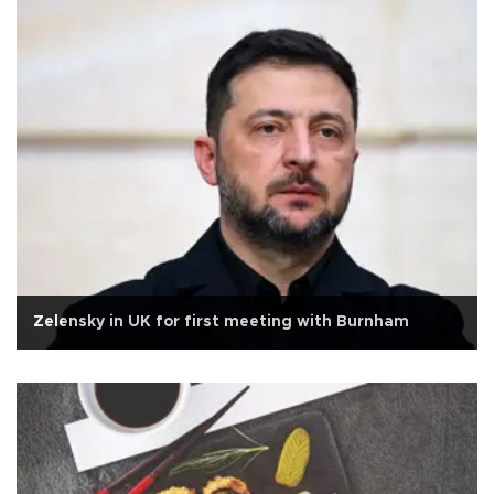
Zelensky in UK for first meeting with Burnham