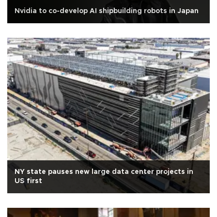
Nvidia to co-develop AI shipbuilding robots in Japan
NY state pauses new large data center projects in
US first