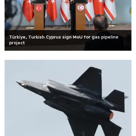
Türkiye, Turkish Cyprus sign MoU for gas pipeline
project