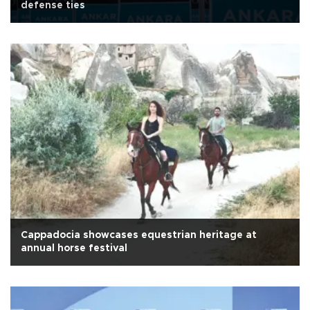
defense ties
Cappadocia showcases equestrian heritage at
annual horse festival