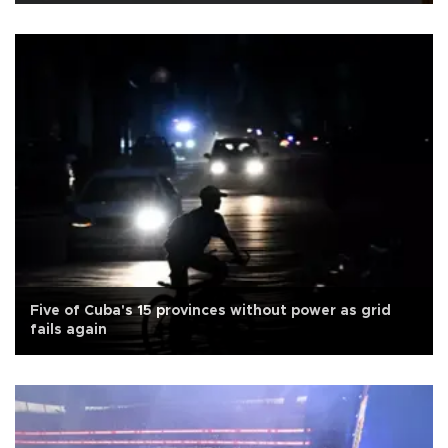
Five of Cuba's 15 provinces without power as grid
fails again