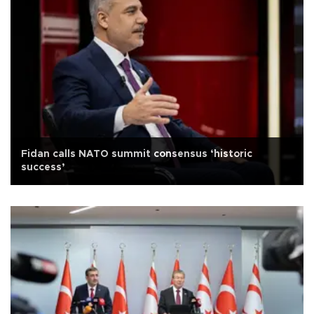
Fidan calls NATO summit consensus ‘historic
success’