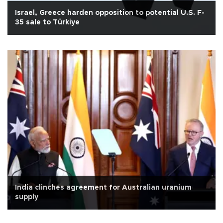
Israel, Greece harden opposition to potential U.S. F-
35 sale to Türkiye
India clinches agreement for Australian uranium
supply