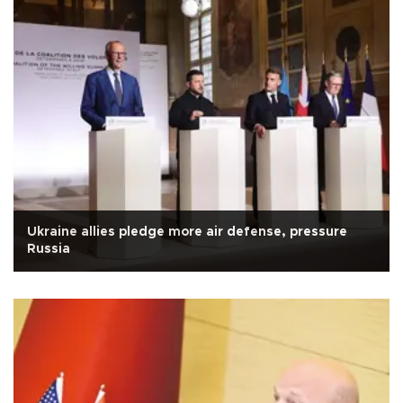
Ukraine allies pledge more air defense, pressure
Russia