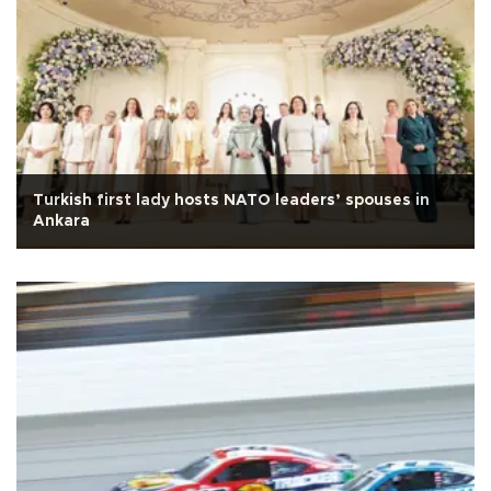
Turkish first lady hosts NATO leaders’ spouses in
Ankara