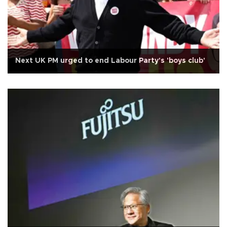
Next UK PM urged to end Labour Party's 'boys club'