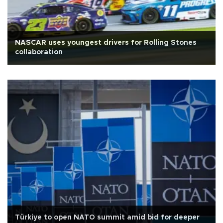
NASCAR uses youngest drivers for Rolling Stones
collaboration
Türkiye to open NATO summit amid bid for deeper