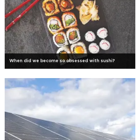
When did we become so obsessed with sushi?