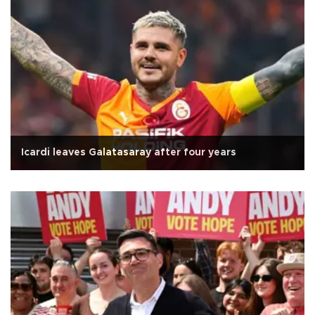
Icardi leaves Galatasaray after four years