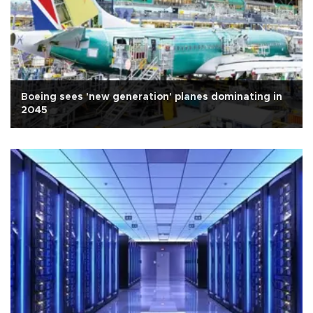
Boeing sees 'new generation' planes dominating in
2045