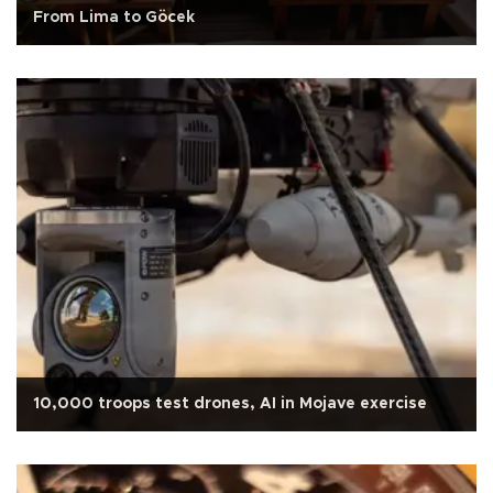
From Lima to Göcek
10,000 troops test drones, AI in Mojave exercise