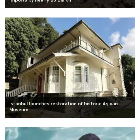
imports by nearly $5 Billion
Istanbul launches restoration of historic Aşiyan
Museum