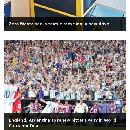
Zero Waste seeks textile recycling in new drive
England, Argentina to renew bitter rivalry in World
Cup semi-final