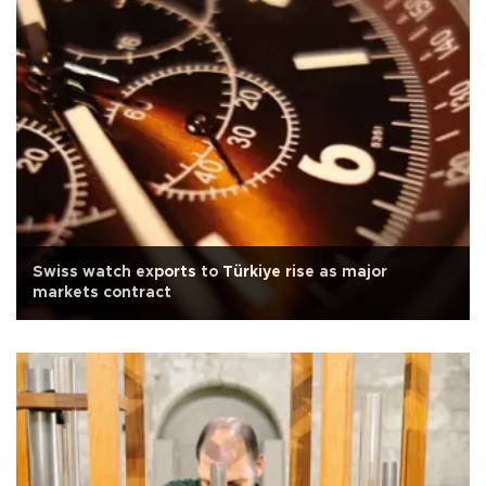
Swiss watch exports to Türkiye rise as major
markets contract