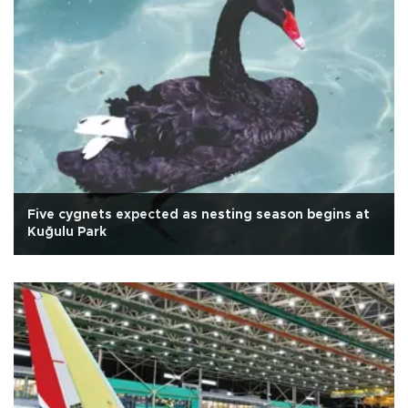
Five cygnets expected as nesting season begins at
Kuğulu Park