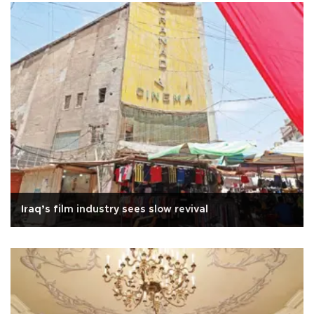
Iraq’s film industry sees slow revival