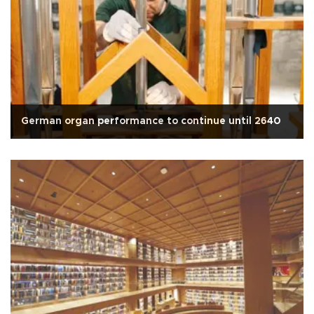
German organ performance to continue until 2640