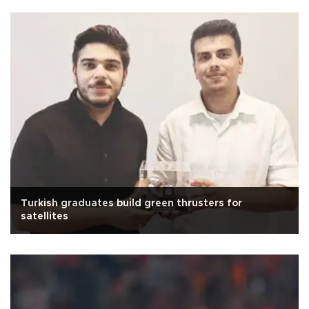
Turkish graduates build green thrusters for
satellites