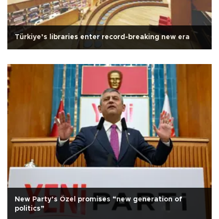
Türkiye’s libraries enter record-breaking new era
New Party’s Özel promises “new generation of
politics”