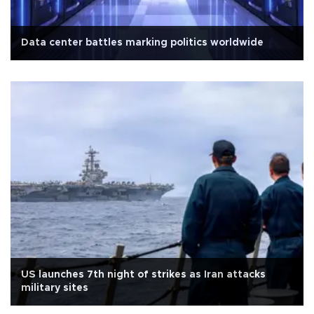
Data center battles marking politics worldwide
US launches 7th night of strikes as Iran attacks
military sites