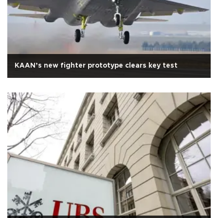
KAAN’s new fighter prototype clears key test