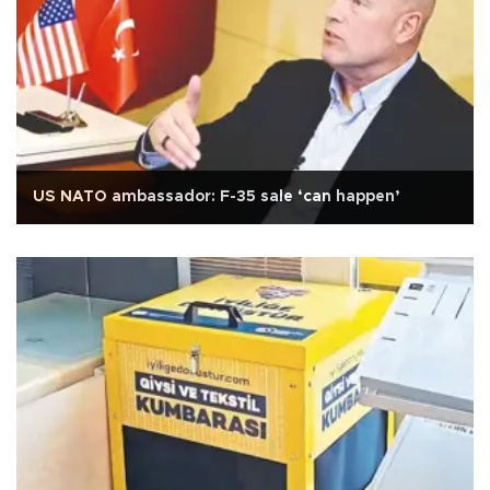
US NATO ambassador: F-35 sale ‘can happen’