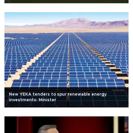
New YEKA tenders to spur renewable energy
investments: Minister