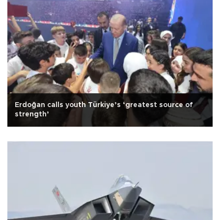
Erdoğan calls youth Türkiye’s ‘greatest source of
strength’