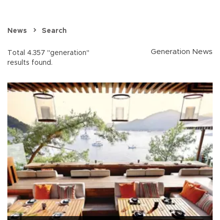
News
Search
Generation News
Total 4.357 "generation"
results found.