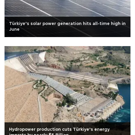
Türkiye’s solar power generation hits all-time high in
June
Hydropower production cuts Türkiye’s energy