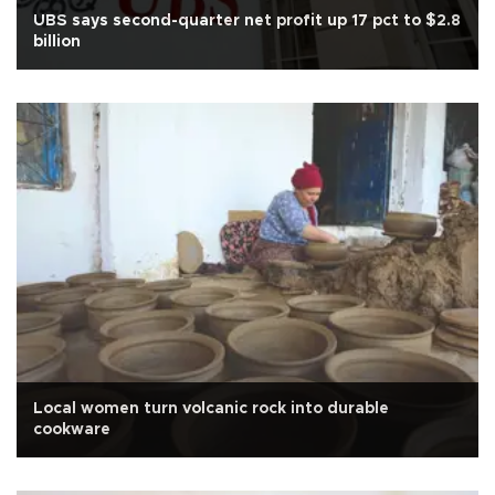
UBS says second-quarter net profit up 17 pct to $2.8
billion
Local women turn volcanic rock into durable
cookware