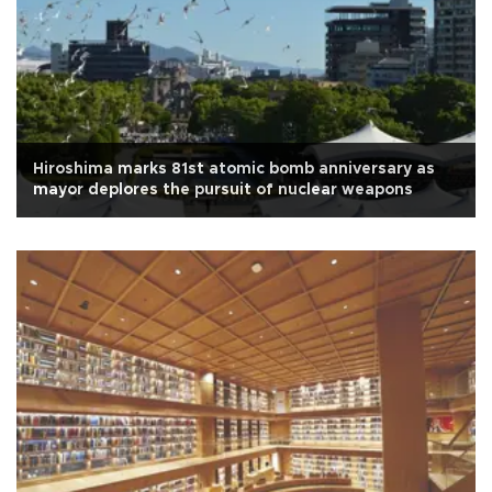
Hiroshima marks 81st atomic bomb anniversary as
mayor deplores the pursuit of nuclear weapons