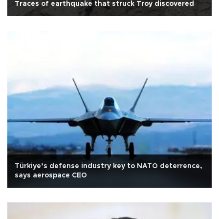
Traces of earthquake that struck Troy discovered
Türkiye’s defense industry key to NATO deterrence,
says aerospace CEO