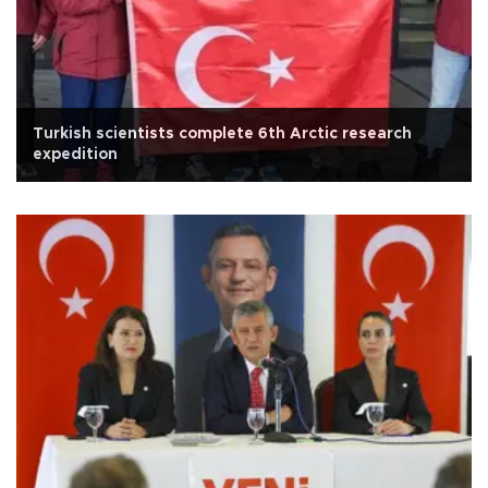
Turkish scientists complete 6th Arctic research
expedition