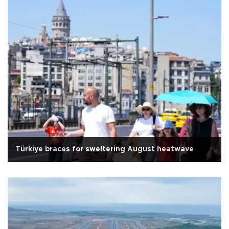
Türkiye braces for sweltering August heatwave