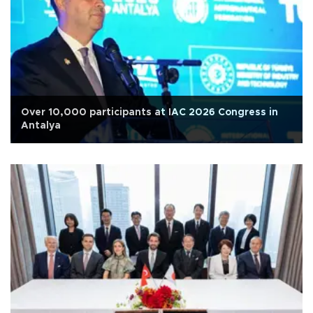
Over 10,000 participants at IAC 2026 Congress in
Antalya