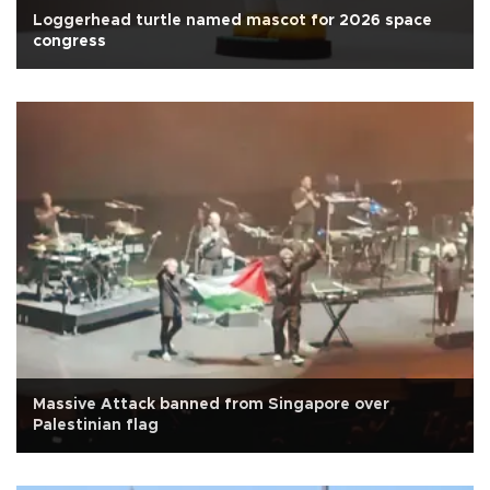
Loggerhead turtle named mascot for 2026 space
congress
Massive Attack banned from Singapore over
Palestinian flag