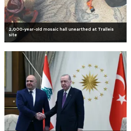
2,000-year-old mosaic hall unearthed at Tralleis
site