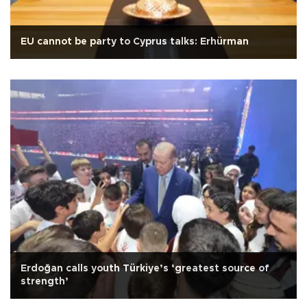
EU cannot be party to Cyprus talks: Erhürman
Erdoğan calls youth Türkiye’s ‘greatest source of
strength’