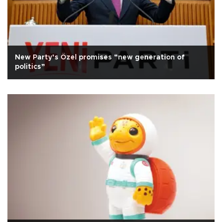
New Party’s Özel promises “new generation of
politics”