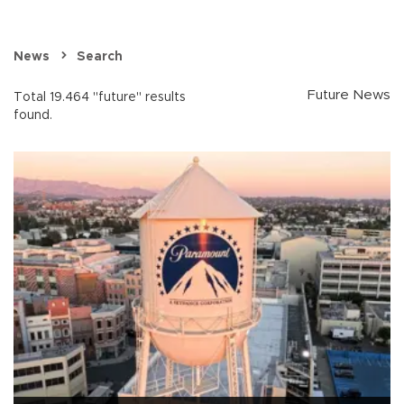
News
Search
Future News
Total 19.464 "future" results
found.