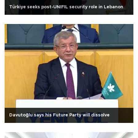
Türkiye seeks post-UNIFIL security role in Lebanon
Davutoğlu says his Future Party will dissolve