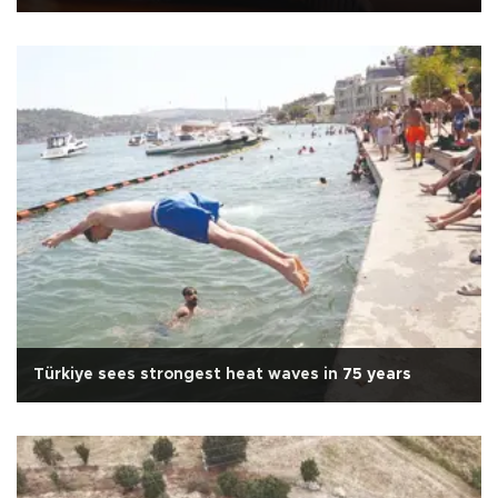
Türkiye sees strongest heat waves in 75 years