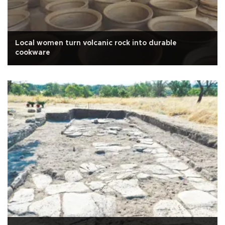
Local women turn volcanic rock into durable
cookware