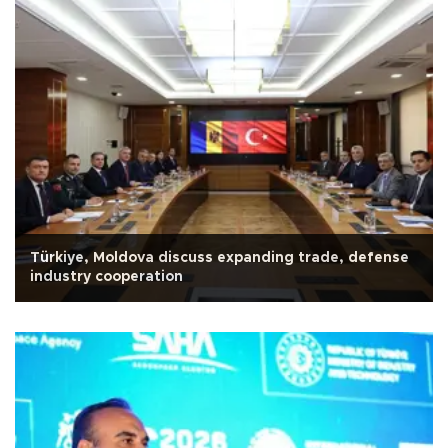
Türkiye, Moldova discuss expanding trade, defense
industry cooperation