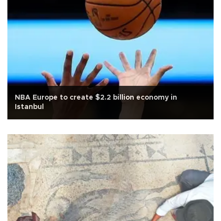
NBA Europe to create $2.2 billion economy in
Istanbul