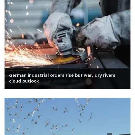
German industrial orders rise but war, dry rivers
cloud outlook