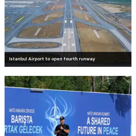
Istanbul Airport to open fourth runway