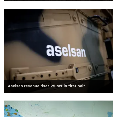
Aselsan revenue rises 25 pct in first half