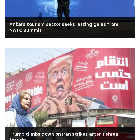
Ankara tourism sector seeks lasting gains from
NATO summit
Trump climbs down on Iran strikes after Tehran