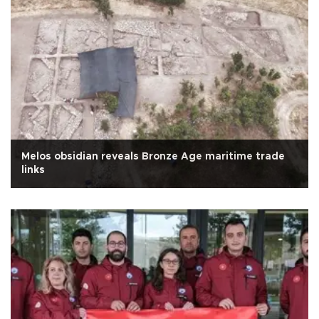
Melos obsidian reveals Bronze Age maritime trade
links