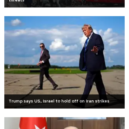
threats
Trump says US, Israel to hold off on Iran strikes