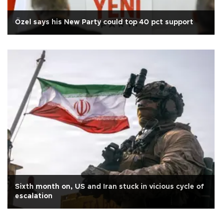
Özel says his New Party could top 40 pct support
Sixth month on, US and Iran stuck in vicious cycle of
escalation