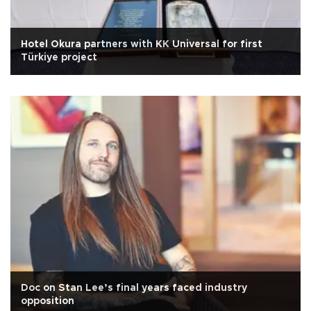
Hotel Okura partners with KK Universal for first
Türkiye project
Doc on Stan Lee’s final years faced industry
opposition