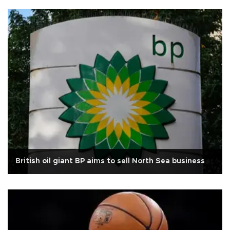
British oil giant BP aims to sell North Sea business