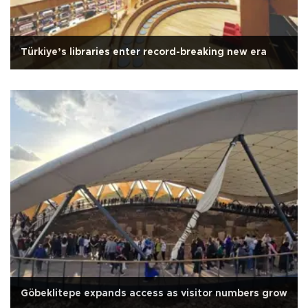
Türkiye’s libraries enter record-breaking new era
Göbeklitepe expands access as visitor numbers grow