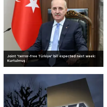
Joint ‘terror-free Türkiye’ bill expected next week:
Kurtulmuş