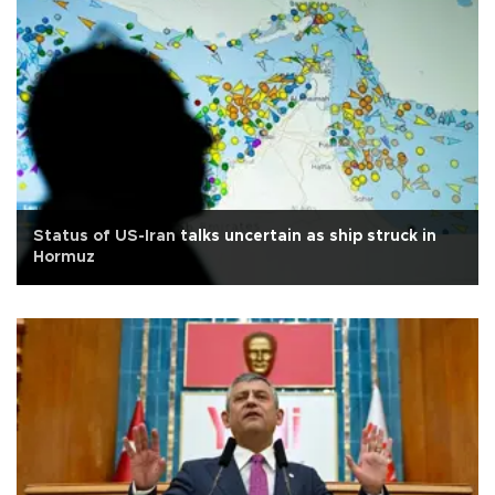
Status of US-Iran talks uncertain as ship struck in
Hormuz