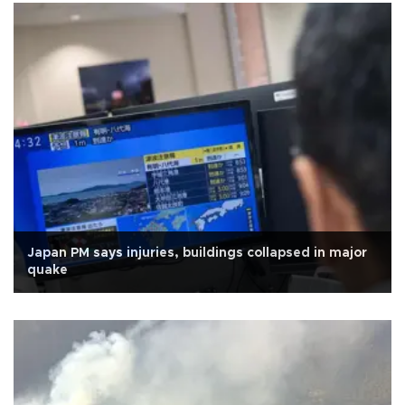
Japan PM says injuries, buildings collapsed in major
quake