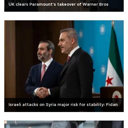
UK clears Paramount's takeover of Warner Bros
Israeli attacks on Syria major risk for stability: Fidan