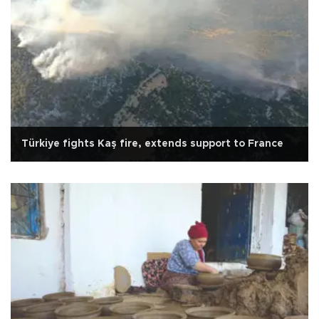
Türkiye fights Kaş fire, extends support to France