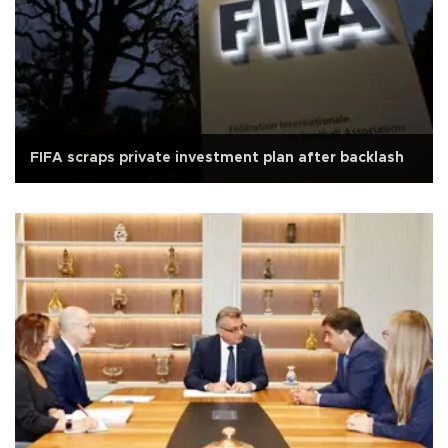
FIFA scraps private investment plan after backlash