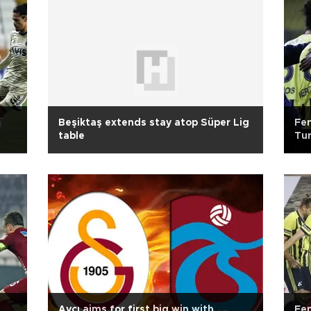
Beşiktaş extends stay atop Süper Lig
Fen
table
Tur
Avcı aims for first big win with
Fe