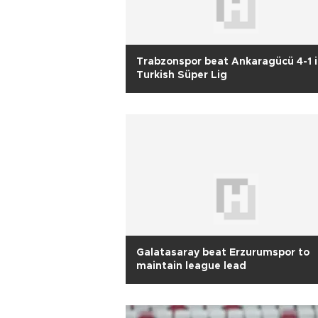
Trabzonspor beat Ankaragücü 4-1 
Turkish Süper Lig
Galatasaray beat Erzurumspor to
maintain league lead