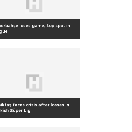
erbahçe loses game, top spot in
ague
iktaş faces crisis after losses in
kish Süper Lig