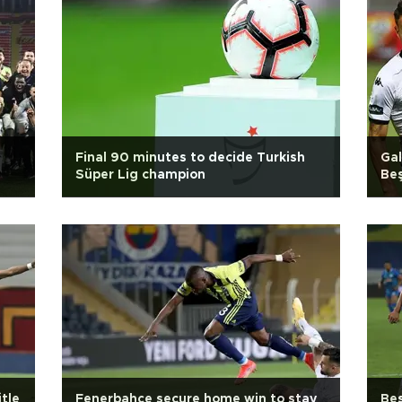
Final 90 minutes to decide Turkish
Gal
Süper Lig champion
Beş
itle
Fenerbahçe secure home win to stay
Beş