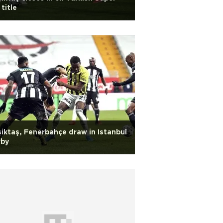
 title
iktaş, Fenerbahçe draw in Istanbul
rby