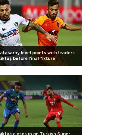
atasaray level points with leaders
iktaş before final fixture
iktaş closes in on Turkish Süper