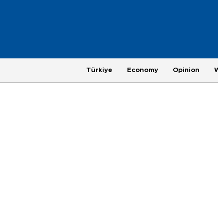
Türkiye
Economy
Opinion