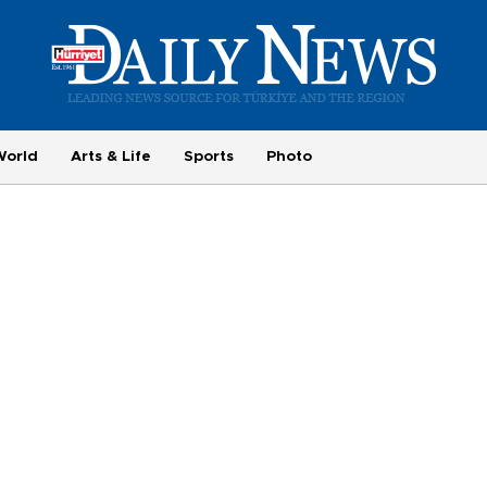
World
Arts & Life
Sports
Photo