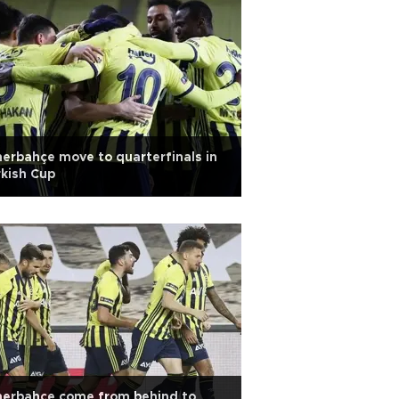
erbahçe move to quarterfinals in
kish Cup
nerbahçe come from behind to