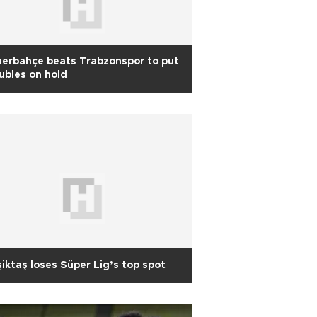
erbahçe beats Trabzonspor to put
ubles on hold
iktaş loses Süper Lig’s top spot