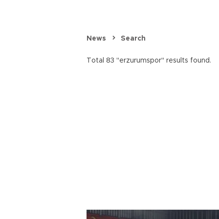
News
Search
Total 83 "erzurumspor" results found.