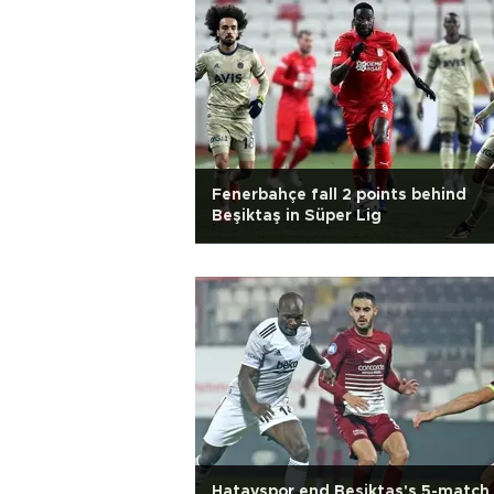
Fenerbahçe fall 2 points behind
Beşiktaş in Süper Lig
Hatayspor end Beşiktaş's 5-match