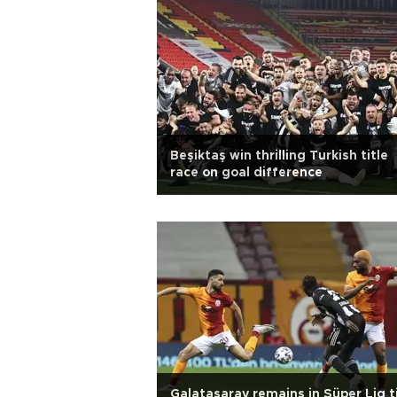
Beşiktaş win thrilling Turkish title
race on goal difference
Galatasaray remains in Süper Lig t