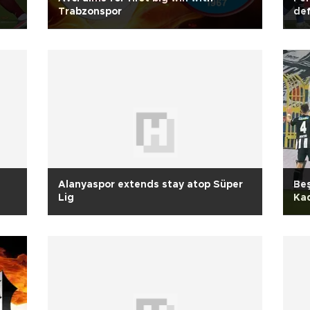
Trabzonspor
def
Alanyaspor extends stay atop Süper
Beş
Lig
Kad