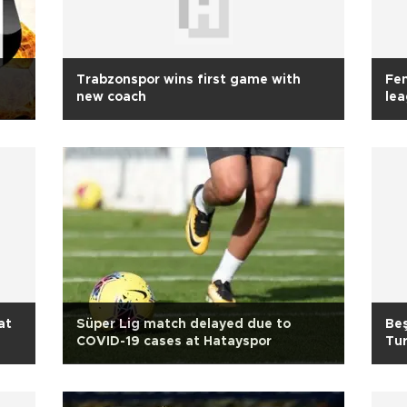
Trabzonspor wins first game with
Fen
new coach
le
at
Süper Lig match delayed due to
Beş
COVID-19 cases at Hatayspor
Tur