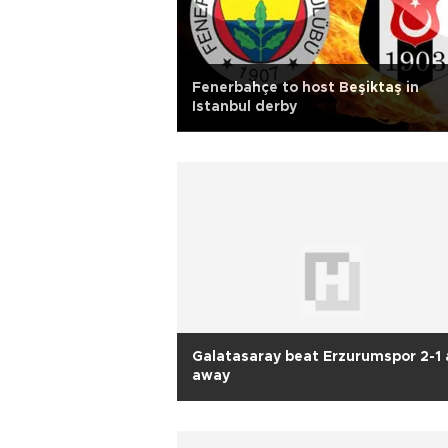
Fenerbahçe to host Beşiktaş in
Istanbul derby
Galatasaray beat Erzurumspor 2-1 
away