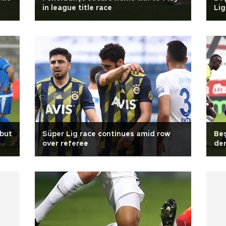
in league title race
Lig
 but
Süper Lig race continues amid row
Beş
over referee
de