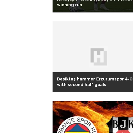
winning run
Beşiktaş hammer Erzurumspor 4-0
with second half goals