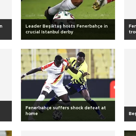
in
Leader Beşiktaş hosts Fenerbahçe in
Fen
crucial Istanbul derby
tro
Fenerbahçe suffers shock defeat at
home
Beş