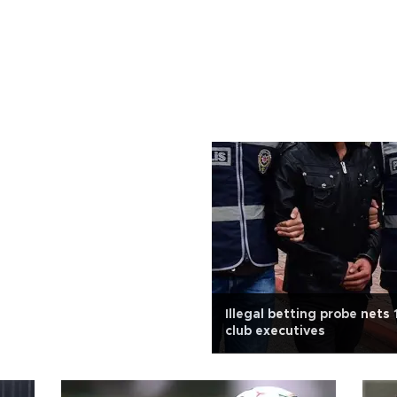
Illegal betting probe nets 
club executives