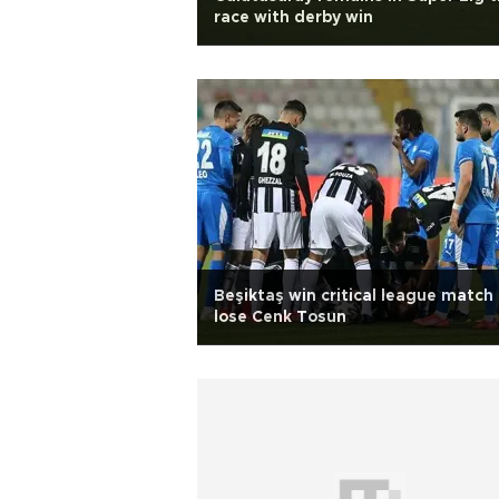
race with derby win
Beşiktaş win critical league match
lose Cenk Tosun