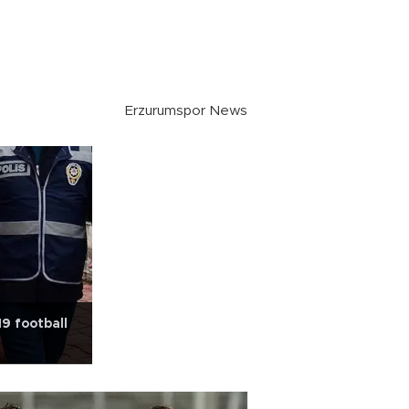
Erzurumspor News
19 football