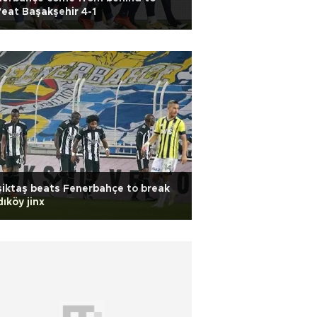
eat Başakşehir 4-1
iktaş beats Fenerbahçe to break
ıköy jinx