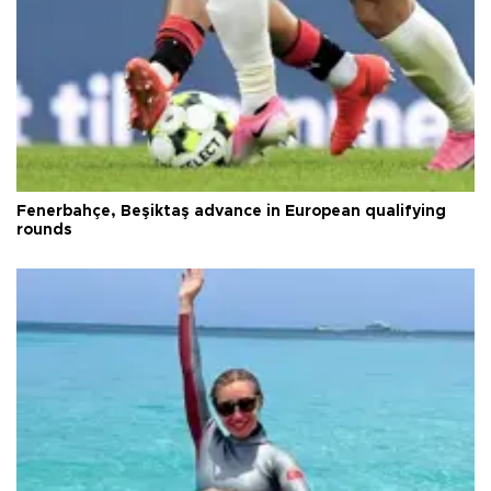
Fenerbahçe, Beşiktaş advance in European qualifying
rounds