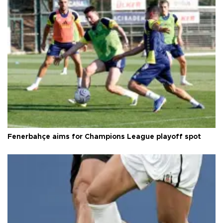
Fenerbahçe aims for Champions League playoff spot