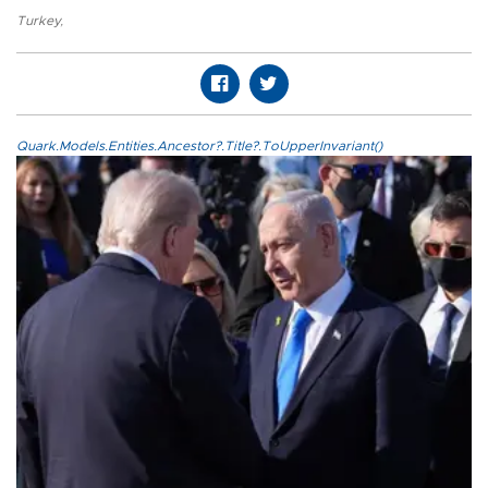
Turkey
,
Quark.Models.Entities.Ancestor?.Title?.ToUpperInvariant()