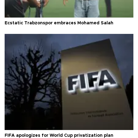
Ecstatic Trabzonspor embraces Mohamed Salah
FIFA apologizes for World Cup privatization plan