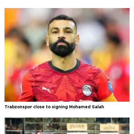
Trabzonspor close to signing Mohamed Salah