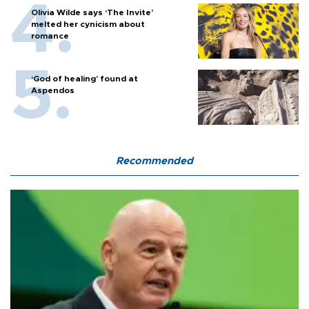
Olivia Wilde says ‘The Invite’
melted her cynicism about
romance
‘God of healing’ found at
Aspendos
Recommended