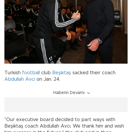
Turkish
football
club
Beşiktaş
sacked their coach
Abdullah Avcı
on Jan. 24.
Haberin Devamı
"Our executive board decided to part ways with
Beşiktaş coach Abdullah Avcı. We thank him and wish