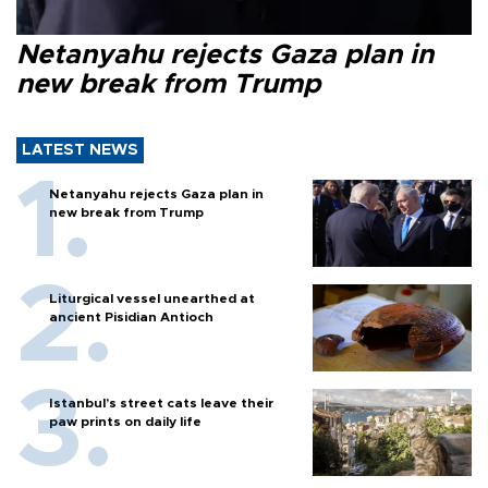
Netanyahu rejects Gaza plan in
new break from Trump
LATEST NEWS
Netanyahu rejects Gaza plan in
new break from Trump
Liturgical vessel unearthed at
ancient Pisidian Antioch
Istanbul’s street cats leave their
paw prints on daily life