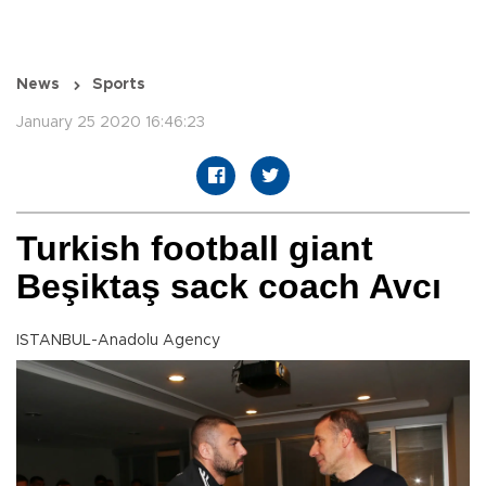
News
Sports
January 25 2020 16:46:23
Turkish football giant
Beşiktaş sack coach Avcı
ISTANBUL-Anadolu Agency