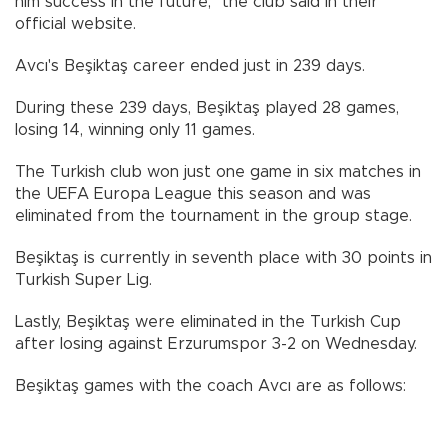
him success in the future," the club said in their
official website.
Avcı's Beşiktaş career ended just in 239 days.
During these 239 days, Beşiktaş played 28 games,
losing 14, winning only 11 games.
The Turkish club won just one game in six matches in
the UEFA Europa League this season and was
eliminated from the tournament in the group stage.
Beşiktaş is currently in seventh place with 30 points in
Turkish Super Lig.
Lastly, Beşiktaş were eliminated in the Turkish Cup
after losing against Erzurumspor 3-2 on Wednesday.
Beşiktaş games with the coach Avcı are as follows: