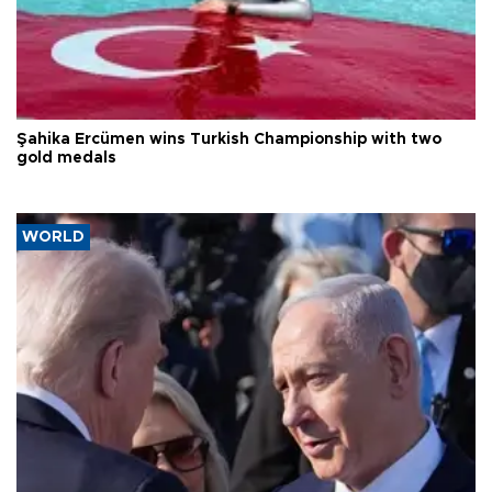
Şahika Ercümen wins Turkish Championship with two
gold medals
WORLD