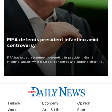
FIFA defends president Infantino amid
controversy
FIFA has issued a statement defending its president, Gianni
Infantino, against what it calls a “concerted and ongoing effort” to
undermine his leadership of the organization.
Türkiye
Economy
Opinion
World
Arts & Life
Sports