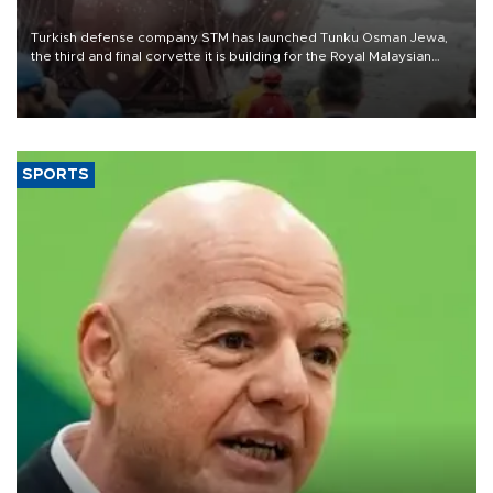
Turkish defense company STM has launched Tunku Osman Jewa,
the third and final corvette it is building for the Royal Malaysian
Navy under the Littoral Mission Ship Batch 2 program.
SPORTS