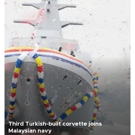
Third Turkish-built corvette joins
Malaysian navy