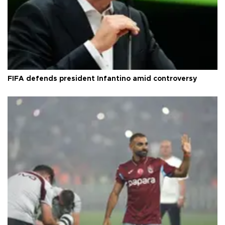
FIFA defends president Infantino amid controversy