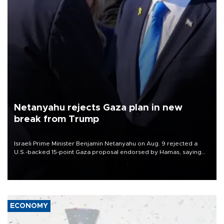
Netanyahu rejects Gaza plan in new
break from Trump
Israeli Prime Minister Benjamin Netanyahu on Aug. 9 rejected a
U.S.-backed 15-point Gaza proposal endorsed by Hamas, saying
Israeli forces would not withdraw until the group had fully
disarmed.
ECONOMY