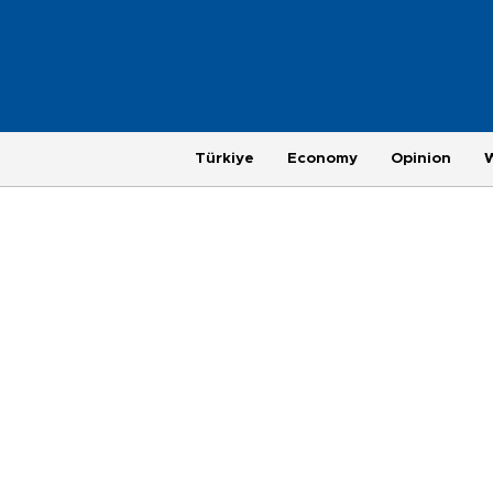
Türkiye
Economy
Opinion