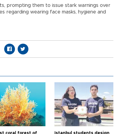
ts, prompting them to issue stark warnings over
les regarding wearing face masks, hygiene and
t coral forest of
Istanbul students design