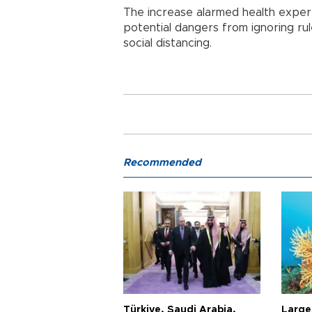
The increase alarmed health exper
potential dangers from ignoring ru
social distancing.
Recommended
Türkiye, Saudi Arabia,
Larges