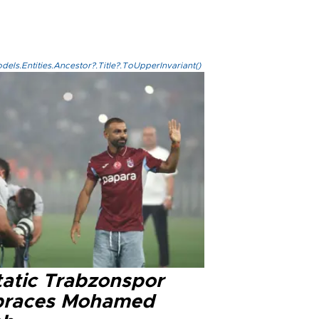
els.Entities.Ancestor?.Title?.ToUpperInvariant()
tatic Trabzonspor
races Mohamed