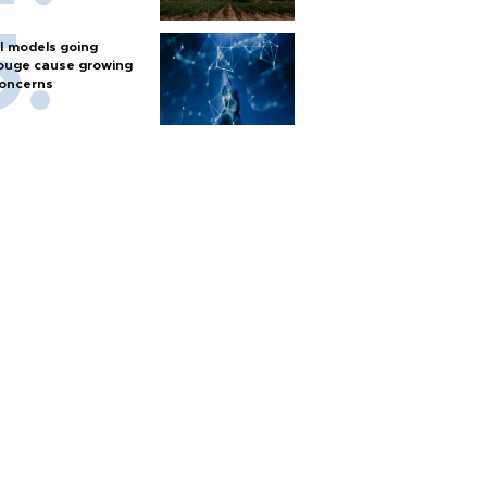
I models going
ouge cause growing
oncerns