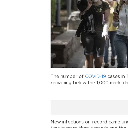
The number of
COVID-19
cases in
remaining below the 1,000 mark, da
New infections on record came unde