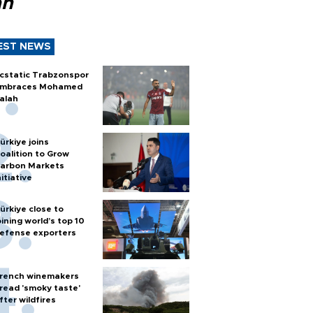
ah
EST NEWS
cstatic Trabzonspor
mbraces Mohamed
alah
ürkiye joins
oalition to Grow
arbon Markets
nitiative
ürkiye close to
oining world’s top 10
efense exporters
rench winemakers
read 'smoky taste'
fter wildfires