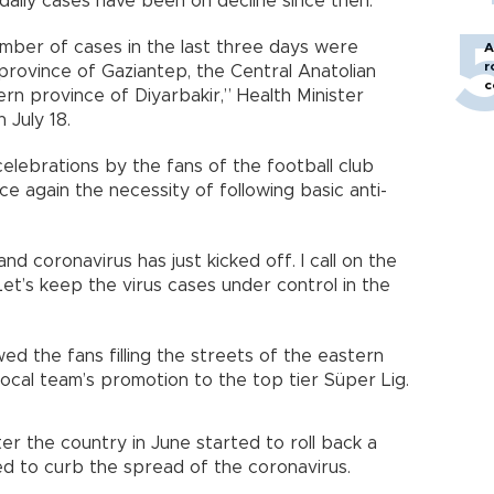
daily cases have been on decline since then.
umber of cases in the last three days were
A
r
 province of Gaziantep, the Central Anatolian
c
n province of Diyarbakir,” Health Minister
 July 18.
elebrations by the fans of the football club
e again the necessity of following basic anti-
coronavirus has just kicked off. I call on the
et’s keep the virus cases under control in the
d the fans filling the streets of the eastern
ocal team’s promotion to the top tier Süper Lig.
ter the country in June started to roll back a
ed to curb the spread of the coronavirus.