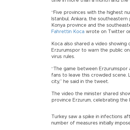
time in more than a month and the 
“Five provinces with the highest n
Istanbul, Ankara, the southeastern
Konya province and the southeaster
Fahrettin Koca
wrote on Twitter on
Koca also shared a video showing c
Erzurumspor to warn the public onc
virus rules.
“The game between Erzurumspor and 
fans to leave this crowded scene. L
city,” he said in the tweet.
The video the minister shared showe
province Erzurum, celebrating the l
Turkey saw a spike in infections af
number of measures initially impos