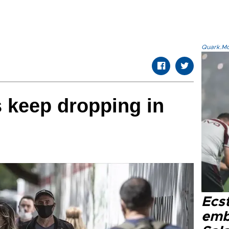
Quark.Mod
s keep dropping in
Ecs
emb