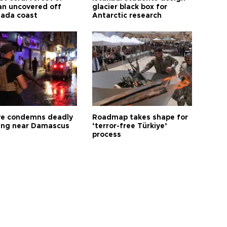
n uncovered off
glacier black box for
ada coast
Antarctic research
ye condemns deadly
Roadmap takes shape for
ng near Damascus
‘terror-free Türkiye’
process