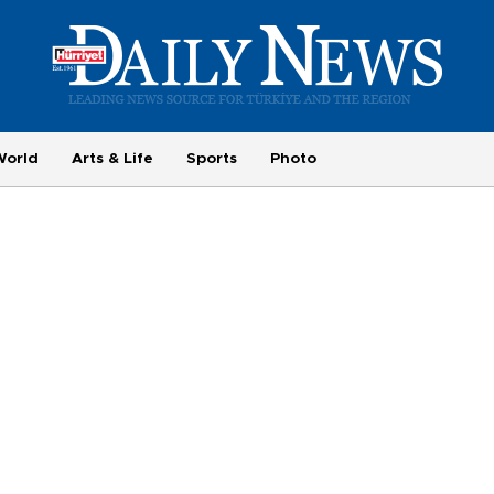
World
Arts & Life
Sports
Photo