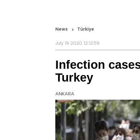
News
Türkiye
July 19 2020 12:12:59
Infection case
Turkey
ANKARA