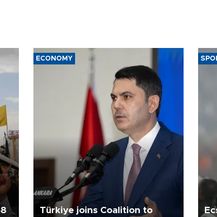
ECONOMY
SPO
58
Türkiye joins Coalition to
Ec