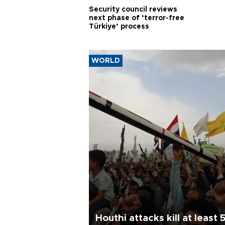
Security council reviews
next phase of ‘terror-free
Türkiye’ process
WORLD
Houthi attacks kill at least 