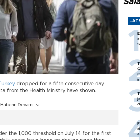
Sal
LAT
E
e
S
T
C
C
i
Turkey
dropped for a fifth consecutive day,
ta from the Health Ministry have shown.
T
j
d
Haberin Devamı
F
d
r the 1,000 threshold on July 14 for the first
a