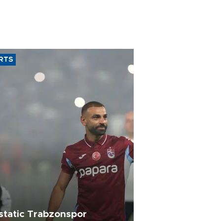
RTS
static Trabzonspor