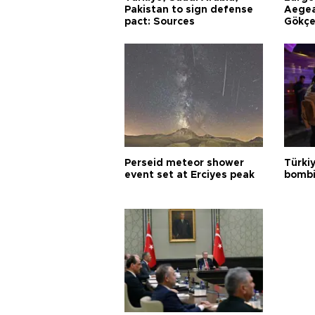
Pakistan to sign defense
Aegea
pact: Sources
Gökçe
Perseid meteor shower
Türki
event set at Erciyes peak
bombi