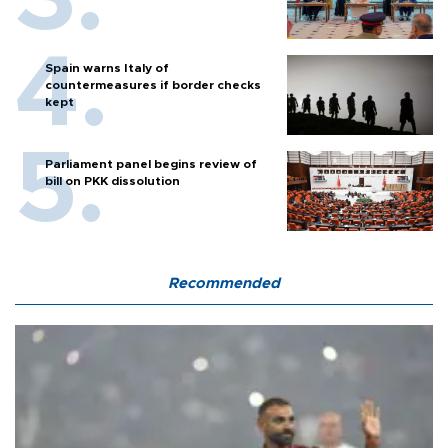
Spain warns Italy of
countermeasures if border checks
kept
Parliament panel begins review of
bill on PKK dissolution
Recommended