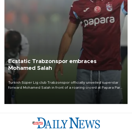
Ecstatic Trabzonspor embraces
Mohamed Salah
Turkish Süper Lig club Trabzonspor officially unveiled superstar
forward Mohamed Salah in front of a roaring crowd at Papara Park
on Aug. 6 night, celebrating what club officials called one of the
most historic transfer accomplishments in Turkish sports history.