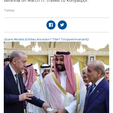
semifinal on March 17, travels to Konyaspor.
Turkey
,
Quark.Models.Entities.Ancestor?.Title?.ToUpperInvariant()