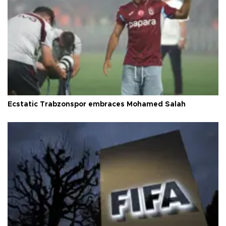
Ecstatic Trabzonspor embraces Mohamed Salah