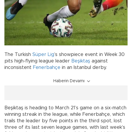
The Turkish
Süper Lig
’s showpiece event in Week 30
pits high-flying league leader
Beşiktaş
against
inconsistent
Fenerbahçe
in an Istanbul derby.
Haberin Devamı
Beşiktaş is heading to March 21’s game on a six-match
winning streak in the league, while Fenerbahçe, which
trails the leader by five points in the third spot, lost
three of its last seven league games, with last week’s