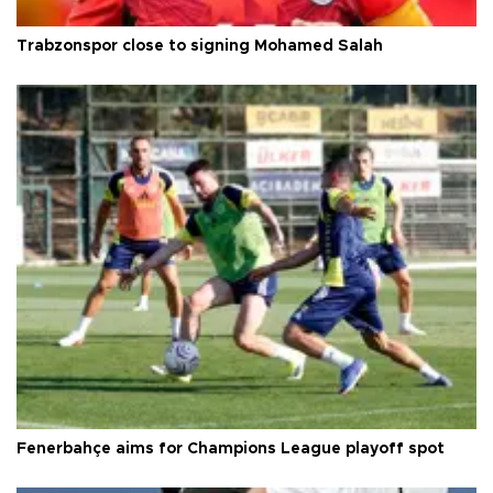
Trabzonspor close to signing Mohamed Salah
Fenerbahçe aims for Champions League playoff spot