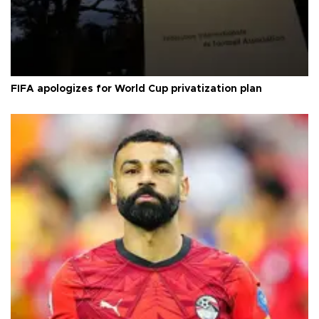
FIFA apologizes for World Cup privatization plan