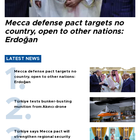
Mecca defense pact targets no
country, open to other nations:
Erdoğan
LATEST NEWS
Mecca defense pact targets no
country, open to other nations:
Erdoğan
Türkiye tests bunker-busting
munition from Akıncı drone
Türkiye says Mecca pact will
strengthen regional security