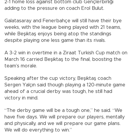
2-1 home loss against bottom club Gençlerbirliği
adding to the pressure on coach Erol Bulut.
Galatasaray and Fenerbahçe will still have their bye
weeks, with the league being played with 21 teams,
while Beşiktaş enjoys being atop the standings
despite playing one less game than its rivals.
A 3-2 win in overtime in a Ziraat Turkish Cup match on
March 16 carried Beşiktaş to the final, boosting the
team’s morale.
Speaking after the cup victory, Beşiktaş coach
Sergen Yalçın said though playing a 120-minute game
ahead of a crucial derby was tough, he still had
victory in mind.
“The derby game will be a tough one,” he said. “We
have five days. We will prepare our players, mentally
and physically, and we will prepare our game plans.
We will do everything to win.”