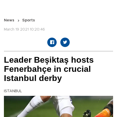
News
Sports
March 19 2021 10:20:46
Leader Beşiktaş hosts
Fenerbahçe in crucial
Istanbul derby
ISTANBUL