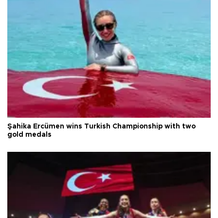
Şahika Ercümen wins Turkish Championship with two
gold medals