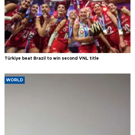
Türkiye beat Brazil to win second VNL title
WORLD