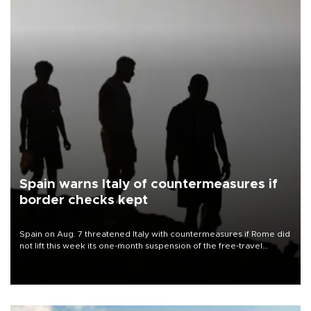
Spain warns Italy of countermeasures if
border checks kept
Spain on Aug. 7 threatened Italy with countermeasures if Rome did
not lift this week its one-month suspension of the free-travel
Schengen agreement, introduced after the mass migrant rush to
Ceuta.