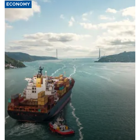
ECONOMY