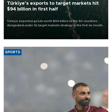
Türkiye’s exports to target markets hit
$94 billion in first half
Türkiye exported goods worth $94 billion to the 60 countries
designated under its target markets strategy in the first six months
of 2026, as part of efforts to diversify export destinations and
expand into new markets.
SPORTS