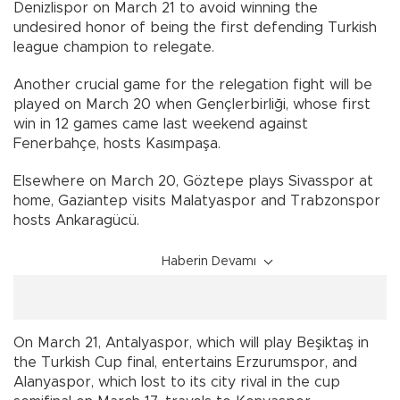
Denizlispor on March 21 to avoid winning the
undesired honor of being the first defending Turkish
league champion to relegate.
Another crucial game for the relegation fight will be
played on March 20 when Gençlerbirliği, whose first
win in 12 games came last weekend against
Fenerbahçe, hosts Kasımpaşa.
Elsewhere on March 20, Göztepe plays Sivasspor at
home, Gaziantep visits Malatyaspor and Trabzonspor
hosts Ankaragücü.
Haberin Devamı
On March 21, Antalyaspor, which will play Beşiktaş in
the Turkish Cup final, entertains Erzurumspor, and
Alanyaspor, which lost to its city rival in the cup