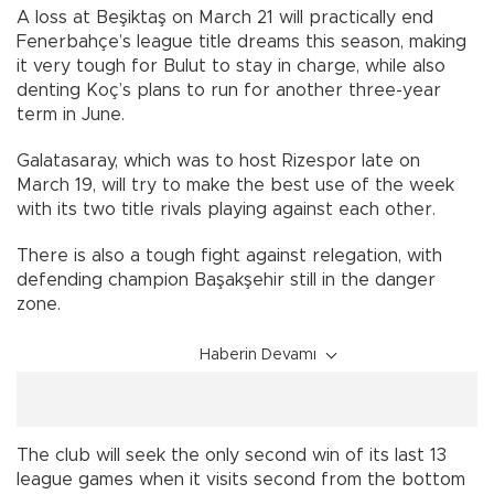
A loss at Beşiktaş on March 21 will practically end
Fenerbahçe’s league title dreams this season, making
it very tough for Bulut to stay in charge, while also
denting Koç’s plans to run for another three-year
term in June.
Galatasaray, which was to host Rizespor late on
March 19, will try to make the best use of the week
with its two title rivals playing against each other.
There is also a tough fight against relegation, with
defending champion Başakşehir still in the danger
zone.
Haberin Devamı
The club will seek the only second win of its last 13
league games when it visits second from the bottom