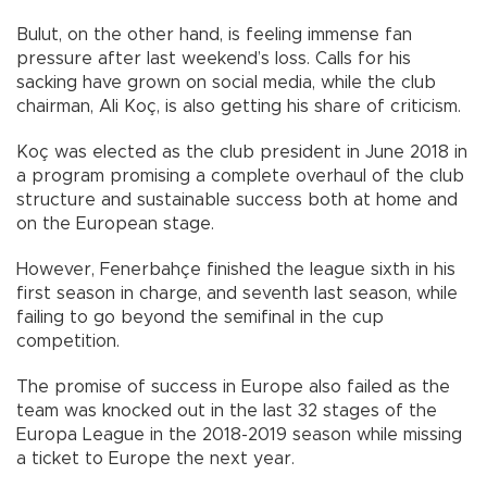
Bulut, on the other hand, is feeling immense fan
pressure after last weekend’s loss. Calls for his
sacking have grown on social media, while the club
chairman, Ali Koç, is also getting his share of criticism.
Koç was elected as the club president in June 2018 in
a program promising a complete overhaul of the club
structure and sustainable success both at home and
on the European stage.
However, Fenerbahçe finished the league sixth in his
first season in charge, and seventh last season, while
failing to go beyond the semifinal in the cup
competition.
The promise of success in Europe also failed as the
team was knocked out in the last 32 stages of the
Europa League in the 2018-2019 season while missing
a ticket to Europe the next year.