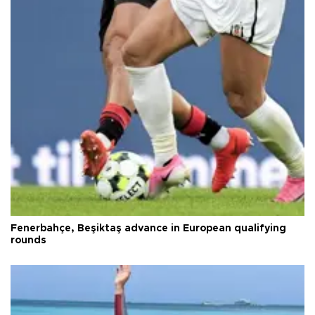
Fenerbahçe, Beşiktaş advance in European qualifying
rounds