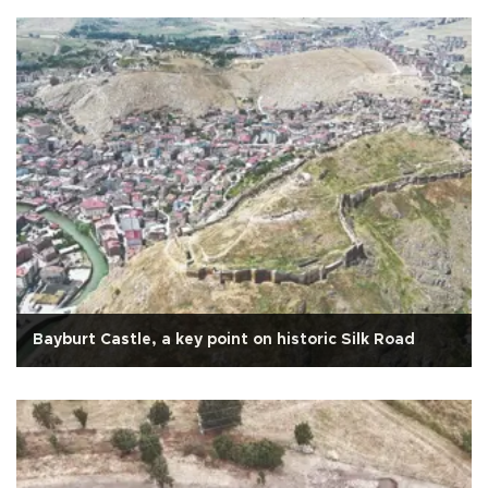
Bayburt Castle, a key point on historic Silk Road