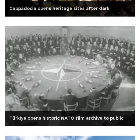
Cappadocia opens heritage sites after dark
Türkiye opens historic NATO film archive to public