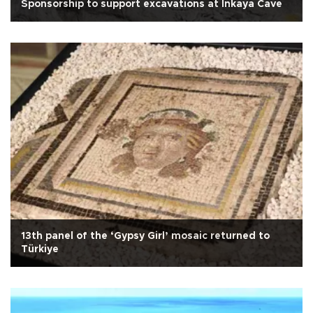
Sponsorship to support excavations at İnkaya Cave
13th panel of the ‘Gypsy Girl’ mosaic returned to
Türkiye