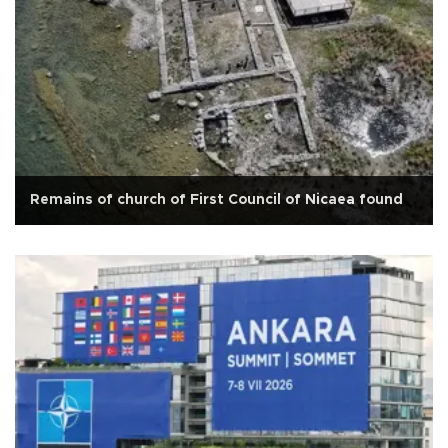
Remains of church of First Council of Nicaea found