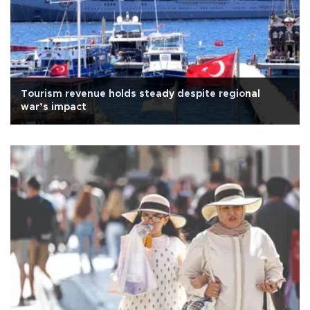
Tourism revenue holds steady despite regional
war’s impact