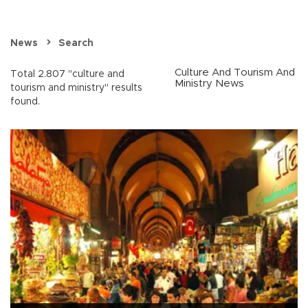
News
Search
Culture And Tourism And
Total 2.807 "culture and
Ministry News
tourism and ministry" results
found.