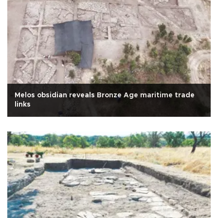
Melos obsidian reveals Bronze Age maritime trade
links