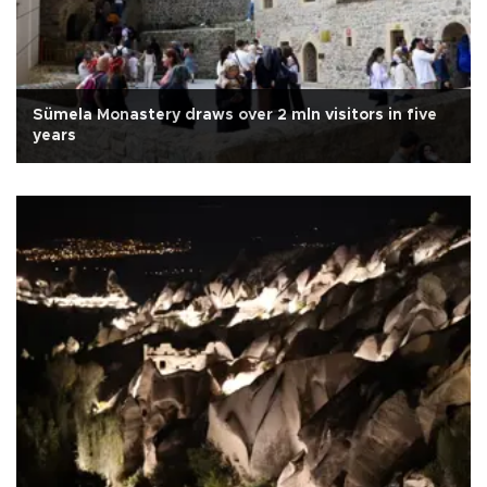
Sümela Monastery draws over 2 mln visitors in five
years