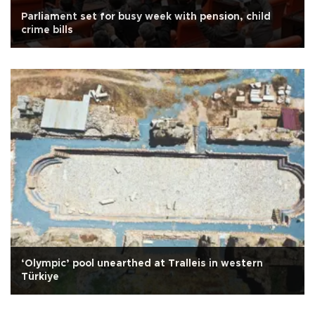
Parliament set for busy week with pension, child
crime bills
‘Olympic’ pool unearthed at Tralleis in western
Türkiye