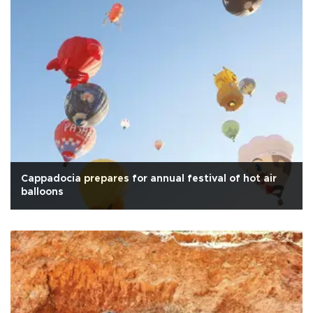
Cappadocia prepares for annual festival of hot air
balloons