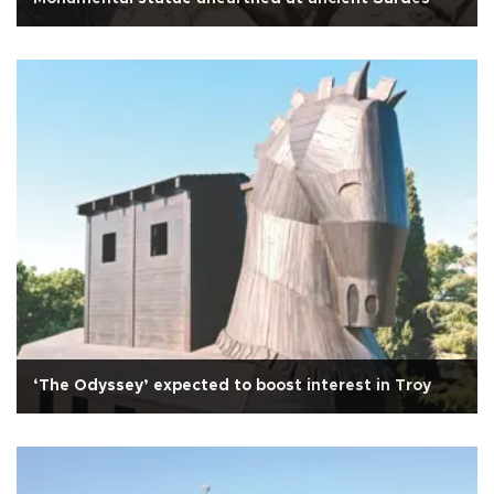
‘The Odyssey’ expected to boost interest in Troy