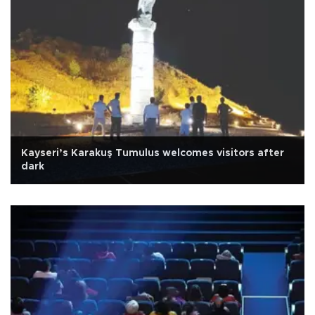
Kayseri’s Karakuş Tumulus welcomes visitors after
dark