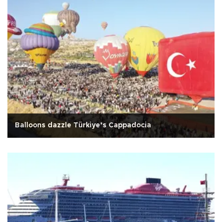
Balloons dazzle Türkiye’s Cappadocia