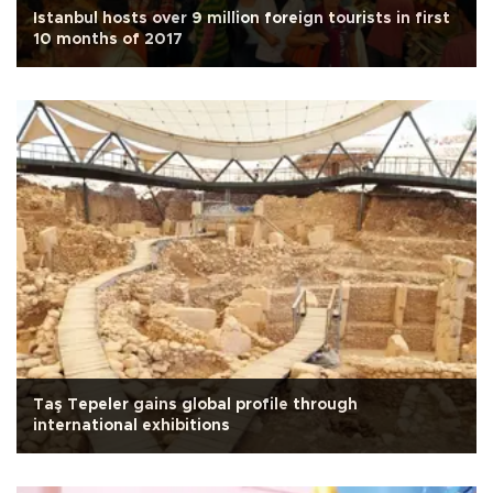
Istanbul hosts over 9 million foreign tourists in first
10 months of 2017
Taş Tepeler gains global profile through
international exhibitions