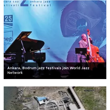
Ankara, Bodrum jazz festivals join World Jazz
Network