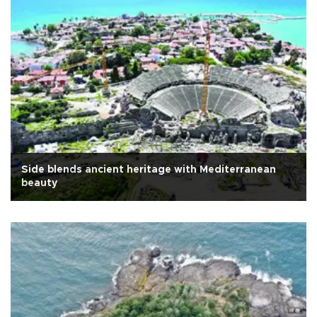
Side blends ancient heritage with Mediterranean
beauty