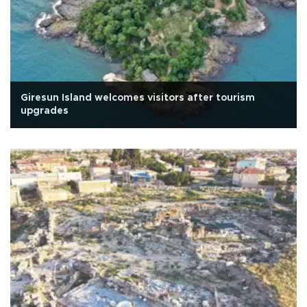
Giresun Island welcomes visitors after tourism
upgrades