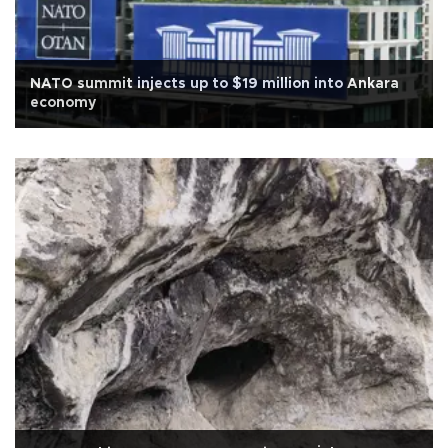
NATO summit injects up to $19 million into Ankara
economy