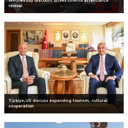
Wednesday discount drives cinema attendance
revival
Türkiye,US discuss expanding tourism, cultural
cooperation