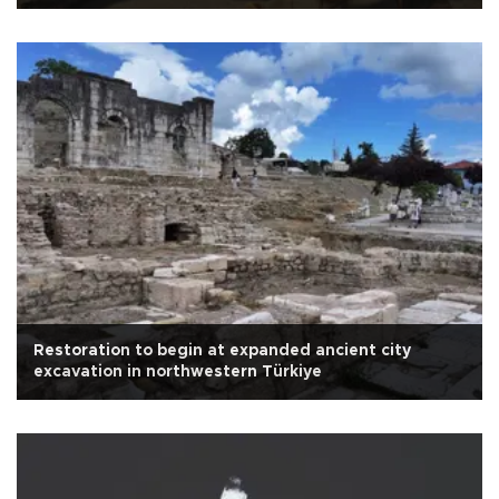
Restoration to begin at expanded ancient city
excavation in northwestern Türkiye