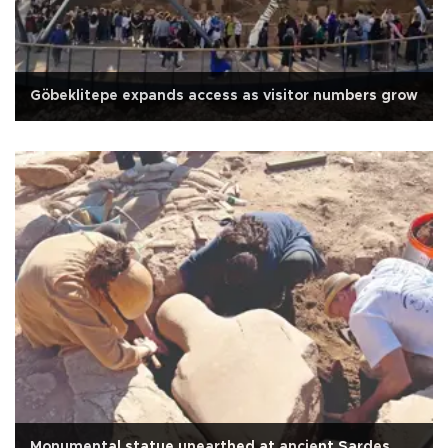
Göbeklitepe expands access as visitor numbers grow
Monumental statue unearthed at ancient Sardes