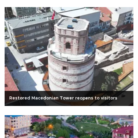
Restored Macedonian Tower reopens to visitors