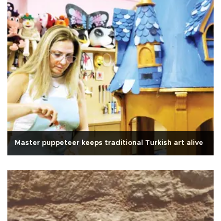
Master puppeteer keeps traditional Turkish art alive