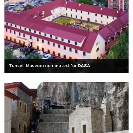
Tunceli Museum nominated for DASA