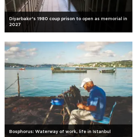
Diyarbakır’s 1980 coup prison to open as memorial in
2027
Bosphorus: Waterway of work, life in Istanbul