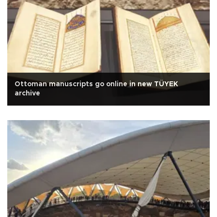
Ottoman manuscripts go online in new TÜYEK
archive