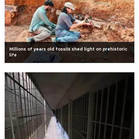
Millions of years old fossils shed light on prehistoric
life