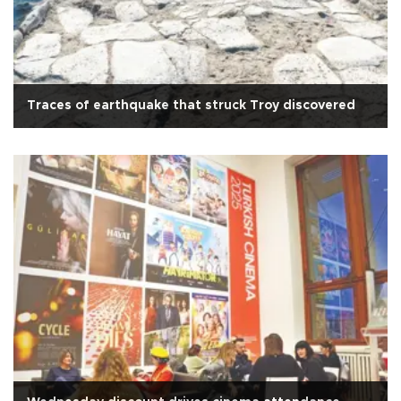
Traces of earthquake that struck Troy discovered