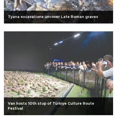
Tyana excavations uncover Late Roman graves
Van hosts 10th stop of Türkiye Culture Route
Festival