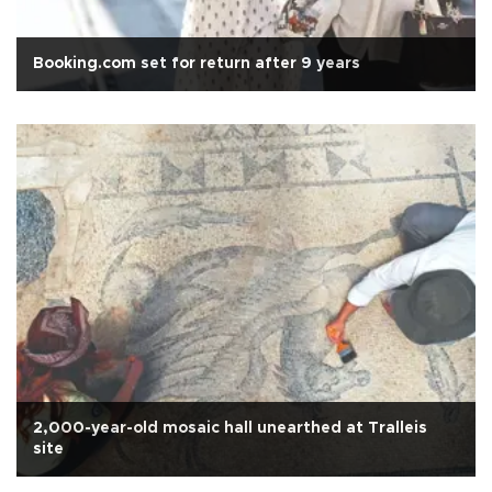
Booking.com set for return after 9 years
2,000-year-old mosaic hall unearthed at Tralleis
site