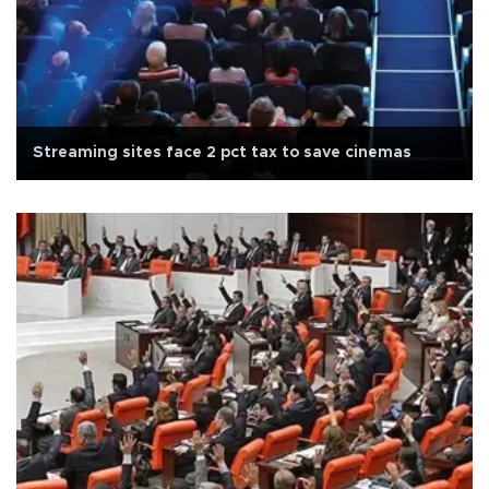
Streaming sites face 2 pct tax to save cinemas