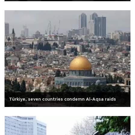
Türkiye, seven countries condemn Al-Aqsa raids