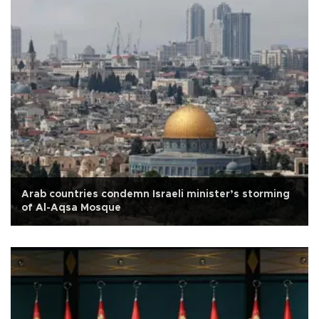
Arab countries condemn Israeli minister’s storming
of Al-Aqsa Mosque