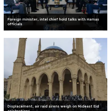
Foreign minister, intel chief hold talks with Hamas
officials
Displacement, air raid sirens weigh on Mideast Eid