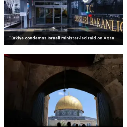
Türkiye condemns Israeli minister-led raid on Aqsa