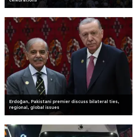
celebrations
Erdoğan, Pakistani premier discuss bilateral ties,
regional, global issues