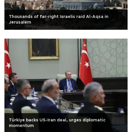
Thousands of far-right Israelis raid Al-Aqsa in
Jerusalem
Türkiye backs US-Iran deal, urges diplomatic
momentum