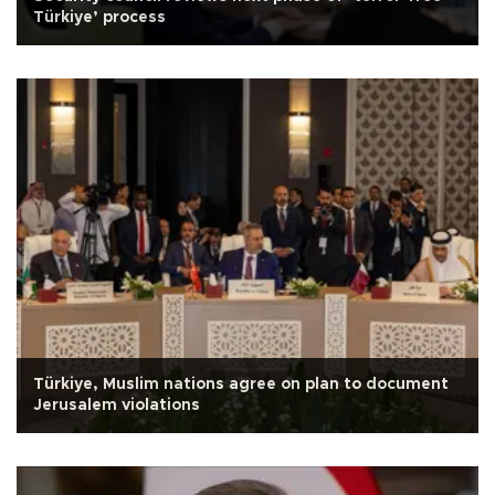
Türkiye’ process
Türkiye, Muslim nations agree on plan to document
Jerusalem violations