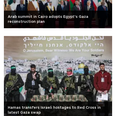
Arab summit in Cairo adopts Egypt’s Gaza
reconstruction plan
Hamas transfers Israeli hostages to Red Cross in
latest Gaza swap