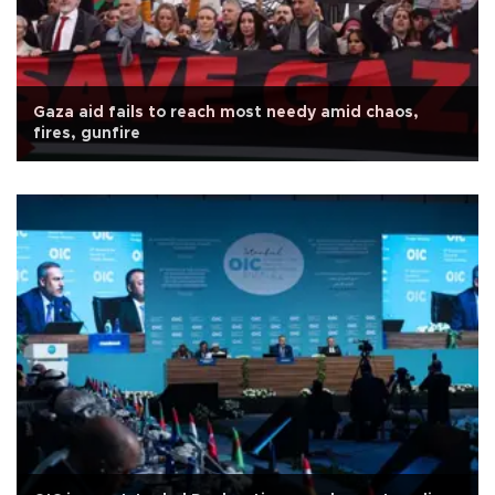
Gaza aid fails to reach most needy amid chaos,
fires, gunfire