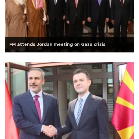
FM attends Jordan meeting on Gaza crisis