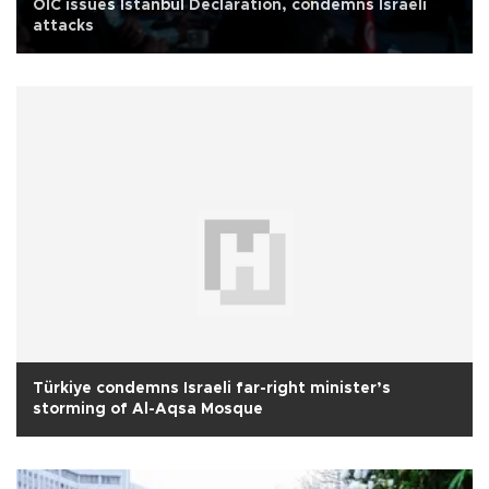
OIC issues Istanbul Declaration, condemns Israeli
attacks
Türkiye condemns Israeli far-right minister’s
storming of Al-Aqsa Mosque