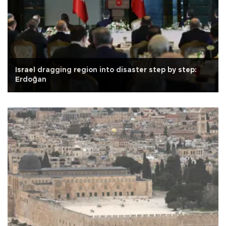
Israel dragging region into disaster step by step:
Erdoğan