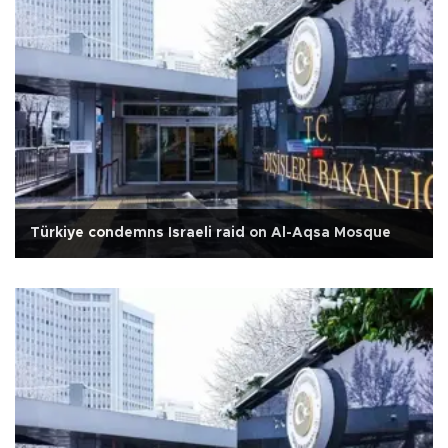
Türkiye condemns Israeli raid on Al-Aqsa Mosque