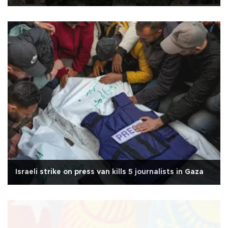
Israeli strike on press van kills 5 journalists in Gaza