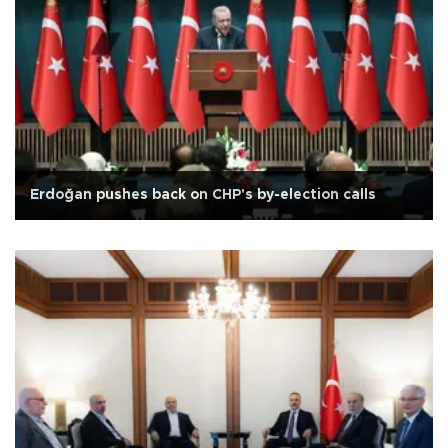
Erdoğan pushes back on CHP's by-election calls