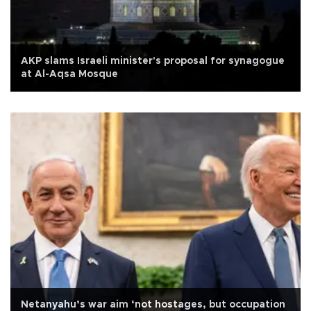
AKP slams Israeli minister's proposal for synagogue
at Al-Aqsa Mosque
Netanyahu’s war aim ‘not hostages, but occupation