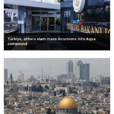
Türkiye, others slam mass incursions into Aqsa
compound