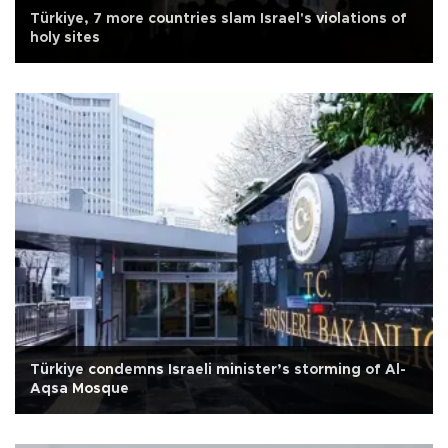
Türkiye, 7 more countries slam Israel's violations of
holy sites
Türkiye condemns Israeli minister’s storming of Al-
Aqsa Mosque