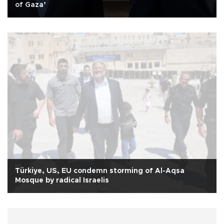
of Gaza’
Türkiye, US, EU condemn storming of Al-Aqsa
Mosque by radical Israelis