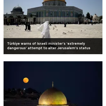
Türkiye warns of Israeli minister's 'extremely
dangerous' attempt to alter Jerusalem's status