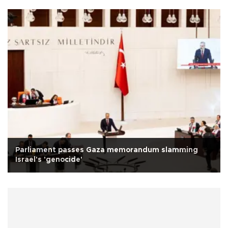
Parliament passes Gaza memorandum slamming
Israel's 'genocide'