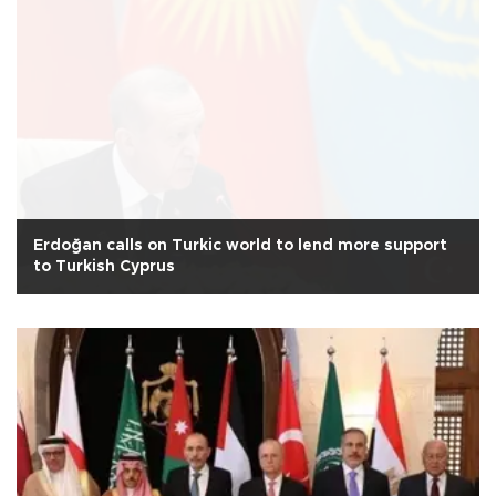
Erdoğan calls on Turkic world to lend more support
to Turkish Cyprus