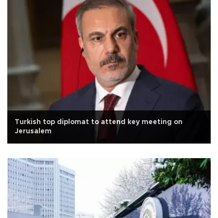
Turkish top diplomat to attend key meeting on
Jerusalem