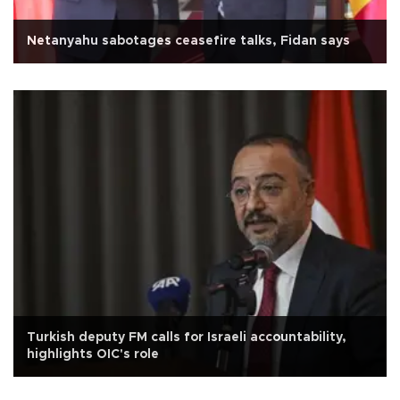
Netanyahu sabotages ceasefire talks, Fidan says
Turkish deputy FM calls for Israeli accountability,
highlights OIC's role