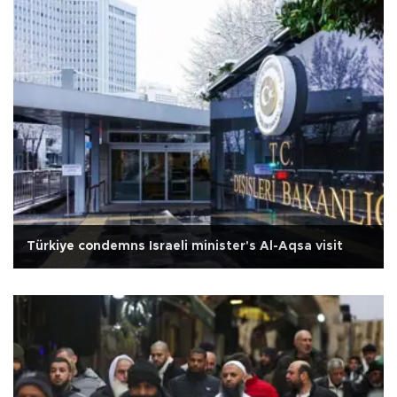
Türkiye condemns Israeli minister's Al-Aqsa visit