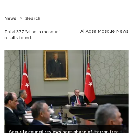
News
Search
Al Aqsa Mosque News
Total 377 "al aqsa mosque"
results found.
Security council reviews next phase of ‘terror-free