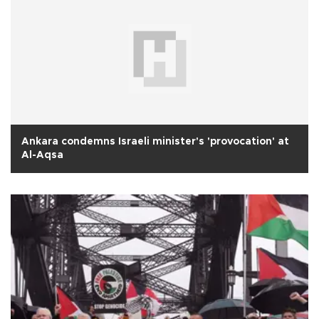
Ankara condemns Israeli minister's 'provocation' at
Al-Aqsa