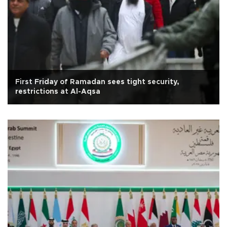
First Friday of Ramadan sees tight security,
restrictions at Al-Aqsa