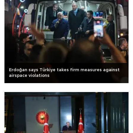
Erdoğan says Türkiye takes firm measures against
airspace violations