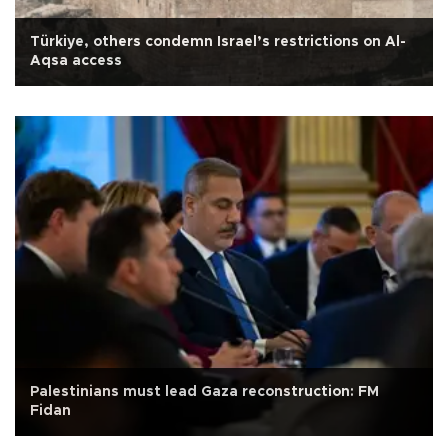
Türkiye, others condemn Israel’s restrictions on Al-
Aqsa access
Palestinians must lead Gaza reconstruction: FM
Fidan