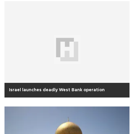
Israel launches deadly West Bank operation