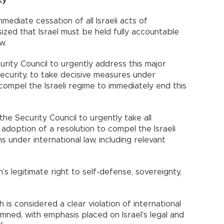
ediate cessation of all Israeli acts of
ized that Israel must be held fully accountable
w.
curity Council to urgently address this major
security, to take decisive measures under
compel the Israeli regime to immediately end this
he Security Council to urgently take all
doption of a resolution to compel the Israeli
s under international law, including relevant
’s legitimate right to self-defense, sovereignty,
h is considered a clear violation of international
mned, with emphasis placed on Israel's legal and