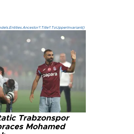
els.Entities.Ancestor?.Title?.ToUpperInvariant()
tatic Trabzonspor
races Mohamed