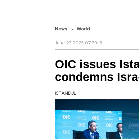
News
World
June 23 2025 07:39:15
OIC issues Ist
condemns Israe
ISTANBUL