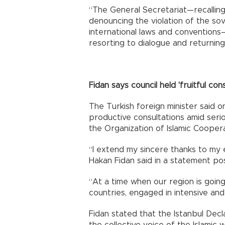
“The General Secretariat—recallin
denouncing the violation of the sove
international laws and conventions—
resorting to dialogue and returnin
Fidan says council held 'fruitful cons
The Turkish foreign minister said o
productive consultations amid serio
the Organization of Islamic Cooperat
“I extend my sincere thanks to my 
Hakan Fidan said in a statement po
“At a time when our region is going
countries, engaged in intensive and 
Fidan stated that the Istanbul Decl
the collective voice of the Islamic 