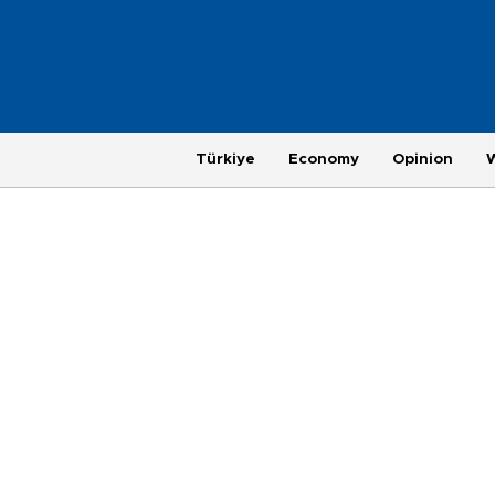
Türkiye
Economy
Opinion