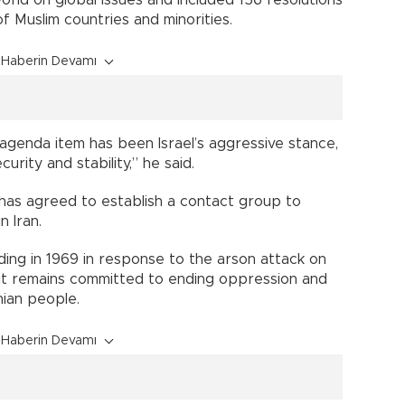
 Muslim countries and minorities.
Haberin Devamı
agenda item has been Israel’s aggressive stance,
urity and stability,” he said.
has agreed to establish a contact group to
 Iran.
ding in 1969 in response to the arson attack on
it remains committed to ending oppression and
nian people.
Haberin Devamı