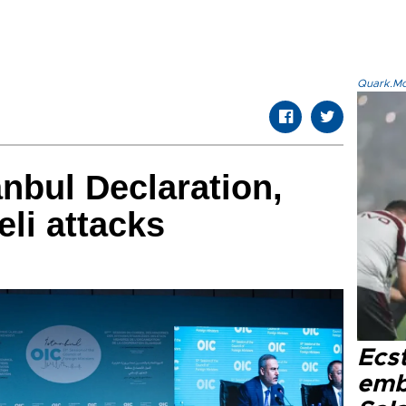
Quark.Mod
anbul Declaration,
li attacks
Ecs
emb