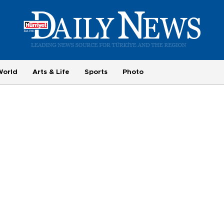
World
Arts & Life
Sports
Photo