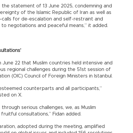
g the statement of 13 June 2025, condemning and
reignty of the Islamic Republic of Iran as well as
calls for de-escalation and self-restraint and
g to negotiations and peaceful means,” it added.
ultations'
n June 22 that Muslim countries held intensive and
us regional challenges during the 51st session of
ion (OIC) Council of Foreign Ministers in Istanbul.
esteemed counterparts and all participants,”
sted on X.
 through serious challenges, we, as Muslim
fruitful consultations,” Fidan added.
aration, adopted during the meeting, amplified
world on global issues and included 156 resolutions