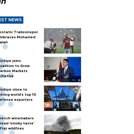
ah
EST NEWS
cstatic Trabzonspor
mbraces Mohamed
alah
ürkiye joins
oalition to Grow
arbon Markets
nitiative
ürkiye close to
oining world’s top 10
efense exporters
rench winemakers
read 'smoky taste'
fter wildfires