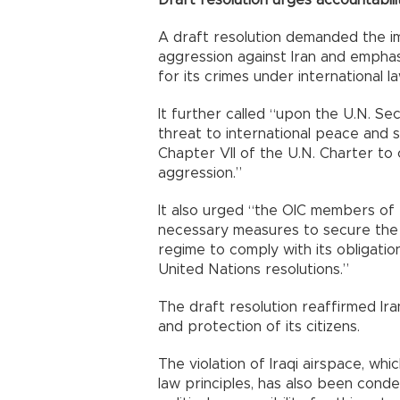
A draft resolution demanded the imm
aggression against Iran and emphas
for its crimes under international la
It further called “upon the U.N. Se
threat to international peace and 
Chapter VII of the U.N. Charter to 
aggression.”
It also urged “the OIC members of t
necessary measures to secure the a
regime to comply with its obligation
United Nations resolutions.”
The draft resolution reaffirmed Iran
and protection of its citizens.
The violation of Iraqi airspace, whic
law principles, has also been conde