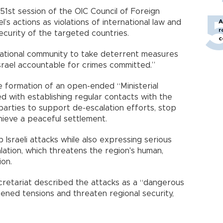
51st session of the OIC Council of Foreign
el’s actions as violations of international law and
A
r
curity of the targeted countries.
c
rnational community to take deterrent measures
srael accountable for crimes committed.”
 formation of an open-ended “Ministerial
d with establishing regular contacts with the
 parties to support de-escalation efforts, stop
hieve a peaceful settlement.
 Israeli attacks while also expressing serious
ation, which threatens the region's human,
ion.
cretariat described the attacks as a “dangerous
tened tensions and threaten regional security,