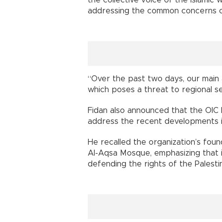
addressing the common concerns of
“Over the past two days, our main 
which poses a threat to regional sec
Fidan also announced that the OIC 
address the recent developments in
He recalled the organization’s foun
Al-Aqsa Mosque, emphasizing that 
defending the rights of the Palesti