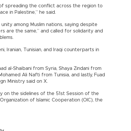
 of spreading the conflict across the region to
e in Palestine,” he said.
 unity among Muslim nations, saying despite
rs are the same,” and called for solidarity and
blems.
i, Iranian, Tunisian, and Iraqi counterparts in
ad al-Shaibani from Syria, Shaya Zindani from
ohamed Ali Nafti from Tunisia, and lastly, Fuad
gn Ministry said on X.
 on the sidelines of the 51st Session of the
 Organization of Islamic Cooperation (OIC), the
ty