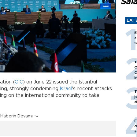
Sal
LAT
E
e
S
T
C
C
i
ation (
OIC
) on June 22 issued the Istanbul
eting, strongly condemning
Israel
's recent attacks
T
lling on the international community to take
j
d
Haberin Devamı
F
d
a