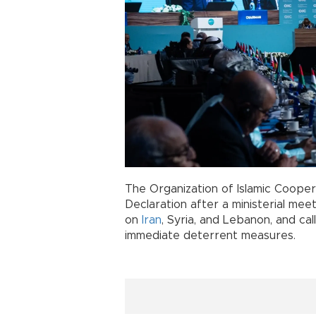
The Organization of Islamic Cooper
Declaration after a ministerial me
on
Iran
, Syria, and Lebanon, and ca
immediate deterrent measures.