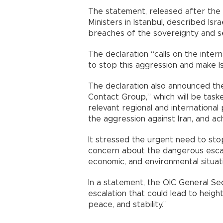
The statement, released after the 
Ministers in Istanbul, described Isra
breaches of the sovereignty and se
The declaration “calls on the inte
to stop this aggression and make I
The declaration also announced the
Contact Group,” which will be taske
relevant regional and international
the aggression against Iran, and ac
It stressed the urgent need to stop
concern about the dangerous escal
economic, and environmental situat
In a statement, the OIC General Se
escalation that could lead to heigh
peace, and stability.”