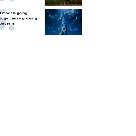
I models going
ouge cause growing
oncerns