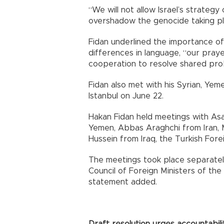
“We will not allow Israel’s strategy
overshadow the genocide taking plac
Fidan underlined the importance of
differences in language, “our praye
cooperation to resolve shared pro
Fidan also met with his Syrian, Yemen
Istanbul on June 22.
Hakan Fidan held meetings with Asa
Yemen, Abbas Araghchi from Iran, M
Hussein from Iraq, the Turkish Forei
The meetings took place separately
Council of Foreign Ministers of the
statement added.
Draft resolution urges accountabili