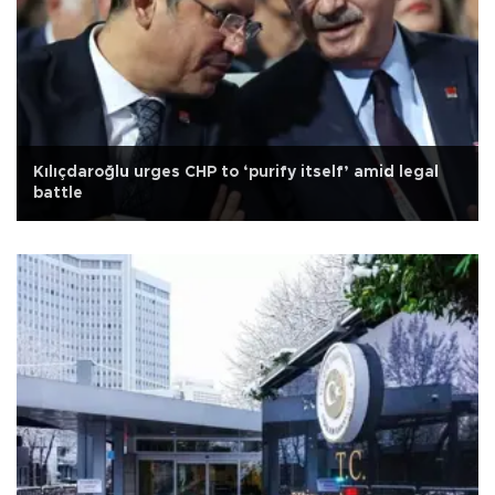
Kılıçdaroğlu urges CHP to ‘purify itself’ amid legal
battle