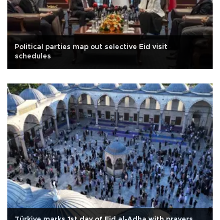
Political parties map out selective Eid visit
schedules
Türkiye marks 1st day of Eid al-Adha with prayers,