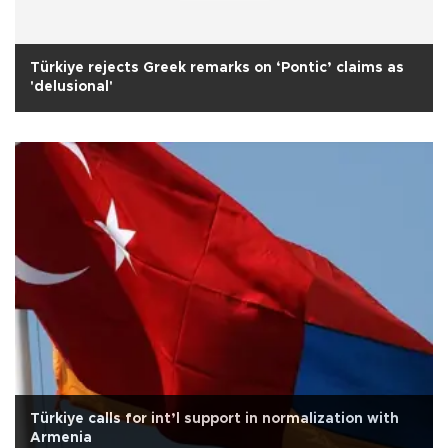
Türkiye rejects Greek remarks on ‘Pontic’ claims as
'delusional'
Türkiye calls for int’l support in normalization with
Armenia