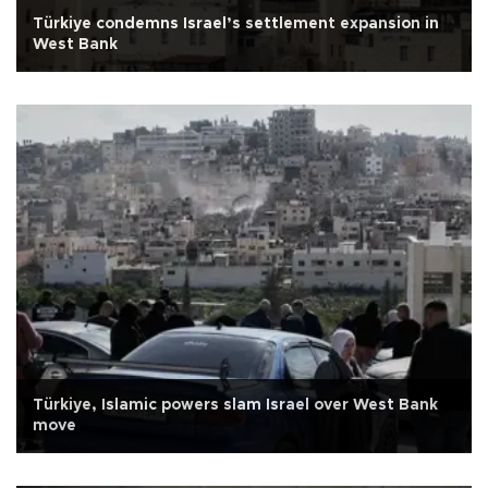
Türkiye condemns Israel’s settlement expansion in
West Bank
Türkiye, Islamic powers slam Israel over West Bank
move