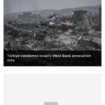
Türkiye condemns Israel's West Bank annexation
vote