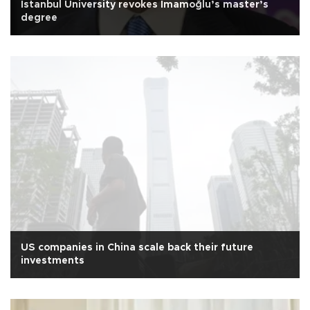
Istanbul University revokes İmamoğlu’s master’s
degree
US companies in China scale back their future
investments