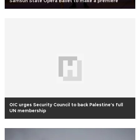
Samsun State Opera Ballet to make a premiere
OIC urges Security Council to back Palestine's full
UN membership