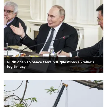
Putin open to peace talks but questions Ukraine's
legitimacy