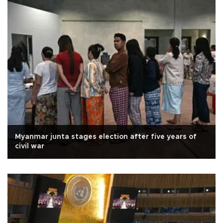
Myanmar junta stages election after five years of
civil war