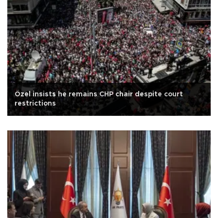
Özel insists he remains CHP chair despite court
restrictions