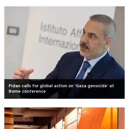
Fidan calls for global action on 'Gaza genocide' at
Rome conference