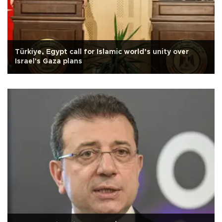
Türkiye, Egypt call for Islamic world’s unity over
Israel's Gaza plans