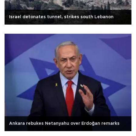
Israel detonates tunnel, strikes south Lebanon
Ankara rebukes Netanyahu over Erdoğan remarks