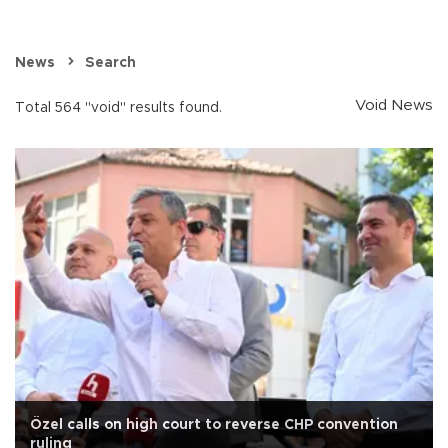
News
Search
Void News
Total 564 "void" results found.
Özel calls on high court to reverse CHP convention
ruling