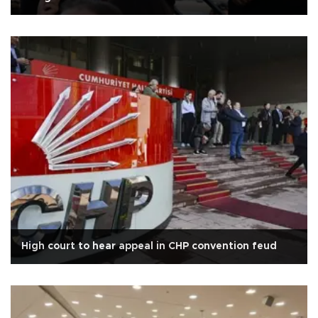
High court to hear appeal in CHP convention feud