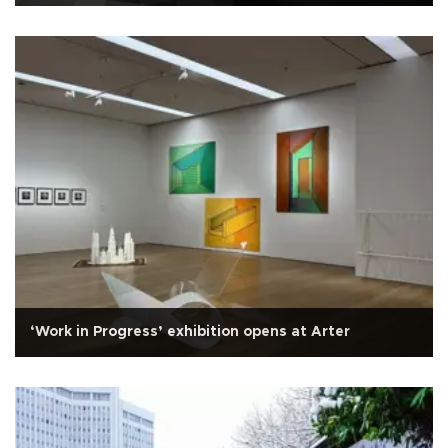
‘Work in Progress’ exhibition opens at Arter