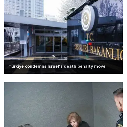
Türkiye condemns Israel’s death penalty move