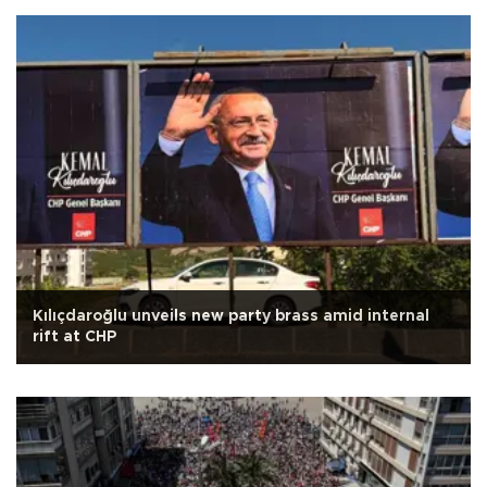
Kılıçdaroğlu unveils new party brass amid internal
rift at CHP