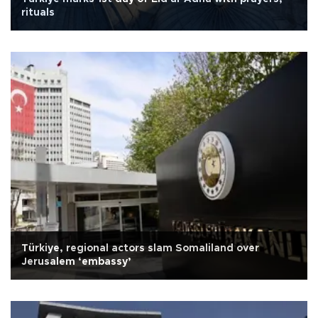
rituals
Türkiye, regional actors slam Somaliland over
Jerusalem ‘embassy’