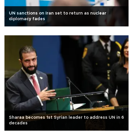
UN sanctions on Iran set to return as nuclear
diplomacy fades
Sharaa becomes 1st Syrian leader to address UN in 6
decades