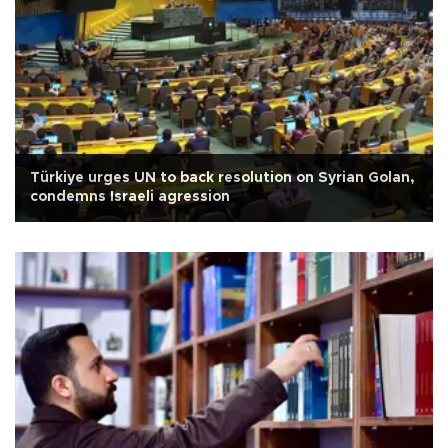
Türkiye urges UN to back resolution on Syrian Golan,
condemns Israeli agression