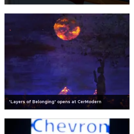
‘Layers of Belonging’ opens at CerModern