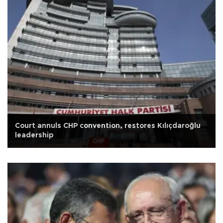
Court annuls CHP convention, restores Kılıçdaroğlu
leadership