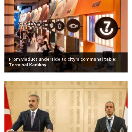
From viaduct underside to city’s communal table:
Terminal Kadıköy