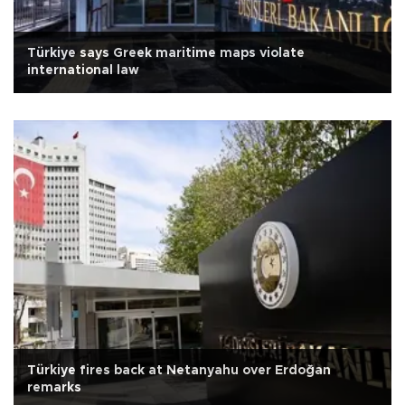
Türkiye says Greek maritime maps violate
international law
Türkiye fires back at Netanyahu over Erdoğan
remarks