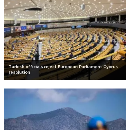
Turkish officials reject European Parliament Cyprus
resolution