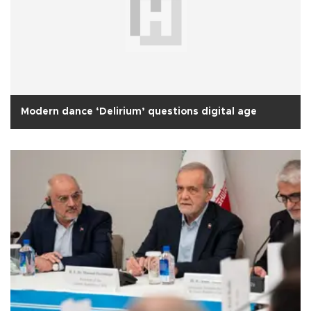
Modern dance ‘Delirium’ questions digital age