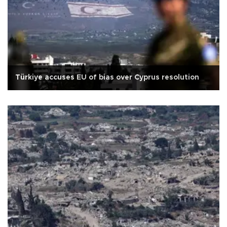
Türkiye accuses EU of bias over Cyprus resolution