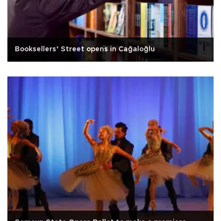
Booksellers’ Street opens in Cağaloğlu