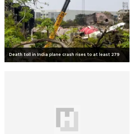
Death toll in India plane crash rises to at least 279