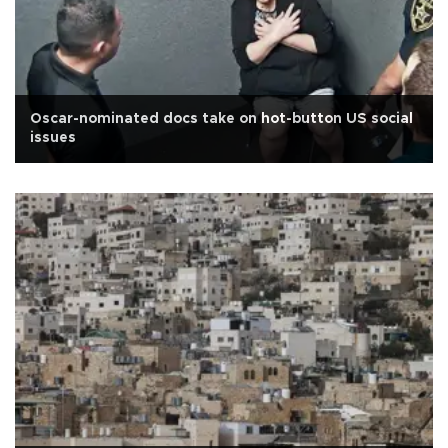
Oscar-nominated docs take on hot-button US social
issues