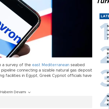
Tür
LAT
S
r
o
T
U
P
t
B
n a survey of the
east Mediterranean
seabed
pipeline connecting a sizable natural gas deposit
P
g facilities in Egypt, Greek Cypriot officials have
i
r
m
Haberin Devamı
N
b
K