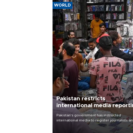
WORLD
Pakistan restricts
international media report
outside main cities
Pakistan's government has instructed
international media to register journalists a
seek permission for any reporting outside t
country's three main cities, sparking concer