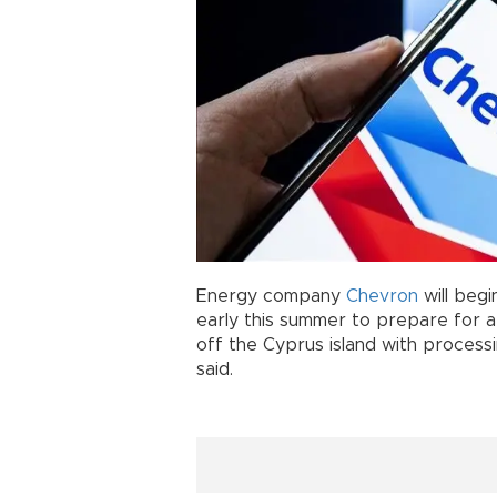
Energy company
Chevron
will begi
early this summer to prepare for a 
off the Cyprus island with processin
said.