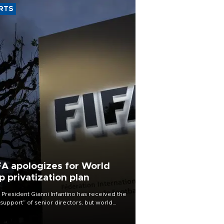
RTS
FA apologizes for World
p privatization plan
 President Gianni Infantino has received the
l support” of senior directors, but world
ball’s governing body has apologized for
controversy surrounding a now-shelved