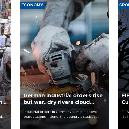
ECONOMY
SPO
German industrial orders rise
FI
ing
but war, dry rivers cloud
Cu
outlook
Industrial orders in Germany came in above
FIFA
nd
expectations in June, the country's statistics
“ful
he
office said on Aug. 6, but analysts warned that
foot
n
rivers running dry and the Mideast war could
the 