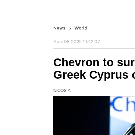
News
World
April 08 2025 14:42:07
Chevron to sur
Greek Cyprus 
NICOSIA