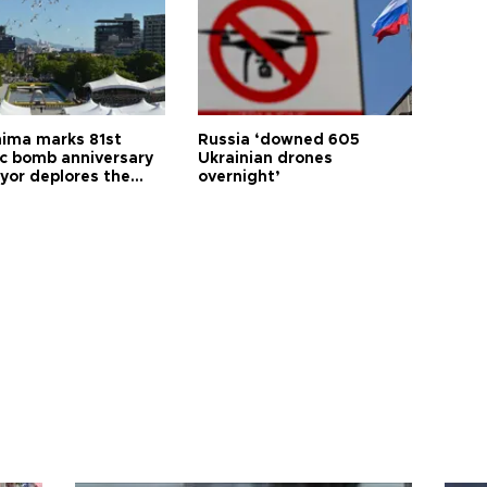
hima marks 81st
Russia ‘downed 605
c bomb anniversary
Ukrainian drones
yor deplores the
overnight’
t of nuclear
ons