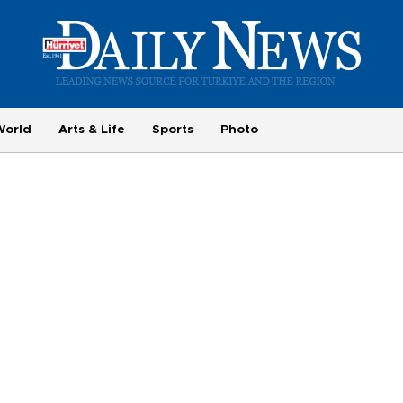
World
Arts & Life
Sports
Photo