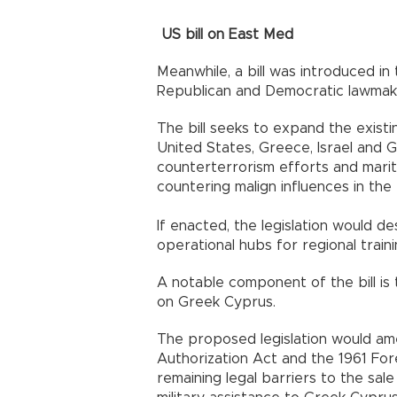
US bill on East Med
Meanwhile, a bill was introduced i
Republican and Democratic lawmak
The bill seeks to expand the exis
United States, Greece, Israel and 
counterterrorism efforts and marit
countering malign influences in the 
If enacted, the legislation would 
operational hubs for regional trainin
A notable component of the bill i
on Greek Cyprus.
The proposed legislation would am
Authorization Act and the 1961 For
remaining legal barriers to the sale