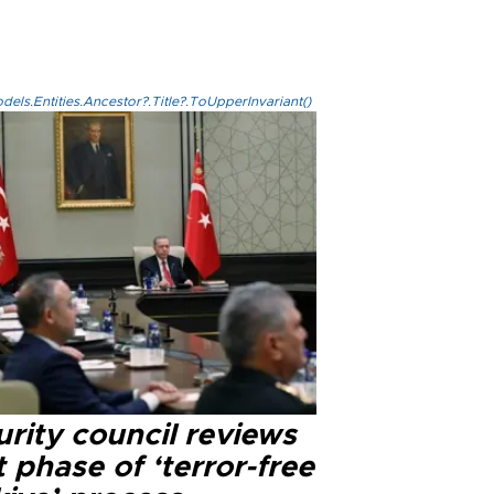
els.Entities.Ancestor?.Title?.ToUpperInvariant()
rity council reviews
 phase of ‘terror-free