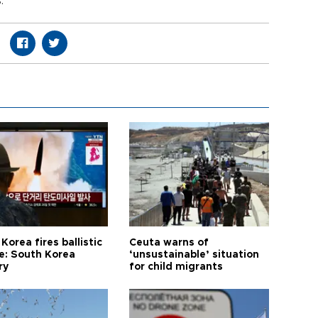
.
Korea fires ballistic
Ceuta warns of
le: South Korea
‘unsustainable’ situation
ry
for child migrants