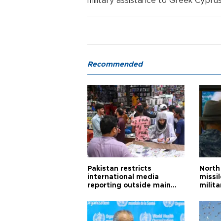
military assistance to Greek Cyprus
Recommended
Pakistan restricts
North 
international media
missi
reporting outside main
milita
cities