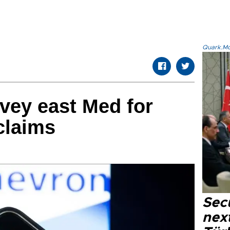
Quark.Mod
vey east Med for
claims
Secu
next