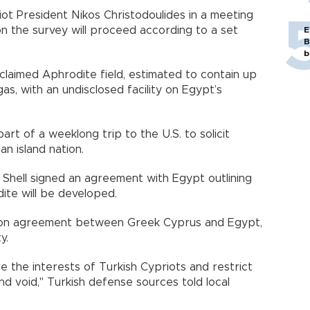
t President Nikos Christodoulides in a meeting
n the survey will proceed according to a set
E
B
b
 claimed Aphrodite field, estimated to contain up
 gas, with an undisclosed facility on Egypt’s
art of a weeklong trip to the U.S. to solicit
n island nation.
Shell signed an agreement with Egypt outlining
te will be developed.
on agreement between Greek Cyprus and Egypt,
y.
re the interests of Turkish Cypriots and restrict
 and void," Turkish defense sources told local