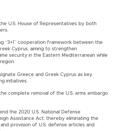
n the U.S. House of Representatives by both
ers.
ting “3+1” cooperation framework between the
Greek Cyprus, aiming to strengthen
ime security in the Eastern Mediterranean while
region.
designate Greece and Greek Cyprus as key
g initiatives.
s the complete removal of the U.S. arms embargo
end the 2020 U.S. National Defense
eign Assistance Act, thereby eliminating the
 and provision of U.S. defense articles and