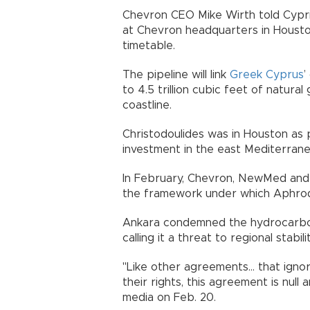
Chevron CEO Mike Wirth told Cyprio
at Chevron headquarters in Housto
timetable.
The pipeline will link
Greek Cyprus
’
to 4.5 trillion cubic feet of natural
coastline.
Christodoulides was in Houston as p
investment in the east Mediterranea
In February, Chevron, NewMed and 
the framework under which Aphrodi
Ankara condemned the hydrocarb
calling it a threat to regional stabilit
"Like other agreements... that igno
their rights, this agreement is null
media on Feb. 20.