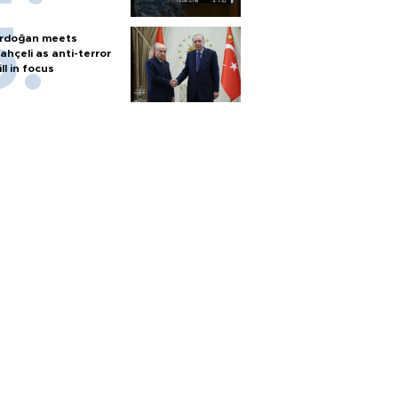
rdoğan meets
ahçeli as anti-terror
ill in focus