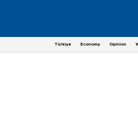
Türkiye
Economy
Opinion