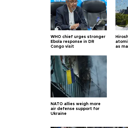
WHO chief urges stronger
Hiros
Ebola response in DR
atomi
Congo visit
as ma
pursui
weap
NATO allies weigh more
air defense support for
Ukraine