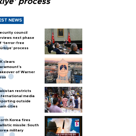
kiye’ process
EST NEWS
ecurity council
eviews next phase
f ‘terror-free
ürkiye’ process
K clears
aramount's
akeover of Warner
ros
akistan restricts
nternational media
eporting outside
ain cities
orth Korea fires
allistic missile: South
orea military