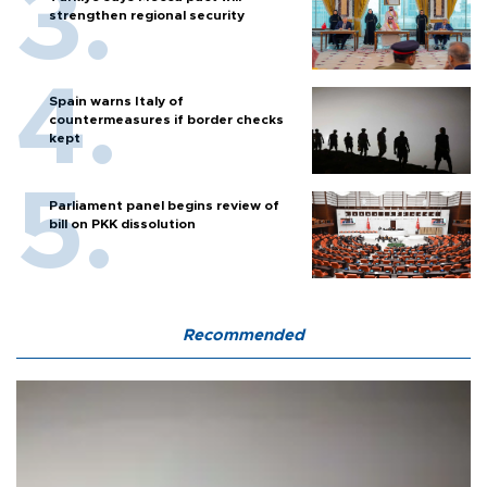
strengthen regional security
Spain warns Italy of
countermeasures if border checks
kept
Parliament panel begins review of
bill on PKK dissolution
Recommended