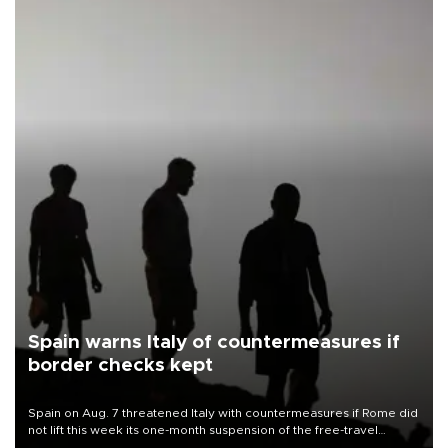
Spain warns Italy of countermeasures if
border checks kept
Spain on Aug. 7 threatened Italy with countermeasures if Rome did
not lift this week its one-month suspension of the free-travel
Schengen agreement, introduced after the mass migrant rush to