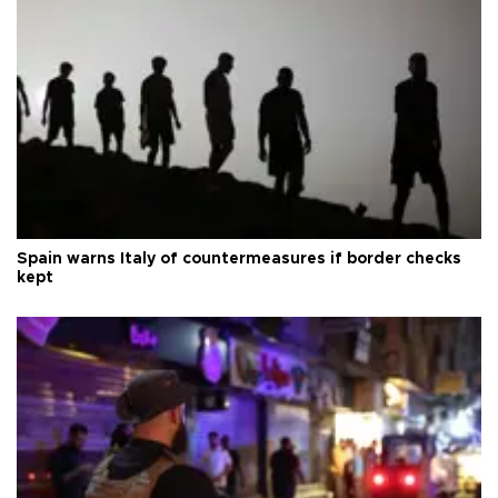
Spain warns Italy of countermeasures if border checks
kept