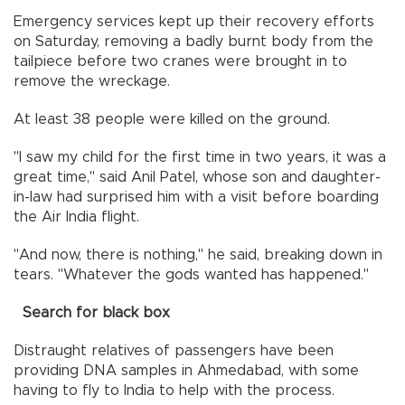
Emergency services kept up their recovery efforts
on Saturday, removing a badly burnt body from the
tailpiece before two cranes were brought in to
remove the wreckage.
At least 38 people were killed on the ground.
"I saw my child for the first time in two years, it was a
great time," said Anil Patel, whose son and daughter-
in-law had surprised him with a visit before boarding
the Air India flight.
"And now, there is nothing," he said, breaking down in
tears. "Whatever the gods wanted has happened."
Search for black box
Distraught relatives of passengers have been
providing DNA samples in Ahmedabad, with some
having to fly to India to help with the process.