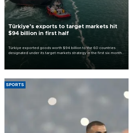
Türkiye’s exports to target markets hit
$94 billion in first half
Türkiye exported goods worth $94 billion to the 60 countries
designated under its target markets strategy in the first six months
of 2026, as part of efforts to diversify export destinations and
expand into new markets.
SPORTS