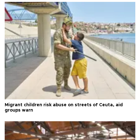
Migrant children risk abuse on streets of Ceuta, aid
groups warn