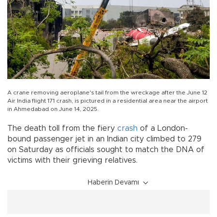
A crane removing aeroplane's tail from the wreckage after the June 12
Air India flight 171 crash, is pictured in a residential area near the airport
in Ahmedabad on June 14, 2025.
The death toll from the fiery
crash
of a London-
bound passenger jet in an Indian city climbed to 279
on Saturday as officials sought to match the DNA of
victims with their grieving relatives.
Haberin Devamı