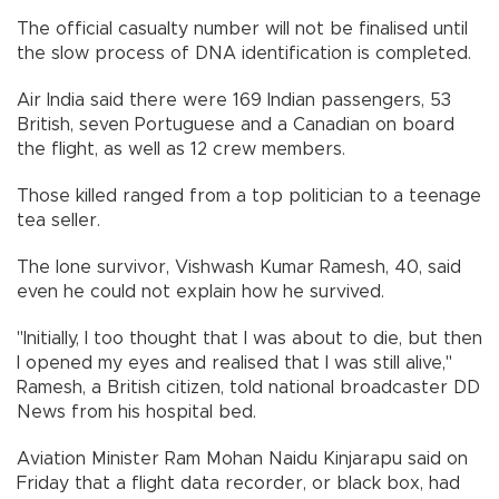
The official casualty number will not be finalised until
the slow process of DNA identification is completed.
Air India said there were 169 Indian passengers, 53
British, seven Portuguese and a Canadian on board
the flight, as well as 12 crew members.
Those killed ranged from a top politician to a teenage
tea seller.
The lone survivor, Vishwash Kumar Ramesh, 40, said
even he could not explain how he survived.
"Initially, I too thought that I was about to die, but then
I opened my eyes and realised that I was still alive,"
Ramesh, a British citizen, told national broadcaster DD
News from his hospital bed.
Aviation Minister Ram Mohan Naidu Kinjarapu said on
Friday that a flight data recorder, or black box, had