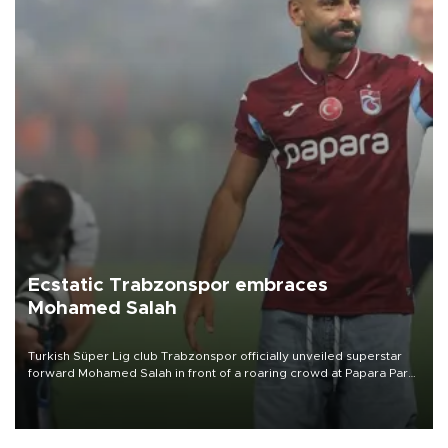
Ecstatic Trabzonspor embraces
Mohamed Salah
Turkish Süper Lig club Trabzonspor officially unveiled superstar
forward Mohamed Salah in front of a roaring crowd at Papara Park
on Aug. 6 night, celebrating what club officials called one of the
most historic transfer accomplishments in Turkish sports history.