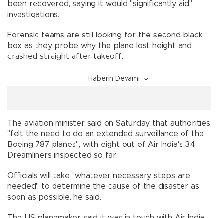
been recovered, saying it would "significantly aid"
investigations.
Forensic teams are still looking for the second black
box as they probe why the plane lost height and
crashed straight after takeoff.
Haberin Devamı
The aviation minister said on Saturday that authorities
"felt the need to do an extended surveillance of the
Boeing 787 planes", with eight out of Air India's 34
Dreamliners inspected so far.
Officials will take "whatever necessary steps are
needed" to determine the cause of the disaster as
soon as possible, he said.
The US planemaker said it was in touch with Air India