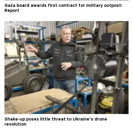
Gaza board awards first contract for military outpost:
Report
Shake-up poses little threat to Ukraine’s drone
revolution