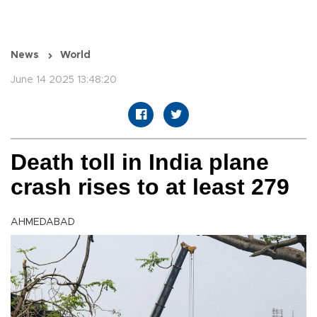
News
World
June 14 2025 13:48:20
Death toll in India plane
crash rises to at least 279
AHMEDABAD