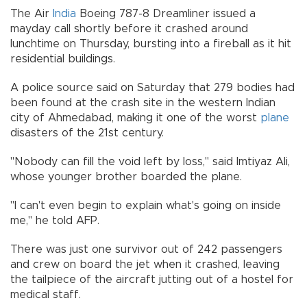
The Air
India
Boeing 787-8 Dreamliner issued a
mayday call shortly before it crashed around
lunchtime on Thursday, bursting into a fireball as it hit
residential buildings.
A police source said on Saturday that 279 bodies had
been found at the crash site in the western Indian
city of Ahmedabad, making it one of the worst
plane
disasters of the 21st century.
"Nobody can fill the void left by loss," said Imtiyaz Ali,
whose younger brother boarded the plane.
"I can't even begin to explain what's going on inside
me," he told AFP.
There was just one survivor out of 242 passengers
and crew on board the jet when it crashed, leaving
the tailpiece of the aircraft jutting out of a hostel for
medical staff.