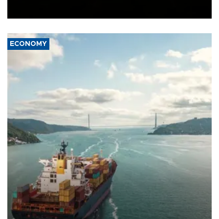
Ceuta.
ECONOMY