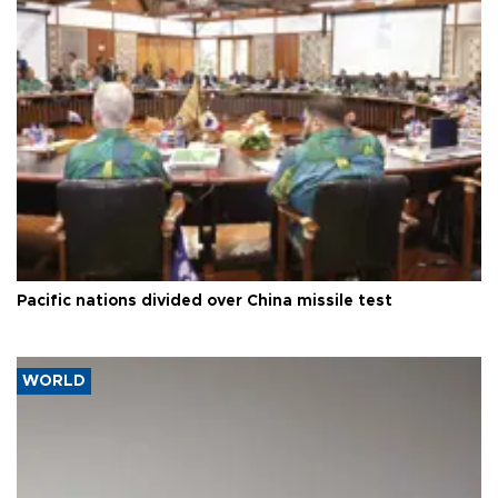
Pacific nations divided over China missile test
WORLD