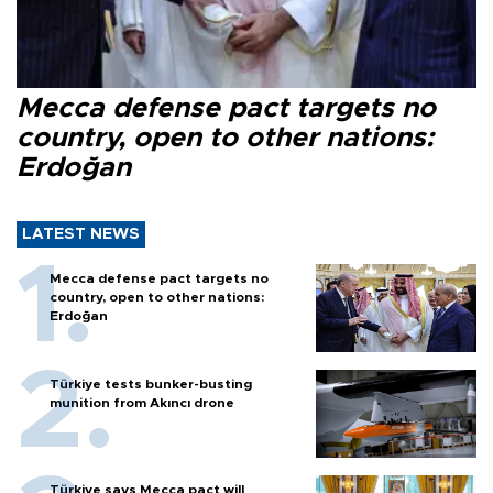
Mecca defense pact targets no
country, open to other nations:
Erdoğan
LATEST NEWS
Mecca defense pact targets no
country, open to other nations:
Erdoğan
Türkiye tests bunker-busting
munition from Akıncı drone
Türkiye says Mecca pact will