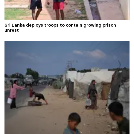
Sri Lanka deploys troops to contain growing prison
unrest