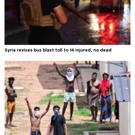
Syria revises bus blast toll to 14 injured, no dead