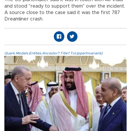
and stood "ready to support them" over the incident.
A source close to the case said it was the first 787
Dreamliner crash.
Quark.Models.Entities.Ancestor?.Title?.ToUpperInvariant()