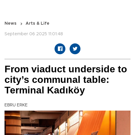
News
Arts & Life
September 06 2025 11:01:48
From viaduct underside to
city’s communal table:
Terminal Kadıköy
EBRU ERKE