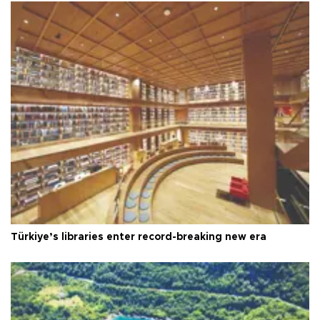
Türkiye’s libraries enter record-breaking new era