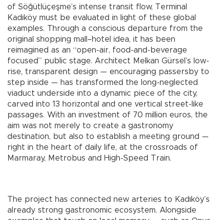
of Söğütlüçeşme’s intense transit flow, Terminal
Kadıköy must be evaluated in light of these global
examples. Through a conscious departure from the
original shopping mall–hotel idea, it has been
reimagined as an “open-air, food-and-beverage
focused” public stage. Architect Melkan Gürsel’s low-
rise, transparent design — encouraging passersby to
step inside — has transformed the long-neglected
viaduct underside into a dynamic piece of the city,
carved into 13 horizontal and one vertical street-like
passages. With an investment of 70 million euros, the
aim was not merely to create a gastronomy
destination, but also to establish a meeting ground —
right in the heart of daily life, at the crossroads of
Marmaray, Metrobus and High-Speed Train.
The project has connected new arteries to Kadıköy’s
already strong gastronomic ecosystem. Alongside