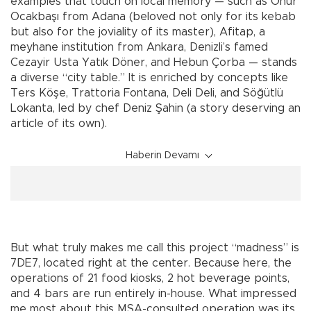
examples that touch on local memory — such as Onur
Ocakbaşı from Adana (beloved not only for its kebab
but also for the joviality of its master), Afitap, a
meyhane institution from Ankara, Denizli’s famed
Cezayir Usta Yatık Döner, and Hebun Çorba — stands
a diverse “city table.” It is enriched by concepts like
Ters Köşe, Trattoria Fontana, Deli Deli, and Söğütlü
Lokanta, led by chef Deniz Şahin (a story deserving an
article of its own).
Haberin Devamı
But what truly makes me call this project “madness” is
7DE7, located right at the center. Because here, the
operations of 21 food kiosks, 2 hot beverage points,
and 4 bars are run entirely in-house. What impressed
me most about this MSA-consulted operation was its