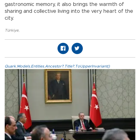
gastronomic memory, it also brings the warmth of
sharing and collective living into the very heart of the
city.
Türkiye
,
Quark.Models.Entities.Ancestor?.Title?.ToUpperInvariant()