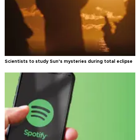
Scientists to study Sun’s mysteries during total eclipse