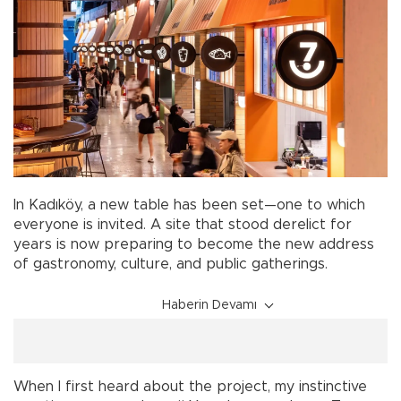
In Kadıköy, a new table has been set—one to which
everyone is invited. A site that stood derelict for
years is now preparing to become the new address
of gastronomy, culture, and public gatherings.
Haberin Devamı
When I first heard about the project, my instinctive