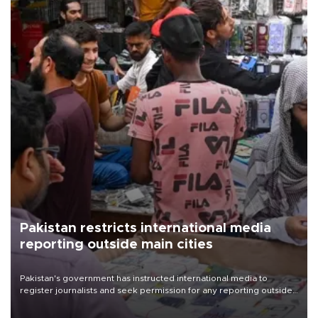
Pakistan restricts international media
reporting outside main cities
Pakistan's government has instructed international media to
register journalists and seek permission for any reporting outside
the country's three main cities, sparking concern from rights and
media groups over a threat to press freedom.