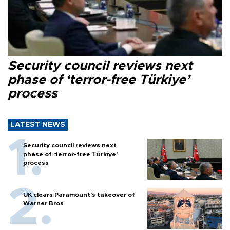
Security council reviews next
phase of ‘terror-free Türkiye’
process
LATEST NEWS
Security council reviews next
phase of ‘terror-free Türkiye’
process
UK clears Paramount's takeover of
Warner Bros