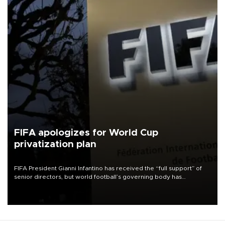
FIFA apologizes for World Cup
privatization plan
FIFA President Gianni Infantino has received the “full support” of
senior directors, but world football’s governing body has
apologized for the controversy surrounding a now-shelved plan to
open the World Cup to private investment.