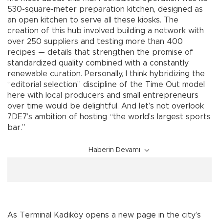
530-square-meter preparation kitchen, designed as
an open kitchen to serve all these kiosks. The
creation of this hub involved building a network with
over 250 suppliers and testing more than 400
recipes — details that strengthen the promise of
standardized quality combined with a constantly
renewable curation. Personally, I think hybridizing the
“editorial selection” discipline of the Time Out model
here with local producers and small entrepreneurs
over time would be delightful. And let’s not overlook
7DE7’s ambition of hosting “the world’s largest sports
bar.”
Haberin Devamı
As Terminal Kadıköy opens a new page in the city’s