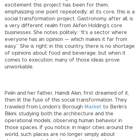
excitement this project has been for them,
emphasizing one point repeatedly: at its core, this is a
social transformation project. Gastronomy, after all, is
a very different realm from Akfen Holding’s core
businesses. She notes politely: “It’s a sector where
everyone has an opinion — which makes it far from
easy.” She is right: in this country, there is no shortage
of opinions about food and beverage, but when it
comes to execution, many of those ideas prove
unworkable.
Pelin and her father, Hamdi Akın, first dreamed of it,
then lit the fuse of this social transformation. They
traveled from London’s Borough
Market
to Berlin’s
Bikini, studying both the architecture and the
operational models, observing human behavior in
those spaces. If you notice, in major cities around the
world, such places are no longer simply about