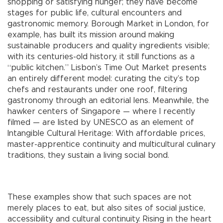
shopping or satisfying hunger; they have become
stages for public life, cultural encounters and
gastronomic memory. Borough Market in London, for
example, has built its mission around making
sustainable producers and quality ingredients visible;
with its centuries-old history, it still functions as a
“public kitchen.” Lisbon’s Time Out Market presents
an entirely different model: curating the city’s top
chefs and restaurants under one roof, filtering
gastronomy through an editorial lens. Meanwhile, the
hawker centers of Singapore — where I recently
filmed — are listed by UNESCO as an element of
Intangible Cultural Heritage: With affordable prices,
master-apprentice continuity and multicultural culinary
traditions, they sustain a living social bond.
These examples show that such spaces are not
merely places to eat, but also sites of social justice,
accessibility and cultural continuity. Rising in the heart