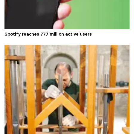
Spotify reaches 777 million active users