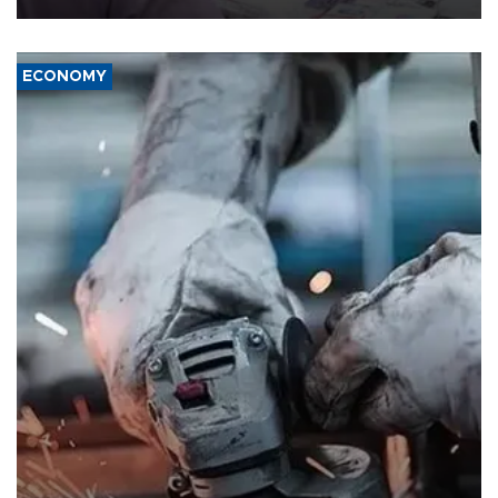
ECONOMY