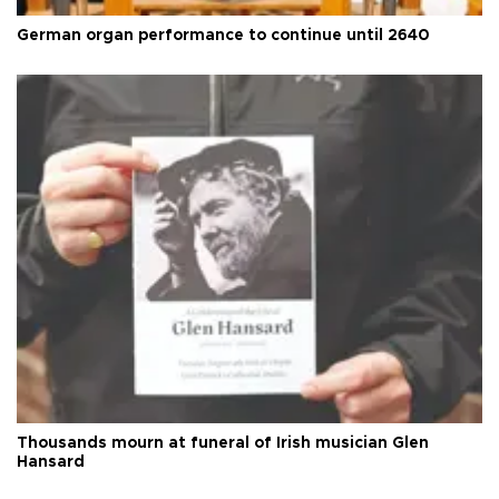
German organ performance to continue until 2640
Thousands mourn at funeral of Irish musician Glen
Hansard