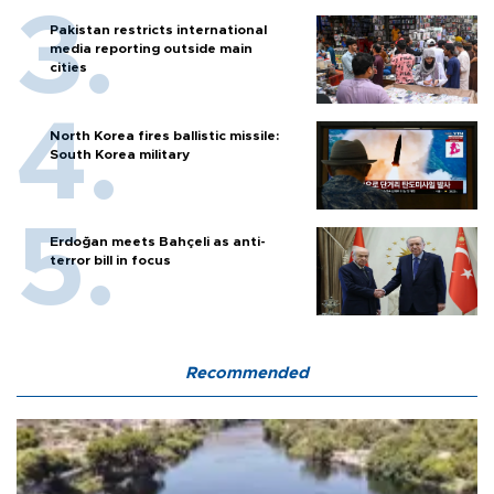
Pakistan restricts international
media reporting outside main
cities
North Korea fires ballistic missile:
South Korea military
Erdoğan meets Bahçeli as anti-
terror bill in focus
Recommended