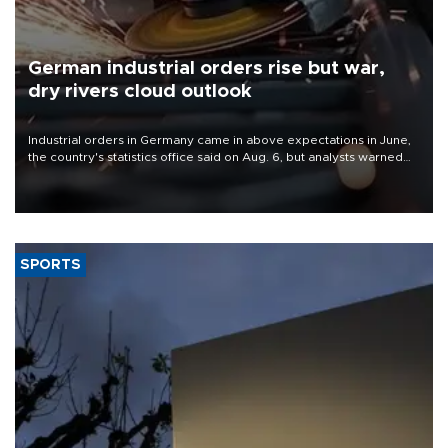
German industrial orders rise but war,
dry rivers cloud outlook
Industrial orders in Germany came in above expectations in June,
the country's statistics office said on Aug. 6, but analysts warned
that rivers running dry and the Mideast war could spell trouble.
SPORTS