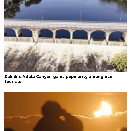
Salihli’s Adala Canyon gains popularity among eco-
tourists