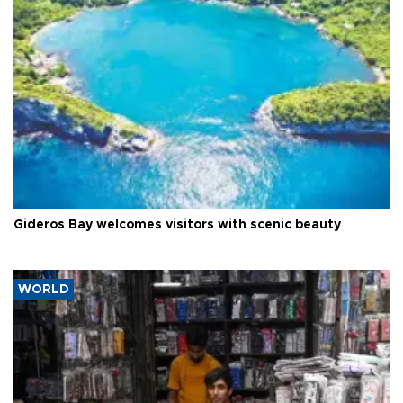
Gideros Bay welcomes visitors with scenic beauty
WORLD