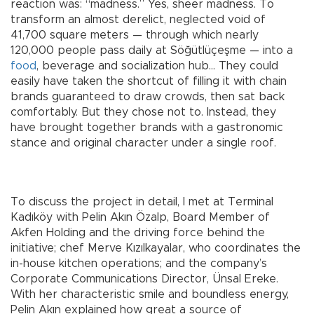
reaction was: “madness.” Yes, sheer madness. To
transform an almost derelict, neglected void of
41,700 square meters — through which nearly
120,000 people pass daily at Söğütlüçeşme — into a
food
, beverage and socialization hub… They could
easily have taken the shortcut of filling it with chain
brands guaranteed to draw crowds, then sat back
comfortably. But they chose not to. Instead, they
have brought together brands with a gastronomic
stance and original character under a single roof.
To discuss the project in detail, I met at Terminal
Kadıköy with Pelin Akın Özalp, Board Member of
Akfen Holding and the driving force behind the
initiative; chef Merve Kızılkayalar, who coordinates the
in-house kitchen operations; and the company’s
Corporate Communications Director, Ünsal Ereke.
With her characteristic smile and boundless energy,
Pelin Akın explained how great a source of