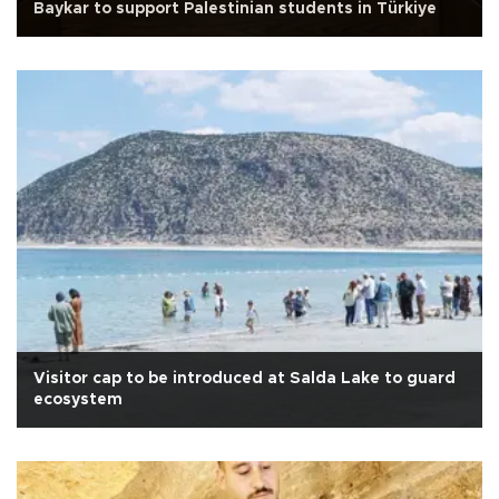
Baykar to support Palestinian students in Türkiye
Visitor cap to be introduced at Salda Lake to guard
ecosystem