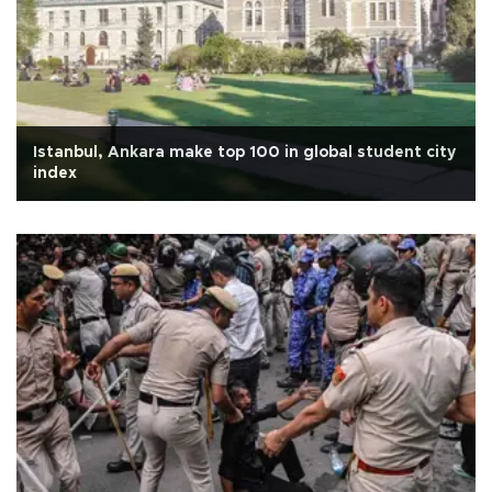
Istanbul, Ankara make top 100 in global student city
index