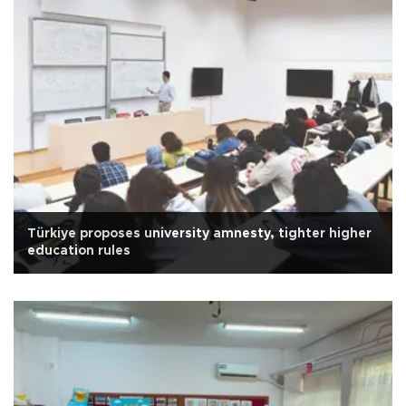
Türkiye proposes university amnesty, tighter higher
education rules