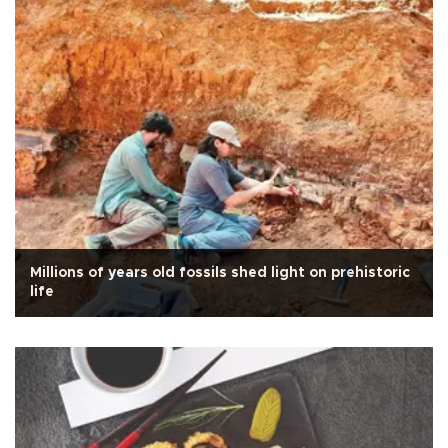
Millions of years old fossils shed light on prehistoric
life