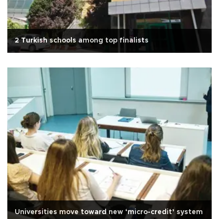
2 Turkish schools among top finalists
Universities move toward new ‘micro-credit’ system