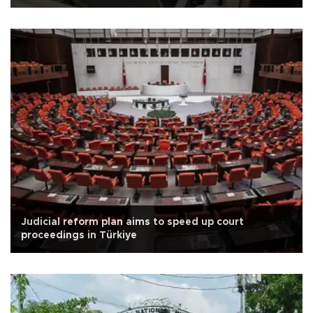
Judicial reform plan aims to speed up court
proceedings in Türkiye