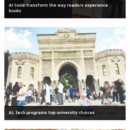
AI tools transform the way readers experience
books
AI, tech programs top university choices