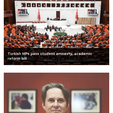
Turkish MPs pass student amnesty, academic
reform bill