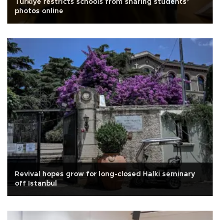
Türkiye restricts schools from sharing students’
photos online
Revival hopes grow for long-closed Halki seminary
off Istanbul