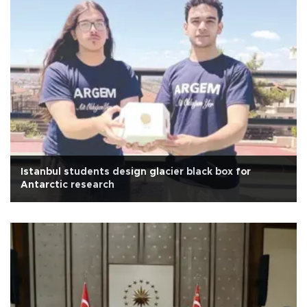
Istanbul students design glacier black box for
Antarctic research