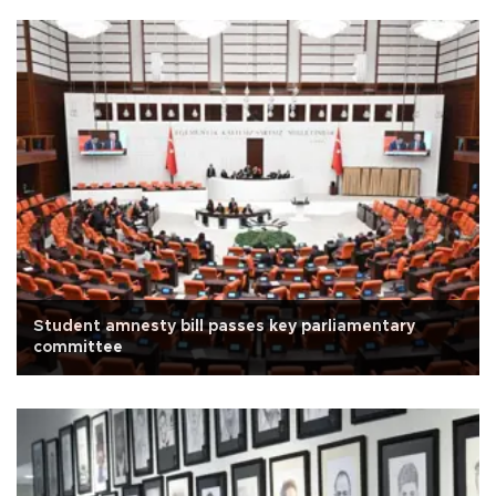
Student amnesty bill passes key parliamentary
committee