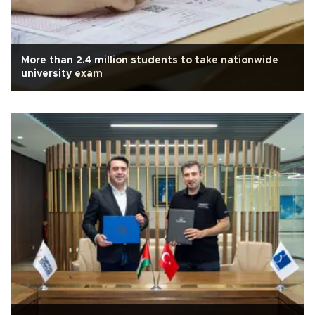
More than 2.4 million students to take nationwide
university exam