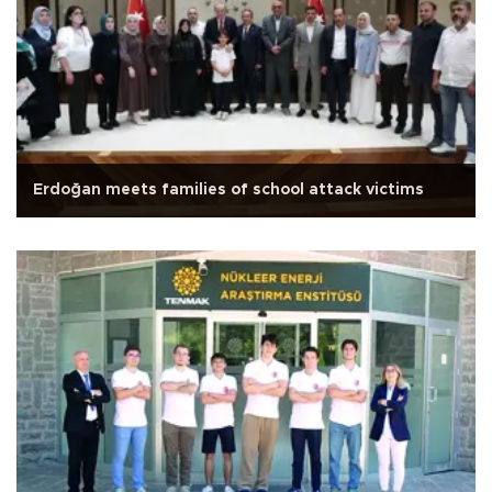
Erdoğan meets families of school attack victims