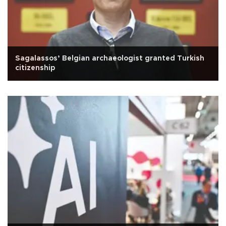
Sagalassos’ Belgian archaeologist granted Turkish
citizenship