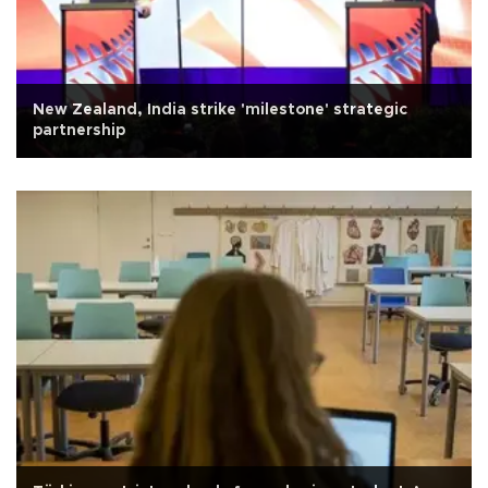
New Zealand, India strike 'milestone' strategic
partnership