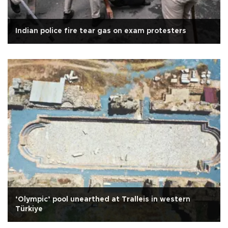
Indian police fire tear gas on exam protesters
‘Olympic’ pool unearthed at Tralleis in western
Türkiye