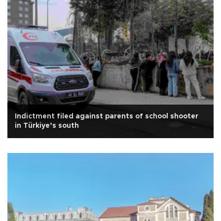
Indictment filed against parents of school shooter
in Türkiye’s south