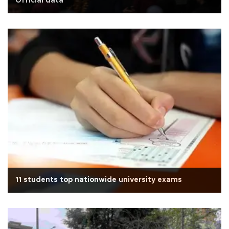
Official data
11 students top nationwide university exams