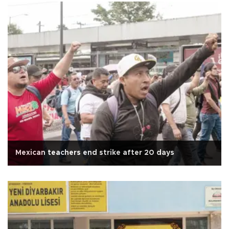
Mexican teachers end strike after 20 days