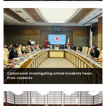
Commission investigating school incidents hears
from students