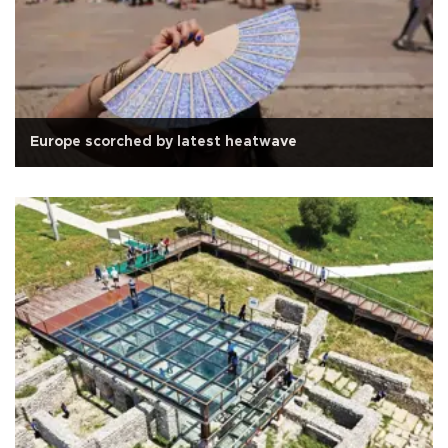
Europe scorched by latest heatwave