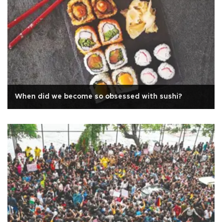
When did we become so obsessed with sushi?