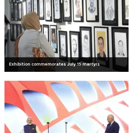
Exhibition commemorates July 15 martyrs