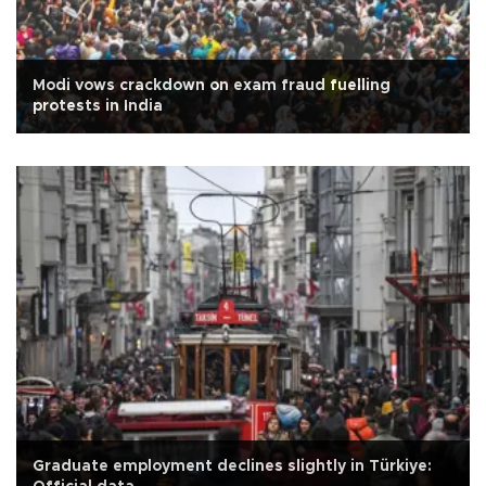
Modi vows crackdown on exam fraud fuelling
protests in India
Graduate employment declines slightly in Türkiye: