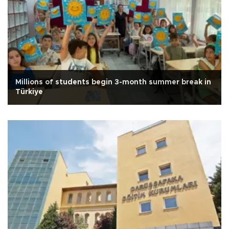
Millions of students begin 3-month summer break in
Türkiye