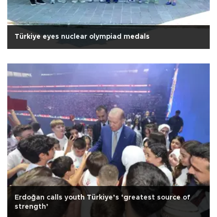
Türkiye eyes nuclear olympiad medals
Erdoğan calls youth Türkiye’s ‘greatest source of
strength’