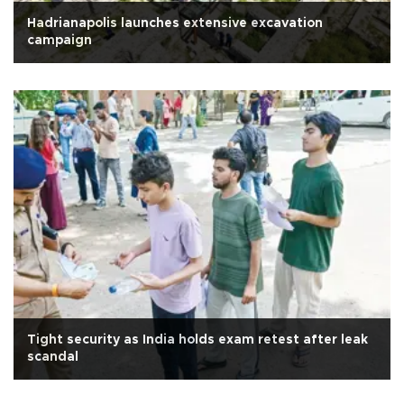
Hadrianapolis launches extensive excavation
campaign
Tight security as India holds exam retest after leak
scandal