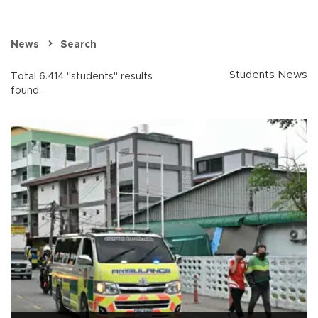
News
Search
Students News
Total 6.414 "students" results
found.