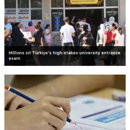
Millions sit Türkiye’s high-stakes university entrance
exam