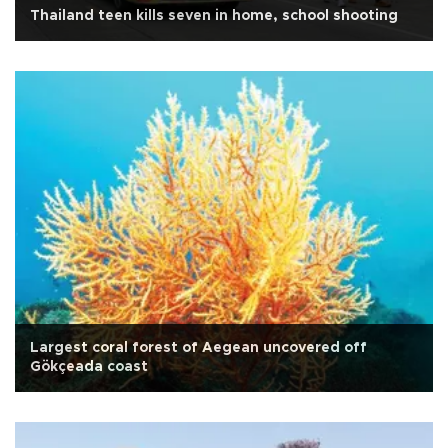
Thailand teen kills seven in home, school shooting
Largest coral forest of Aegean uncovered off
Gökçeada coast