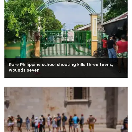
Rare Philippine school shooting kills three teens,
wounds seven