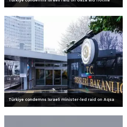
Türkiye condemns Israeli raid on Gaza aid flotilla
Türkiye condemns Israeli minister-led raid on Aqsa