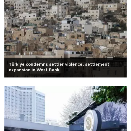
Türkiye condemns settler violence, settlement
expansion in West Bank