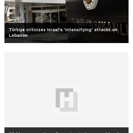
Türkiye criticizes Israel’s ‘intensifying’ attacks on
Lebanon