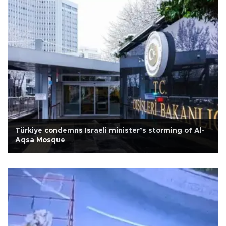
Türkiye condemns Israeli minister’s storming of Al-
Aqsa Mosque