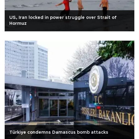
US, Iran locked in power struggle over Strait of
Hormuz
Türkiye condemns Damascus bomb attacks