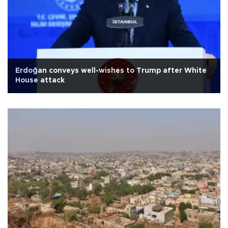
Erdoğan conveys well-wishes to Trump after White
House attack