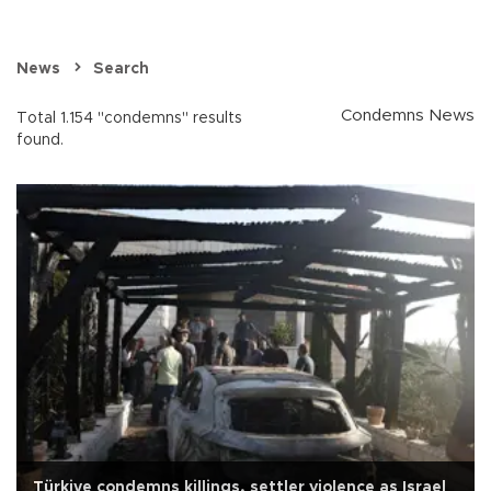
News
Search
Condemns News
Total 1.154 "condemns" results
found.
Türkiye condemns killings, settler violence as Israel