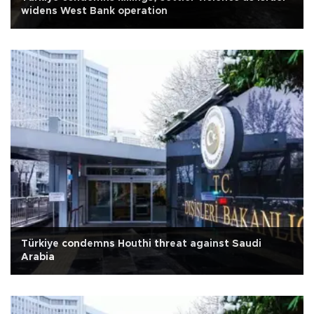
widens West Bank operation
Türkiye condemns Houthi threat against Saudi
Arabia