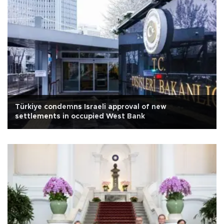
Türkiye condemns Israeli approval of new
settlements in occupied West Bank