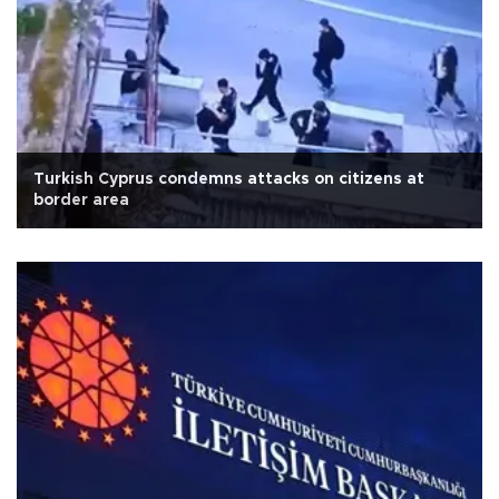
Turkish Cyprus condemns attacks on citizens at
border area