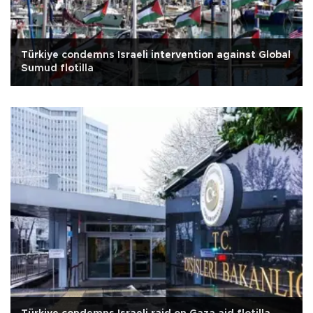
Türkiye condemns Israeli intervention against Global
Sumud flotilla