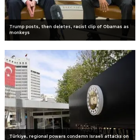
Trump posts, then deletes, racist clip of Obamas as
monkeys
Türkiye, regional powers condemn Israeli attacks on