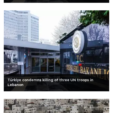
Türkiye condemns killing of three UN troops in
Lebanon