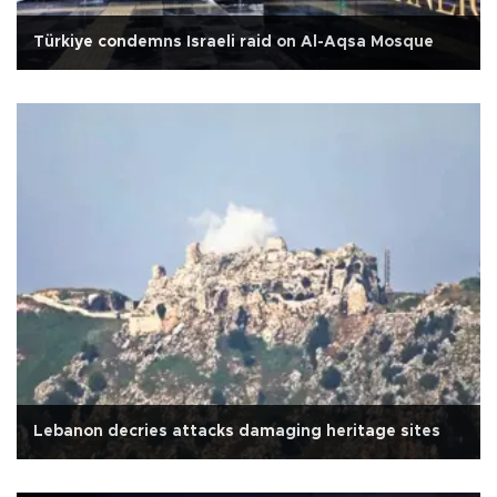
Türkiye condemns Israeli raid on Al-Aqsa Mosque
Lebanon decries attacks damaging heritage sites