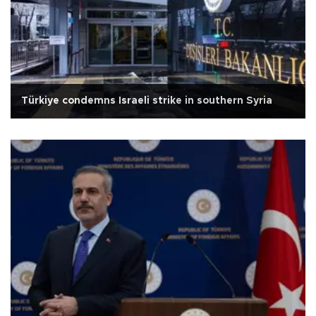
Türkiye condemns Israeli strike in southern Syria