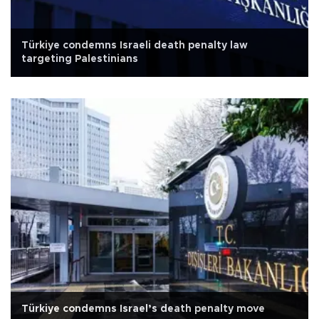
Türkiye condemns Israeli death penalty law
targeting Palestinians
Türkiye condemns Israel’s death penalty move