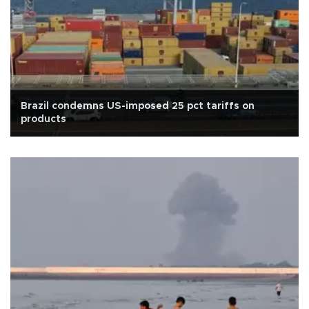
Brazil condemns US-imposed 25 pct tariffs on
products