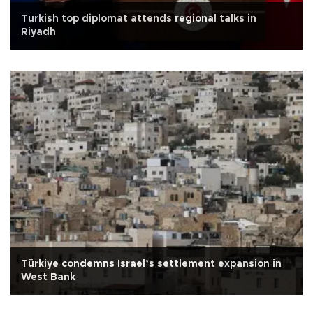
Turkish top diplomat attends regional talks in
Riyadh
Türkiye condemns Israel’s settlement expansion in
West Bank