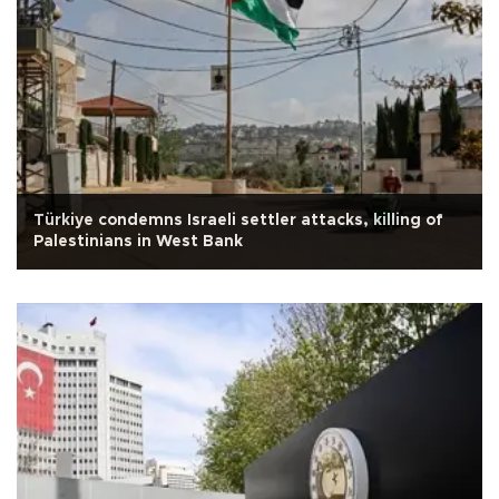
Türkiye condemns Israeli settler attacks, killing of
Palestinians in West Bank