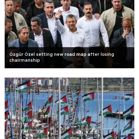
Özgür Özel setting new road map after losing
chairmanship