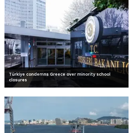
Türkiye condemns Greece over minority school
closures