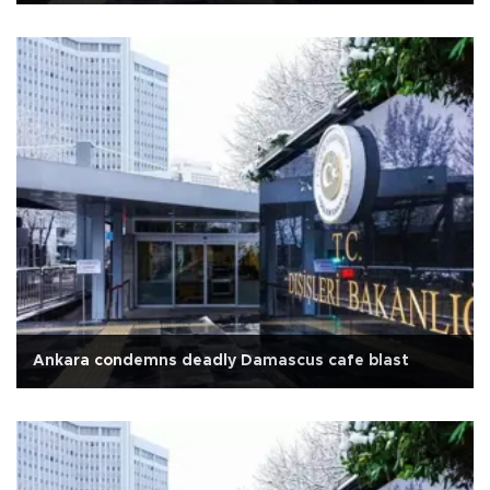
Ankara condemns deadly Damascus cafe blast