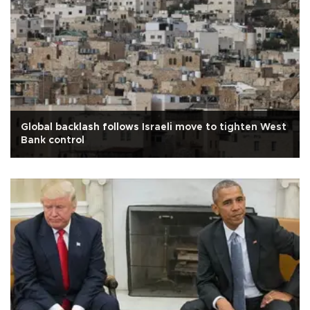
Global backlash follows Israeli move to tighten West
Bank control