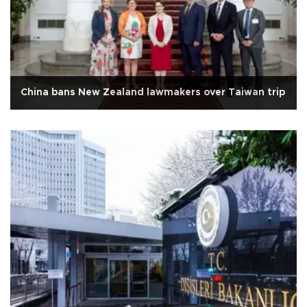
China bans New Zealand lawmakers over Taiwan trip