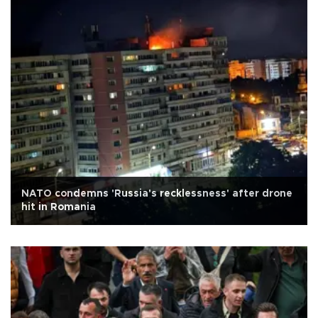
NATO condemns 'Russia's recklessness' after drone
hit in Romania