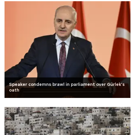
Speaker condemns brawl in parliament over Gürlek's
oath