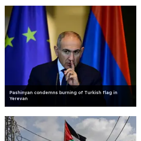
Pashinyan condemns burning of Turkish flag in
Yerevan