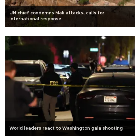
UN chief condemns Mali attacks, calls for
international response
World leaders react to Washington gala shooting