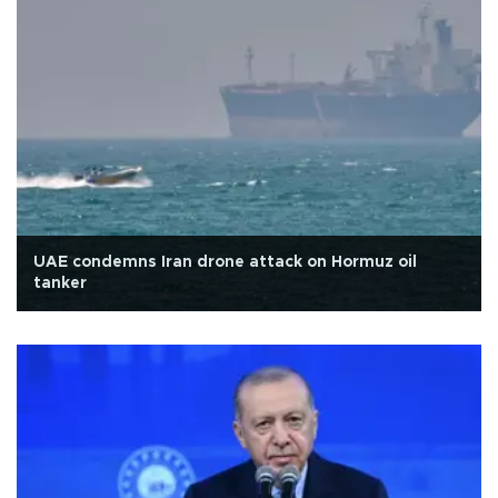
UAE condemns Iran drone attack on Hormuz oil
tanker