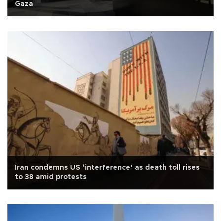
Gaza
Iran condemns US ‘interference’ as death toll rises
to 38 amid protests