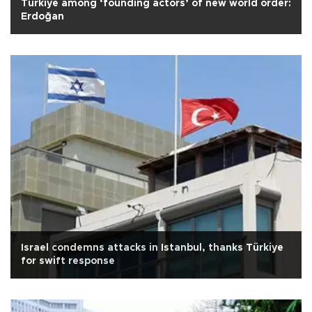
Türkiye among ‘founding actors’ of new world order:
Erdoğan
Israel condemns attacks in Istanbul, thanks Türkiye
for swift response