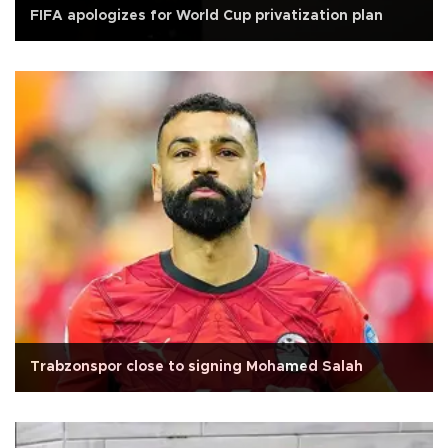
FIFA apologizes for World Cup privatization plan
Trabzonspor close to signing Mohamed Salah