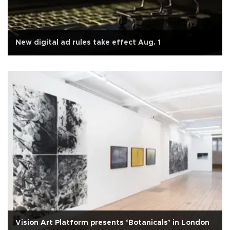
New digital ad rules take effect Aug. 1
Vision Art Platform presents ‘Botanicals’ in London