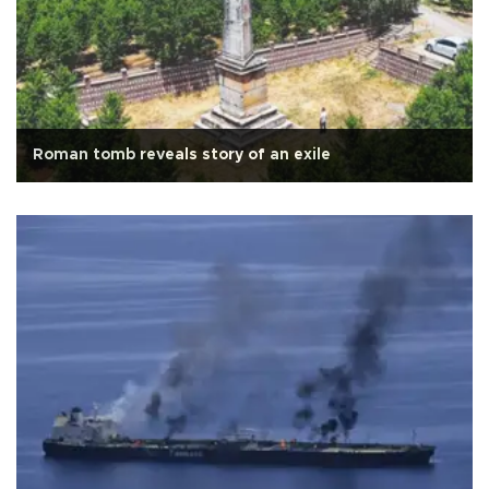
Roman tomb reveals story of an exile