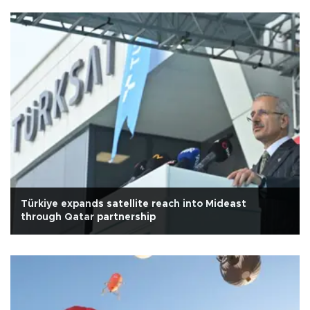
Türkiye expands satellite reach into Mideast
through Qatar partnership