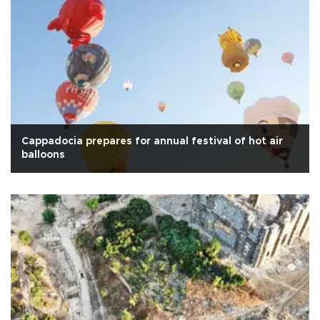
Cappadocia prepares for annual festival of hot air
balloons