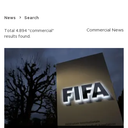
News
Search
Commercial News
Total 4.894 "commercial"
results found.