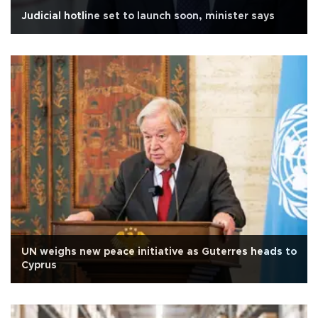
Judicial hotline set to launch soon, minister says
UN weighs new peace initiative as Guterres heads to
Cyprus