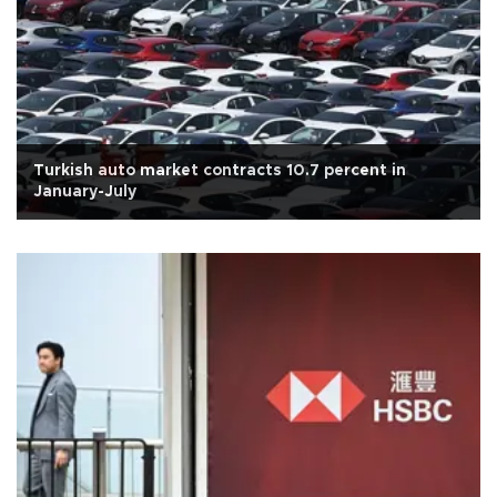
Turkish auto market contracts 10.7 percent in
January-July