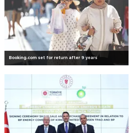
Booking.com set for return after 9 years