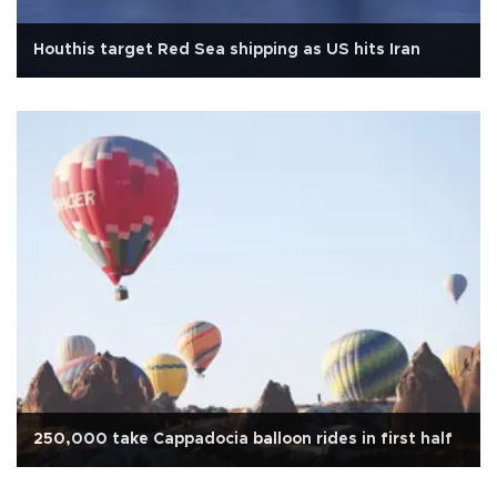
Houthis target Red Sea shipping as US hits Iran
250,000 take Cappadocia balloon rides in first half