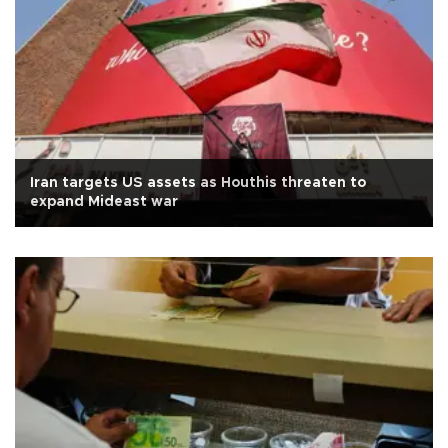
Iran targets US assets as Houthis threaten to
expand Mideast war