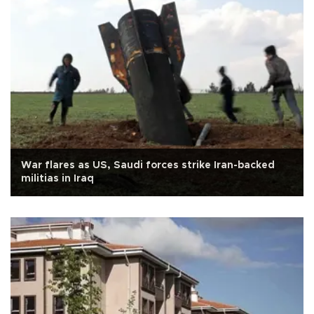
War flares as US, Saudi forces strike Iran-backed
militias in Iraq