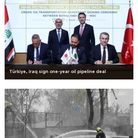
Türkiye, Iraq sign one-year oil pipeline deal