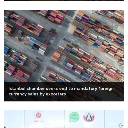
Istanbul chamber seeks end to mandatory foreign
currency sales by exporters