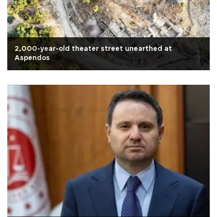
2,000-year-old theater street unearthed at
Aspendos