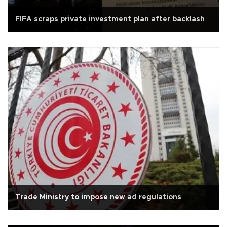
FIFA scraps private investment plan after backlash
Trade Ministry to impose new ad regulations