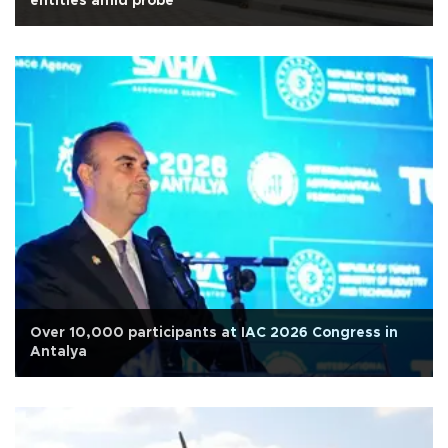
entities amid probe
Over 10,000 participants at IAC 2026 Congress in
Antalya