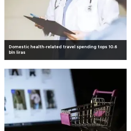
Domestic health-related travel spending tops 10.6
bln liras