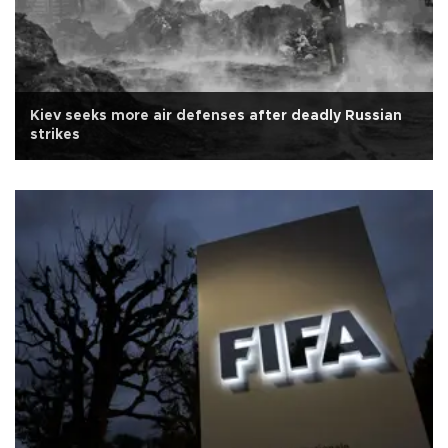
Kiev seeks more air defenses after deadly Russian
strikes