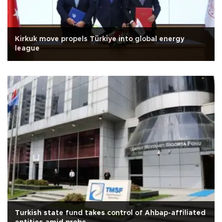
Kirkuk move propels Türkiye into global energy
league
Turkish state fund takes control of Ahbap-affiliated