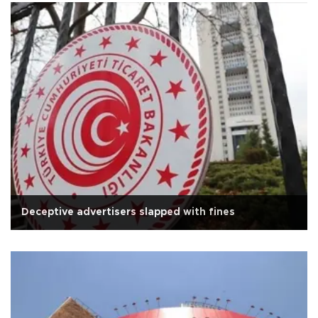
Deceptive advertisers slapped with fines