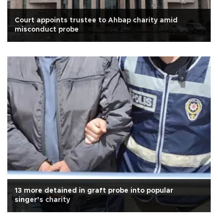
Court appoints trustee to Ahbap charity amid
misconduct probe
13 more detained in graft probe into popular
singer’s charity