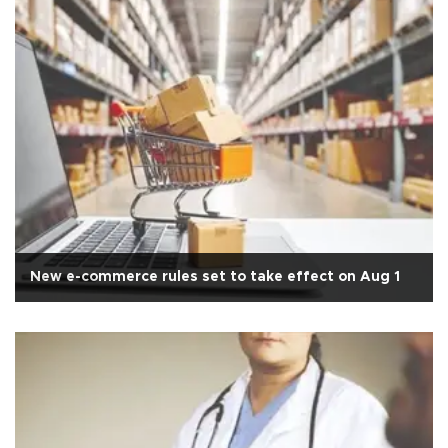
New e-commerce rules set to take effect on Aug 1