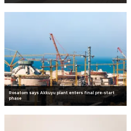
Rosatom says Akkuyu plant enters final pre-start
phase