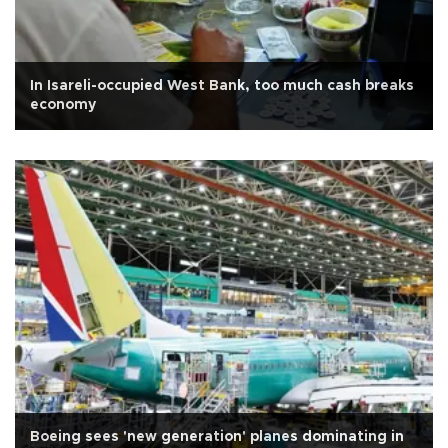
In Isareli-occupied West Bank, too much cash breaks
economy
Boeing sees 'new generation' planes dominating in