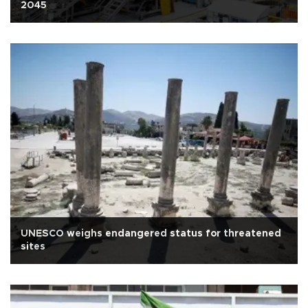
2045
UNESCO weighs endangered status for threatened
sites