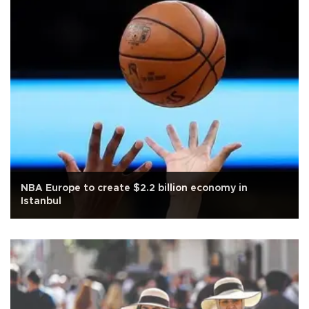
NBA Europe to create $2.2 billion economy in
Istanbul