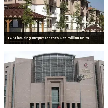
TOKİ housing output reaches 1.76 million units