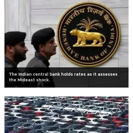
The Indian central bank holds rates as it assesses
the Mideast shock.