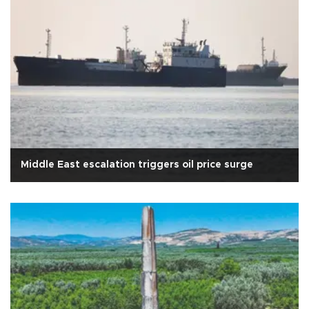
Middle East escalation triggers oil price surge