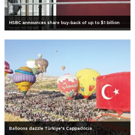
HSBC announces share buy-back of up to $1 billion
Balloons dazzle Türkiye’s Cappadocia