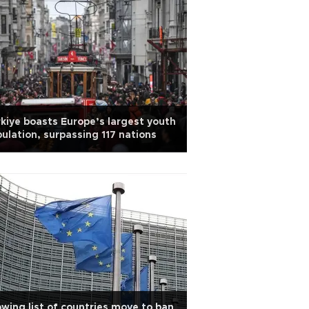
kiye boasts Europe’s largest youth
ulation, surpassing 117 nations
wing list of countries move to ban