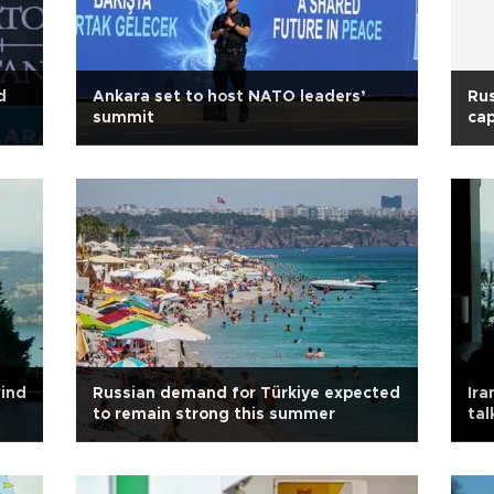
d
Ankara set to host NATO leaders’
Rus
summit
cap
wind
Russian demand for Türkiye expected
Ira
to remain strong this summer
tal