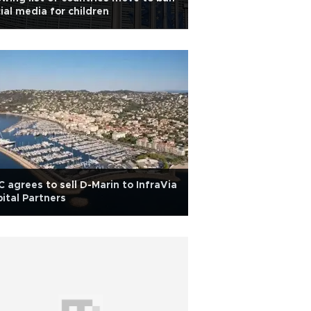
ial media for children
 agrees to sell D-Marin to InfraVia
ital Partners