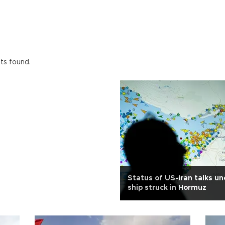
lts found.
Status of US-Iran talks un
ship struck in Hormuz