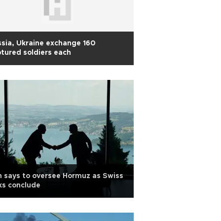
sia, Ukraine exchange 160
tured soldiers each
n says to oversee Hormuz as Swiss
ks conclude