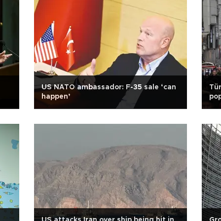
US NATO ambassador: F-35 sale ‘can
Tür
happen’
pop
US attacks Iran over ship being hit in
Gro