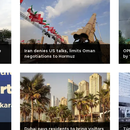
e
Iran denies US talks, limits Oman
OP
negotiations to Hormuz
by 
Dubai pays residents to bring visitors
Tür