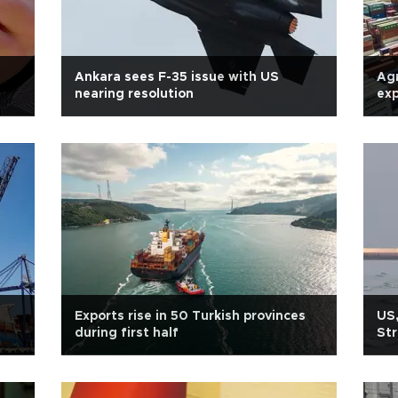
Ankara sees F-35 issue with US
Agr
nearing resolution
exp
Exports rise in 50 Turkish provinces
US,
during first half
Str