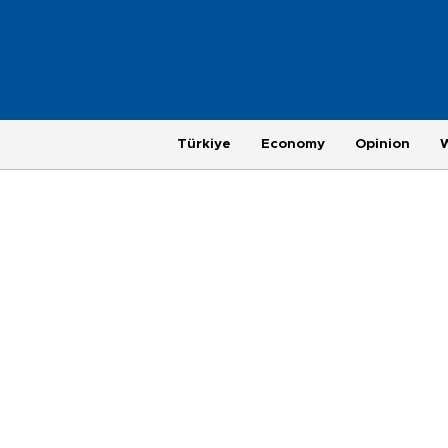
Türkiye
Economy
Opinion