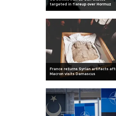
targeted in flareup over Hormuz
France returns Syrian artifacts aft
Macron visits Damascus