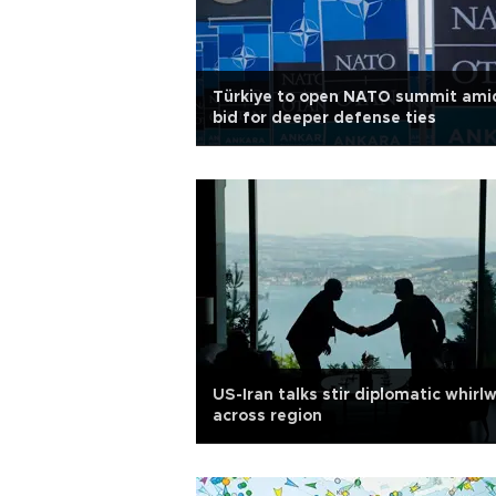
Türkiye to open NATO summit ami
bid for deeper defense ties
US-Iran talks stir diplomatic whirl
across region