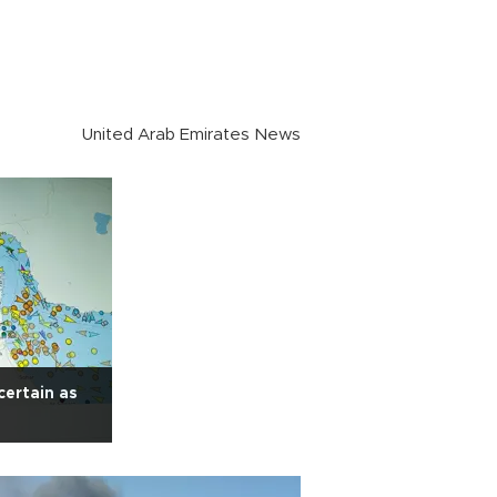
United Arab Emirates News
certain as