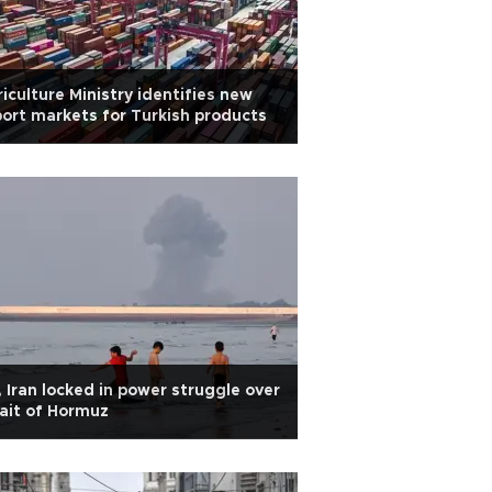
iculture Ministry identifies new
ort markets for Turkish products
 Iran locked in power struggle over
ait of Hormuz