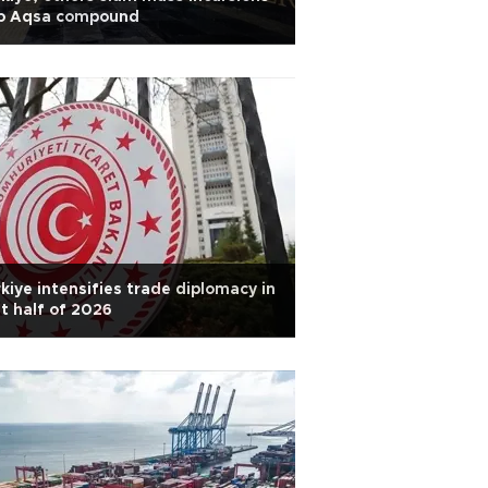
to Aqsa compound
kiye intensifies trade diplomacy in
st half of 2026