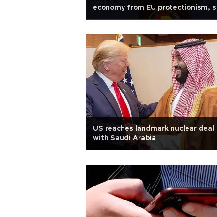
economy from EU protectionism, s
minister
US reaches landmark nuclear deal
with Saudi Arabia