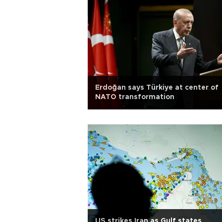
Erdoğan says Türkiye at center of
NATO transformation
US strikes Iran as Gulf states