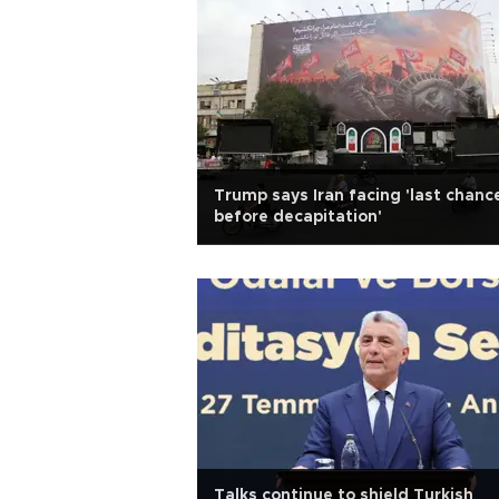
Trump says Iran facing 'last chanc
before decapitation'
Talks continue to shield Turkish