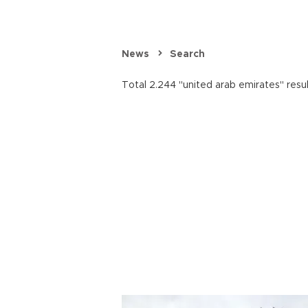
News
Search
Total 2.244 "united arab emirates" resu