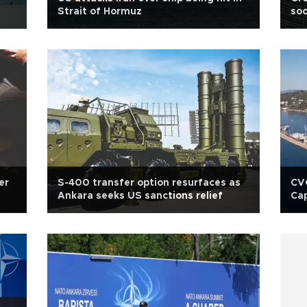
Strait of Hormuz
soc
er
S-400 transfer option resurfaces as
CVC
Ankara seeks US sanctions relief
Cap