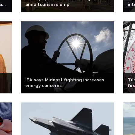
ays
amid tourism slump
in
IEA says Mideast fighting increases
Tür
energy concerns
fir