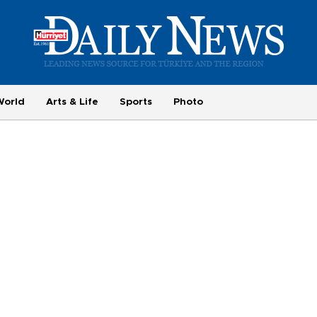
World
Arts & Life
Sports
Photo