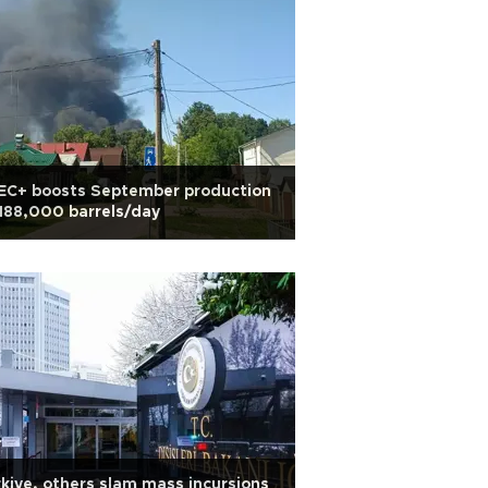
EC+ boosts September production
188,000 barrels/day
kiye, others slam mass incursions