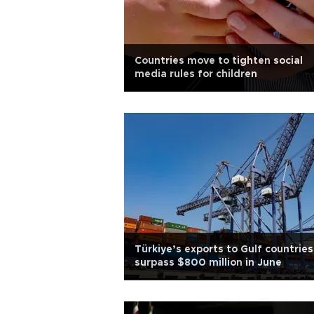
Countries move to tighten social
media rules for children
Türkiye’s exports to Gulf countries
surpass $800 million in June