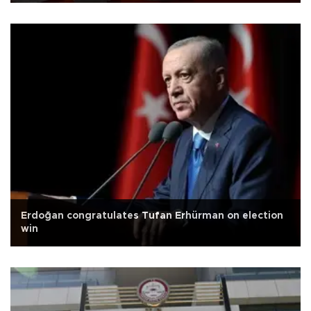
Erdoğan congratulates Tufan Erhürman on election
win