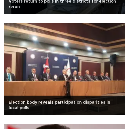
Voters return to polls in three districts for election
rerun
Election body reveals participation disparities in
local polls