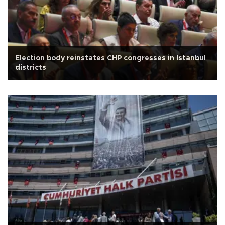
Election body reinstates CHP congresses in Istanbul
districts