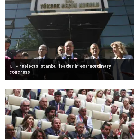
CHP reelects Istanbul leader in extraordinary
congress