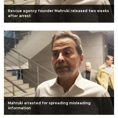
Rescue agency founder Mahruki released two weeks
after arrest
Mahruki arrested for spreading misleading
information