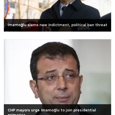
İmamoğlu slams new indictment, political ban threat
CHP mayors urge İmamoğlu to join presidential