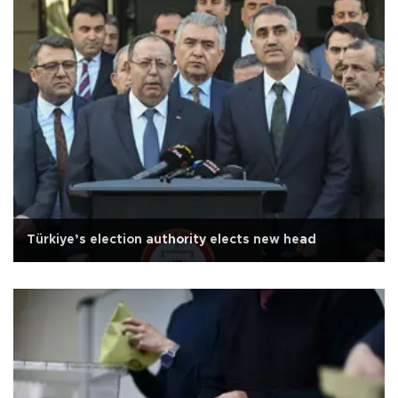
Türkiye’s election authority elects new head