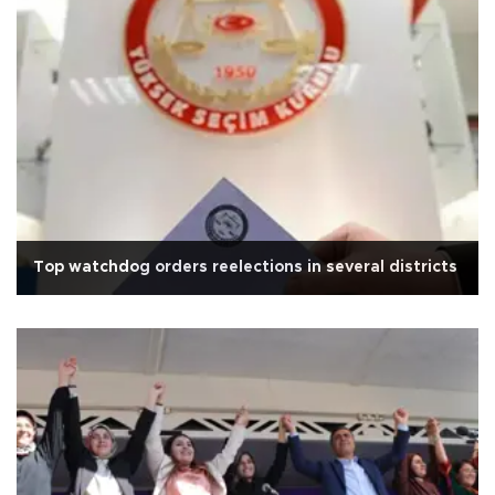
Top watchdog orders reelections in several districts