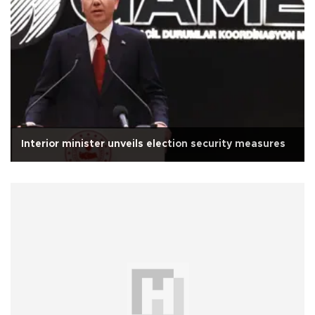
Interior minister unveils election security measures