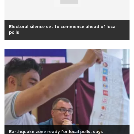
Electoral silence set to commence ahead of local
polls
Earthquake zone ready for local polls, says