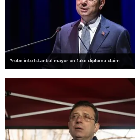
Probe into Istanbul mayor on fake diploma claim