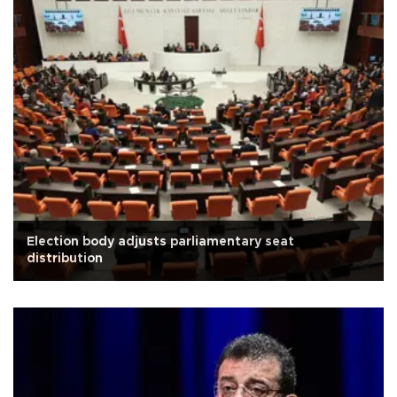
Election body adjusts parliamentary seat
distribution