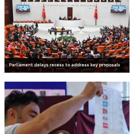
Parliament delays recess to address key proposals