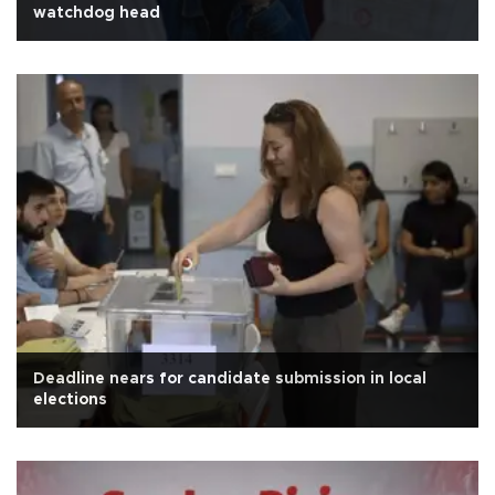
watchdog head
Deadline nears for candidate submission in local
elections