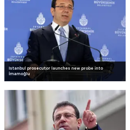
Istanbul prosecutor launches new probe into
İmamoğlu