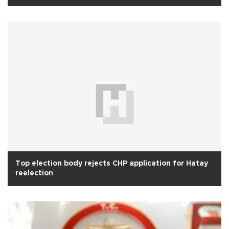
Top election body rejects CHP application for Hatay
reelection