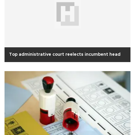
Top administrative court reelects incumbent head