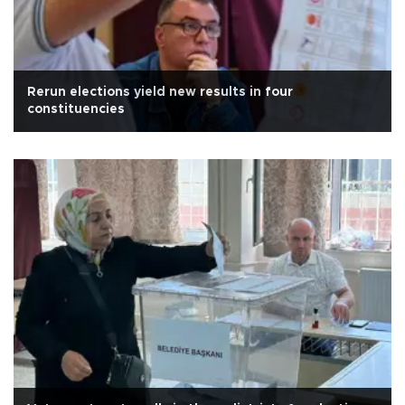
Rerun elections yield new results in four
constituencies