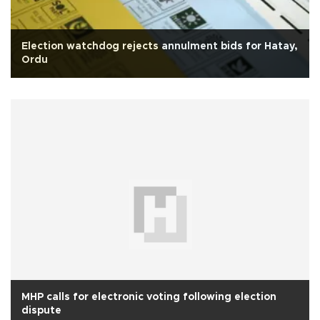
Election watchdog rejects annulment bids for Hatay,
Ordu
MHP calls for electronic voting following election
dispute