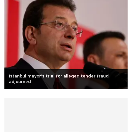
Istanbul mayor's trial for alleged tender fraud
adjourned