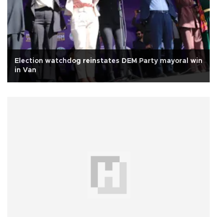
Election watchdog reinstates DEM Party mayoral win
in Van