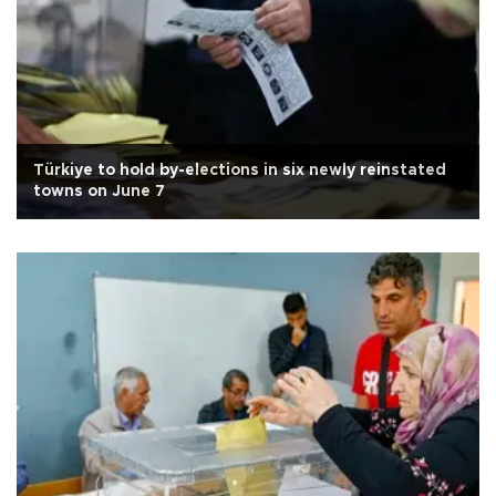
Türkiye to hold by-elections in six newly reinstated
towns on June 7