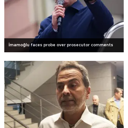
İmamoğlu faces probe over prosecutor comments