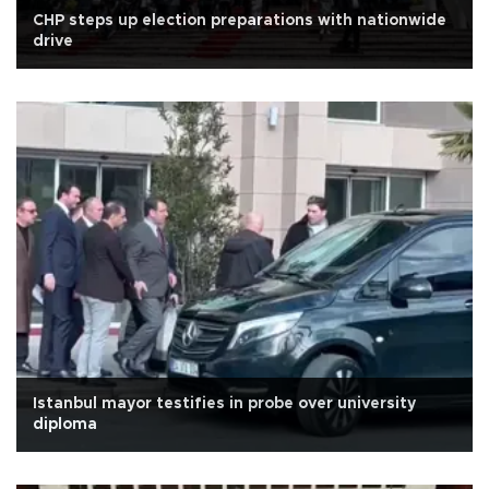
CHP steps up election preparations with nationwide
drive
Istanbul mayor testifies in probe over university
diploma