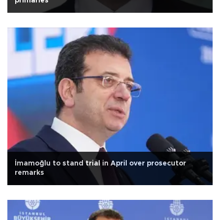
primaries
İmamoğlu to stand trial in April over prosecutor
remarks