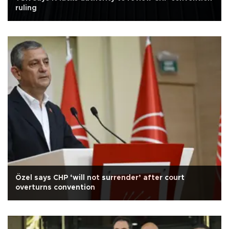
ruling
Özel says CHP ‘will not surrender’ after court
overturns convention