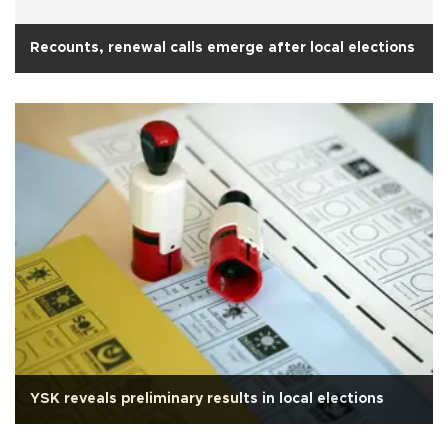
Recounts, renewal calls emerge after local elections
YSK reveals preliminary results in local elections