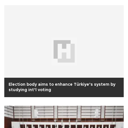
Election body aims to enhance Türkiye’s system by
studying int’l voting