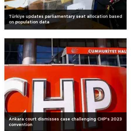
Türkiye updates parliamentary seat allocation based
on population data
Ankara court dismisses case challenging CHP’s 2023
convention