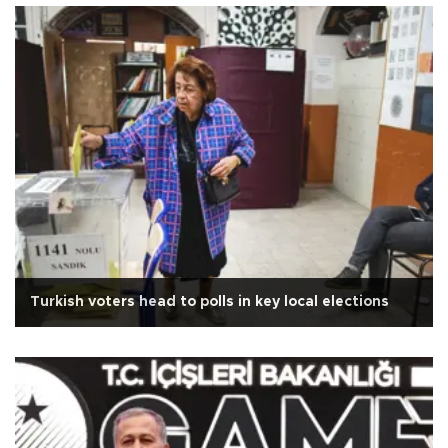
Turkish voters head to polls in key local elections