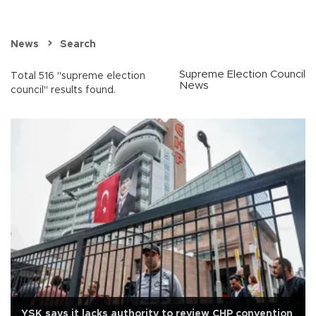
News
Search
Supreme Election Council
Total 516 "supreme election
News
council" results found.
YSK says it lacks authority to review CHP convention