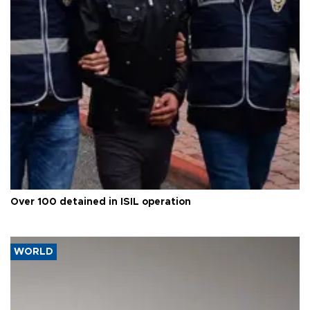
Over 100 detained in ISIL operation
WORLD