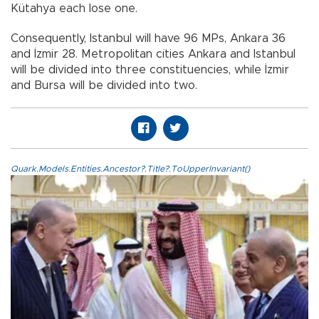
Kütahya each lose one.
Consequently, Istanbul will have 96 MPs, Ankara 36
and İzmir 28. Metropolitan cities Ankara and Istanbul
will be divided into three constituencies, while İzmir
and Bursa will be divided into two.
Quark.Models.Entities.Ancestor?.Title?.ToUpperInvariant()