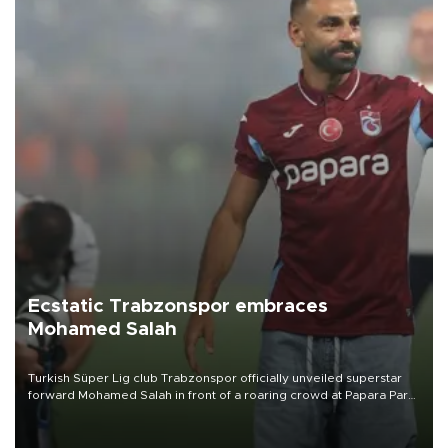
Ecstatic Trabzonspor embraces
Mohamed Salah
Turkish Süper Lig club Trabzonspor officially unveiled superstar
forward Mohamed Salah in front of a roaring crowd at Papara Park
on Aug. 6 night, celebrating what club officials called one of the
most historic transfer accomplishments in Turkish sports history.