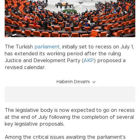
The Turkish
parliament
, initially set to recess on July 1,
has extended its working period after the ruling
Justice and Development Party (
AKP
) proposed a
revised calendar.
Haberin Devamı
The legislative body is now expected to go on recess
at the end of July following the completion of several
key legislative proposals.
Among the critical issues awaiting the parliament’s