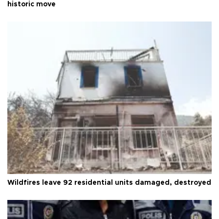
historic move
Wildfires leave 92 residential units damaged, destroyed