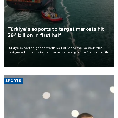
Türkiye’s exports to target markets hit
$94 billion in first half
Türkiye exported goods worth $94 billion to the 60 countries
designated under its target markets strategy in the first six months
of 2026, as part of efforts to diversify export destinations and
expand into new markets.
SPORTS