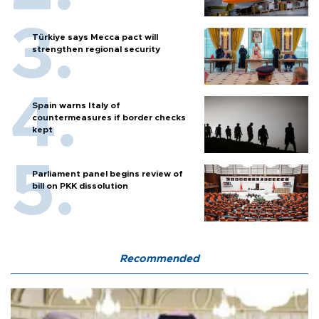
Türkiye says Mecca pact will
strengthen regional security
Spain warns Italy of
countermeasures if border checks
kept
Parliament panel begins review of
bill on PKK dissolution
Recommended