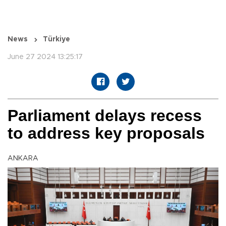
News
Türkiye
June 27 2024 13:25:17
Parliament delays recess
to address key proposals
ANKARA