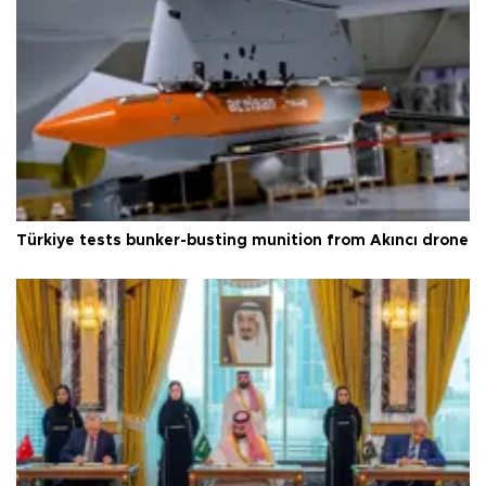
Türkiye tests bunker-busting munition from Akıncı drone