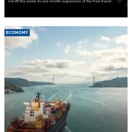
not lift this week its one-month suspension of the free-travel
Schengen agreement, introduced after the mass migrant rush to
Ceuta.
ECONOMY