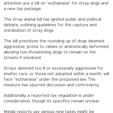
attention are a bill on "euthanasia" for stray dogs and
a new tax package.
The stray animal bill has ignited public and political
debate, outlining guidelines for the capture and
sterilization of stray dogs.
The bill prioritizes the rounding up of dogs deemed
aggressive, prone to rabies or anatomically deformed,
allowing non-threatening dogs to remain on the
streets if sterilized.
Strays deemed too ill or excessively aggressive for
shelter care, or those not adopted within a month, will
face "euthanasia" under the proposed law. This
measure has spurred discussion and controversy.
Additionally, a reported tax regulation is under
consideration, though its specifics remain unclear.
Media reports say various new taxes might be