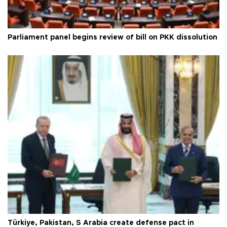
Parliament panel begins review of bill on PKK dissolution
Türkiye, Pakistan, S Arabia create defense pact in