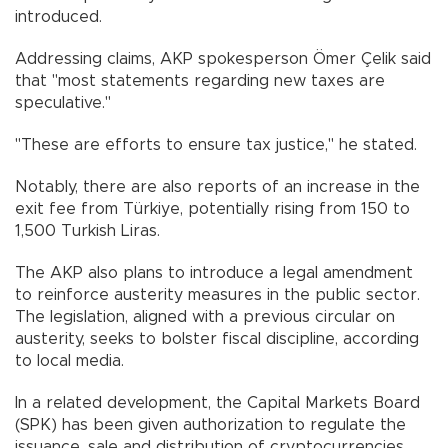
introduced.
Addressing claims, AKP spokesperson Ömer Çelik said
that "most statements regarding new taxes are
speculative."
"These are efforts to ensure tax justice," he stated.
Notably, there are also reports of an increase in the
exit fee from Türkiye, potentially rising from 150 to
1,500 Turkish Liras.
The AKP also plans to introduce a legal amendment
to reinforce austerity measures in the public sector.
The legislation, aligned with a previous circular on
austerity, seeks to bolster fiscal discipline, according
to local media.
In a related development, the Capital Markets Board
(SPK) has been given authorization to regulate the
issuance, sale and distribution of cryptocurrencies.