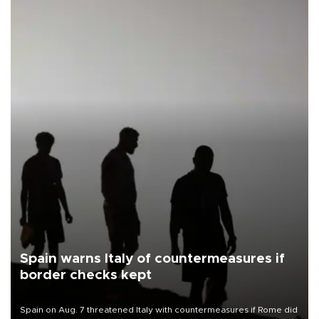
Spain warns Italy of countermeasures if
border checks kept
Spain on Aug. 7 threatened Italy with countermeasures if Rome did