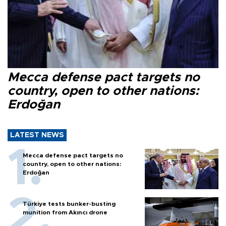
Mecca defense pact targets no
country, open to other nations:
Erdoğan
LATEST NEWS
Mecca defense pact targets no
country, open to other nations:
Erdoğan
Türkiye tests bunker-busting
munition from Akıncı drone