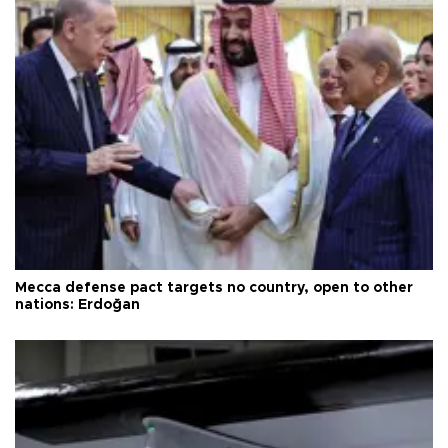
Mecca defense pact targets no country, open to other
nations: Erdoğan