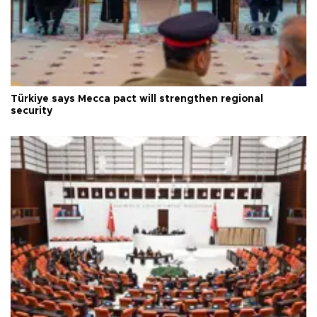
Türkiye says Mecca pact will strengthen regional
security