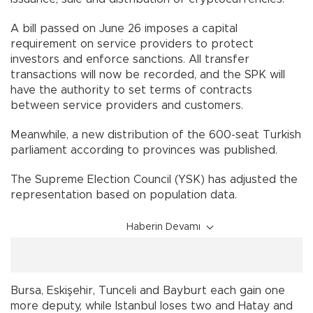
A bill passed on June 26 imposes a capital
requirement on service providers to protect
investors and enforce sanctions. All transfer
transactions will now be recorded, and the SPK will
have the authority to set terms of contracts
between service providers and customers.
Meanwhile, a new distribution of the 600-seat Turkish
parliament according to provinces was published.
The Supreme Election Council (YSK) has adjusted the
representation based on population data.
Haberin Devamı
Bursa, Eskişehir, Tunceli and Bayburt each gain one
more deputy, while Istanbul loses two and Hatay and