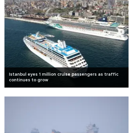
Istanbul eyes 1 million cruise passengers as traffic
continues to grow