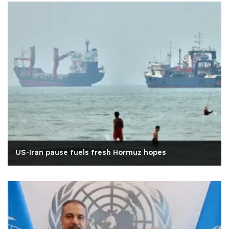
US-Iran pause fuels fresh Hormuz hopes