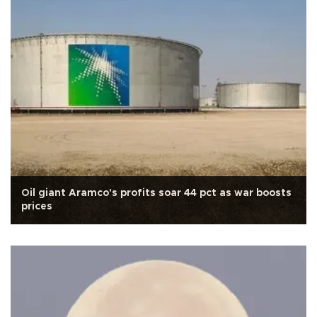
Oil giant Aramco's profits soar 44 pct as war boosts
prices