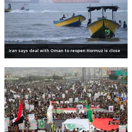
Iran says deal with Oman to reopen Hormuz is close