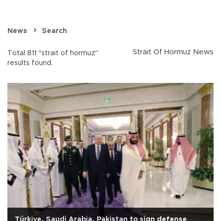
News
Search
Strait Of Hormuz News
Total 811 "strait of hormuz"
results found.
Türkiye, Saudi Arabia, Pakistan to sign defense