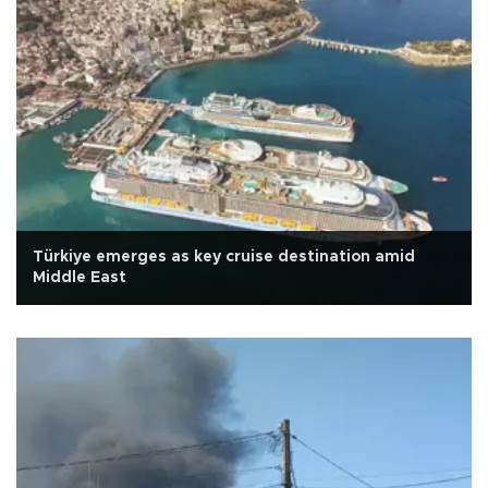
Türkiye emerges as key cruise destination amid
Middle East