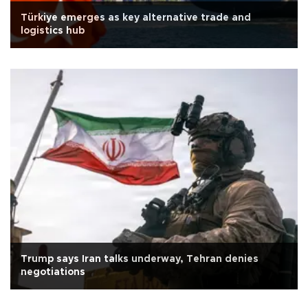
Türkiye emerges as key alternative trade and
logistics hub
Trump says Iran talks underway, Tehran denies
negotiations