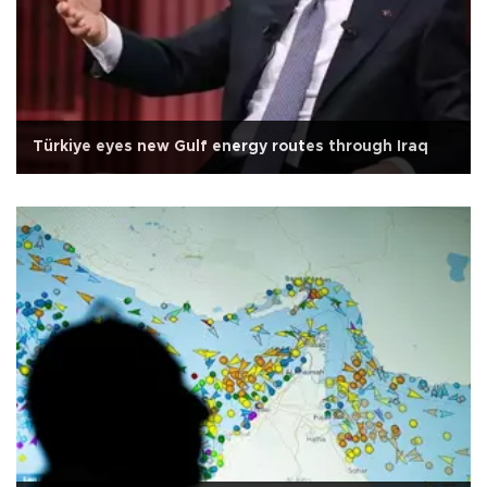
Türkiye eyes new Gulf energy routes through Iraq