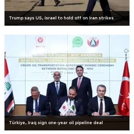
Trump says US, Israel to hold off on Iran strikes
Türkiye, Iraq sign one-year oil pipeline deal