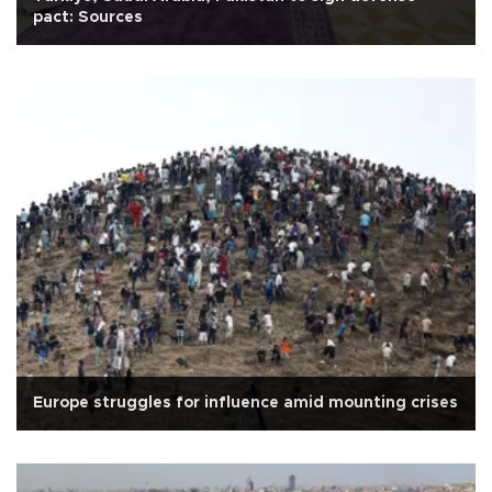
pact: Sources
Europe struggles for influence amid mounting crises