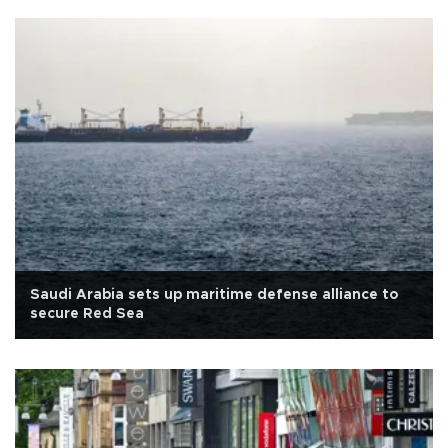
Saudi Arabia sets up maritime defense alliance to
secure Red Sea