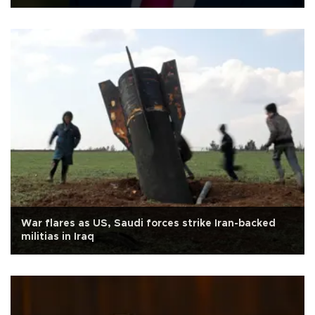
War flares as US, Saudi forces strike Iran-backed
militias in Iraq