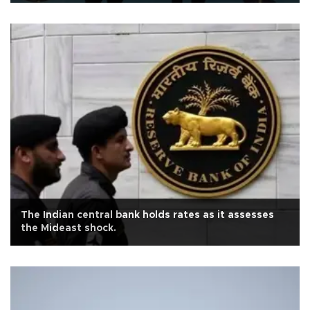
The Indian central bank holds rates as it assesses
the Mideast shock.