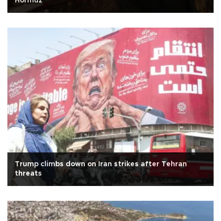
Hormuz
Trump climbs down on Iran strikes after Tehran
threats