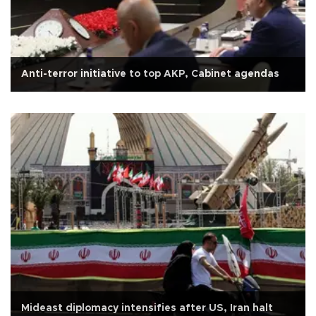
Anti-terror initiative to top AKP, Cabinet agendas
Mideast diplomacy intensifies after US, Iran halt