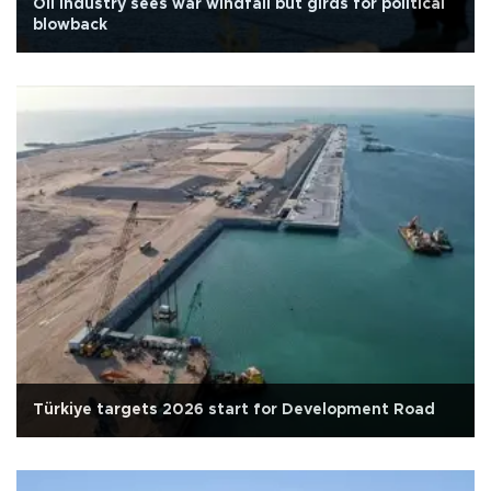
Oil industry sees war windfall but girds for political
blowback
Türkiye targets 2026 start for Development Road