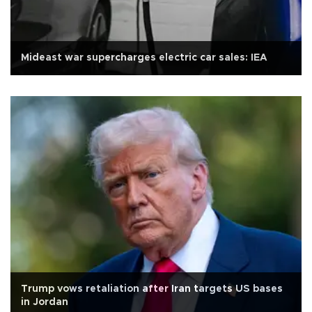
Mideast war supercharges electric car sales: IEA
Trump vows retaliation after Iran targets US bases
in Jordan