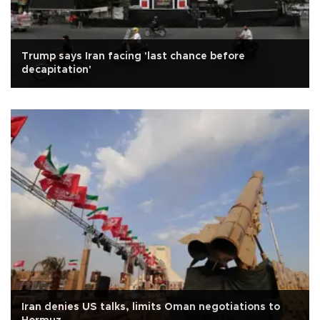
Trump says Iran facing 'last chance before
decapitation'
Iran denies US talks, limits Oman negotiations to