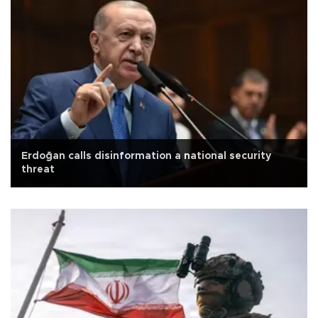
Erdoğan calls disinformation a national security
threat