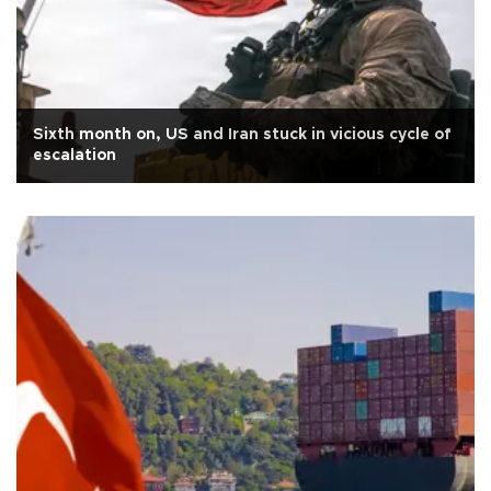
Sixth month on, US and Iran stuck in vicious cycle of
escalation