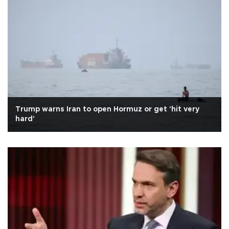
Trump warns Iran to open Hormuz or get 'hit very
hard'