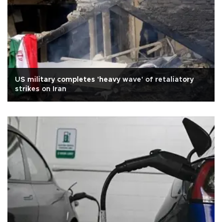
US military completes 'heavy wave' of retaliatory
strikes on Iran