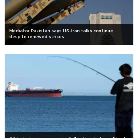
Mediator Pakistan says US-Iran talks continue
despite renewed strikes