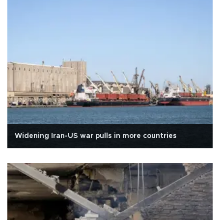
Widening Iran-US war pulls in more countries