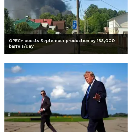
OPEC+ boosts September production by 188,000
barrels/day