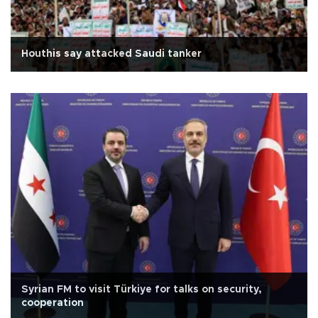
Houthis say attacked Saudi tanker
Syrian FM to visit Türkiye for talks on security,
cooperation