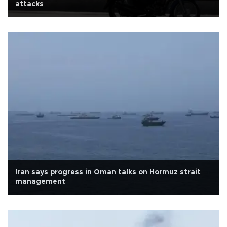
attacks
Iran says progress in Oman talks on Hormuz strait
management