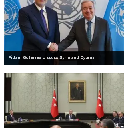
Fidan, Guterres discuss Syria and Cyprus