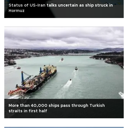
Status of US-Iran talks uncertain as ship struck in
Hormuz
More than 40,000 ships pass through Turkish
straits in first half