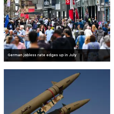
German jobless rate edges up in July