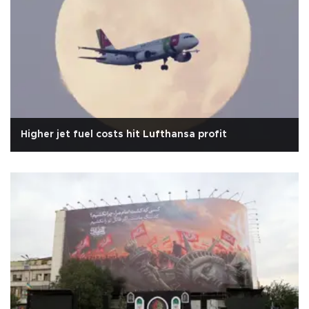
Higher jet fuel costs hit Lufthansa profit