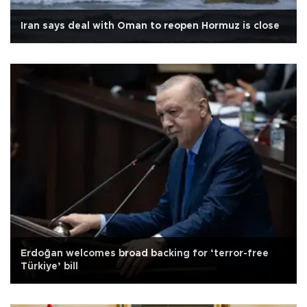
Iran says deal with Oman to reopen Hormuz is close
Erdoğan welcomes broad backing for ‘terror-free
Türkiye’ bill