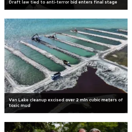
Draft law tied to anti-terror bid enters final stage
Van Lake cleanup excised over 2 mln cubic meters of
toxic mud