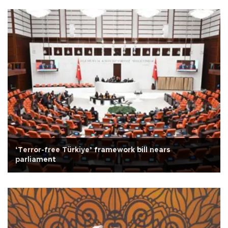
‘Terror-free Türkiye’ framework bill nears
parliament