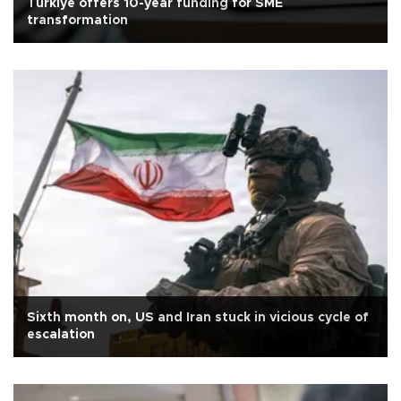
Türkiye offers 10-year funding for SME
transformation
Sixth month on, US and Iran stuck in vicious cycle of
escalation