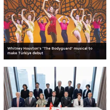
Whitney Houston’s ‘The Bodyguard’ musical to
make Türkiye debut