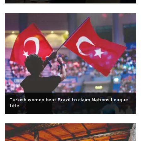
Turkish women beat Brazil to claim Nations League
title