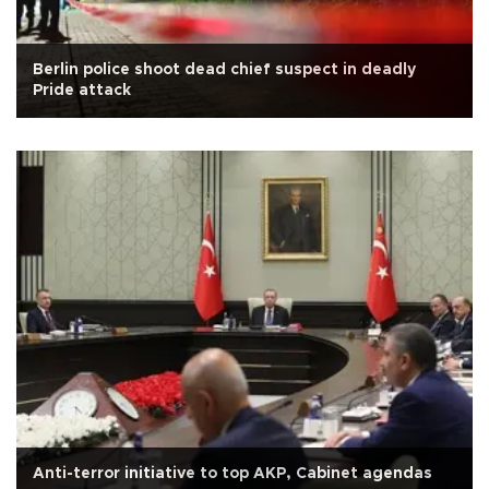
Berlin police shoot dead chief suspect in deadly
Pride attack
Anti-terror initiative to top AKP, Cabinet agendas