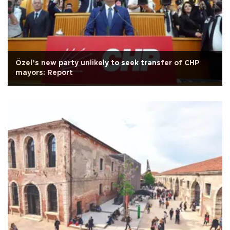
Özel’s new party unlikely to seek transfer of CHP
mayors: Report