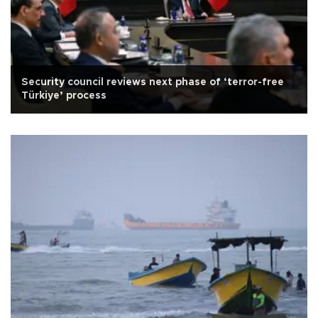
Security council reviews next phase of ‘terror-free
Türkiye’ process