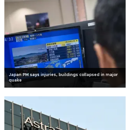
Japan PM says injuries, buildings collapsed in major
quake