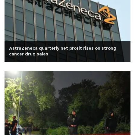
AstraZeneca quarterly net profit rises on strong
cancer drug sales