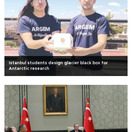
Istanbul students design glacier black box for
Antarctic research