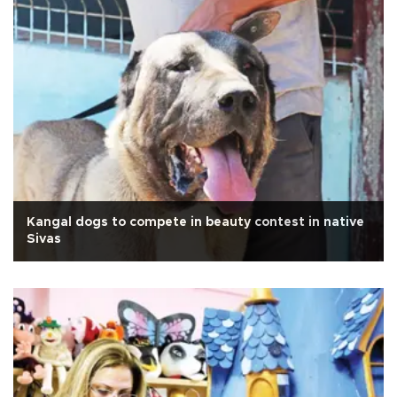
Kangal dogs to compete in beauty contest in native
Sivas