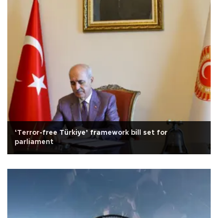
‘Terror-free Türkiye’ framework bill set for
parliament