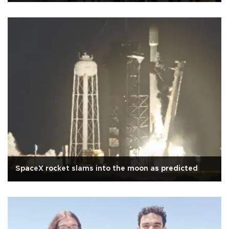
SpaceX rocket slams into the moon as predicted