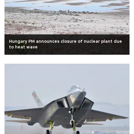
Hungary PM announces closure of nuclear plant due
to heat wave