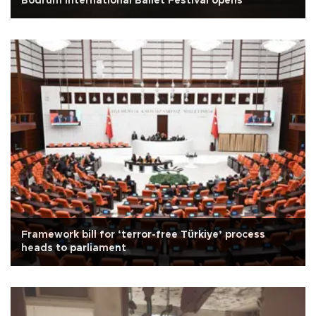
Bodrum International Ballet Festival opens
Framework bill for ‘terror-free Türkiye’ process
heads to parliament