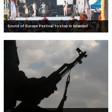
Sound of Europe Festival to stop in Istanbul