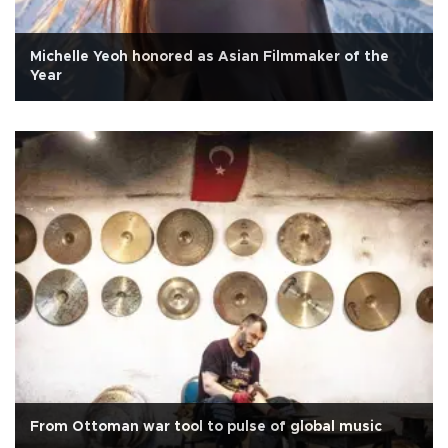
Michelle Yeoh honored as Asian Filmmaker of the
Year
From Ottoman war tool to pulse of global music