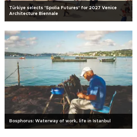
Türkiye selects ‘Spolia Futures’ for 2027 Venice
Architecture Biennale
Bosphorus: Waterway of work, life in Istanbul