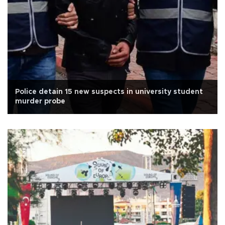
Police detain 15 new suspects in university student
murder probe