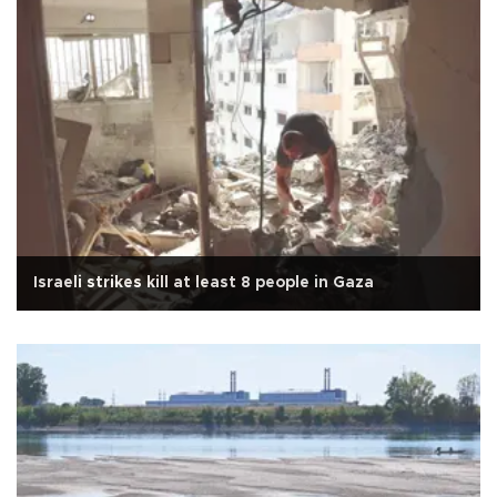
Israeli strikes kill at least 8 people in Gaza