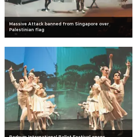
Massive Attack banned from Singapore over
Palestinian flag