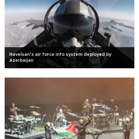
Havelsan’s air force info system deployed by
Azerbaijan