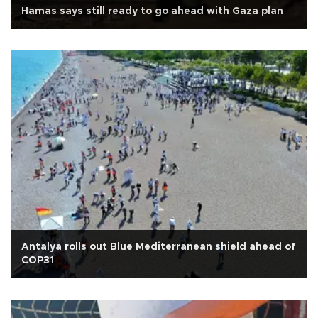
Hamas says still ready to go ahead with Gaza plan
Antalya rolls out Blue Mediterranean shield ahead of
COP31