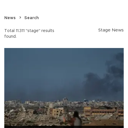
News
Search
Stage News
Total 11.311 "stage" results
found.