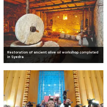
Restoration of ancient olive oil workshop completed
in Syedra