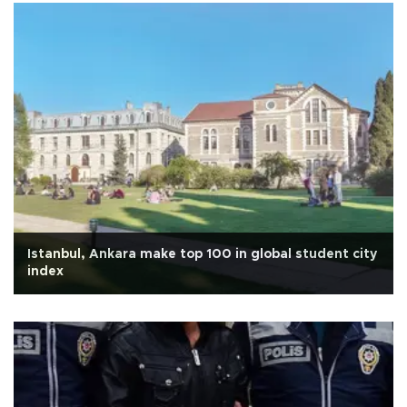
Istanbul, Ankara make top 100 in global student city
index