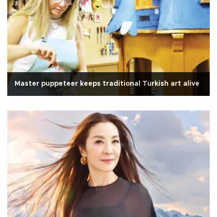
Master puppeteer keeps traditional Turkish art alive