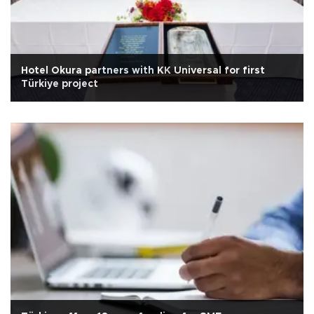
Hotel Okura partners with KK Universal for first
Türkiye project