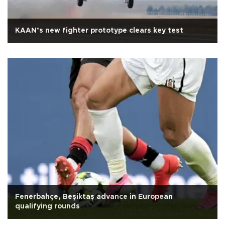
KAAN’s new fighter prototype clears key test
Fenerbahçe, Beşiktaş advance in European
qualifying rounds