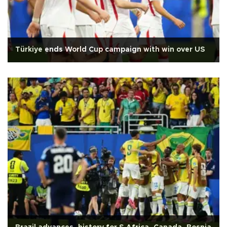
Türkiye ends World Cup campaign with win over US