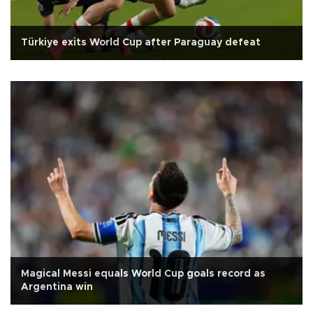
Türkiye exits World Cup after Paraguay defeat
Magical Messi equals World Cup goals record as
Argentina win