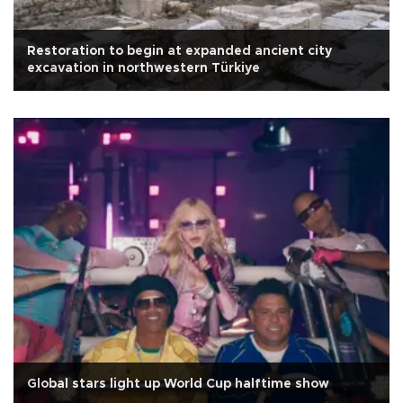
Restoration to begin at expanded ancient city
excavation in northwestern Türkiye
Global stars light up World Cup halftime show