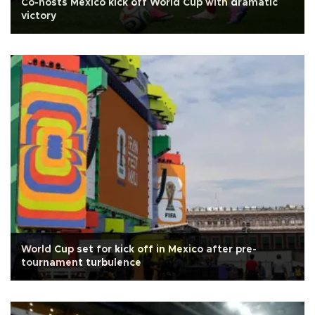
Co-hosts Mexico kick off World Cup with dramatic
victory
World Cup set for kick off in Mexico after pre-
tournament turbulence