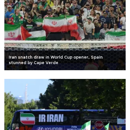
Iran snatch draw in World Cup opener, Spain
stunned by Cape Verde