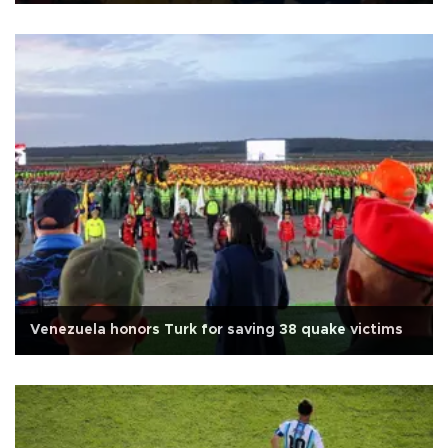
Venezuela honors Turk for saving 38 quake victims