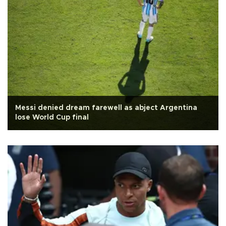
Messi denied dream farewell as abject Argentina
lose World Cup final