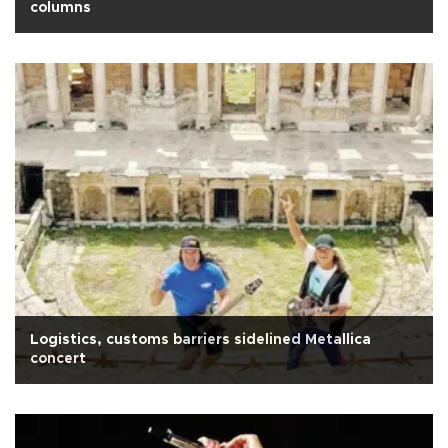
columns
Logistics, customs barriers sidelined Metallica
concert