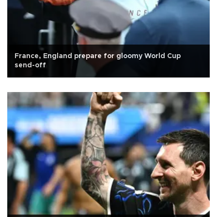
France, England prepare for gloomy World Cup
send-off