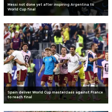
Messi not done yet after inspiring Argentina to
World Cup final
Spain deliver World Cup masterclass against France
to reach final