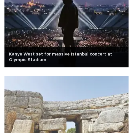
Kanye West set for massive Istanbul concert at
Olympic Stadium