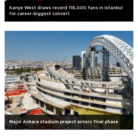
Kanye West draws record 118,000 fans in Istanbul
for career-biggest concert
Major Ankara stadium project enters final phase