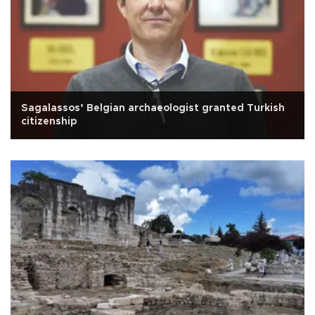
Sagalassos’ Belgian archaeologist granted Turkish
citizenship