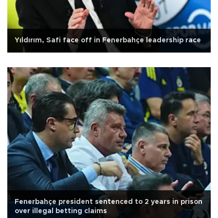
Yıldırım, Safi face off in Fenerbahçe leadership race
Fenerbahçe president sentenced to 2 years in prison
over illegal betting claims