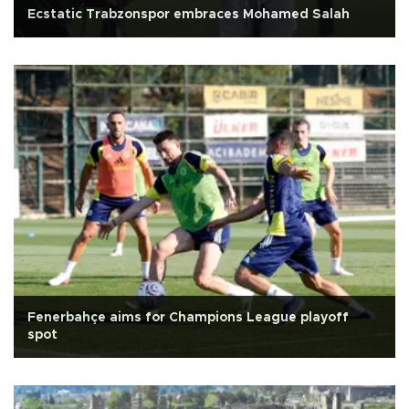
Ecstatic Trabzonspor embraces Mohamed Salah
Fenerbahçe aims for Champions League playoff
spot