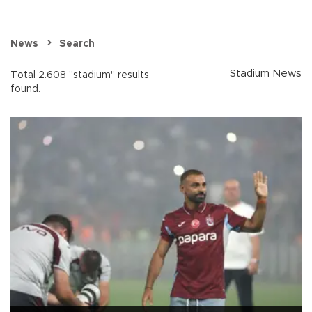
News
Search
Stadium News
Total 2.608 "stadium" results
found.