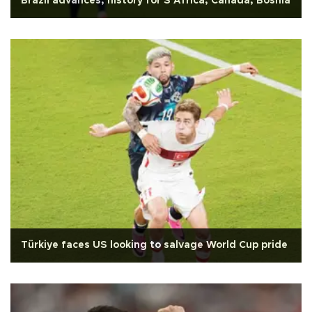
Brazil advances, history for S Africa, Canada, Bosnia
Türkiye faces US looking to salvage World Cup pride