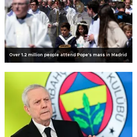
Over 1.2 million people attend Pope's mass in Madrid