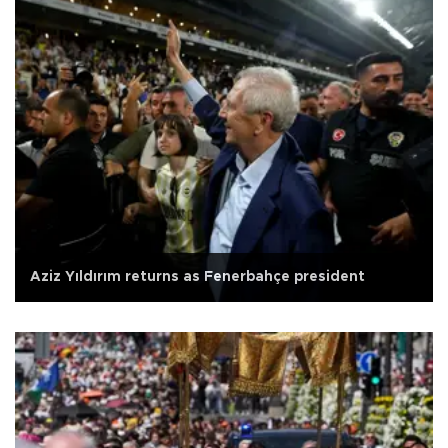
Aziz Yıldırım returns as Fenerbahçe president