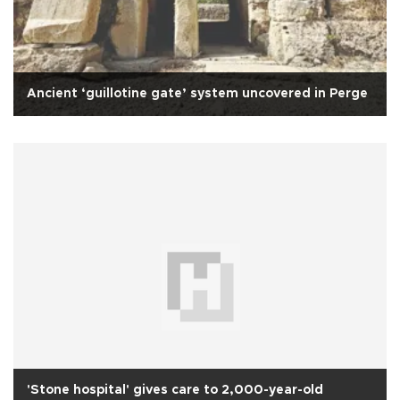
Ancient ‘guillotine gate’ system uncovered in Perge
'Stone hospital' gives care to 2,000-year-old