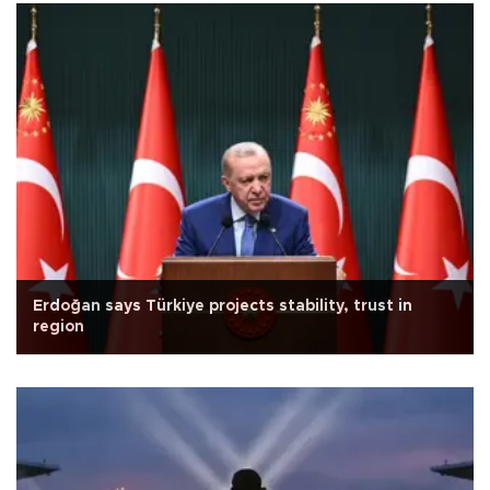
Erdoğan says Türkiye projects stability, trust in
region