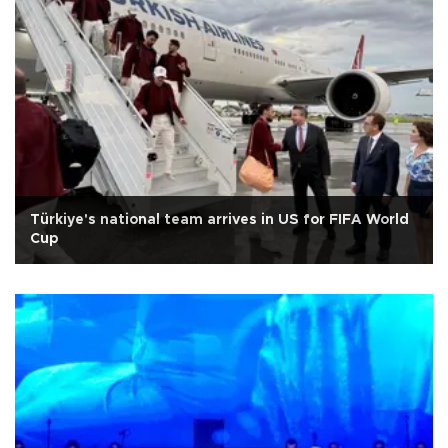
Türkiye's national team arrives in US for FIFA World
Cup