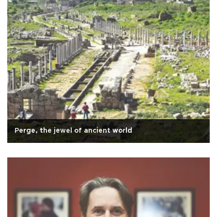
Perge, the jewel of ancient world