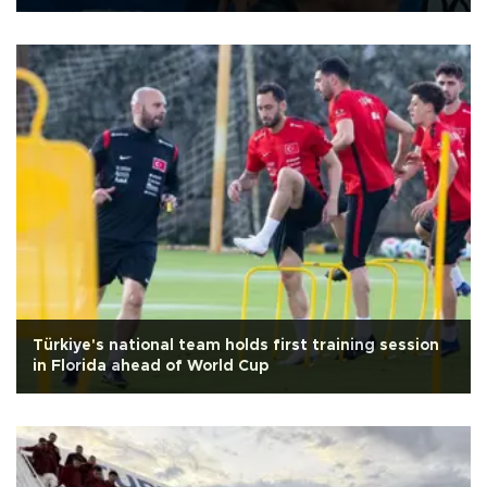
Türkiye's national team holds first training session
in Florida ahead of World Cup