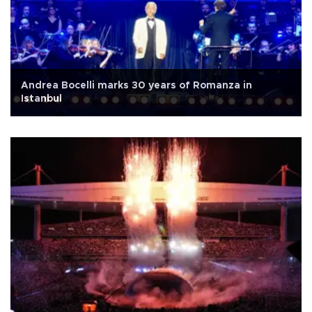
Andrea Bocelli marks 30 years of Romanza in
Istanbul