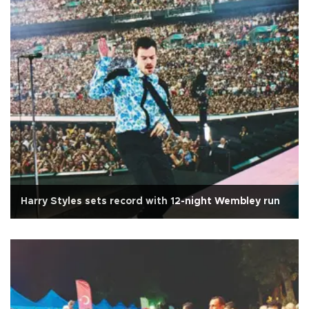
Harry Styles sets record with 12-night Wembley run