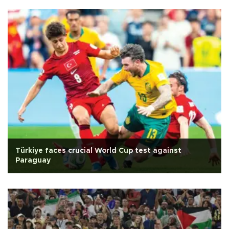
Türkiye faces crucial World Cup test against
Paraguay