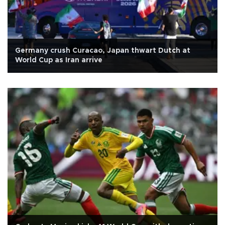
Germany crush Curacao, Japan thwart Dutch at
World Cup as Iran arrive