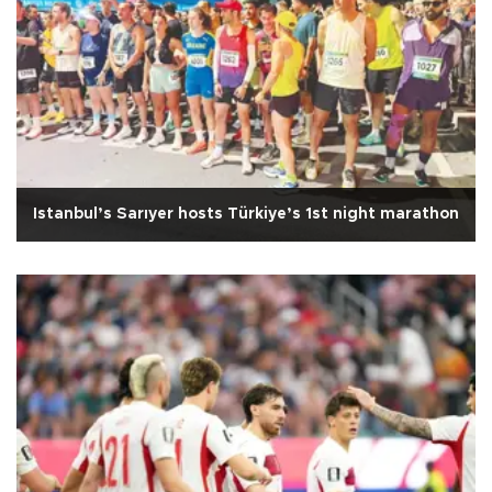
Istanbul’s Sarıyer hosts Türkiye’s 1st night marathon