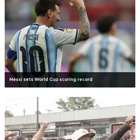
Messi sets World Cup scoring record