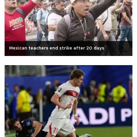
Mexican teachers end strike after 20 days