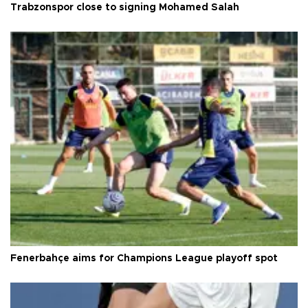
Trabzonspor close to signing Mohamed Salah
Fenerbahçe aims for Champions League playoff spot