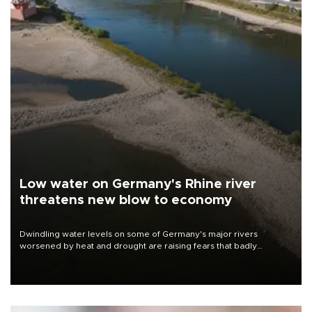
Low water on Germany's Rhine river
threatens new blow to economy
Dwindling water levels on some of Germany's major rivers
worsened by heat and drought are raising fears that badly
constrained riverboat cargo traffic may deal yet another blow to
the struggling economy.