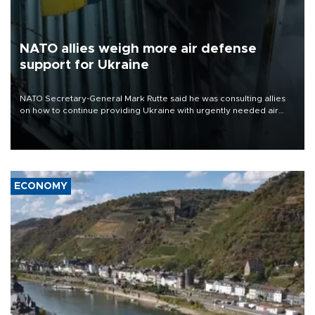
NATO allies weigh more air defense
support for Ukraine
NATO Secretary-General Mark Rutte said he was consulting allies
on how to continue providing Ukraine with urgently needed air
defense systems after a Russian missile and drone barrage killed
17 people in Kiev and the surrounding region.
ECONOMY