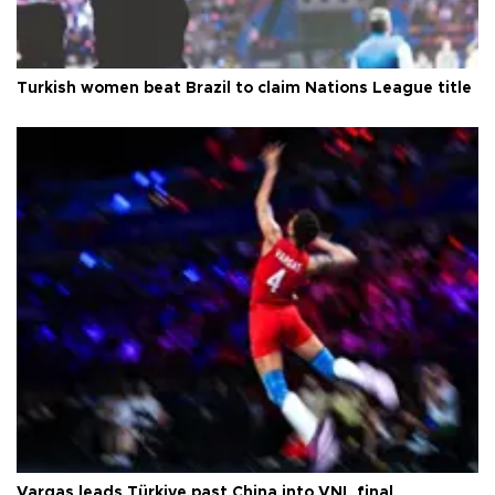
Turkish women beat Brazil to claim Nations League title
Vargas leads Türkiye past China into VNL final