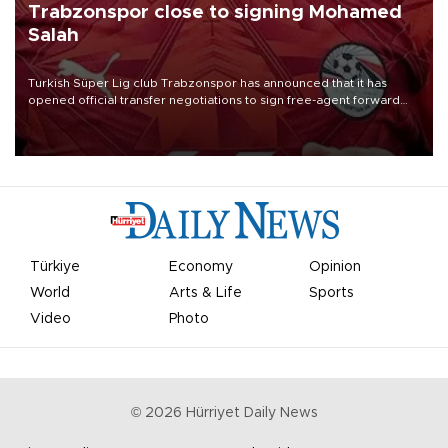
Trabzonspor close to signing Mohamed
Salah
Turkish Süper Lig club Trabzonspor has announced that it has
opened official transfer negotiations to sign free-agent forward
Mohamed Salah.
Türkiye
Economy
Opinion
World
Arts & Life
Sports
Video
Photo
©
2026
Hürriyet Daily News