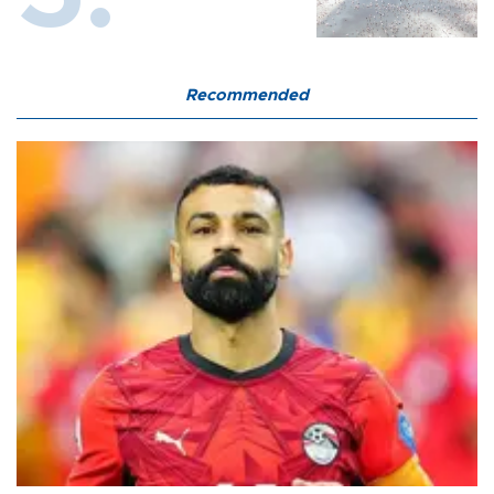
Recommended