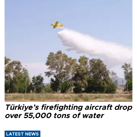
Türkiye’s firefighting aircraft drop
over 55,000 tons of water
LATEST NEWS