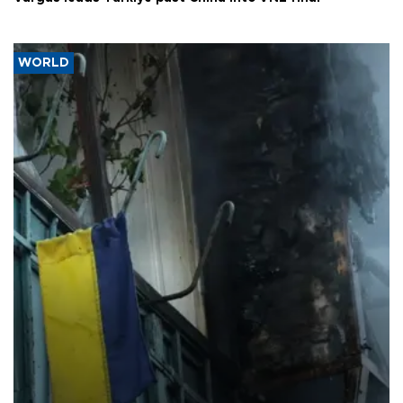
WORLD