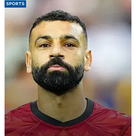
SPORTS