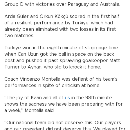
Group D with victories over Paraguay and Australia.
Arda Güler and Orkun Kökçü scored in the first half
of a resilient performance by Türkiye, which had
already been eliminated with two losses in its first
two matches.
Türkiye won in the eighth minute of stoppage time
when Can Uzun got the ball in space on the back
post and pushed it past sprawling goalkeeper Matt
Turner to Ayhan, who slid to knock it home.
Coach Vincenzo Montella was defiant of his team’s
performances in spite of criticism at home.
“The joy of Kaan and all of
us
in the 98th minute
shows the sadness we have been preparing with for
a week,” Montella said.
“Our national team did not deserve this. Our players
and our president did not deserve this. We played for