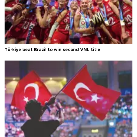
Türkiye beat Brazil to win second VNL title