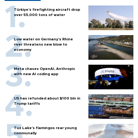
Türkiye’s firefighting aircraft drop
over 55,000 tons of water
Low water on Germany's Rhine
river threatens new blow to
economy
Meta chases OpenAI, Anthropic
with new AI coding app
US has refunded about $100 bln in
Trump tariffs
Tuz Lake's flamingos rear young
communally