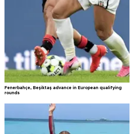
Fenerbahçe, Beşiktaş advance in European qualifying
rounds