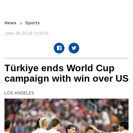
News
Sports
June 26 2026 12:16:55
Türkiye ends World Cup
campaign with win over US
LOS ANGELES