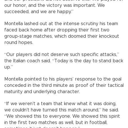
our honor, and the victory was important. We
succeeded, and we are happy.”
Montella lashed out at the intense scrutiny his team
faced back home after dropping their first two
group-stage matches, which doomed their knockout
round hopes.
“Our players did not deserve such specific attacks,”
the Italian coach said. “Today is the day to stand back
up.”
Montella pointed to his players’ response to the goal
conceded in the third minute as proof of their tactical
maturity and underlying character.
“If we weren’t a team that knew what it was doing,
we couldn’t have turned this match around,” he said.
“We showed this to everyone. We showed this spirit
in the first two matches as well, but in football,