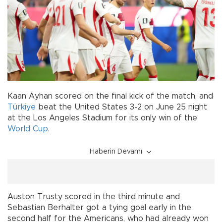
Kaan Ayhan scored on the final kick of the match, and
Türkiye
beat the United States 3-2 on June 25 night
at the Los Angeles Stadium for its only win of the
World Cup
.
Haberin Devamı
Auston Trusty scored in the third minute and
Sebastian Berhalter got a tying goal early in the
second half for the Americans, who had already won