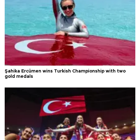
Şahika Ercümen wins Turkish Championship with two
gold medals