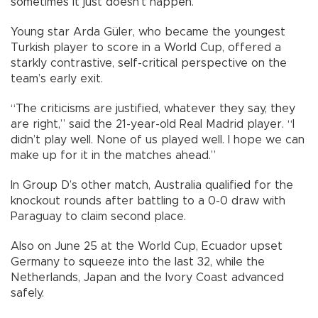
sometimes it just doesn’t happen.”
Young star Arda Güler, who became the youngest
Turkish player to score in a World Cup, offered a
starkly contrastive, self-critical perspective on the
team’s early exit.
“The criticisms are justified, whatever they say, they
are right,” said the 21-year-old Real Madrid player. “I
didn’t play well. None of us played well. I hope we can
make up for it in the matches ahead.”
In Group D’s other match, Australia qualified for the
knockout rounds after battling to a 0-0 draw with
Paraguay to claim second place.
Also on June 25 at the World Cup, Ecuador upset
Germany to squeeze into the last 32, while the
Netherlands, Japan and the Ivory Coast advanced
safely.