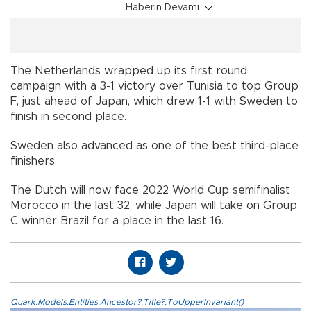
Haberin Devamı
The Netherlands wrapped up its first round
campaign with a 3-1 victory over Tunisia to top Group
F, just ahead of Japan, which drew 1-1 with Sweden to
finish in second place.
Sweden also advanced as one of the best third-place
finishers.
The Dutch will now face 2022 World Cup semifinalist
Morocco in the last 32, while Japan will take on Group
C winner Brazil for a place in the last 16.
Quark.Models.Entities.Ancestor?.Title?.ToUpperInvariant()