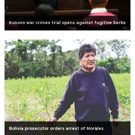
Kosovo war crimes trial opens against fugitive Serbs
Bolivia prosecutor orders arrest of Morales