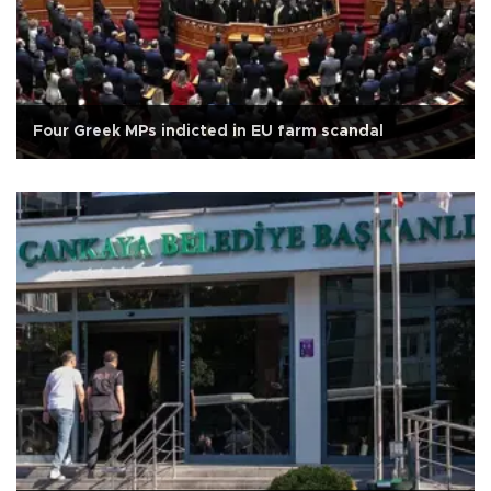
Four Greek MPs indicted in EU farm scandal