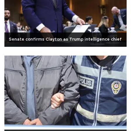
Senate confirms Clayton as Trump intelligence chief