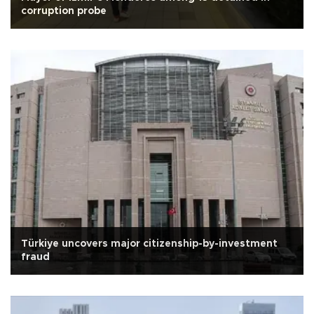
corruption probe
Türkiye uncovers major citizenship-by-investment
fraud