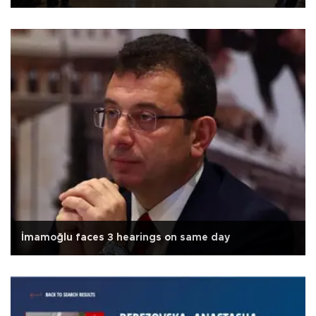
İmamoğlu faces 3 hearings on same day