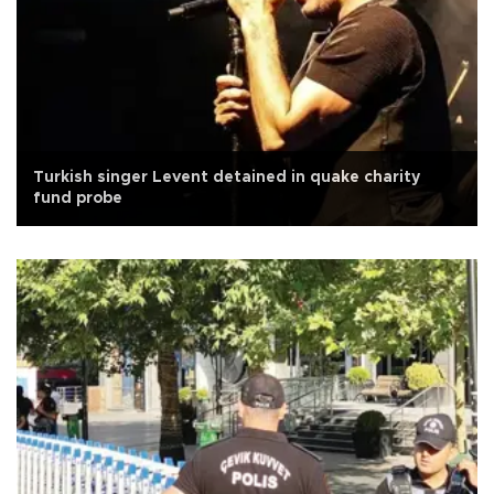
Turkish singer Levent detained in quake charity
fund probe