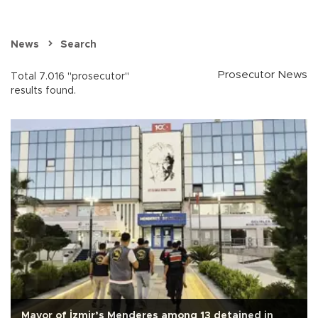
News
Search
Prosecutor News
Total 7.016 "prosecutor"
results found.
Mayor of İzmir’s Menderes among 13 detained in