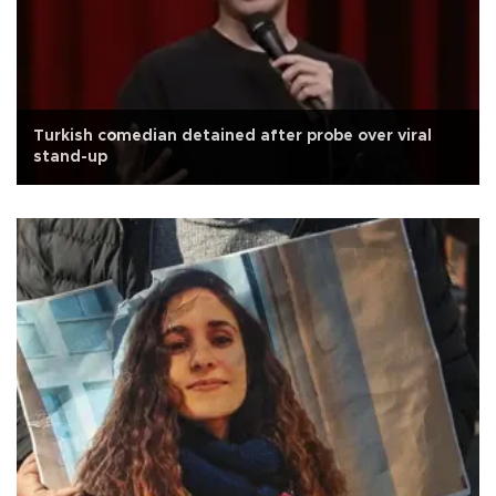
Turkish comedian detained after probe over viral
stand-up