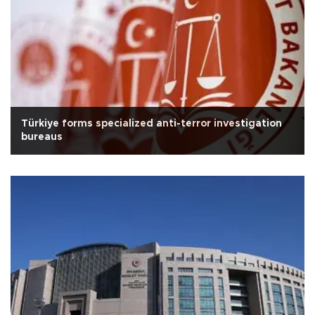
Türkiye forms specialized anti-terror investigation
bureaus