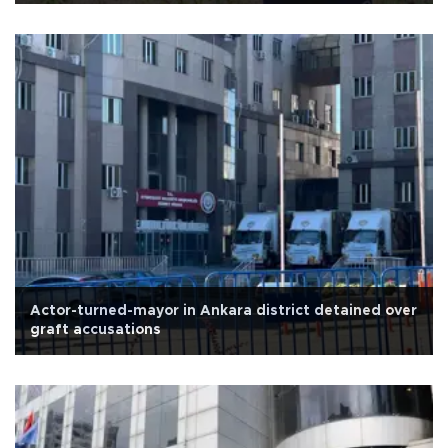
Actor-turned-mayor in Ankara district detained over
graft accusations