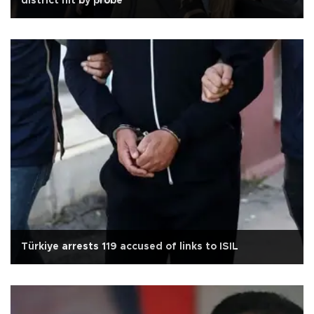
district hit by probe
Türkiye arrests 119 accused of links to ISIL