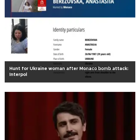
Hunt for Ukraine woman after Monaco bomb attack:
Interpol