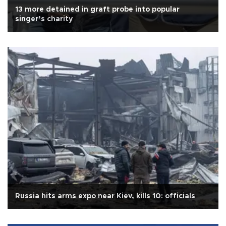
13 more detained in graft probe into popular
singer’s charity
Russia hits arms expo near Kiev, kills 10: officials