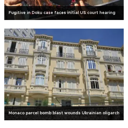
Fugitive in Doku case faces initial US court hearing
Monaco parcel bomb blast wounds Ukrainian oligarch