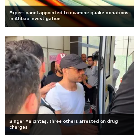
Expert panel appointed to examine quake donations
in Ahbap investigation
Singer Yalçıntaş, three others arrested on drug
charges