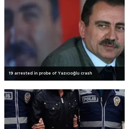
19 arrested in probe of Yazıcıoğlu crash