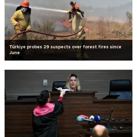
Türkiye probes 29 suspects over forest fires since
June