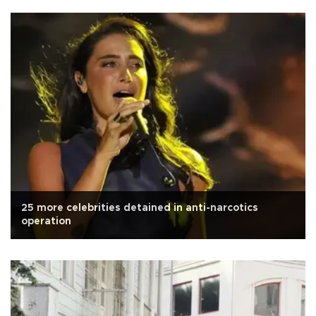
25 more celebrities detained in anti-narcotics
operation