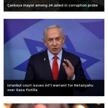
Çankaya mayor among 24 jailed in corruption probe
Istanbul court issues int’l warrant for Netanyahu
over Gaza flotilla