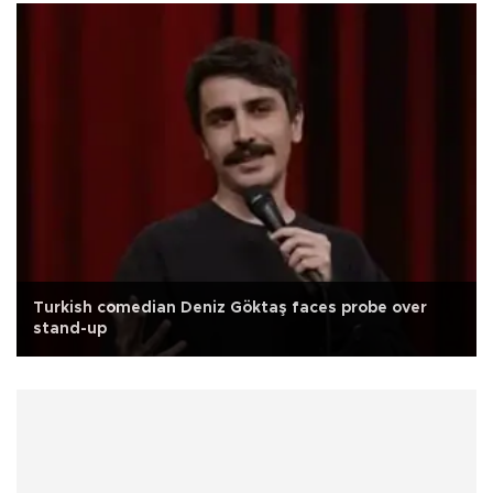
Turkish comedian Deniz Göktaş faces probe over
stand-up