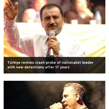
Türkiye revives crash probe of nationalist leader
with new detentions after 17 years