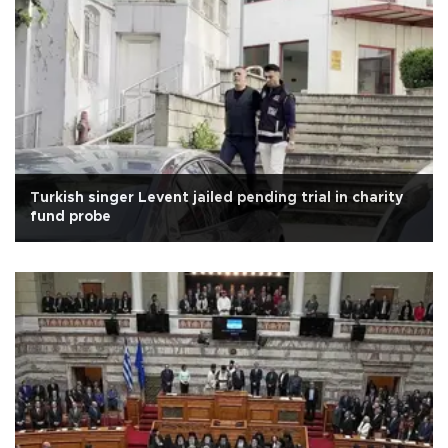
Turkish singer Levent jailed pending trial in charity
fund probe