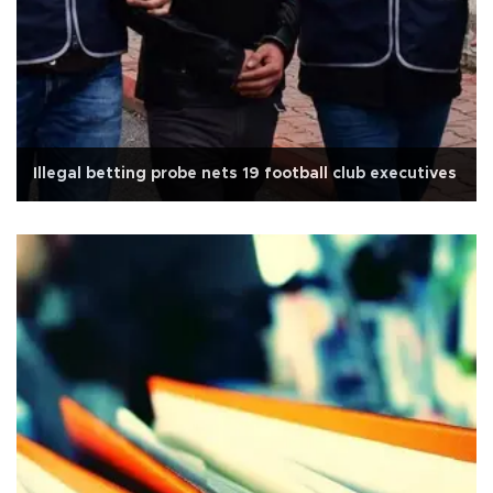
Illegal betting probe nets 19 football club executives