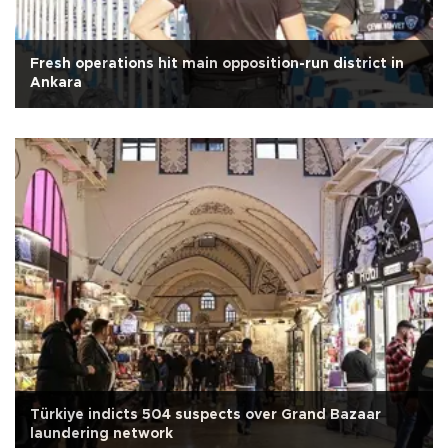
Fresh operations hit main opposition-run district in
Ankara
Türkiye indicts 504 suspects over Grand Bazaar
laundering network