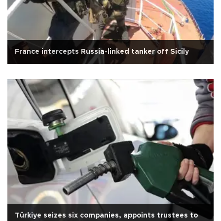
France intercepts Russia-linked tanker off Sicily
Türkiye seizes six companies, appoints trustees to