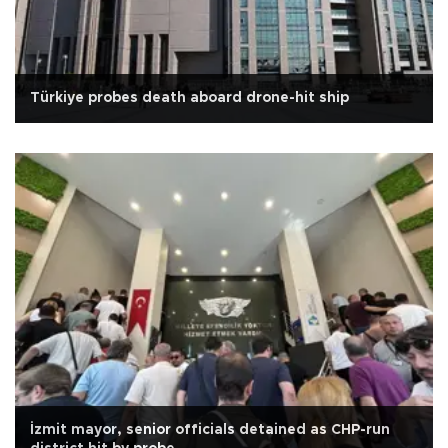
Türkiye probes death aboard drone-hit ship
İzmit mayor, senior officials detained as CHP-run