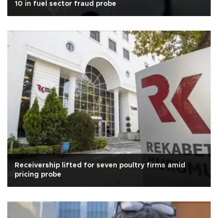
10 in fuel sector fraud probe
Receivership lifted for seven poultry firms amid
pricing probe