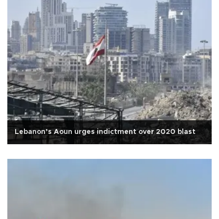
Lebanon’s Aoun urges indictment over 2020 blast