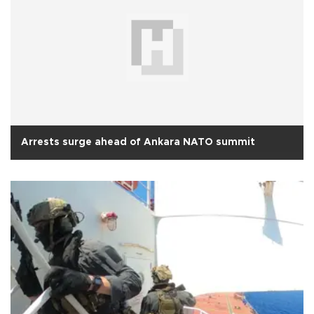
Arrests surge ahead of Ankara NATO summit