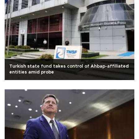
Turkish state fund takes control of Ahbap-affiliated
entities amid probe