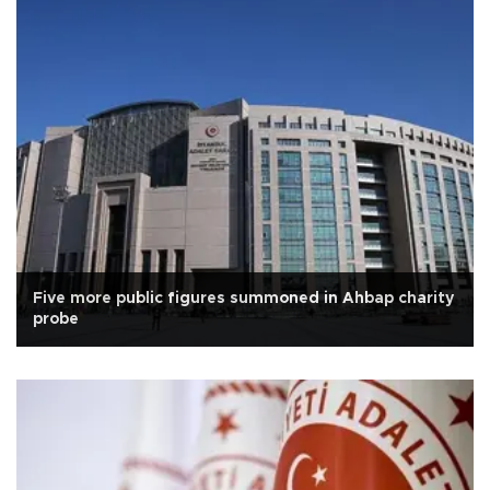
Five more public figures summoned in Ahbap charity
probe