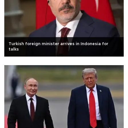
Turkish foreign minister arrives in Indonesia for
talks