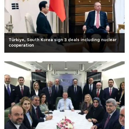
Türkiye, South Korea sign 3 deals including nuclear
cooperation