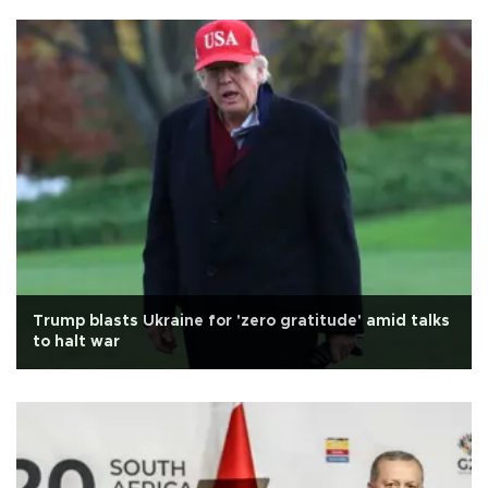
Trump blasts Ukraine for 'zero gratitude' amid talks
to halt war