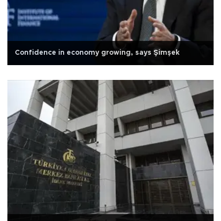
Confidence in economy growing, says Şimşek