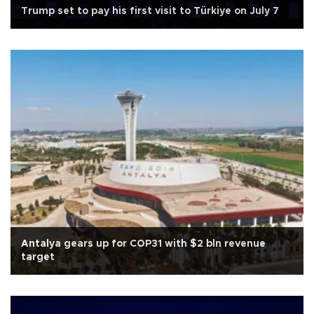
Trump set to pay his first visit to Türkiye on July 7
Antalya gears up for COP31 with $2 bln revenue
target