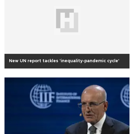
New UN report tackles 'inequality-pandemic cycle'