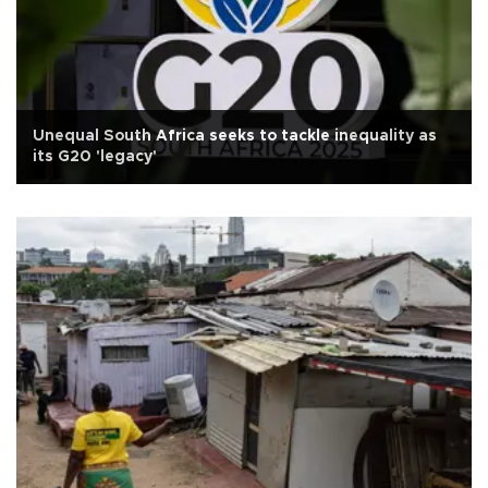
Unequal South Africa seeks to tackle inequality as
its G20 'legacy'