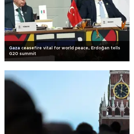
Gaza ceasefire vital for world peace, Erdoğan tells
G20 summit