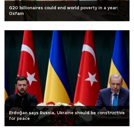
G20 billionaires could end world poverty in a year:
Oxfam
Erdoğan says Russia, Ukraine should be constructive
for peace