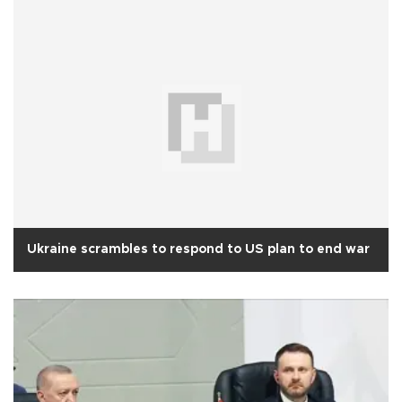
Ukraine scrambles to respond to US plan to end war