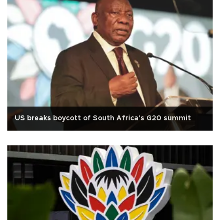
US breaks boycott of South Africa's G20 summit