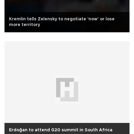
Kremlin tells Zelensky to negotiate 'now' or lose
more territory
Erdoğan to attend G20 summit in South Africa