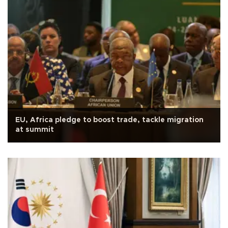
EU, Africa pledge to boost trade, tackle migration
at summit