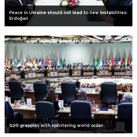
Peace in Ukraine should not lead to new instabilities:
Erdoğan
G20 grapples with splintering world order