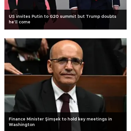
US invites Putin to G20 summit but Trump doubts
he'll come
Finance Minister Şimşek to hold key meetings in
Washington