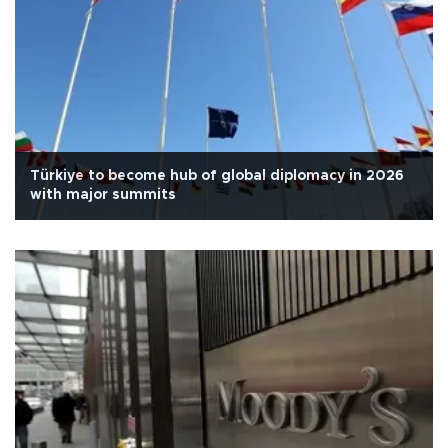
Türkiye to become hub of global diplomacy in 2026
with major summits