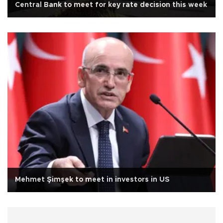
Central Bank to meet for key rate decision this week
Mehmet Şimşek to meet in investors in US