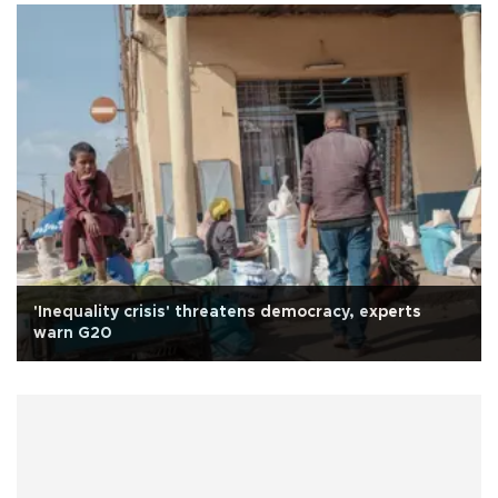
'Inequality crisis' threatens democracy, experts
warn G20