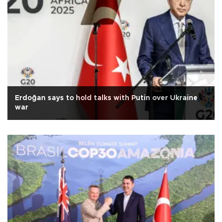
Erdoğan says to hold talks with Putin over Ukraine
war