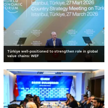
Türkiye well-positioned to strengthen role in global
value chains: WEF