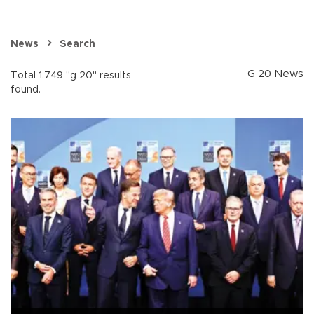
News
Search
G 20 News
Total 1.749 "g 20" results
found.