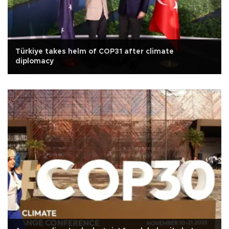
Türkiye takes helm of COP31 after climate
diplomacy