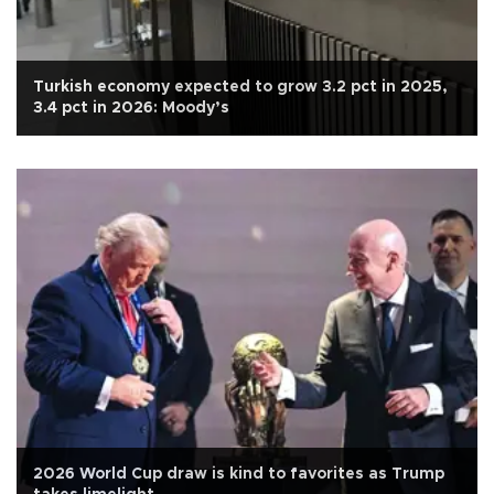
Turkish economy expected to grow 3.2 pct in 2025,
3.4 pct in 2026: Moody’s
2026 World Cup draw is kind to favorites as Trump