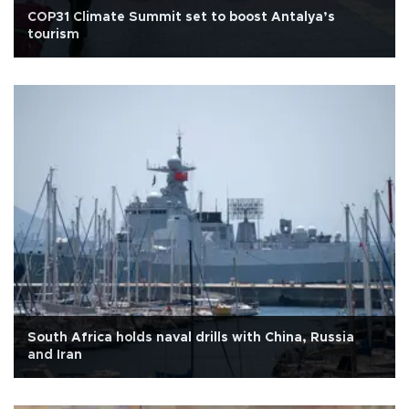
COP31 Climate Summit set to boost Antalya’s
tourism
South Africa holds naval drills with China, Russia
and Iran