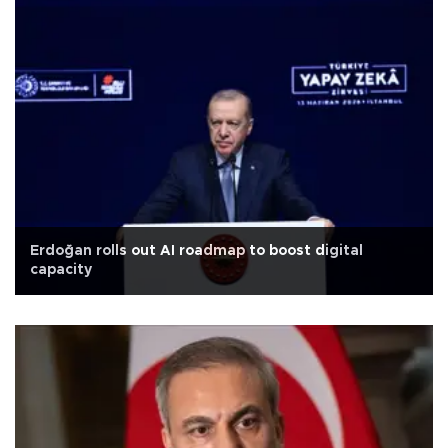
Erdoğan rolls out AI roadmap to boost digital
capacity