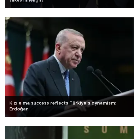
takes limelight
Kızılelma success reflects Türkiye’s dynamism:
Erdoğan