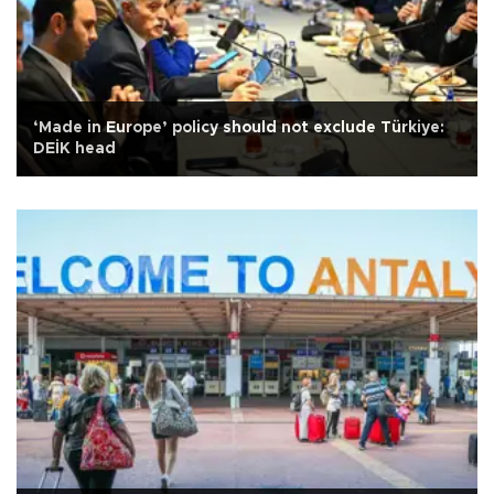
‘Made in Europe’ policy should not exclude Türkiye:
DEİK head