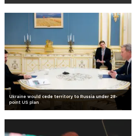
Ukraine would cede territory to Russia under 28-
point US plan