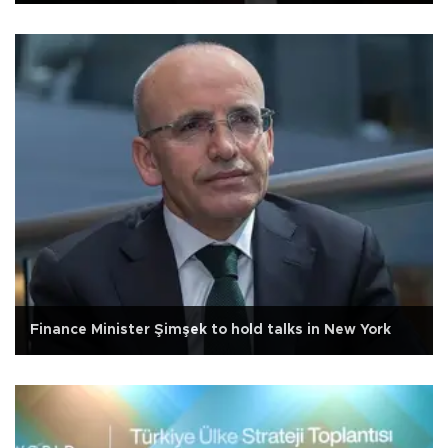
Finance Minister Şimşek to hold talks in New York