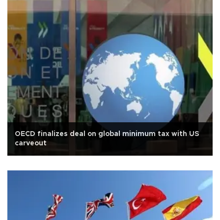
OECD finalizes deal on global minimum tax with US
carveout