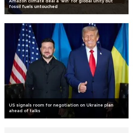
Amazon climate deal a 'win' for global unity but
fossil fuels untouched
US signals room for negotiation on Ukraine plan
ahead of talks