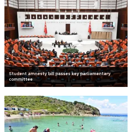
Student amnesty bill passes key parliamentary
committee