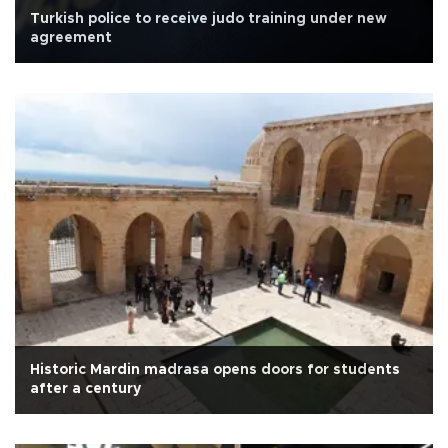
Turkish police to receive judo training under new
agreement
Historic Mardin madrasa opens doors for students
after a century