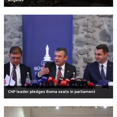
Angeles
CHP leader pledges Roma seats in parliament