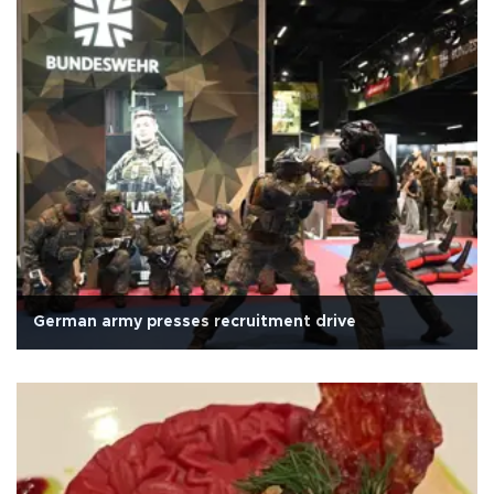
German army presses recruitment drive