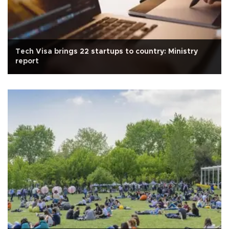
Tech Visa brings 22 startups to country: Ministry
report