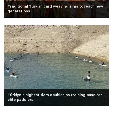
Traditional Turkish card weaving aims to reach new
generations
Türkiye’s highest dam doubles as training base for
elite paddlers