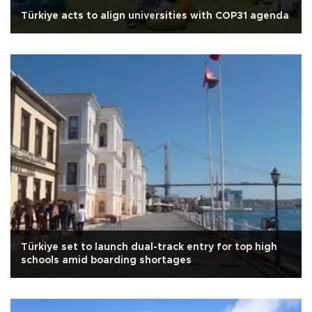
Türkiye acts to align universities with COP31 agenda
Türkiye set to launch dual-track entry for top high
schools amid boarding shortages