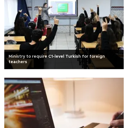
Ministry to require C1-level Turkish for foreign
teachers