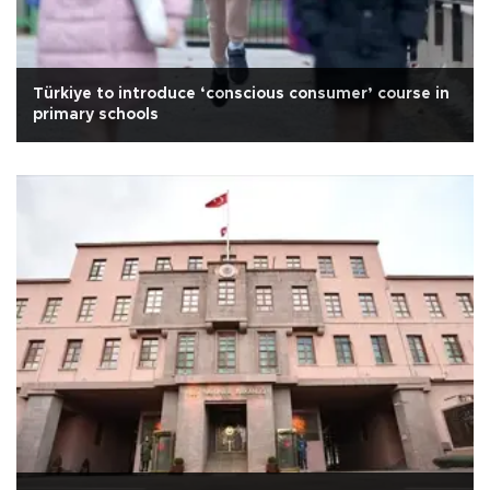
Türkiye to introduce ‘conscious consumer’ course in
primary schools