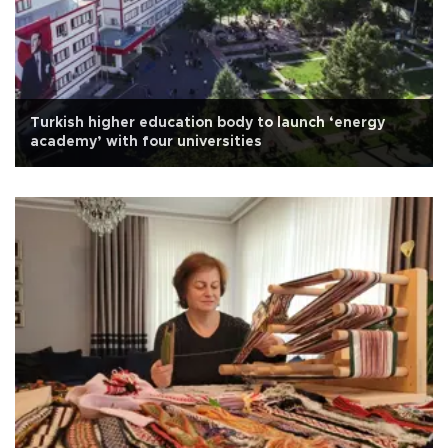
Turkish higher education body to launch ‘energy
academy’ with four universities