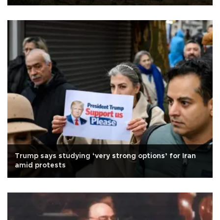
Trump says studying ‘very strong options’ for Iran
amid protests