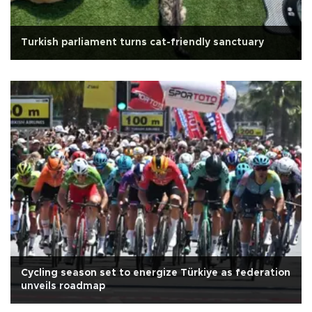
Turkish parliament turns cat-friendly sanctuary
Cycling season set to energize Türkiye as federation
unveils roadmap