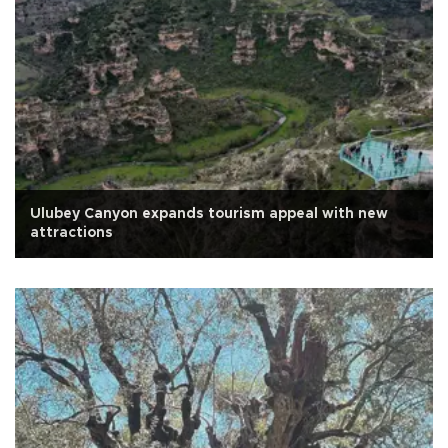
Ulubey Canyon expands tourism appeal with new
attractions