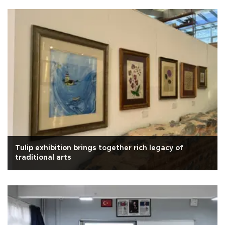
Tulip exhibition brings together rich legacy of
traditional arts