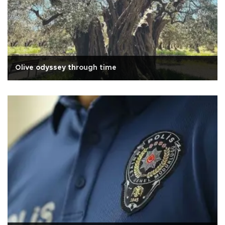
Olive odyssey through time