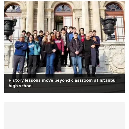
History lessons move beyond classroom at Istanbul
high school