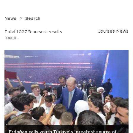
News
Search
Courses News
Total 1.027 "courses" results
found.
Erdoğan calls youth Türkiye’s ‘greatest source of