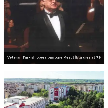
Veteran Turkish opera baritone Mesut İktu dies at 79