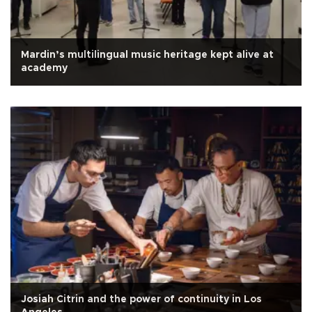
Mardin’s multilingual music heritage kept alive at
academy
Josiah Citrin and the power of continuity in Los