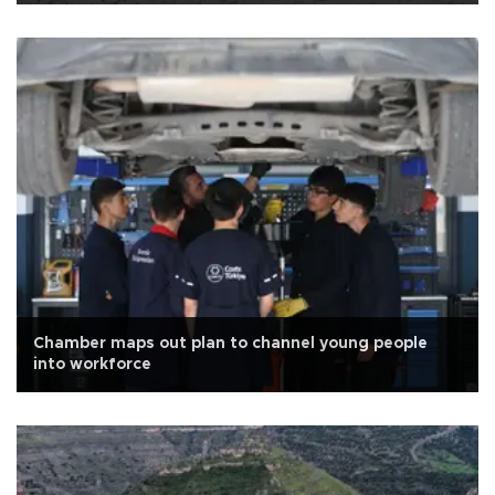
Chamber maps out plan to channel young people
into workforce