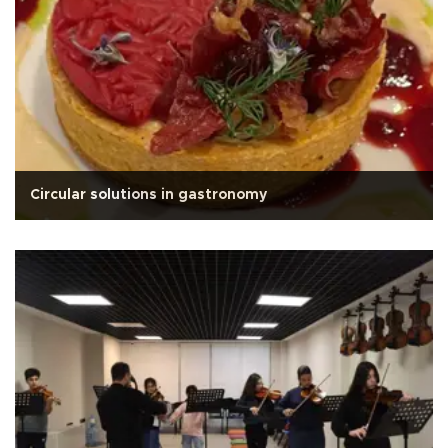
Circular solutions in gastronomy