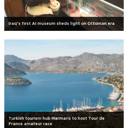
Iraq’s first AI museum sheds light on Ottoman era
Turkish tourism hub Marmaris to host Tour de
France amateur race