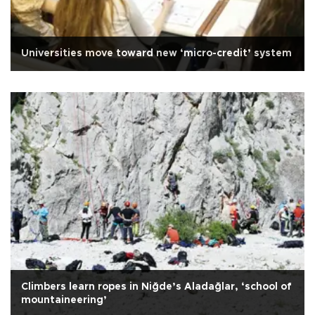
Universities move toward new ‘micro-credit’ system
Climbers learn ropes in Niğde’s Aladağlar, ‘school of
mountaineering’