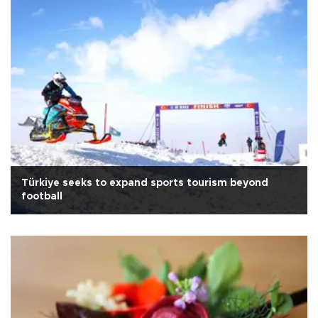
Türkiye seeks to expand sports tourism beyond
football