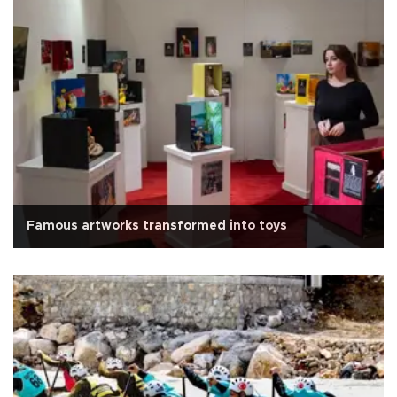
Famous artworks transformed into toys