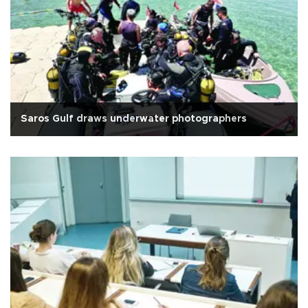
Saros Gulf draws underwater photographers