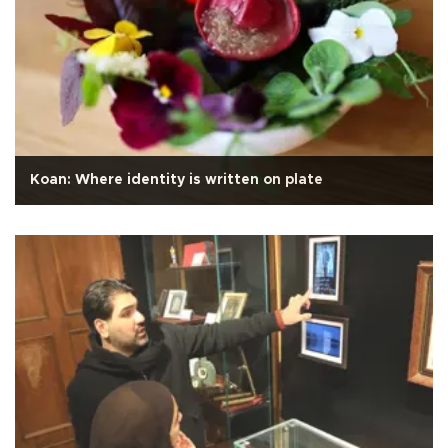
Koan: Where identity is written on plate