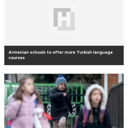
Armenian schools to offer more Turkish language
courses