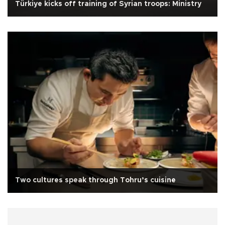
Türkiye kicks off training of Syrian troops: Ministry
Two cultures speak through Tohru’s cuisine