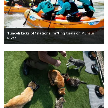
Tunceli kicks off national rafting trials on Munzur
River