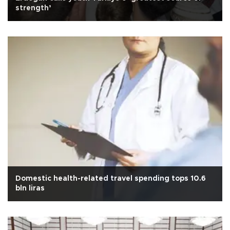
strength’
Domestic health-related travel spending tops 10.6
bln liras