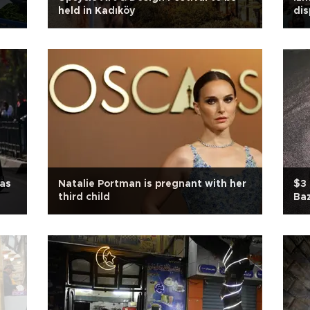
held in Kadıköy
di
 as
Natalie Portman is pregnant with her
$3 
third child
Ba