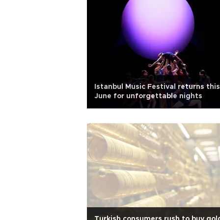
Istanbul Music Festival returns this
June for unforgettable nights
Turkish consumers rush to buy gol