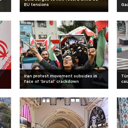
EU tensions
Gaz
Iran protest movement subsides in
Tür
face of 'brutal' crackdown
cau