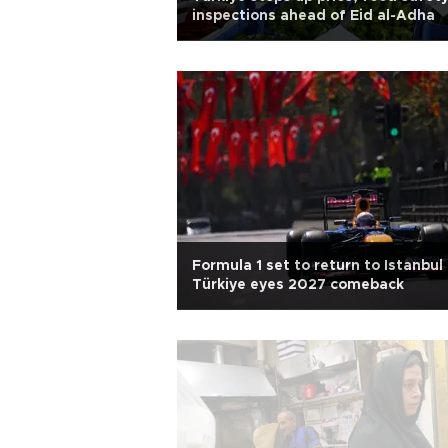
inspections ahead of Eid al-Adha
Formula 1 set to return to Istanbul
Türkiye eyes 2027 comeback