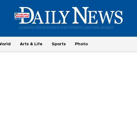
World
Arts & Life
Sports
Photo