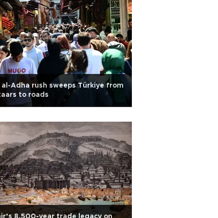
 al-Adha rush sweeps Türkiye from
aars to roads
ir’s 8,500-year trade legacy on