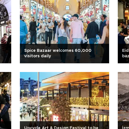
Spice Bazaar welcomes 60,000
Eid
visitors daily
baz
y
Upcycle Art & Design Festival to be
İzm