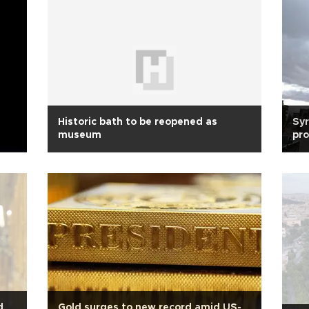
Historic bath to be reopened as
Syr
museum
pro
d
Gold surges to new record amid US-