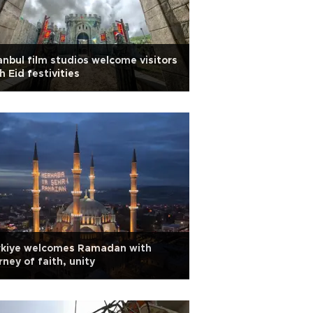
anbul film studios welcome visitors
h Eid festivities
rkiye welcomes Ramadan with
rney of faith, unity