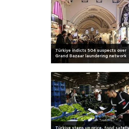
Türkiye indicts 504 suspects over
Grand Bazaar laundering network
Türkiye steps up price, food safet