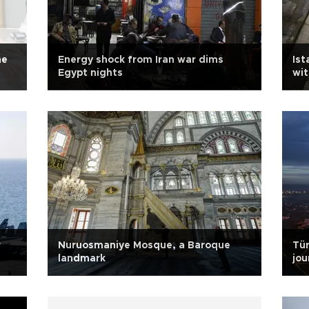
he
Energy shock from Iran war dims
Ist
Egypt nights
wit
r
Nuruosmaniye Mosque, a Baroque
Tü
landmark
jou