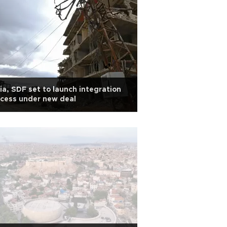
ia, SDF set to launch integration
cess under new deal