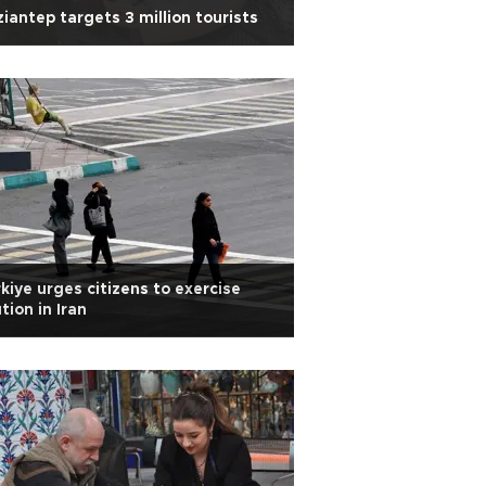
iantep targets 3 million tourists
kiye urges citizens to exercise
tion in Iran