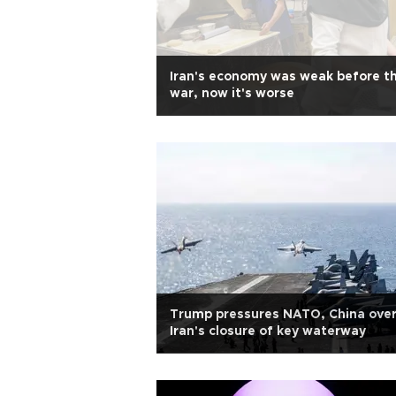
Iran's economy was weak before t
war, now it's worse
Trump pressures NATO, China ove
Iran's closure of key waterway