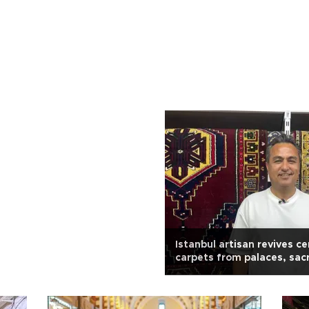
Istanbul artisan revives ce
carpets from palaces, sac