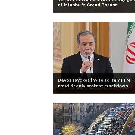
at Istanbul’s Grand Bazaar
Davos revokes invite to Iran's FM
amid deadly protest crackdown