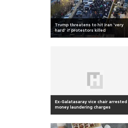
Trump threatens to hit Iran 'very
hard' if protestors killed
Ex-Galatasaray vice chair arrested
money laundering charges