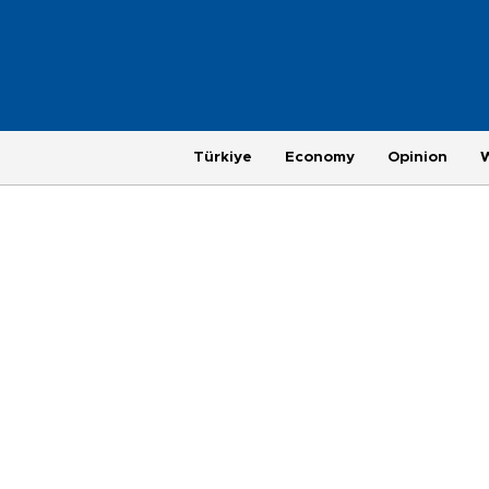
Türkiye
Economy
Opinion