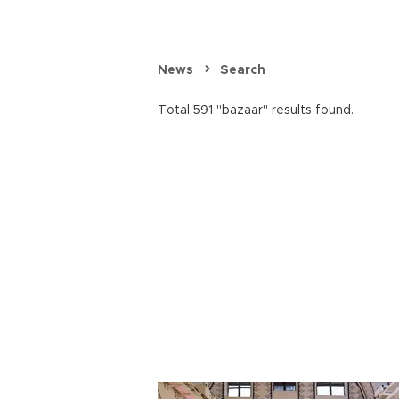
News
Search
Total 591 "bazaar" results found.