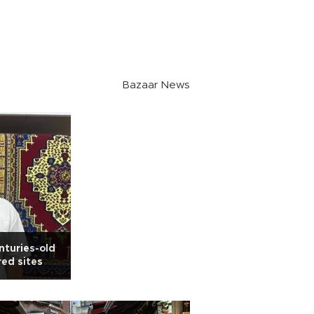
Bazaar News
nturies-old
red sites