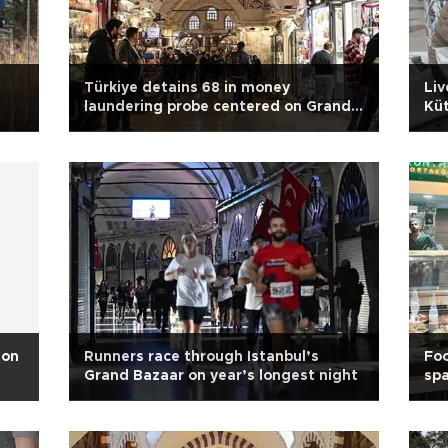
Türkiye detains 68 in money
Liv
laundering probe centered on Grand
Küt
Bazaar
 on
Runners race through Istanbul’s
Foo
Grand Bazaar on year’s longest night
spa