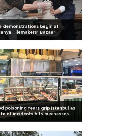
e demonstrations begin at
ahya Tilemakers’ Bazaar
d poisoning fears grip Istanbul as
te of incidents hits businesses