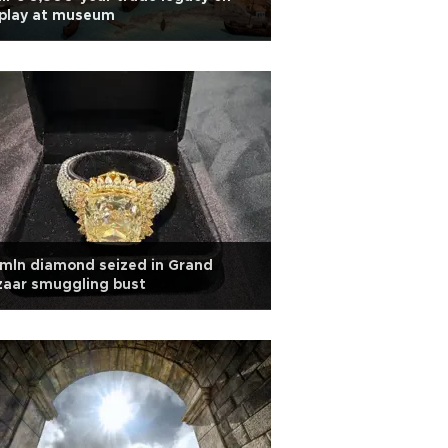
splay at museum
mln diamond seized in Grand
zaar smuggling bust