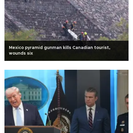
Mexico pyramid gunman kills Canadian tourist,
wounds six