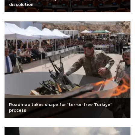
dissolution
Roadmap takes shape for ‘terror-free Türkiye’
process