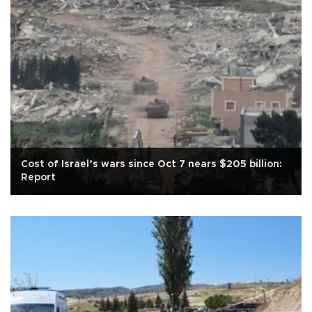
Cost of Israel’s wars since Oct 7 nears $205 billion:
Report