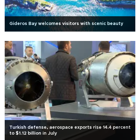
Gideros Bay welcomes visitors with scenic beauty
Turkish defense, aerospace exports rise 14.4 percent
to $1.12 billion in July