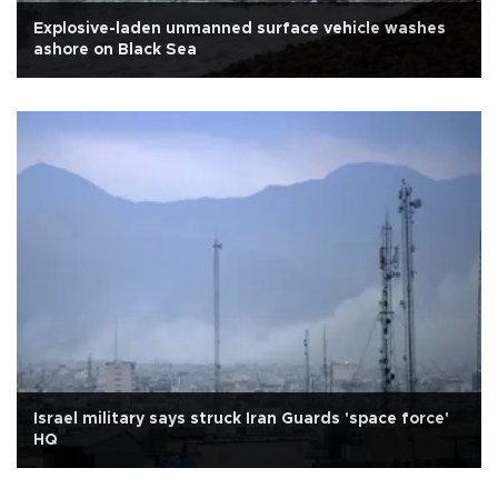
Explosive-laden unmanned surface vehicle washes
ashore on Black Sea
Israel military says struck Iran Guards 'space force'
HQ