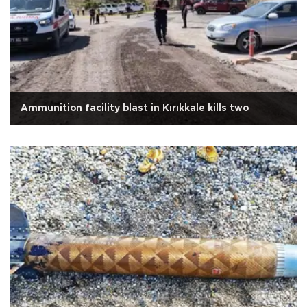
Ammunition facility blast in Kırıkkale kills two