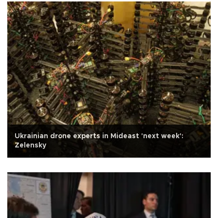
Ukrainian drone experts in Mideast 'next week':
Zelensky