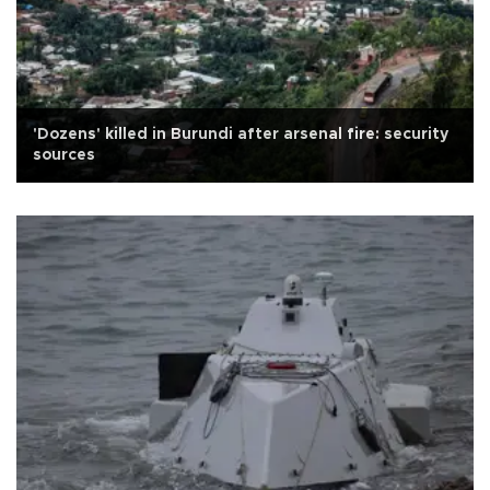
'Dozens' killed in Burundi after arsenal fire: security
sources