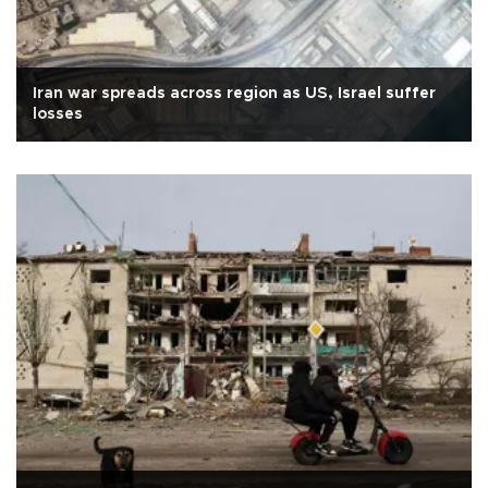
Iran war spreads across region as US, Israel suffer
losses