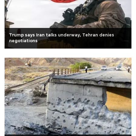
Trump says Iran talks underway, Tehran denies
negotiations