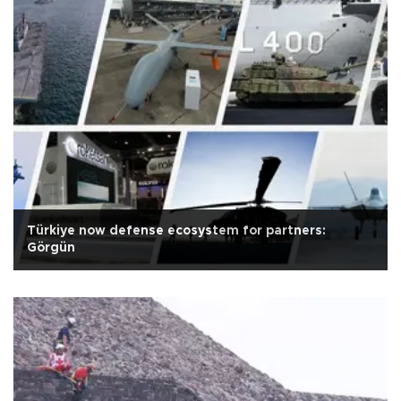
Türkiye now defense ecosystem for partners:
Görgün