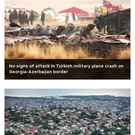
No signs of attack in Turkish military plane crash on
Georgia-Azerbaijan border