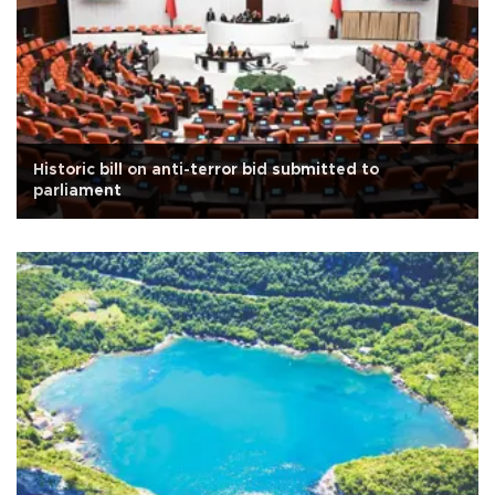
Historic bill on anti-terror bid submitted to
parliament