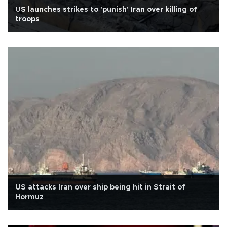
US launches strikes to 'punish' Iran over killing of
troops
US attacks Iran over ship being hit in Strait of
Hormuz