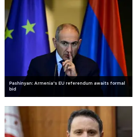
Pashinyan: Armenia’s EU referendum awaits formal
bid