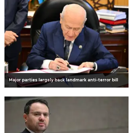
Major parties largely back landmark anti-terror bill