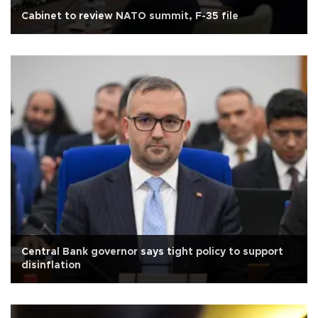
Cabinet to review NATO summit, F-35 file
Central Bank governor says tight policy to support
disinflation