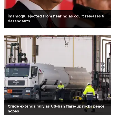
İmamoğlu ejected from hearing as court releases 6
defendants
Crude extends rally as US-Iran flare-up rocks peace
hopes