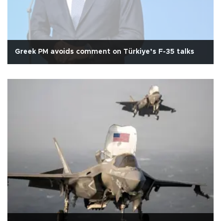
Greek PM avoids comment on Türkiye’s F-35 talks