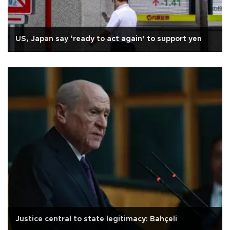
US, Japan say ‘ready to act again’ to support yen
Justice central to state legitimacy: Bahçeli