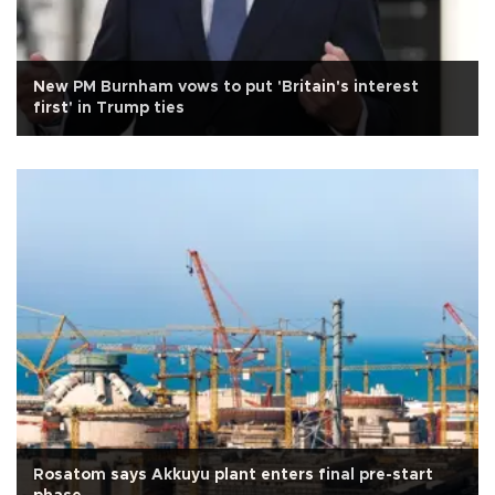
New PM Burnham vows to put 'Britain's interest
first' in Trump ties
Rosatom says Akkuyu plant enters final pre-start