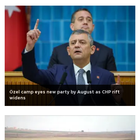
Özel camp eyes new party by August as CHP rift
widens