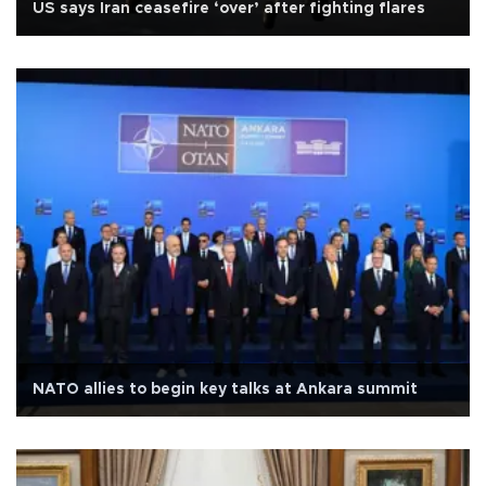
US says Iran ceasefire ‘over’ after fighting flares
NATO allies to begin key talks at Ankara summit