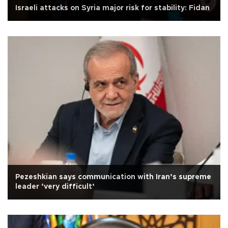
Israeli attacks on Syria major risk for stability: Fidan
Pezeshkian says communication with Iran’s supreme
leader ‘very difficult’