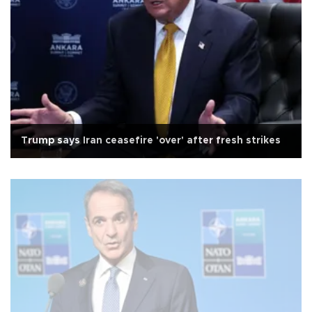
Trump says Iran ceasefire 'over' after fresh strikes