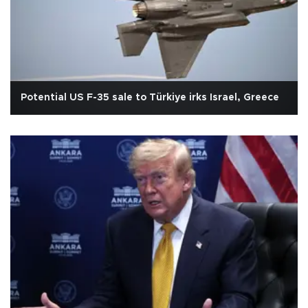
Potential US F-35 sale to Türkiye irks Israel, Greece