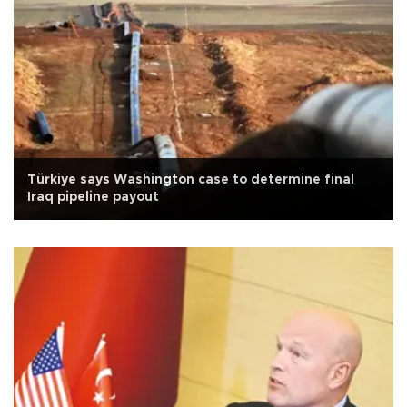
Türkiye says Washington case to determine final
Iraq pipeline payout