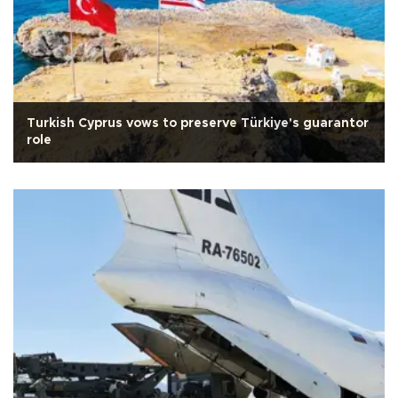
Turkish Cyprus vows to preserve Türkiye's guarantor
role