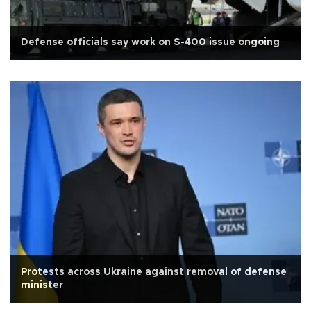
Defense officials say work on S-400 issue ongoing
Protests across Ukraine against removal of defense
minister