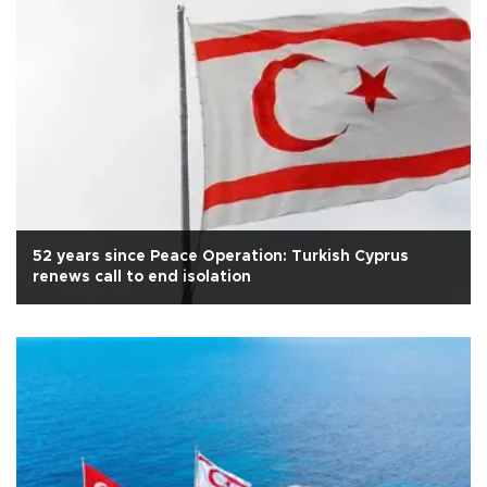
52 years since Peace Operation: Turkish Cyprus
renews call to end isolation