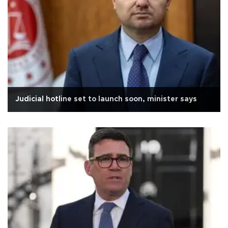
Judicial hotline set to launch soon, minister says