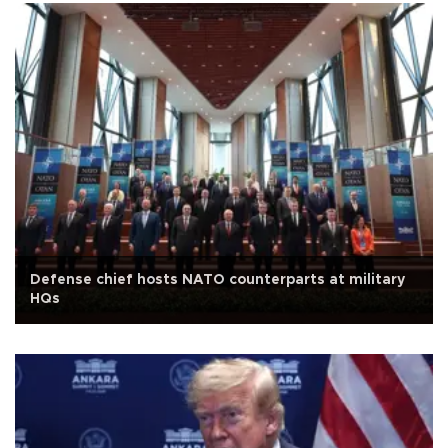
Defense chief hosts NATO counterparts at military
HQs