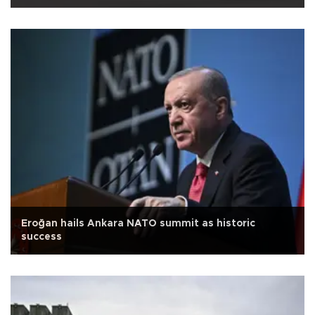
Eroğan hails Ankara NATO summit as historic
success