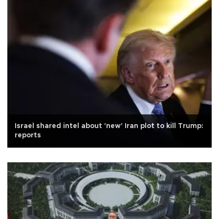
Israel shared intel about 'new' Iran plot to kill Trump:
reports