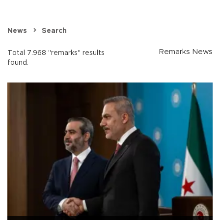
News
Search
Remarks News
Total 7.968 "remarks" results
found.