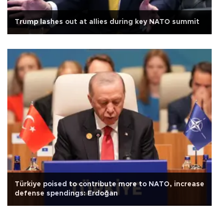
Trump lashes out at allies during key NATO summit
Türkiye poised to contribute more to NATO, increase
defense spendings: Erdoğan