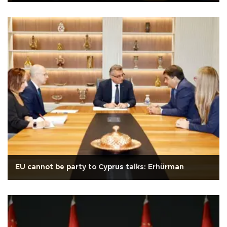
EU cannot be party to Cyprus talks: Erhürman