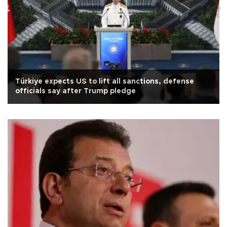
Türkiye expects US to lift all sanctions, defense
officials say after Trump pledge