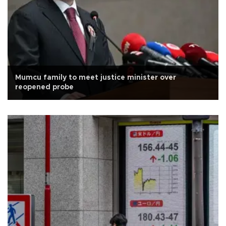
Mumcu family to meet justice minister over
reopened probe