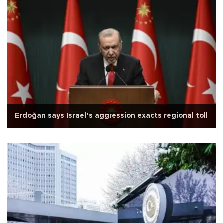
Erdoğan says Israel’s aggression exacts regional toll