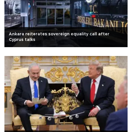
Ankara reiterates sovereign equality call after
Cyprus talks