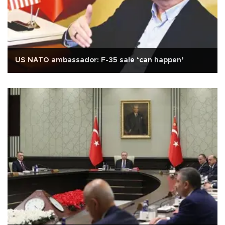
US NATO ambassador: F-35 sale ‘can happen’