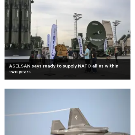
ASELSAN says ready to supply NATO allies within
two years