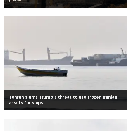
phase
Tehran slams Trump’s threat to use frozen Iranian
assets for ships