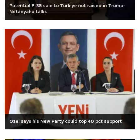
Potential F-35 sale to Türkiye not raised in Trump-
Netanyahu talks
Özel says his New Party could top 40 pct support