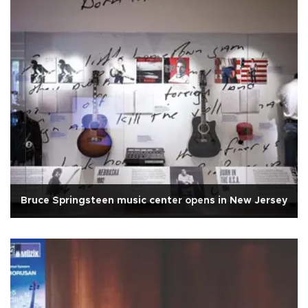
Bruce Springsteen music center opens in New Jersey