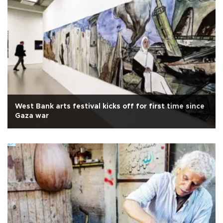
West Bank arts festival kicks off for first time since
Gaza war