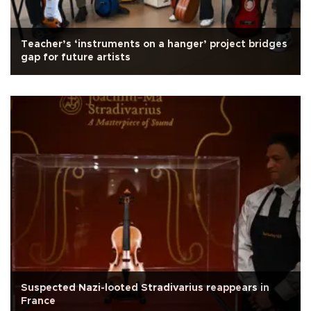
Teacher’s ‘instruments on a hanger’ project bridges
gap for future artists
Suspected Nazi-looted Stradivarius reappears in
France