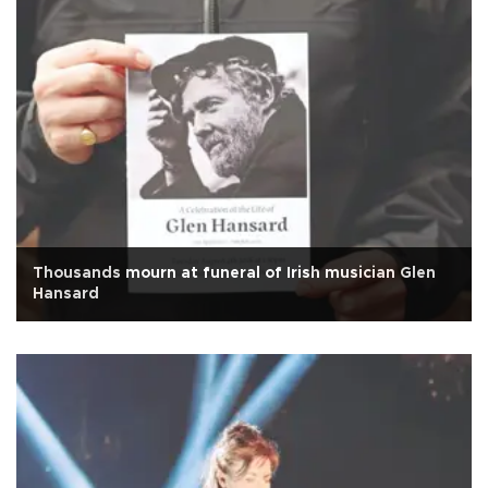
Thousands mourn at funeral of Irish musician Glen
Hansard