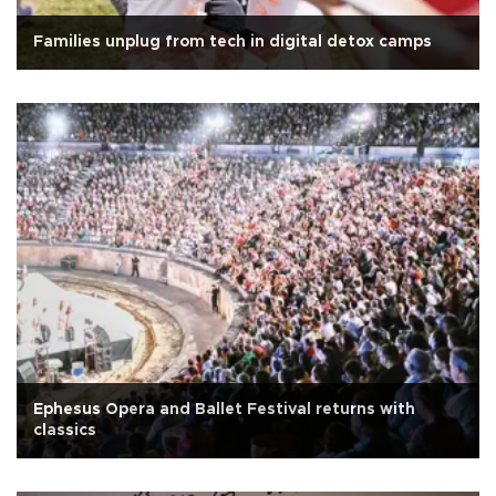
Families unplug from tech in digital detox camps
Ephesus Opera and Ballet Festival returns with
classics