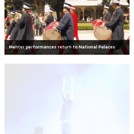
Mehter performances return to National Palaces