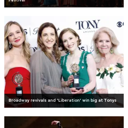
Festival
Broadway revivals and ‘Liberation’ win big at Tonys