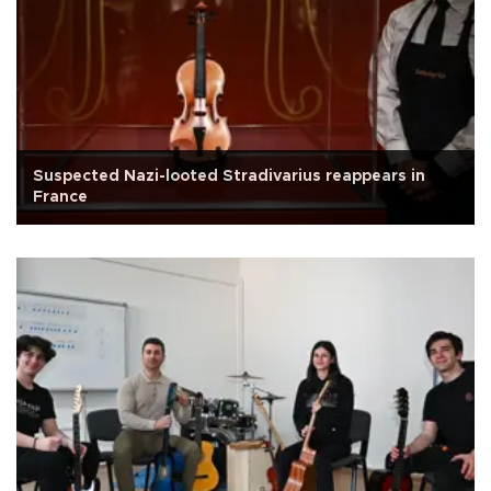
Suspected Nazi-looted Stradivarius reappears in
France