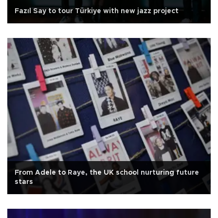
Fazıl Say to tour Türkiye with new jazz project
From Adele to Raye, the UK school nurturing future
stars