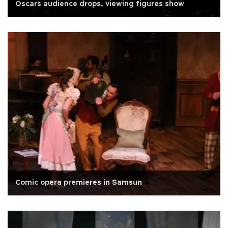
Oscars audience drops, viewing figures show
Comic opera premieres in Samsun