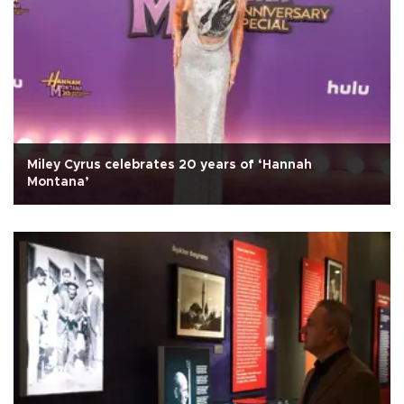
Miley Cyrus celebrates 20 years of ‘Hannah
Montana’