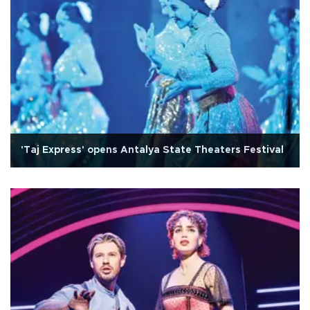
'Taj Express' opens Antalya State Theaters Festival