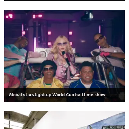
Global stars light up World Cup halftime show