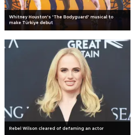
Whitney Houston’s ‘The Bodyguard’ musical to
make Türkiye debut
Rebel Wilson cleared of defaming an actor