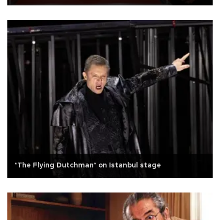
‘The Flying Dutchman’ on Istanbul stage