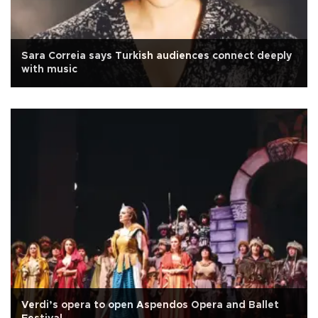
Sara Correia says Turkish audiences connect deeply
with music
Verdi’s opera to open Aspendos Opera and Ballet