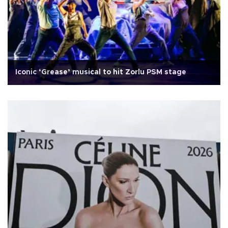
Iconic ‘Grease’ musical to hit Zorlu PSM stage