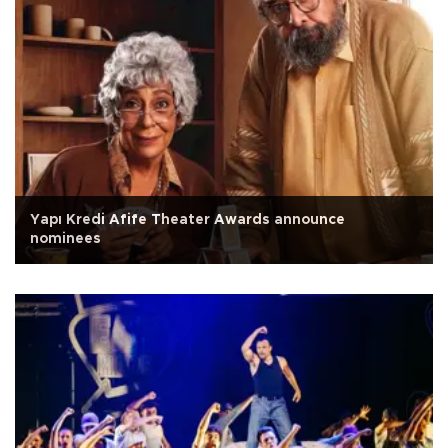
Yapı Kredi Afife Theater Awards announce
nominees