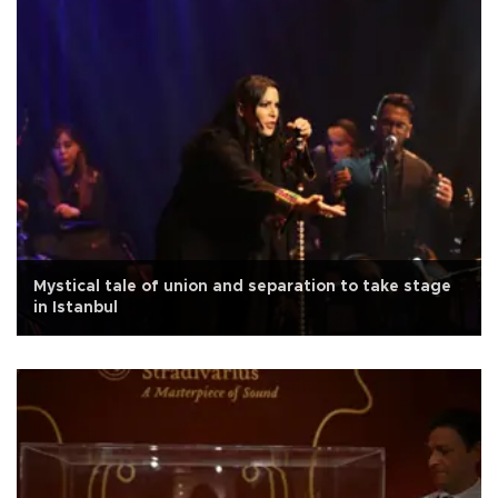
Mystical tale of union and separation to take stage
in Istanbul