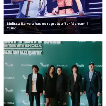
Melissa Barrera has no regrets after ‘Scream 7’
firing