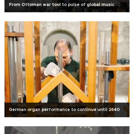
From Ottoman war tool to pulse of global music
German organ performance to continue until 2640