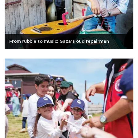
From rubble to music: Gaza’s oud repairman