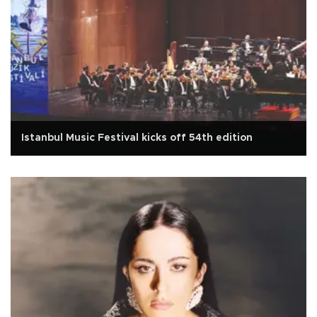
Istanbul Music Festival kicks off 54th edition