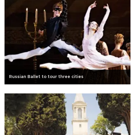
Russian Ballet to tour three cities