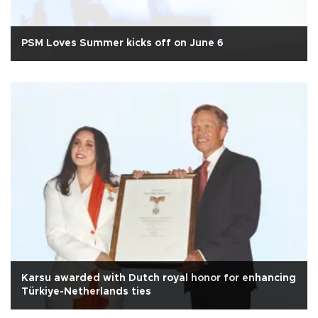
PSM Loves Summer kicks off on June 6
Karsu awarded with Dutch royal honor for enhancing
Türkiye-Netherlands ties