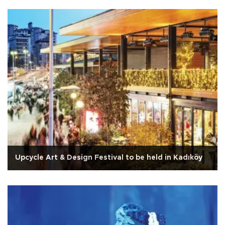
Upcycle Art & Design Festival to be held in Kadıköy