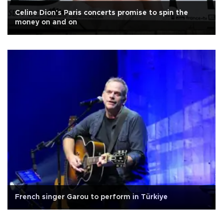
Celine Dion's Paris concerts promise to spin the
money on and on
French singer Garou to perform in Türkiye