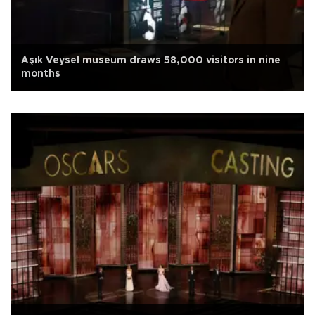
Aşık Veysel museum draws 58,000 visitors in nine
months