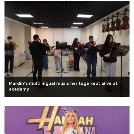
Mardin’s multilingual music heritage kept alive at
academy