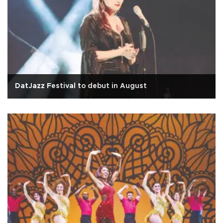
DatJazz Festival to debut in August