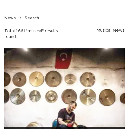
News
Search
Musical News
Total 1.661 "musical" results
found.