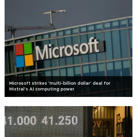
Microsoft strikes 'multi-billion dollar' deal for
Mistral's AI computing power