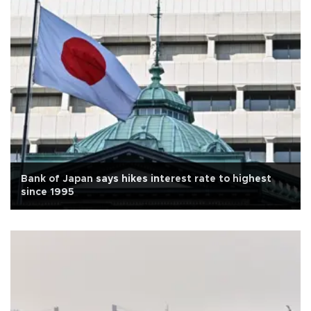
Bank of Japan says hikes interest rate to highest
since 1995