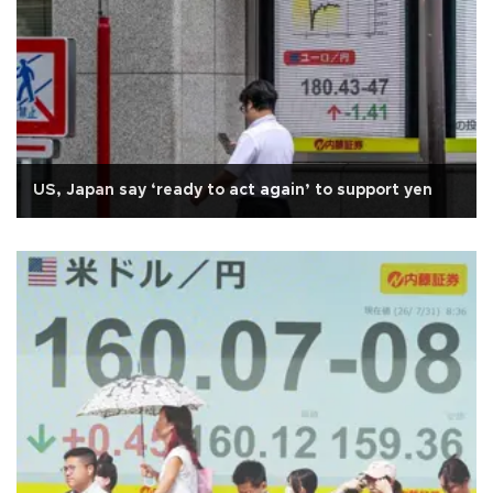
US, Japan say ‘ready to act again’ to support yen