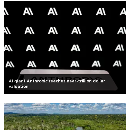
AI giant Anthropic reaches near-trillion dollar
valuation