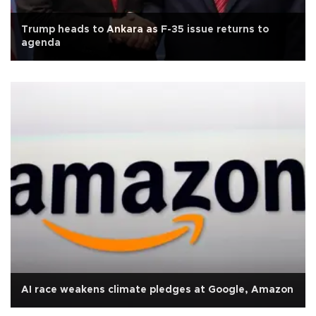
Trump heads to Ankara as F-35 issue returns to
agenda
AI race weakens climate pledges at Google, Amazon