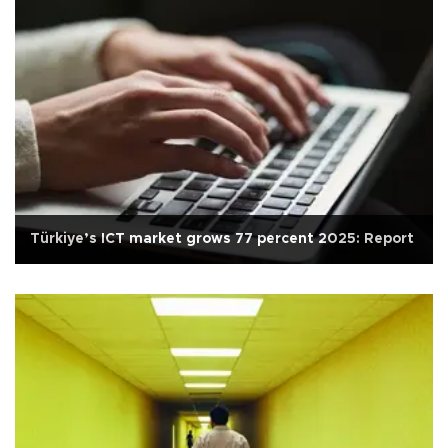
Türkiye’s ICT market grows 77 percent 2025: Report