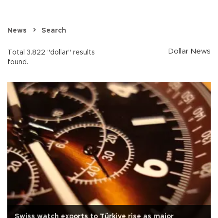
News
Search
Dollar News
Total 3.822 "dollar" results
found.
Swiss watch exports to Türkiye rise as major