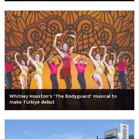
Whitney Houston’s ‘The Bodyguard’ musical to
make Türkiye debut