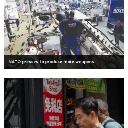
NATO presses to produce more weapons