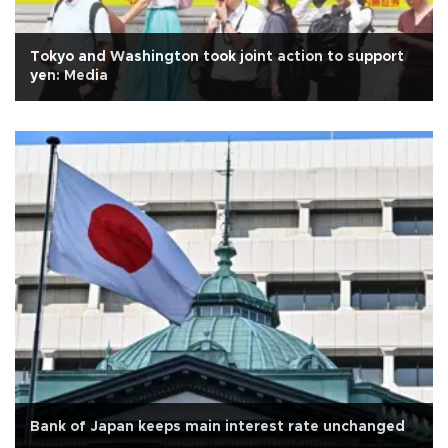
Tokyo and Washington took joint action to support
yen: Media
Bank of Japan keeps main interest rate unchanged