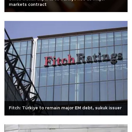
markets contract
Fitch: Türkiye to remain major EM debt, sukuk issuer