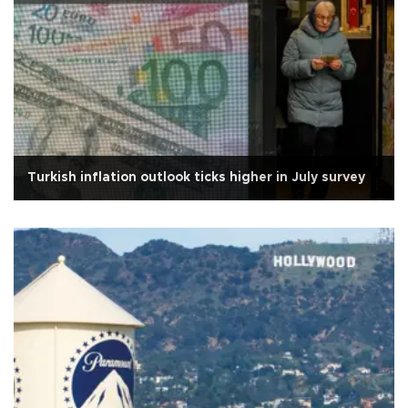
Turkish inflation outlook ticks higher in July survey