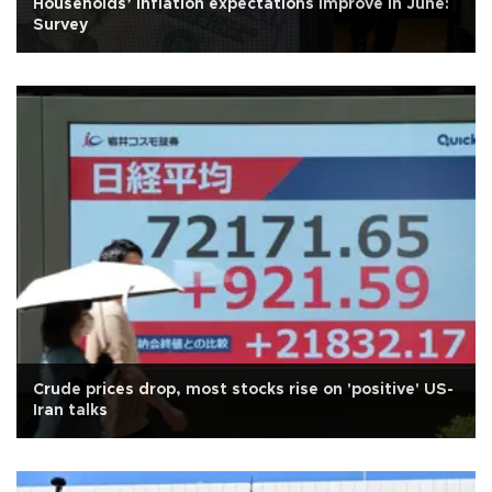
Households’ inflation expectations improve in June:
Survey
Crude prices drop, most stocks rise on 'positive' US-
Iran talks