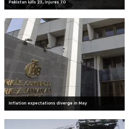
Pakistan kills 23, injures 70
Inflation expectations diverge in May