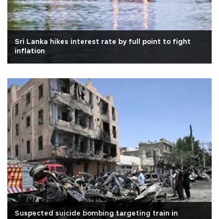
Sri Lanka hikes interest rate by full point to fight
inflation
Suspected suicide bombing targeting train in