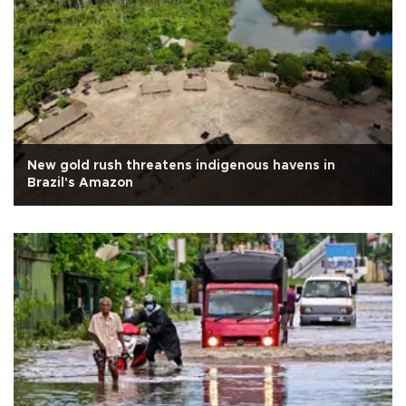
New gold rush threatens indigenous havens in
Brazil's Amazon