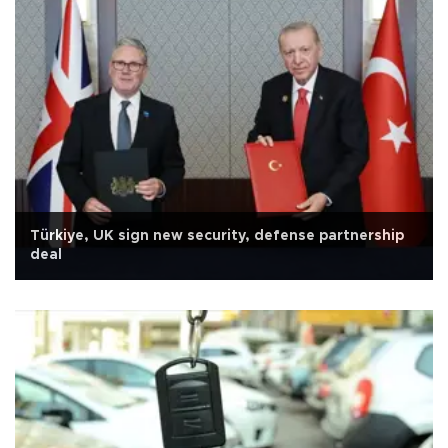
Türkiye, UK sign new security, defense partnership
deal