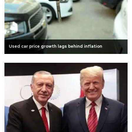
Used car price growth lags behind inflation