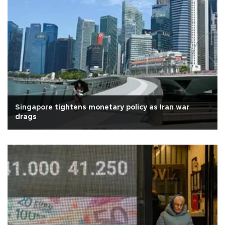
Singapore tightens monetary policy as Iran war
drags