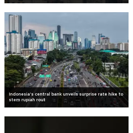
Indonesia's central bank unveils surprise rate hike to
stem rupiah rout