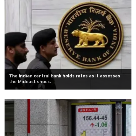
The Indian central bank holds rates as it assesses
the Mideast shock.