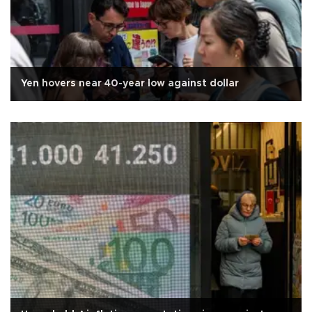
Yen hovers near 40-year low against dollar