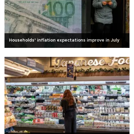
Households’ inflation expectations improve in July