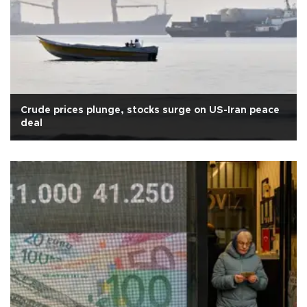
Crude prices plunge, stocks surge on US-Iran peace
deal