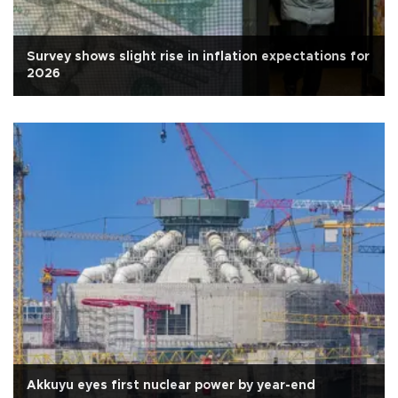
Survey shows slight rise in inflation expectations for
2026
Akkuyu eyes first nuclear power by year-end