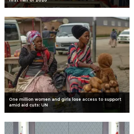
first half of 2026
One million women and girls lose access to support
amid aid cuts: UN