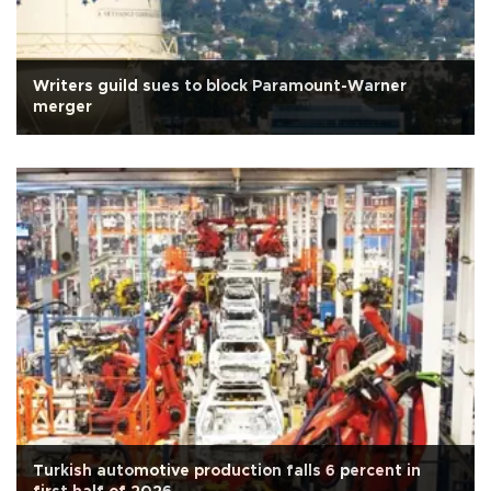
Writers guild sues to block Paramount-Warner
merger
Turkish automotive production falls 6 percent in