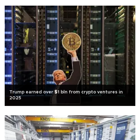
Trump earned over $1 bln from crypto ventures in
2025