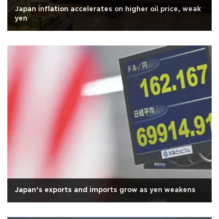
Japan inflation accelerates on higher oil price, weak
yen
Japan’s exports and imports grow as yen weakens