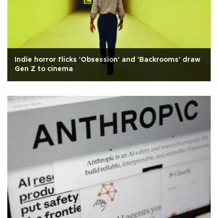
Indie horror flicks 'Obsession' and 'Backrooms' draw
Gen Z to cinema