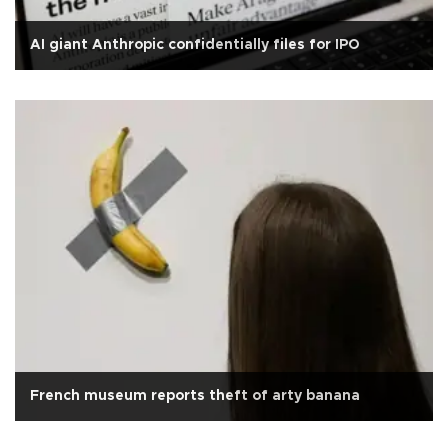
AI giant Anthropic confidentially files for IPO
French museum reports theft of arty banana