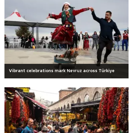
Vibrant celebrations mark Nevruz across Türkiye