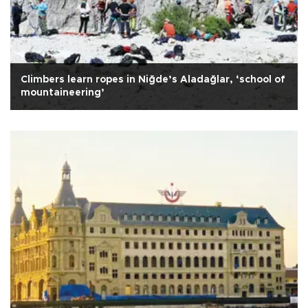
Climbers learn ropes in Niğde’s Aladağlar, ‘school of
mountaineering’