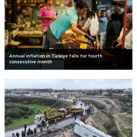
Annual inflation in Türkiye falls for fourth
consecutive month