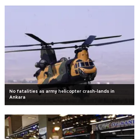
No fatalities as army helicopter crash-lands in
Ankara