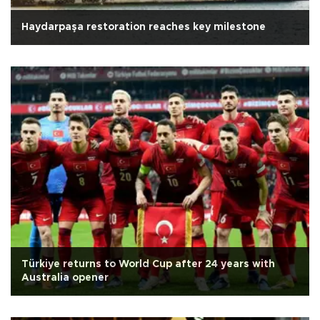
Haydarpaşa restoration reaches key milestone
Türkiye returns to World Cup after 24 years with
Australia opener