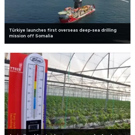
Türkiye launches first overseas deep-sea drilling
mission off Somalia