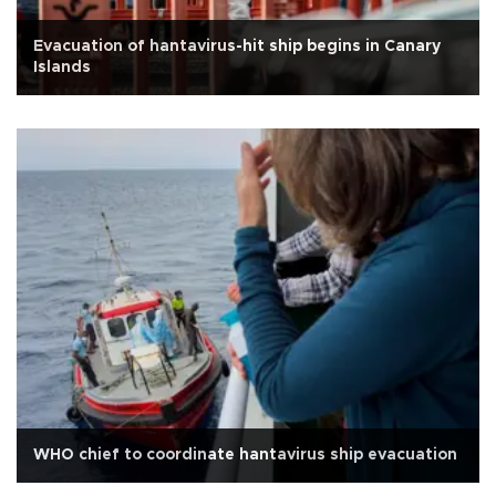
Evacuation of hantavirus-hit ship begins in Canary
Islands
WHO chief to coordinate hantavirus ship evacuation