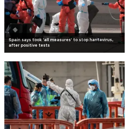
Spain says took 'all measures' to stop hantavirus,
after positive tests