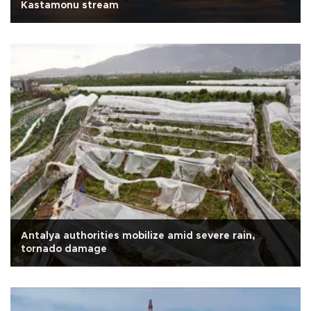
Kastamonu stream
Antalya authorities mobilize amid severe rain,
tornado damage