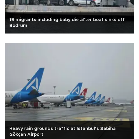
19 migrants including baby die after boat sinks off
Bodrum
Heavy rain grounds traffic at Istanbul’s Sabiha
Gökçen Airport