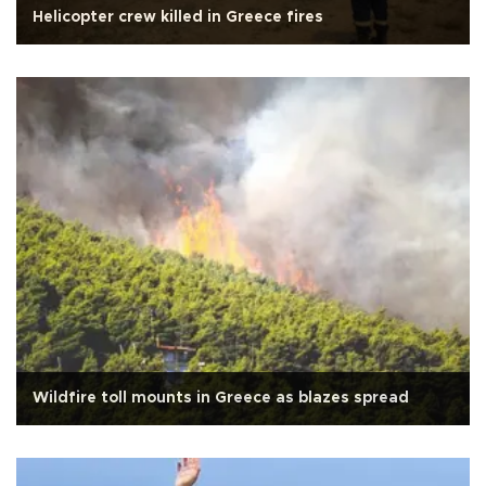
Helicopter crew killed in Greece fires
Wildfire toll mounts in Greece as blazes spread