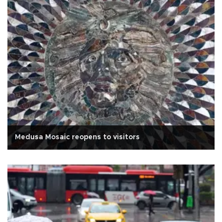
Medusa Mosaic reopens to visitors