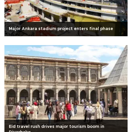
Major Ankara stadium project enters final phase
Eid travel rush drives major tourism boom in