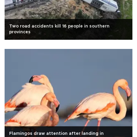
Two road accidents kill 16 people in southern
provinces
Flamingos draw attention after landing in