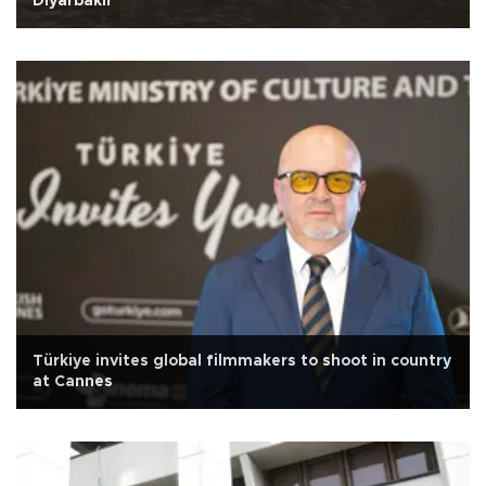
Diyarbakır
Türkiye invites global filmmakers to shoot in country
at Cannes