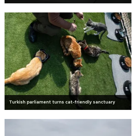
Turkish parliament turns cat-friendly sanctuary