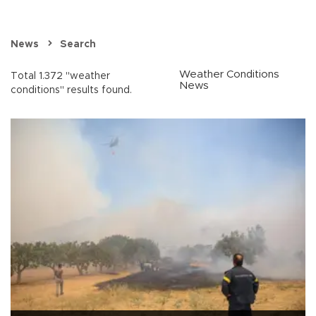
News
Search
Weather Conditions
Total 1.372 "weather
News
conditions" results found.