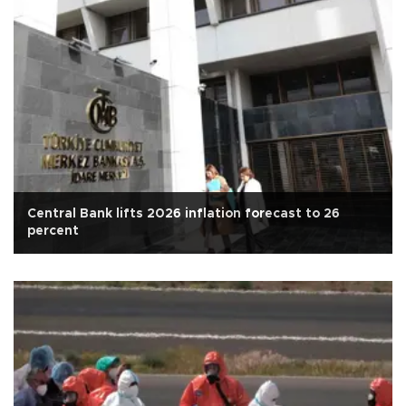
Central Bank lifts 2026 inflation forecast to 26
percent