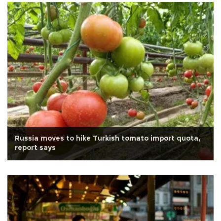
Russia moves to hike Turkish tomato import quota,
report says