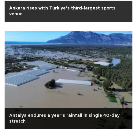
Ankara rises with Türkiye’s third-largest sports
venue
Antalya endures a year’s rainfall in single 40-day
stretch