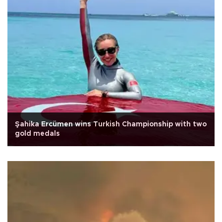
Şahika Ercümen wins Turkish Championship with two
gold medals