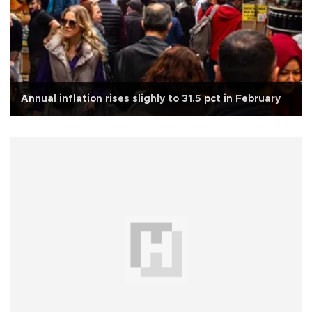
Annual inflation rises slighly to 31.5 pct in February