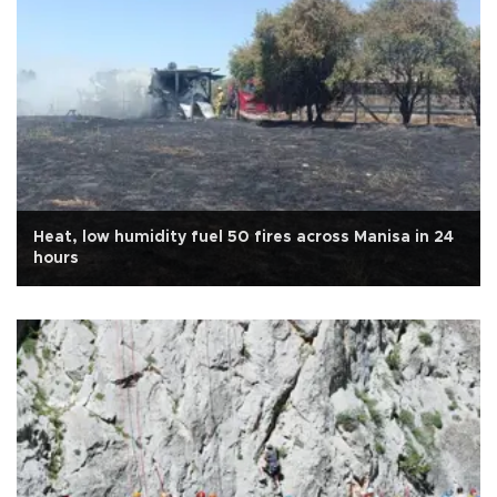
Heat, low humidity fuel 50 fires across Manisa in 24
hours