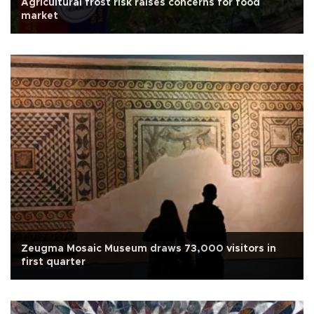
Agricultural frost risk raises concerns for food
market
Zeugma Mosaic Museum draws 73,000 visitors in
first quarter