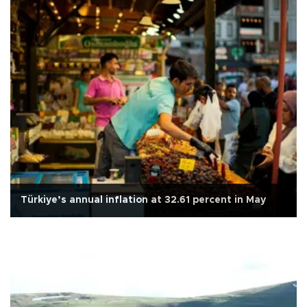
Türkiye’s annual inflation at 32.61 percent in May