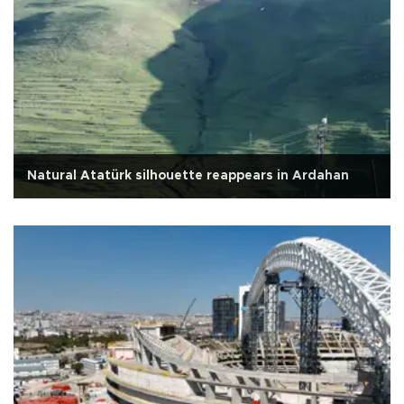
Natural Atatürk silhouette reappears in Ardahan