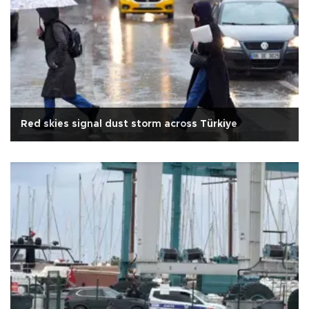
Red skies signal dust storm across Türkiye