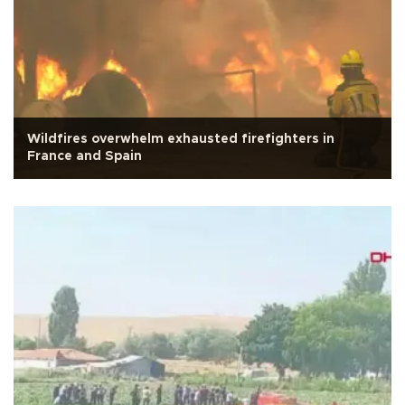
Wildfires overwhelm exhausted firefighters in
France and Spain