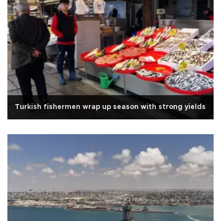
Turkish fishermen wrap up season with strong yields