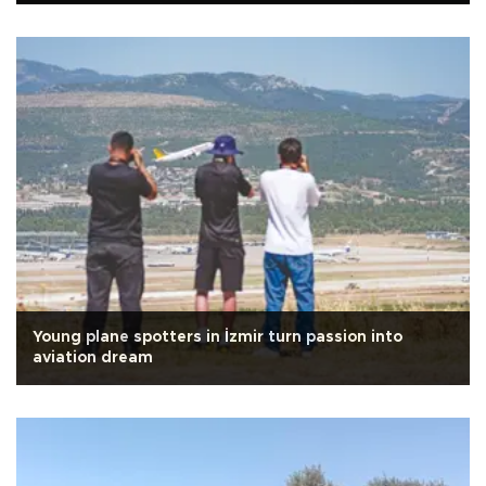
Young plane spotters in İzmir turn passion into
aviation dream