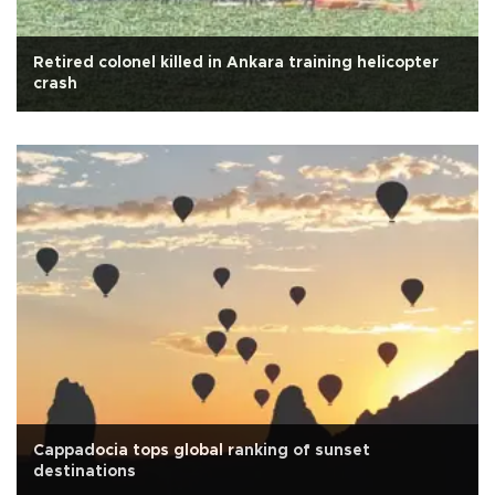
Retired colonel killed in Ankara training helicopter
crash
Cappadocia tops global ranking of sunset
destinations