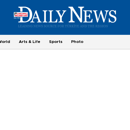
World
Arts & Life
Sports
Photo