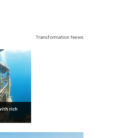
Transformation News
ith rich