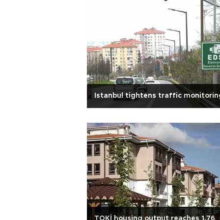
Istanbul tightens traffic monitorin
TOKİ housing output reaches 1.76