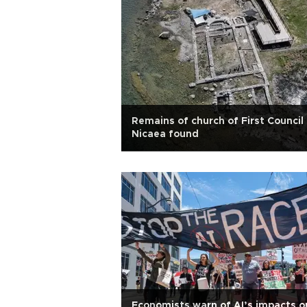
Remains of church of First Council
Nicaea found
Economists warn of AI’s impacts o