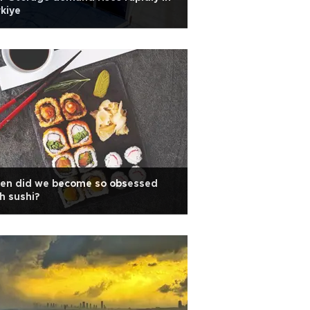
kiye
en did we become so obsessed
h sushi?