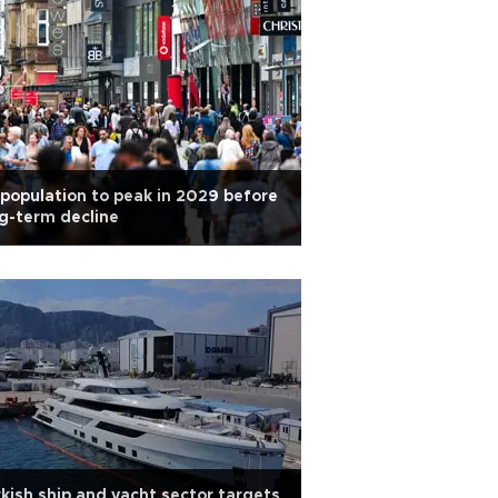
population to peak in 2029 before
g-term decline
kish ship and yacht sector targets