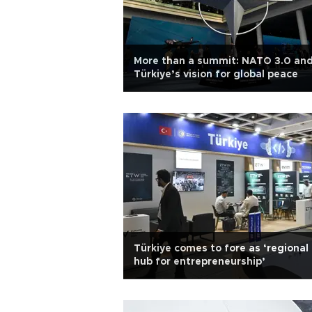
More than a summit: NATO 3.0 an
Türkiye’s vision for global peace
Türkiye comes to fore as ‘regional
hub for entrepreneurship’