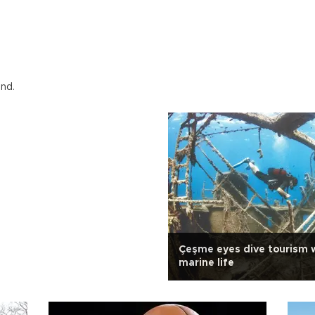
und.
Çeşme eyes dive tourism w
marine life