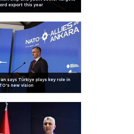
ord export this year
an says Türkiye plays key role in
O’s new vision