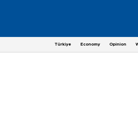
Türkiye
Economy
Opinion