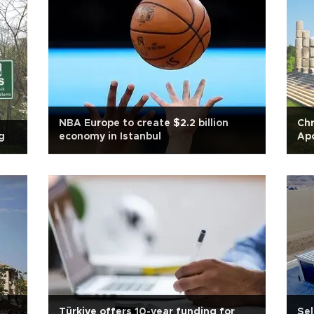
NBA Europe to create $2.2 billion
Chr
g
economy in Istanbul
Ap
Türkiye offers 10-year funding for
Sel