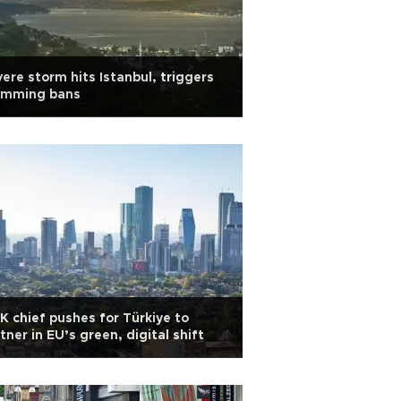
ere storm hits Istanbul, triggers
imming bans
K chief pushes for Türkiye to
tner in EU’s green, digital shift