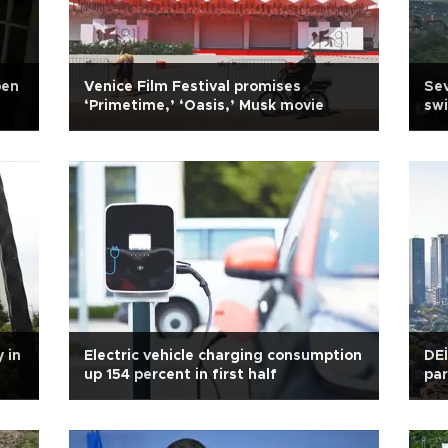
pen
Venice Film Festival promises
Sev
‘Primetime,’ ‘Oasis,’ Musk movie
sw
 in
Electric vehicle charging consumption
DEİ
up 154 percent in first half
par