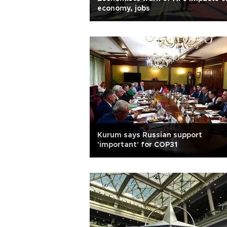
economy, jobs
Kurum says Russian support
'important' for COP31