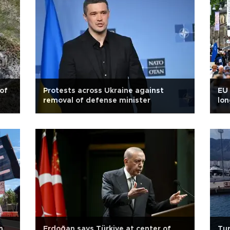
 of
Protests across Ukraine against
EU 
removal of defense minister
lon
n
Erdoğan says Türkiye at center of
Tur