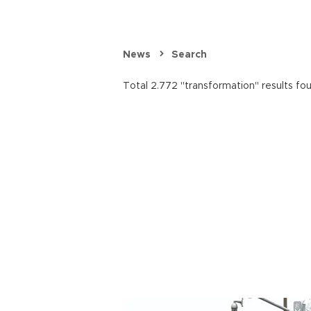
News
Search
Total 2.772 "transformation" results fo