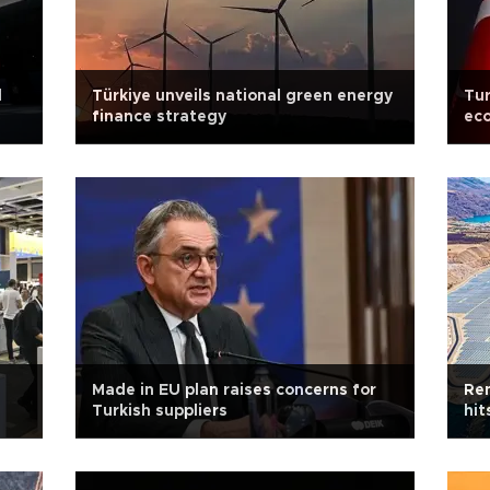
d
Türkiye unveils national green energy
Tur
finance strategy
ec
Made in EU plan raises concerns for
Ren
Turkish suppliers
hit