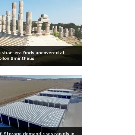
istian-era finds uncovered at
ollon Smintheus
f-Storage demand rises rapidly in