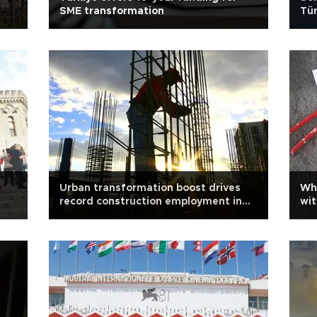
SME transformation
Tür
Urban transformation boost drives
Wh
record construction employment in
wit
Türkiye