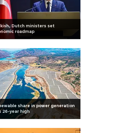
kish, Dutch ministers set
onomic roadmap
ewable share in power generation
s 26-year high