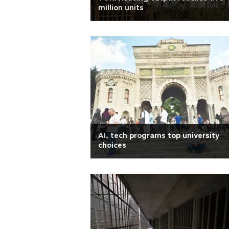
million units
AI, tech programs top university
choices