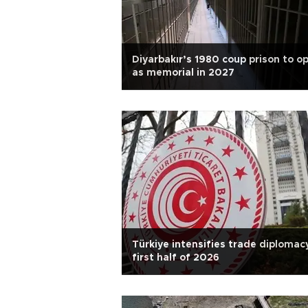
Diyarbakır’s 1980 coup prison to o
as memorial in 2027
Türkiye intensifies trade diplomacy
first half of 2026