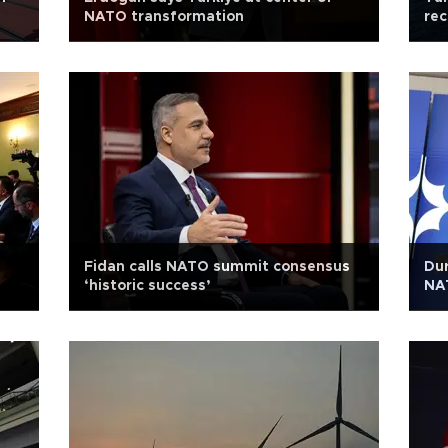
NATO transformation
rec
Fidan calls NATO summit consensus
Dur
‘historic success’
NAT