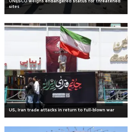
UNESCO weighs endangered status for threatened
sites
US, Iran trade attacks in return to full-blown war