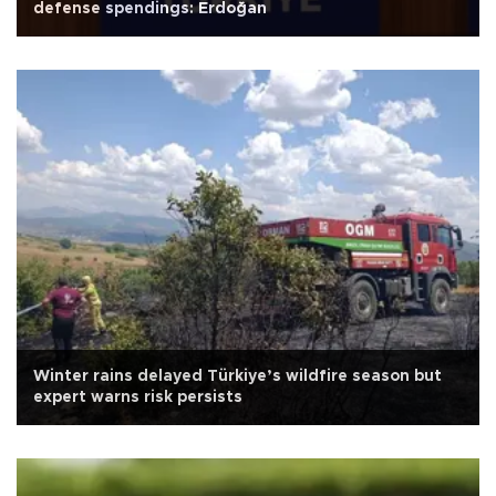
defense spendings: Erdoğan
Winter rains delayed Türkiye’s wildfire season but
expert warns risk persists