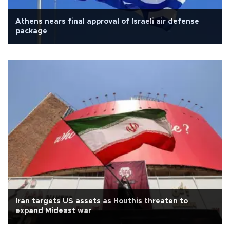
Athens nears final approval of Israeli air defense
package
Iran targets US assets as Houthis threaten to
expand Mideast war