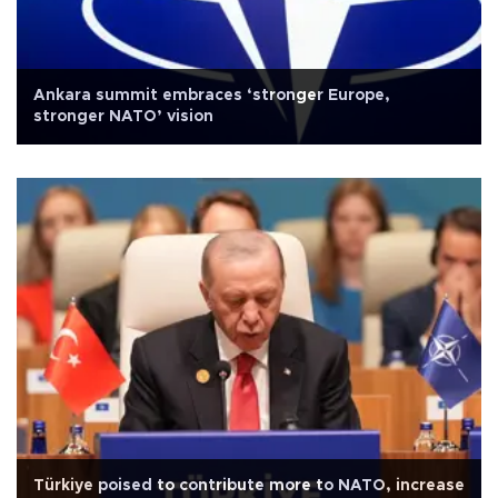
Ankara summit embraces ‘stronger Europe,
stronger NATO’ vision
Türkiye poised to contribute more to NATO, increase