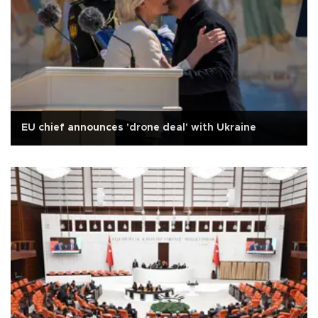
EU chief announces 'drone deal' with Ukraine