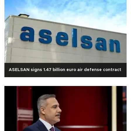
ASELSAN signs 1.47 billion euro air defense contract