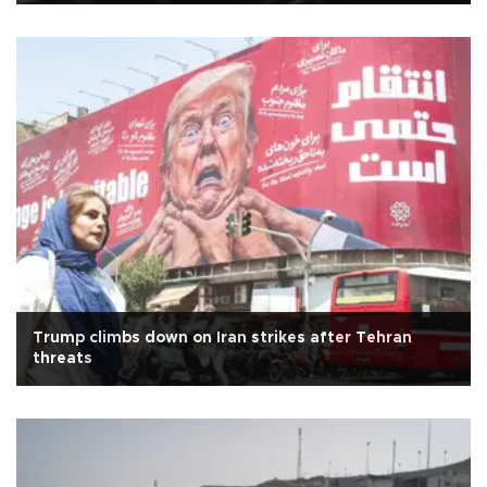
Trump climbs down on Iran strikes after Tehran
threats