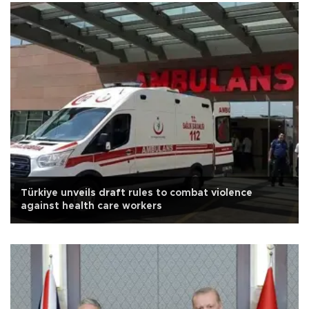
Türkiye unveils draft rules to combat violence
against health care workers