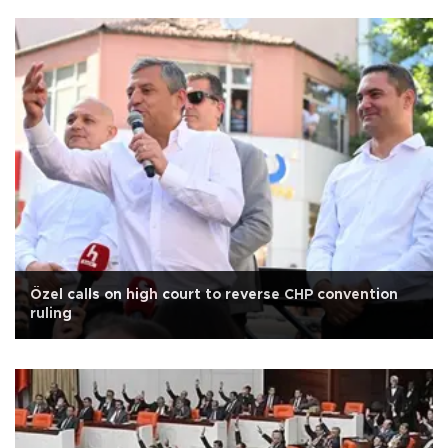
Özel calls on high court to reverse CHP convention
ruling