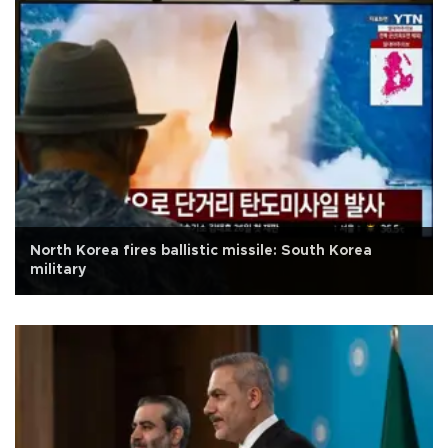
North Korea fires ballistic missile: South Korea
military