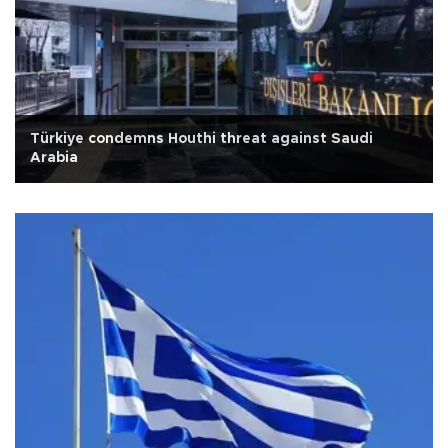
Türkiye condemns Houthi threat against Saudi
Arabia