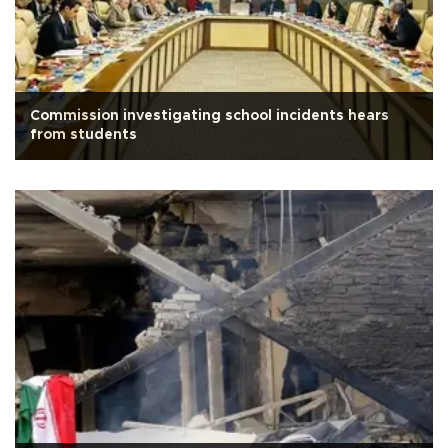
Commission investigating school incidents hears
from students