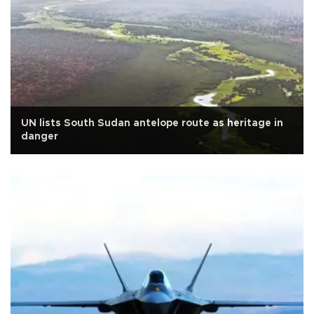
UN lists South Sudan antelope route as heritage in
danger