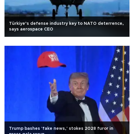
Türkiye’s defense industry key to NATO deterrence,
says aerospace CEO
Trump bashes 'fake news,' stokes 2028 furor in