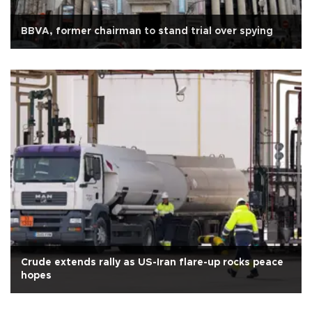
BBVA, former chairman to stand trial over spying
Crude extends rally as US-Iran flare-up rocks peace
hopes