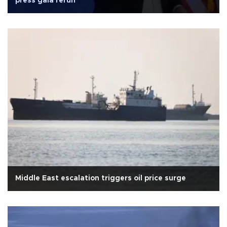
press gala rerun
Middle East escalation triggers oil price surge