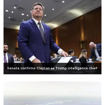
Senate confirms Clayton as Trump intelligence chief