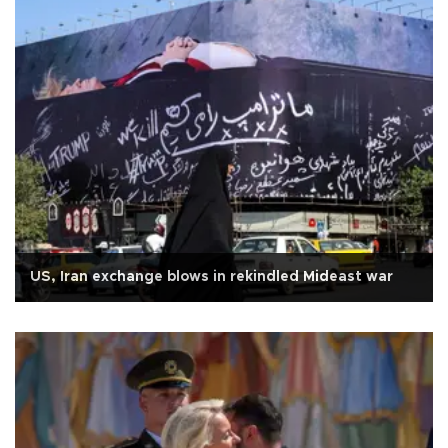
US, Iran exchange blows in rekindled Mideast war