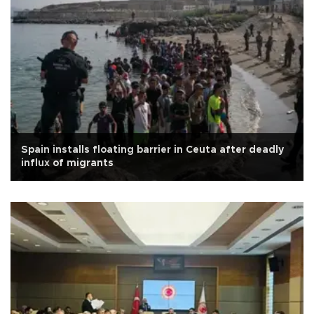
Spain installs floating barrier in Ceuta after deadly
influx of migrants