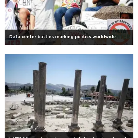
Data center battles marking politics worldwide