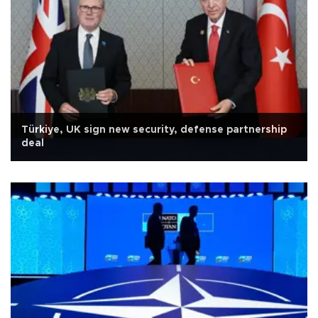
Türkiye, UK sign new security, defense partnership
deal