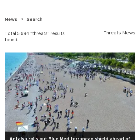
News
Search
Threats News
Total 5.684 "threats" results
found.
Antalya rolls out Blue Mediterranean shield ahead of