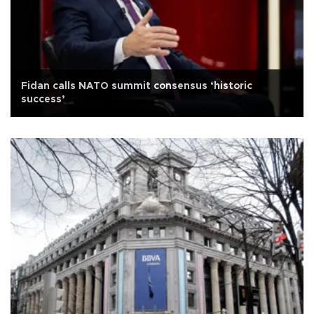
Fidan calls NATO summit consensus ‘historic
success’