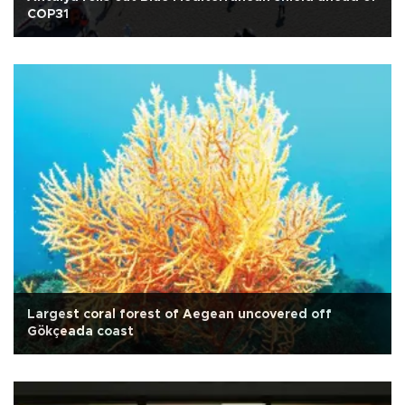
COP31
Largest coral forest of Aegean uncovered off
Gökçeada coast