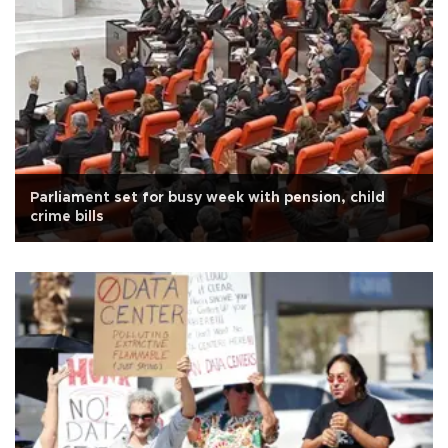
Parliament set for busy week with pension, child
crime bills