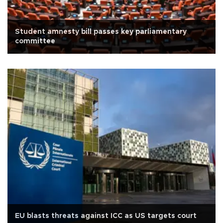
Student amnesty bill passes key parliamentary
committee
EU blasts threats against ICC as US targets court