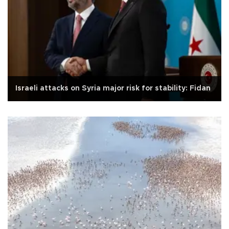
Israeli attacks on Syria major risk for stability: Fidan