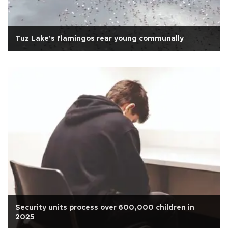
Tuz Lake's flamingos rear young communally
Security units process over 600,000 children in
2025