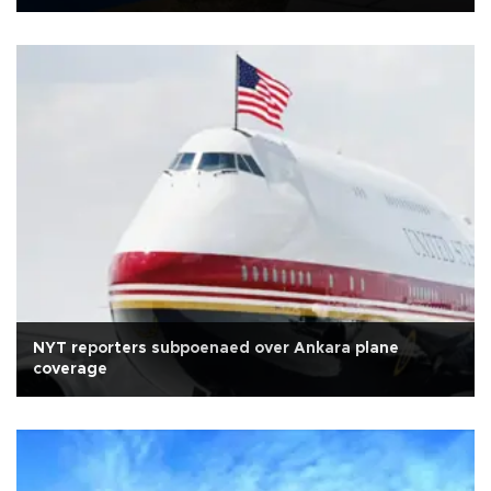
NYT reporters subpoenaed over Ankara plane
coverage