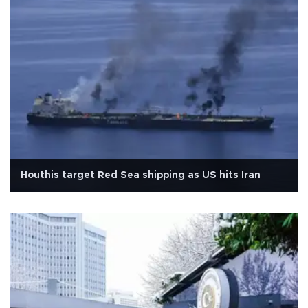
Houthis target Red Sea shipping as US hits Iran