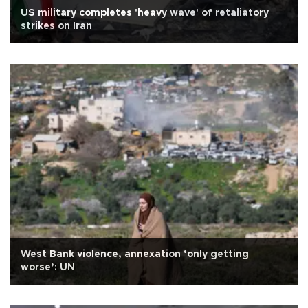
US military completes 'heavy wave' of retaliatory
strikes on Iran
West Bank violence, annexation ‘only getting
worse’: UN