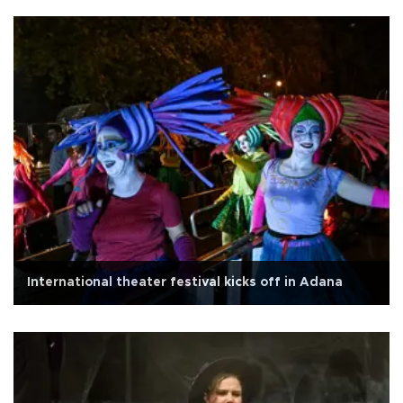
International theater festival kicks off in Adana