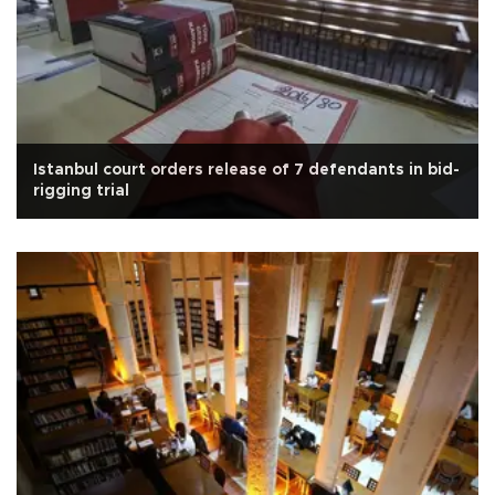
Istanbul court orders release of 7 defendants in bid-
rigging trial