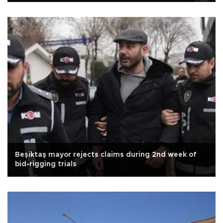
Beşiktaş mayor rejects claims during 2nd week of
bid-rigging trials