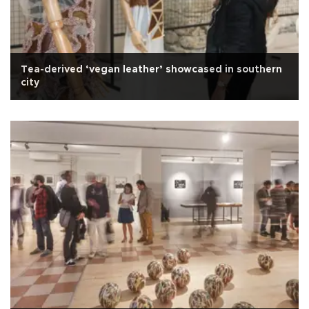
Tea-derived ‘vegan leather’ showcased in southern
city