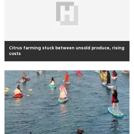
Citrus farming stuck between unsold produce, rising
costs