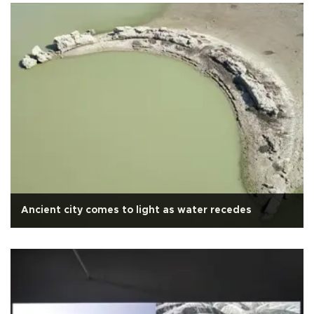
Ancient city comes to light as water recedes