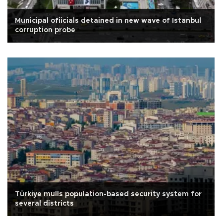
Municipal ofiicials detained in new wave of Istanbul
corruption probe
Türkiye mulls population-based security system for
several districts