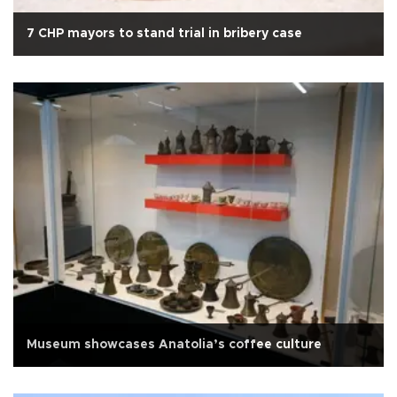
7 CHP mayors to stand trial in bribery case
Museum showcases Anatolia’s coffee culture