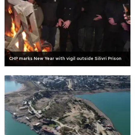
CHP marks New Year with vigil outside Silivri Prison