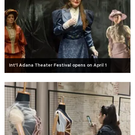
Int’l Adana Theater Festival opens on April 1