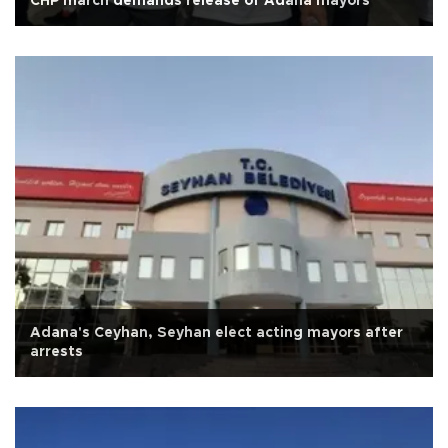
CHP march demands release of Adana mayors
Adana's Ceyhan, Seyhan elect acting mayors after
arrests