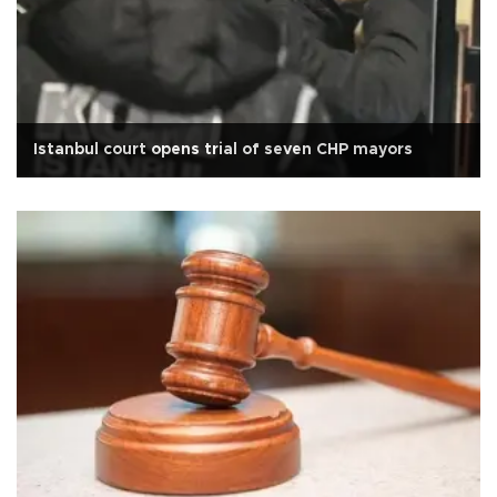
Istanbul court opens trial of seven CHP mayors