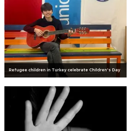
Refugee children in Turkey celebrate Children’s Day