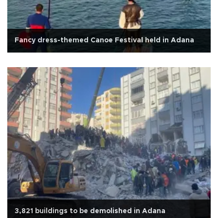
Fancy dress-themed Canoe Festival held in Adana
3,821 buildings to be demolished in Adana