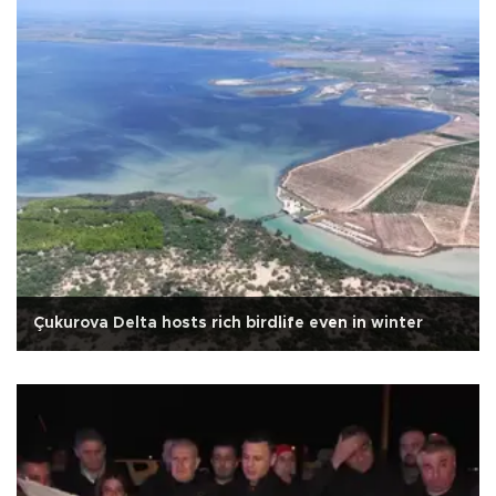
Çukurova Delta hosts rich birdlife even in winter