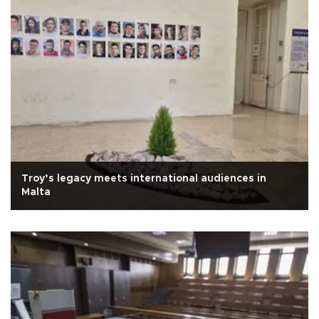
Troy’s legacy meets international audiences in
Malta