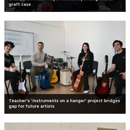
graft case
Teacher’s ‘instruments on a hanger’ project bridges
gap for future artists