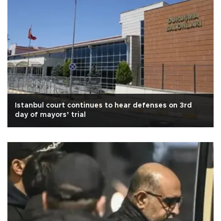
Istanbul court continues to hear defenses on 3rd
day of mayors’ trial