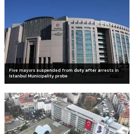
Five mayors suspended from duty after arrests in
Istanbul Municipality probe