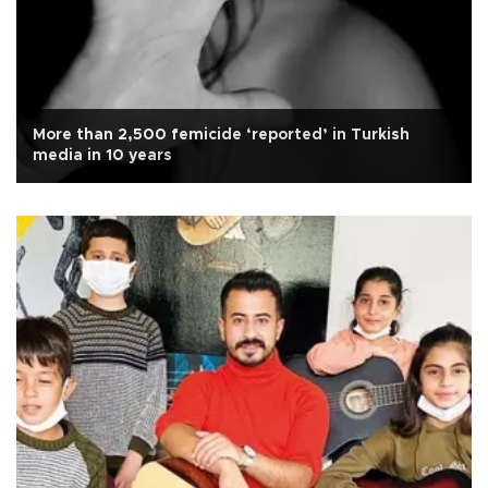
More than 2,500 femicide ‘reported’ in Turkish
media in 10 years