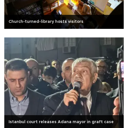
Church-turned-library hosts visitors
Istanbul court releases Adana mayor in graft case