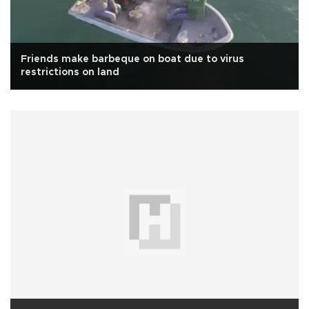
Friends make barbeque on boat due to virus
restrictions on land