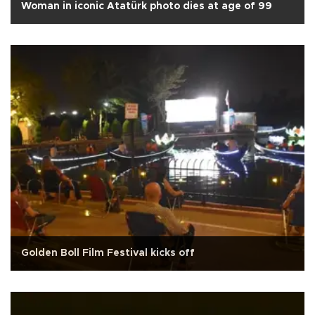
Woman in iconic Atatürk photo dies at age of 99
Golden Boll Film Festival kicks off