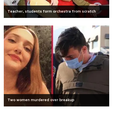
Teacher, students form orchestra from scratch
Two women murdered over breakup