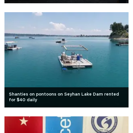
Shanties on pontoons on Seyhan Lake Dam rented
for $40 daily