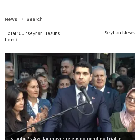
News
Search
Seyhan News
Total 160 "seyhan" results
found.
Istanbul’s Avcılar mayor released pending trial in