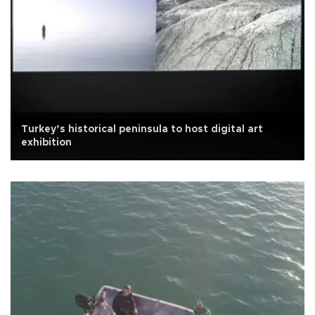
Turkey’s historical peninsula to host digital art
exhibition