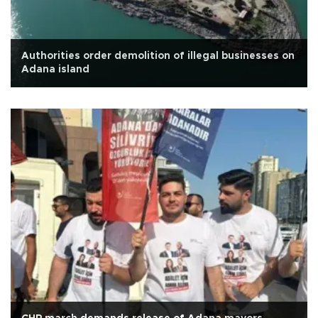
Authorities order demolition of illegal businesses on
Adana island