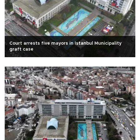
Court arrests five mayors in Istanbul Municipality
graft case