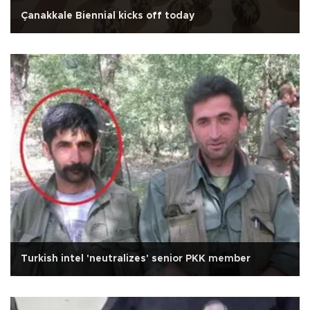
Çanakkale Biennial kicks off today
Turkish intel 'neutralizes' senior PKK member