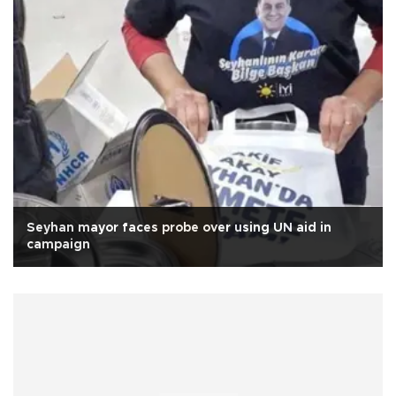
Seyhan mayor faces probe over using UN aid in
campaign