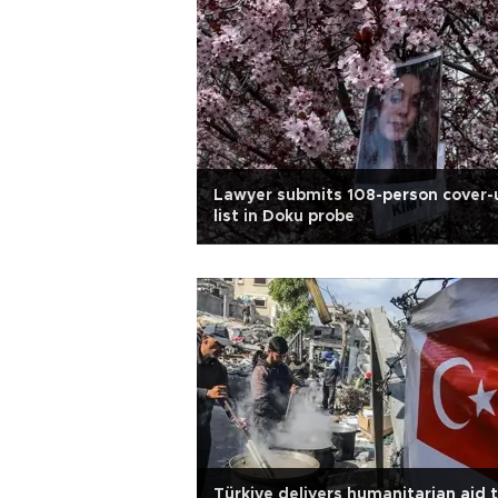
Lawyer submits 108-person cover-
list in Doku probe
Türkiye delivers humanitarian aid 