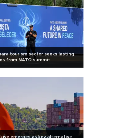
ara tourism sector seeks lasting
ins from NATO summit
kiye emerges as key alternative