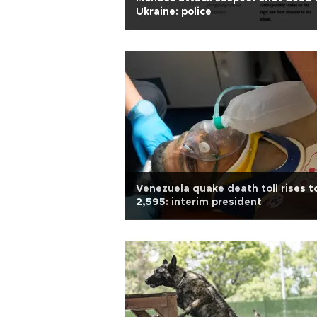
Ukraine: police
Venezuela quake death toll rises t
2,595: interim president