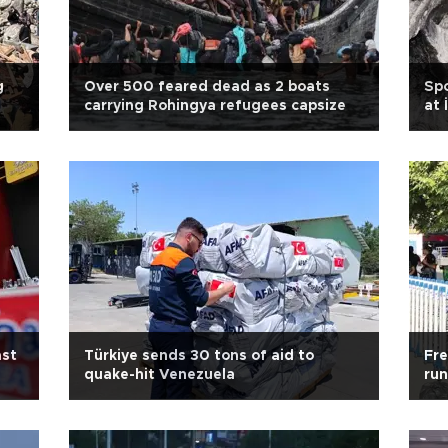
g
Over 500 feared dead as 2 boats
Spo
carrying Rohingya refugees capsize
at 
ast
Türkiye sends 30 tons of aid to
Fre
quake-hit Venezuela
run