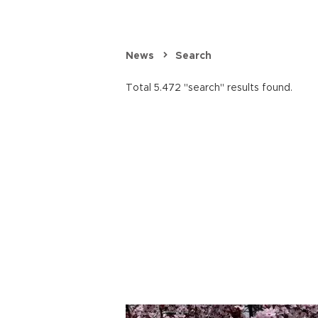
News
Search
Total 5.472 "search" results found.