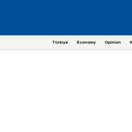
Türkiye
Economy
Opinion