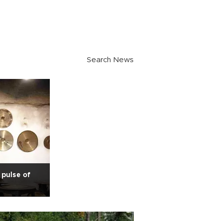
Search News
pulse of