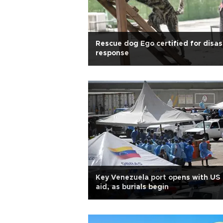
Rescue dog Ego certified for disas
response
Key Venezuela port opens with US
aid, as burials begin