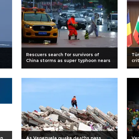
Rescuers search for survivors of
Tür
China storms as super typhoon nears
cri
in
As Venezuela quake deaths pass
Ven