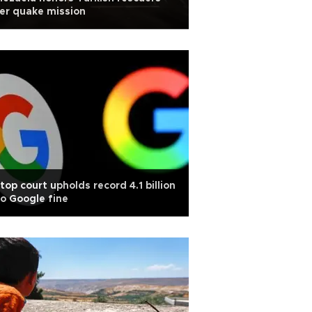
er quake mission
top court upholds record 4.1 billion
o Google fine