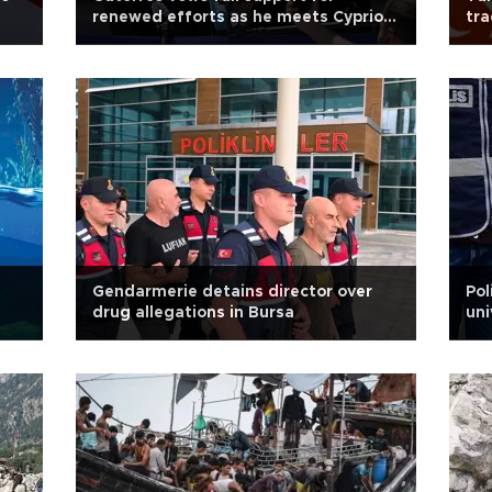
renewed efforts as he meets Cypriot
tra
leaders
Gendarmerie detains director over
Pol
drug allegations in Bursa
uni