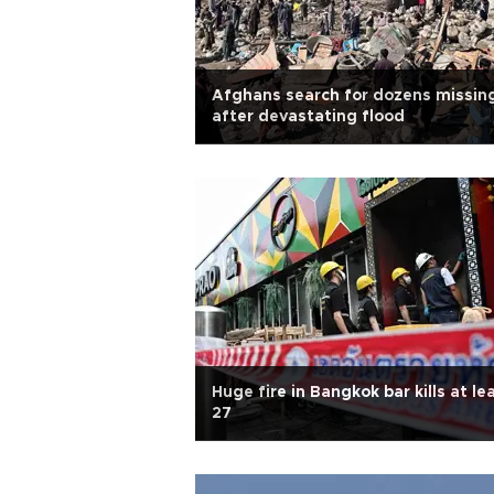
Afghans search for dozens missin
after devastating flood
Huge fire in Bangkok bar kills at le
27