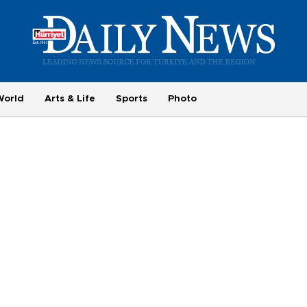
World
Arts & Life
Sports
Photo