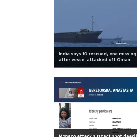
India says 10 rescued, one missing
after vessel attacked off Oman
Monaco attack suspect shot dead 