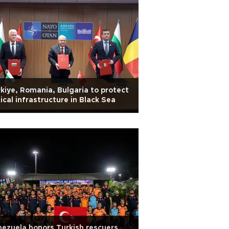
kiye, Romania, Bulgaria to protect
tical infrastructure in Black Sea
ezuela honors Turkish rescuers