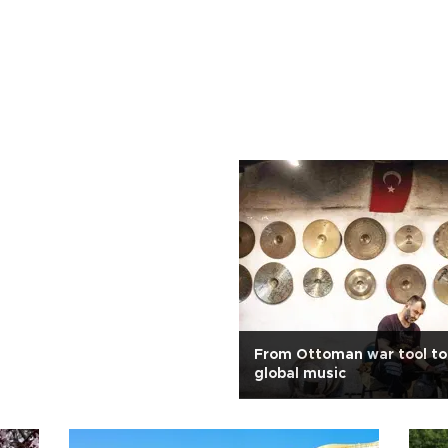
From Ottoman war tool to 
global music