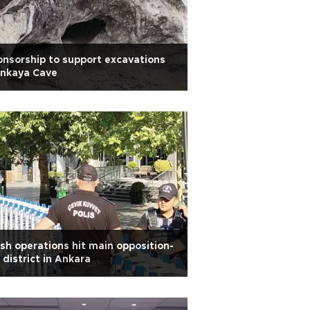
nsorship to support excavations
İnkaya Cave
sh operations hit main opposition-
 district in Ankara