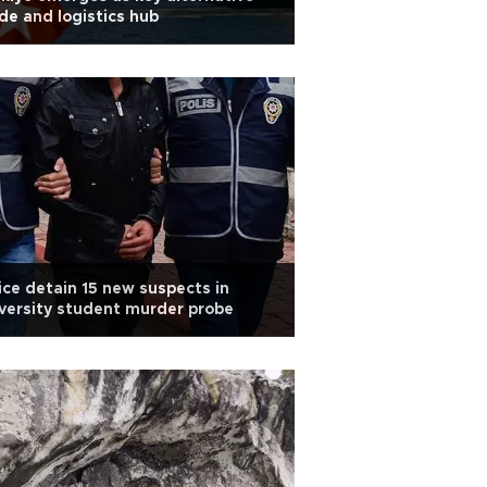
de and logistics hub
ice detain 15 new suspects in
versity student murder probe