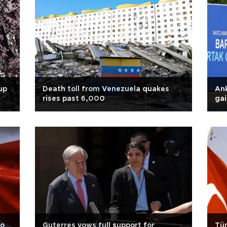
up
Death toll from Venezuela quakes
Ank
rises past 6,000
ga
to
Guterres vows full support for
Tür