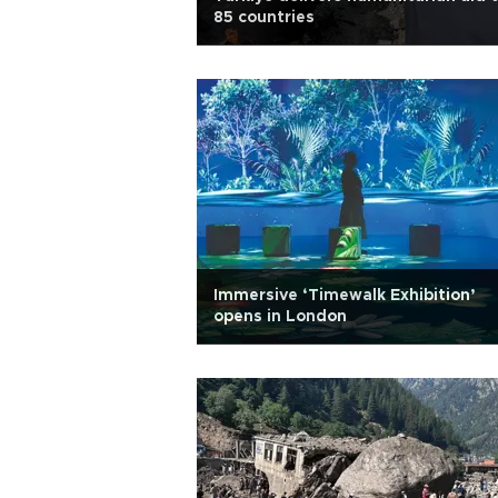
85 countries
Immersive ‘Timewalk Exhibition’
opens in London