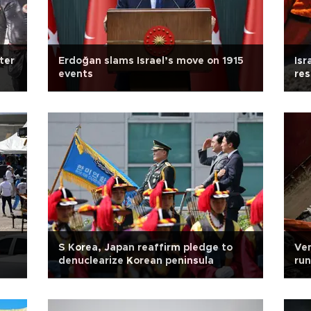
ter
Erdoğan slams Israel’s move on 1915
Isr
events
res
S Korea, Japan reaffirm pledge to
Ven
denuclearize Korean peninsula
run