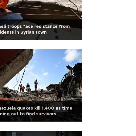
aeli troops face resistance from
idents in Syrian town
ezuela quakes kill 1,400 as time
ning out to find survivors