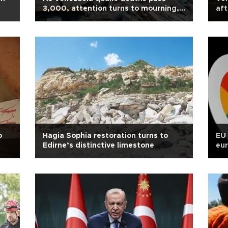
3,000, attention turns to mourning,
aft
burials
o
Hagia Sophia restoration turns to
EU 
Edirne’s distinctive limestone
eur