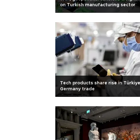
on Turkish manufacturing sector
Tech products share rise in Türkiy
Germany trade