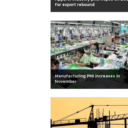
for export rebound
Manufacturing PMI increases in
November