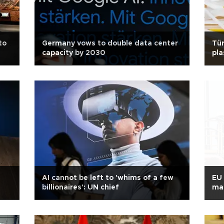
to
Germany vows to double data center
Tür
capacity by 2030
pla
AI cannot be left to 'whims of a few
EU 
billionaires': UN chief
mat