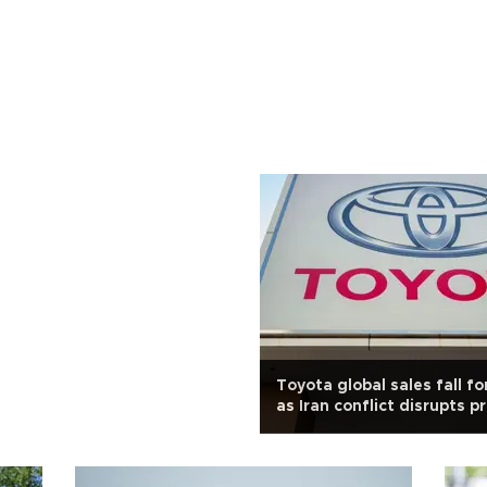
Toyota global sales fall f
as Iran conflict disrupts p