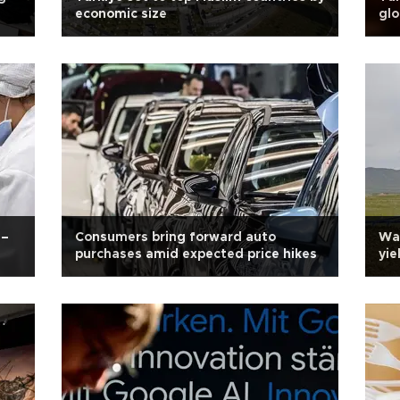
economic size
glo
e–
Consumers bring forward auto
War
purchases amid expected price hikes
yie