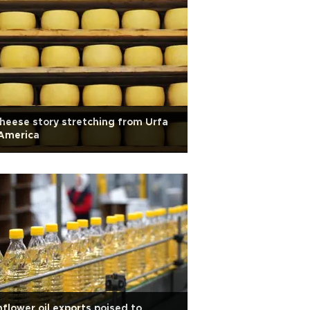
heese story stretching from Urfa
 America
flower oil exports poised to