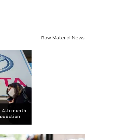
Raw Material News
or 4th month
roduction