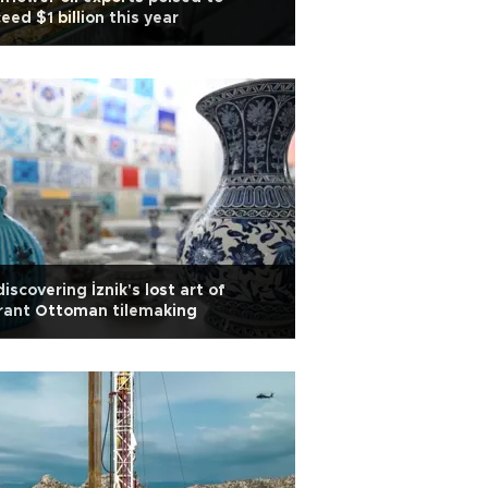
eed $1 billion this year
iscovering İznik's lost art of
rant Ottoman tilemaking