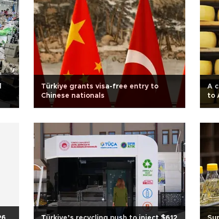
d
Türkiye grants visa-free entry to
A c
Chinese nationals
to
26
Türkiye’s recycling push to inject $612
Sun