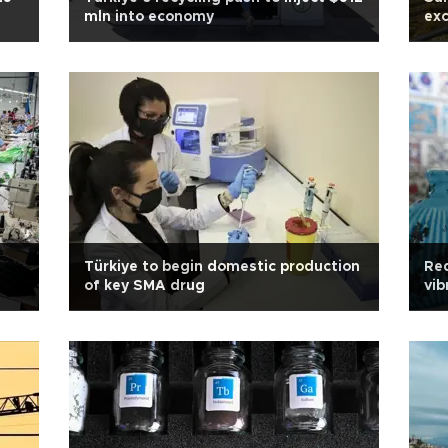
mln into economy
exc
Türkiye to begin domestic production
Red
of key SMA drug
vib