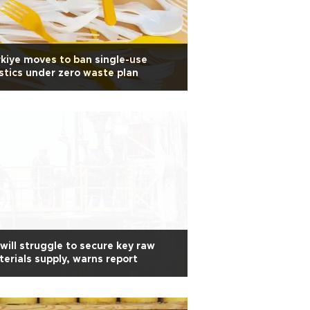
kiye moves to ban single-use
stics under zero waste plan
will struggle to secure key raw
erials supply, warns report