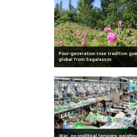
Four-generation rose tradition go
global from Sagalassos
War, geopolitical tensions weighin