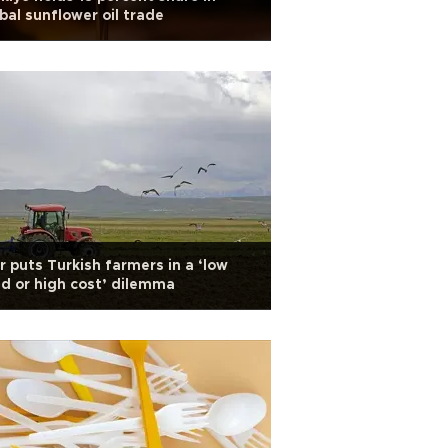
bal sunflower oil trade
 puts Turkish farmers in a ‘low
ld or high cost’ dilemma