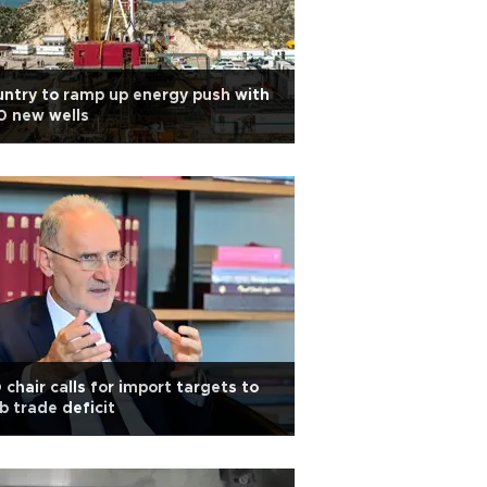
ntry to ramp up energy push with
0 new wells
 chair calls for import targets to
b trade deficit