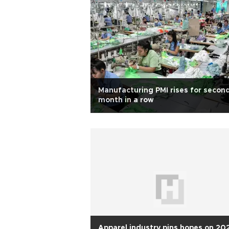
Manufacturing PMI rises for secon
month in a row
Apparel industry pins hopes on 20