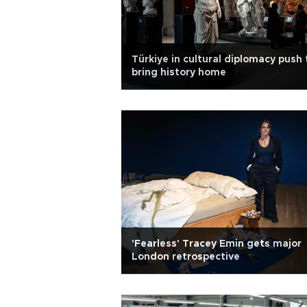
Türkiye in cultural diplomacy push 
bring history home
'Fearless' Tracey Emin gets major
London retrospective