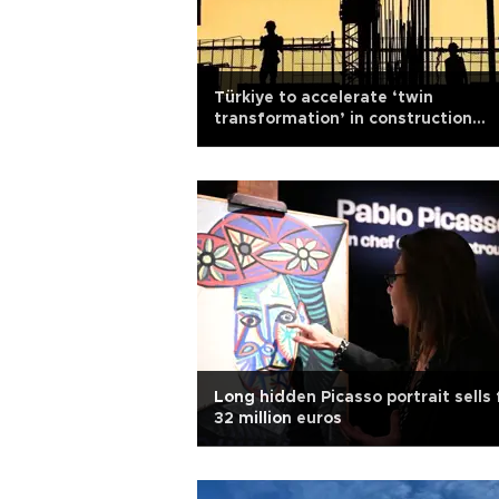
Türkiye to accelerate ‘twin
transformation’ in construction
sector
Long hidden Picasso portrait sells 
32 million euros