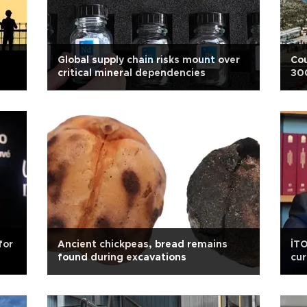
Global supply chain risks mount over
Cou
critical mineral dependencies
30
for
Ancient chickpeas, bread remains
İTO
found during excavations
cur