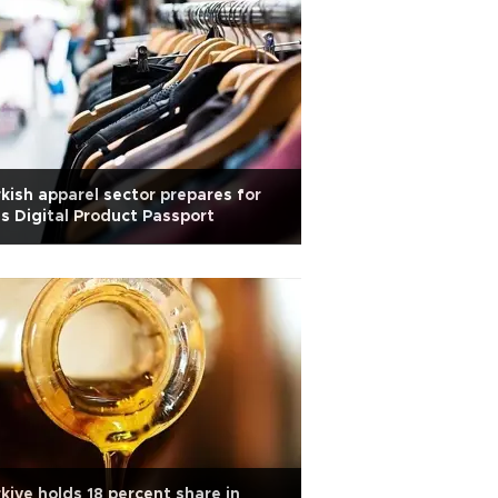
kish apparel sector prepares for
s Digital Product Passport
kiye holds 18 percent share in