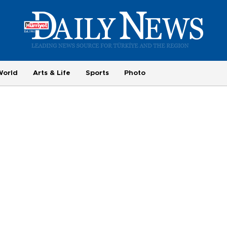
World
Arts & Life
Sports
Photo