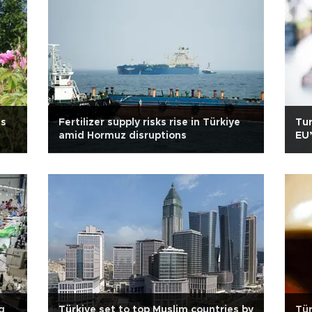
es
Fertilizer supply risks rise in Türkiye
Tur
amid Hormuz disruptions
EU’
g
Türkiye set to top Muslim countries by
Tür