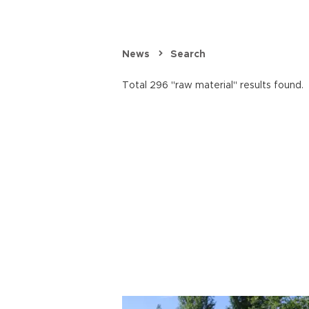
News
Search
Total 296 "raw material" results found.