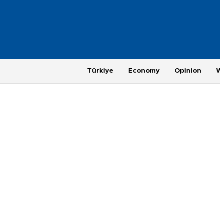
Türkiye
Economy
Opinion