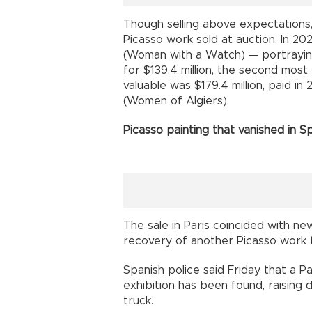
Though selling above expectations
Picasso work sold at auction. In 20
(Woman with a Watch) — portrayin
for $139.4 million, the second most
valuable was $179.4 million, paid i
(Women of Algiers).
Picasso painting that vanished in S
The sale in Paris coincided with n
recovery of another Picasso work t
Spanish police said Friday that a P
exhibition has been found, raising 
truck.