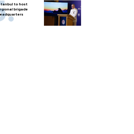
stanbul to host
egional brigade
eadquarters