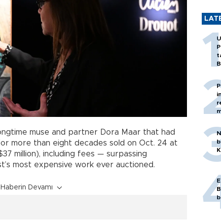
LAT
U
P
t
B
P
i
r
m
longtime muse and partner Dora Maar that had
N
b
for more than eight decades sold on Oct. 24 at
K
$37 million), including fees — surpassing
st’s most expensive work ever auctioned.
E
Haberin Devamı
B
b