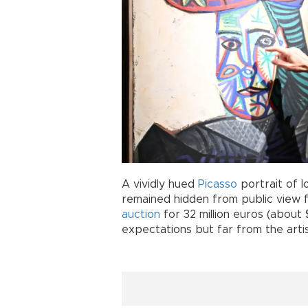
A vividly hued
Picasso
portrait of 
remained hidden from public view 
auction
for 32 million euros (about 
expectations but far from the arti