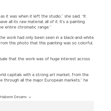
s it was when it left the studio,” she said. “It
all its raw material, all of it. It’s a painting
the entire chromatic range.”
the work had only been seen in a black-and-white
om this photo that this painting was so colorful,
sale that the work was of huge interest across
world capitals with a strong art market, from the
se through all the major European markets,” he
Haberin Devamı