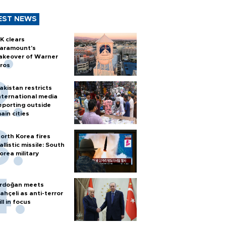
EST NEWS
K clears
aramount's
akeover of Warner
ros
akistan restricts
nternational media
eporting outside
ain cities
orth Korea fires
allistic missile: South
orea military
rdoğan meets
ahçeli as anti-terror
ill in focus