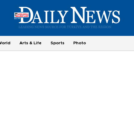
World
Arts & Life
Sports
Photo