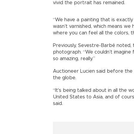
vivid the portrait has remained.
“We have a painting that is exactly a
wasn’t varnished, which means we have 
where you can feel all the colors, 
Previously, Sevestre-Barbé noted, 
photograph. “We couldn’t imagine fr
so amazing, really.”
Auctioneer Lucien said before the 
the globe.
“It's being talked about in all the 
United States to Asia, and of cour
said.