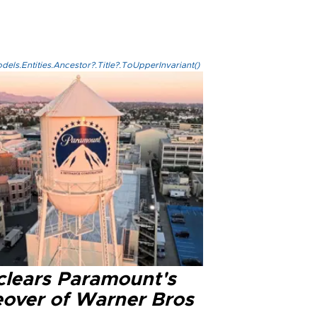
els.Entities.Ancestor?.Title?.ToUpperInvariant()
clears Paramount's
eover of Warner Bros