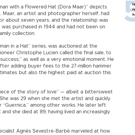
I
oman with a Flowered Hat (Dora Maar)” depicts
r
at. Maar, an artist and photographer herself, had
h
or about seven years, and the relationship was
rk was purchased in 1944 and had not been on
mily collection.
oman in a Hat” series, was auctioned at the
ioneer Christophe Lucien called the final sale, to
success,” as well as a very emotional moment. He
after adding buyer fees to the 27-million hammer
imates but also the highest paid at auction this
 piece of the story of love” — albeit a bittersweet
he was 29 when she met the artist and quickly
 “Guernica,” among other works. He later left
 and she died at 89, having lived an increasingly
pecialist Agnès Sevestre-Barbé marveled at how