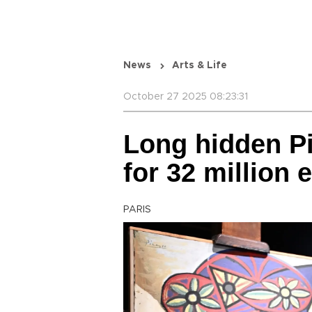
News
Arts & Life
October 27 2025 08:23:31
Long hidden Pi
for 32 million 
PARIS