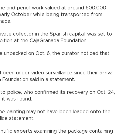
uache and pencil work valued at around 600,000
early October while being transported from
nada.
vate collector in the Spanish capital, was set to
bition at the CajaGranada Foundation.
e unpacked on Oct. 6, the curator noticed that
 been under video surveillance since their arrival
 Foundation said in a statement.
to police, who confirmed its recovery on Oct. 24,
 it was found.
t the painting may not have been loaded onto the
olice statement.
ientific experts examining the package containing