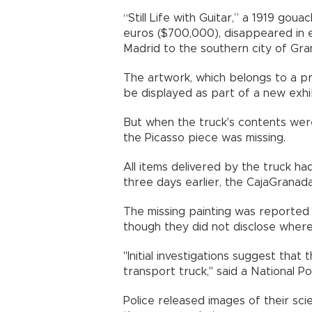
“Still Life with Guitar,” a 1919 go
euros ($700,000), disappeared in 
Madrid to the southern city of Gra
The artwork, which belongs to a pri
be displayed as part of a new exhi
But when the truck's contents wer
the Picasso piece was missing.
All items delivered by the truck had
three days earlier, the CajaGranada
The missing painting was reported 
though they did not disclose where
"Initial investigations suggest tha
transport truck," said a National P
Police released images of their sc