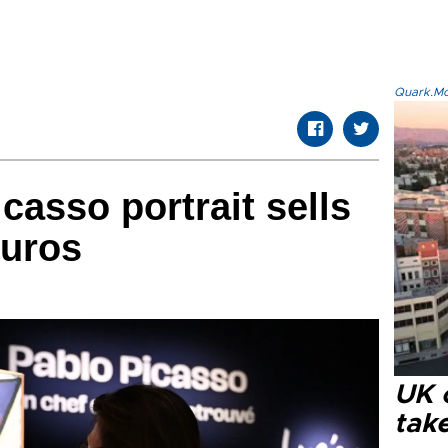
Quark.Mod
casso portrait sells
euros
UK 
tak