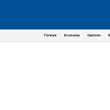
Türkiye
Economy
Opinion