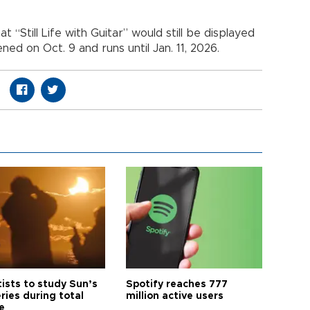
“Still Life with Guitar” would still be displayed
ned on Oct. 9 and runs until Jan. 11, 2026.
tists to study Sun’s
Spotify reaches 777
ries during total
million active users
e