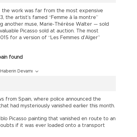
, the work was far from the most expensive
23, the artist’s famed “Femme à la montre”
g another muse, Marie-Thérèse Walter — sold
 valuable Picasso sold at auction. The most
n 2015 for a version of “Les Femmes d'Alger”
pain found
Haberin Devamı
ews from Spain, where police announced the
hat had mysteriously vanished earlier this month.
ablo Picasso painting that vanished en route to an
doubts if it was ever loaded onto a transport