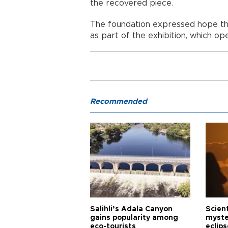
the recovered piece.
The foundation expressed hope that 
as part of the exhibition, which ope
Recommended
Salihli’s Adala Canyon
Scien
gains popularity among
myste
eco-tourists
eclips