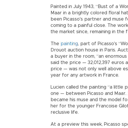
Painted in July 1943, “Bust of a W
Maar in a brightly colored floral h
been Picasso's partner and muse f
coming to a painful close. The wo
the market since, remaining in the fa
The
painting
, part of Picasso's “W
Drouot auction house in Paris. Auct
a buyer in the room, “an enormous 
said the price — 32,012,397 euros 
price — was not only well above est
year for any artwork in France.
Lucien called the painting “a little
one — between Picasso and Maar. S
became his muse and the model for
her for the younger Francoise Gilot
reclusive life.
At a preview this week, Picasso s