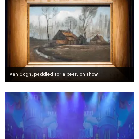
Van Gogh, peddled for a beer, on show