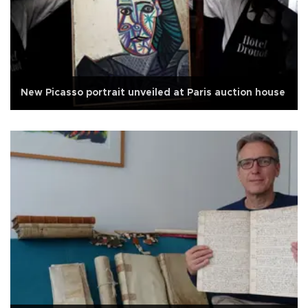
New Picasso portrait unveiled at Paris auction house