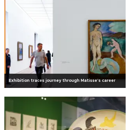
Exhibition traces journey through Matisse's career