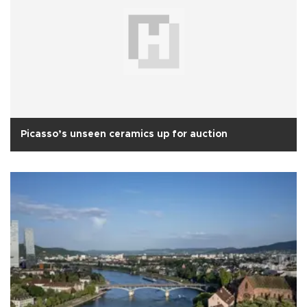
Picasso’s unseen ceramics up for auction