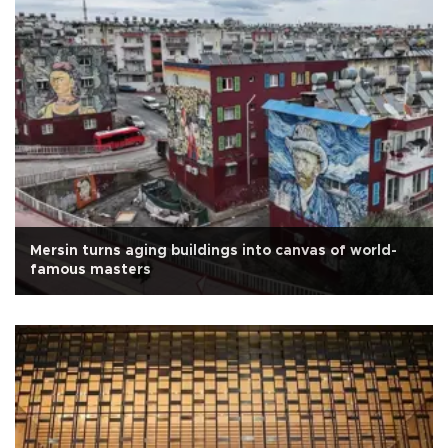
Mersin turns aging buildings into canvas of world-
famous masters