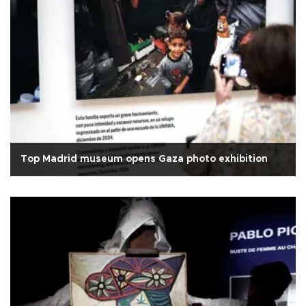
Top Madrid museum opens Gaza photo exhibition