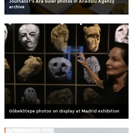
Journalist’s Ara Güler photos in Anadolu Agency
archive
Göbeklitepe photos on display at Madrid exhibition