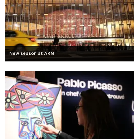
New season at AKM