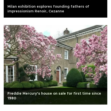
Milan exhibition explores founding fathers of
impressionism Renoir, Cezanne
Freddie Mercury’s house on sale for first time since
1980