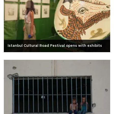
Istanbul Cultural Road Festival opens with exhibits