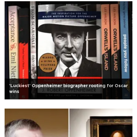
'Luckiest' Oppenheimer biographer rooting for Oscar
wins