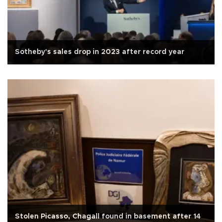
Sotheby's sales drop in 2023 after record year
Stolen Picasso, Chagall found in basement after 14