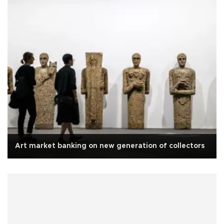
Art market banking on new generation of collectors