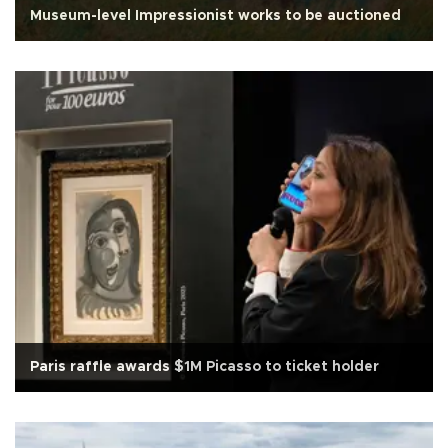
Museum-level Impressionist works to be auctioned
Paris raffle awards $1M Picasso to ticket holder