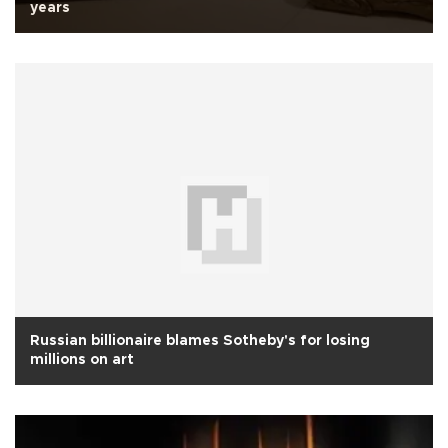
years
Russian billionaire blames Sotheby's for losing
millions on art