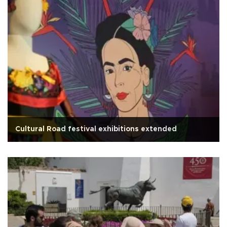
Cultural Road festival exhibitions extended