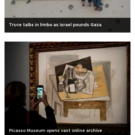
Truce talks in limbo as Israel pounds Gaza
Picasso Museum opens vast online archive