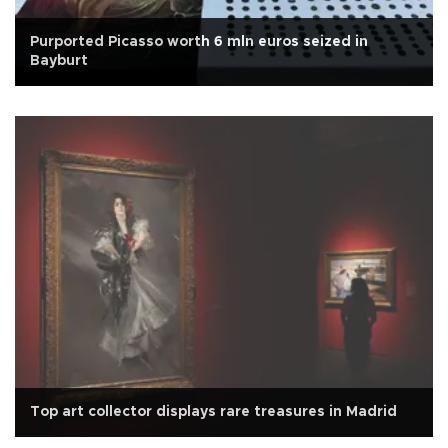
Purported Picasso worth 6 mln euros seized in
Bayburt
Top art collector displays rare treasures in Madrid