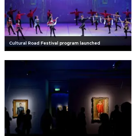
Cultural Road Festival program launched