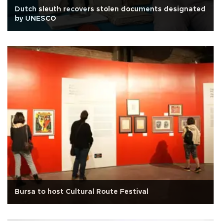
Dutch sleuth recovers stolen documents designated
by UNESCO
Bursa to host Cultural Route Festival