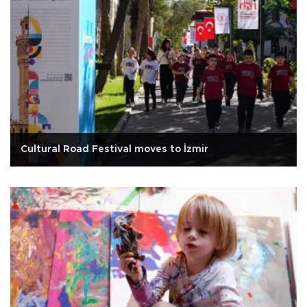
Cultural Road Festival moves to İzmir