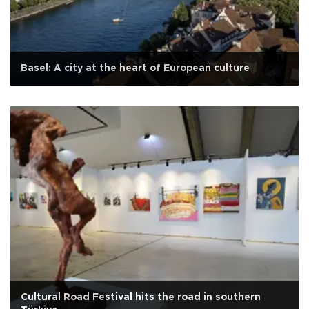
Basel: A city at the heart of European culture
Cultural Road Festival hits the road in southern