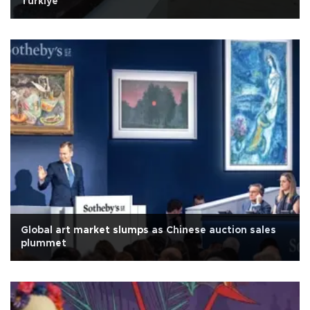
Türkiye
Global art market slumps as Chinese auction sales
plummet