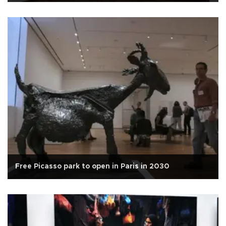
Free Picasso park to open in Paris in 2030