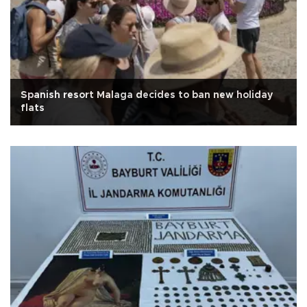
Spanish resort Malaga decides to ban new holiday
flats