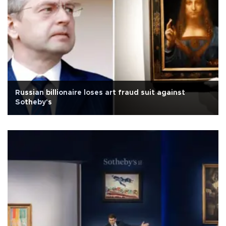
Russian billionaire loses art fraud suit against
Sotheby's