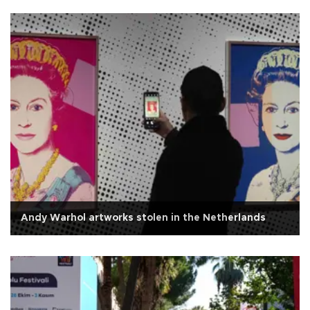
Andy Warhol artworks stolen in the Netherlands