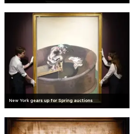
New York gears up for Spring auctions