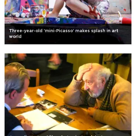
Three-year-old 'mini-Picasso' makes splash in art
world