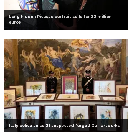
Long hidden Picasso portrait sells for 32 million
euros
Italy police seize 21 suspected forged Dali artworks