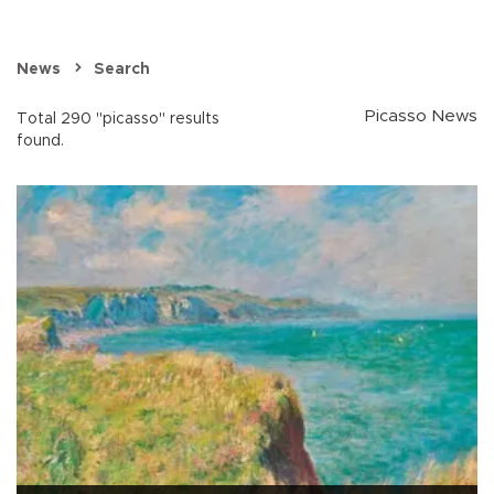
News
Search
Picasso News
Total 290 "picasso" results
found.