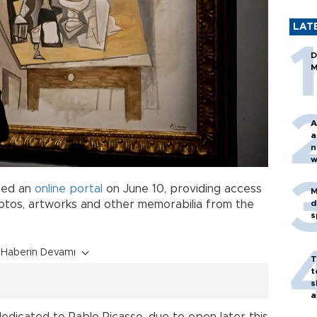
LAT
D
M
A
a
n
w
ched an
online portal
on June 10, providing access
M
d
hotos, artworks and other memorabilia from the
s
Haberin Devamı
T
t
s
a