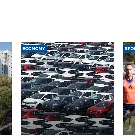
ECONOMY
SPO