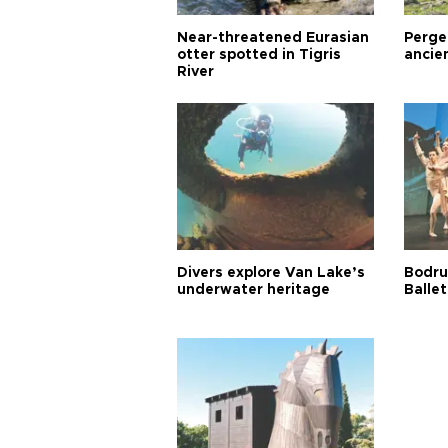
Near-threatened Eurasian
Perge,
otter spotted in Tigris
ancie
River
Divers explore Van Lake’s
Bodru
underwater heritage
Ballet