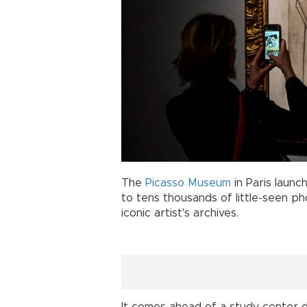
The
Picasso Museum
in Paris laun
to tens thousands of little-seen p
iconic artist's archives.