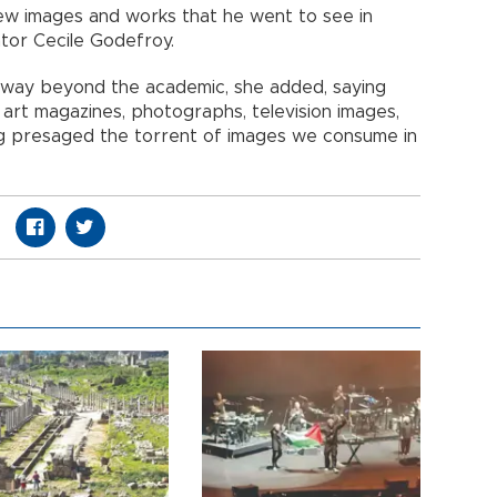
new images and works that he went to see in
ator Cecile Godefroy.
 way beyond the academic, she added, saying
, art magazines, photographs, television images,
ing presaged the torrent of images we consume in