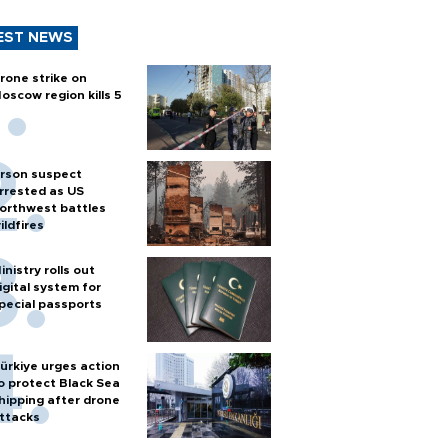
EST NEWS
rone strike on
oscow region kills 5
rson suspect
rrested as US
orthwest battles
ildfires
inistry rolls out
igital system for
pecial passports
ürkiye urges action
o protect Black Sea
hipping after drone
ttacks