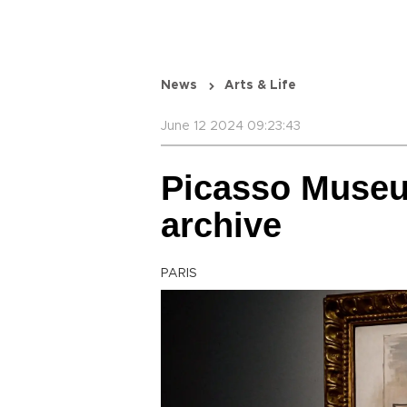
News
Arts & Life
June 12 2024 09:23:43
Picasso Museu
archive
PARIS