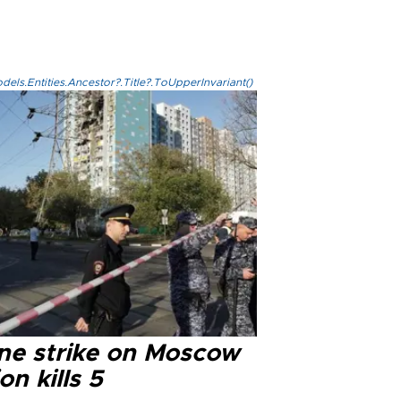
els.Entities.Ancestor?.Title?.ToUpperInvariant()
ne strike on Moscow
on kills 5