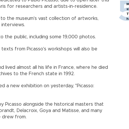
edicated to Pablo Picasso, due to open later this
M
is for researchers and artists-in-residence.
s
T
 to the museum's vast collection of artworks,
h
interviews.
 the public, including some 19,000 photos.
texts from Picasso's workshops will also be
d lived almost all his life in France, where he died
chives to the French state in 1992.
d a new exhibition on yesterday, "Picasso:
y Picasso alongside the historical masters that
mbrandt, Delacroix, Goya and Matisse, and many
e drew from.