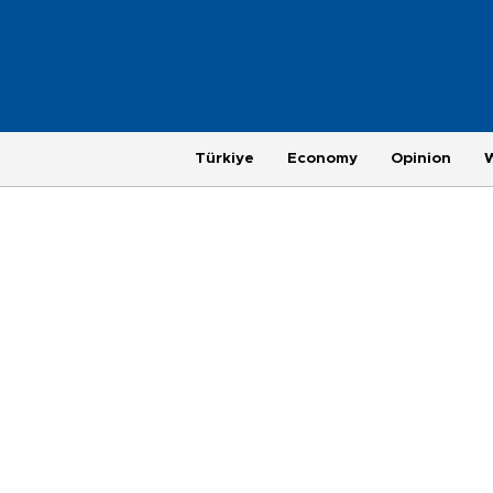
Türkiye
Economy
Opinion