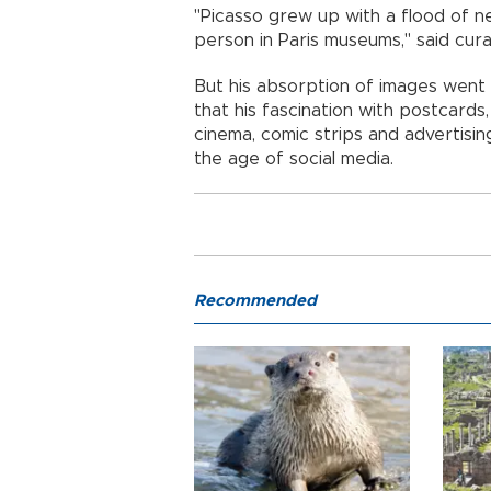
"Picasso grew up with a flood of 
person in Paris museums," said cur
But his absorption of images went
that his fascination with postcards
cinema, comic strips and advertis
the age of social media.
Recommended