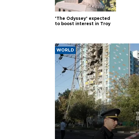
‘The Odyssey’ expected
to boost interest in Troy
WORLD