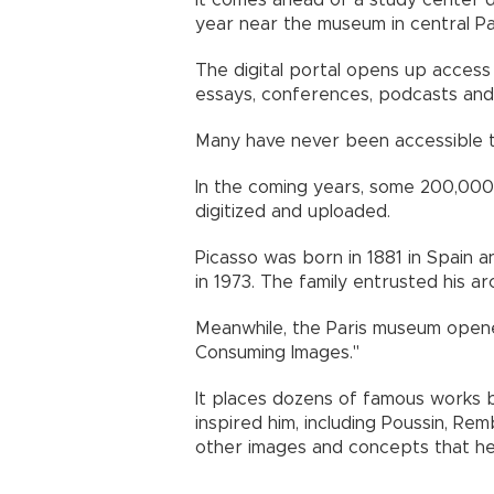
It comes ahead of a study center d
year near the museum in central Par
The digital portal opens up access
essays, conferences, podcasts and 
Many have never been accessible to
In the coming years, some 200,000 
digitized and uploaded.
Picasso was born in 1881 in Spain an
in 1973. The family entrusted his ar
Meanwhile, the Paris museum opene
Consuming Images."
It places dozens of famous works b
inspired him, including Poussin, Re
other images and concepts that h