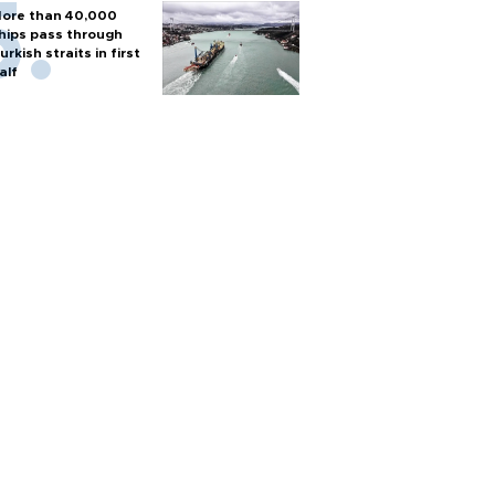
ore than 40,000
hips pass through
urkish straits in first
alf