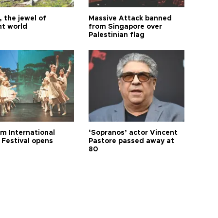
 the jewel of
Massive Attack banned
nt world
from Singapore over
Palestinian flag
m International
‘Sopranos’ actor Vincent
 Festival opens
Pastore passed away at
80