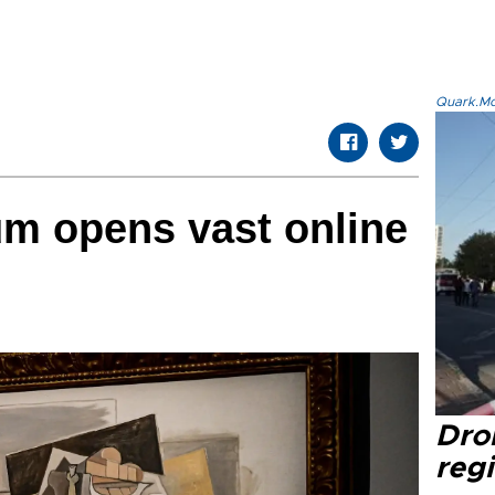
Quark.Mod
m opens vast online
Dro
regi