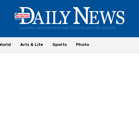
World
Arts & Life
Sports
Photo