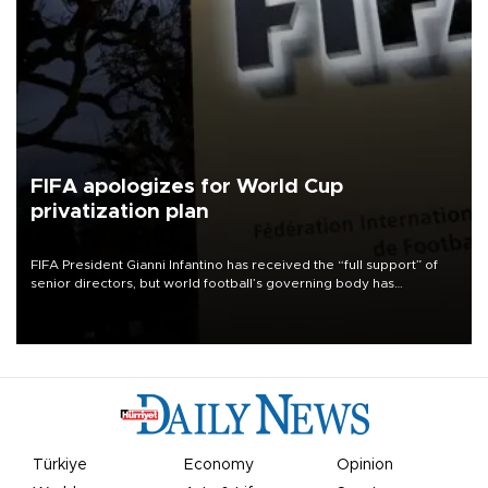
FIFA apologizes for World Cup
privatization plan
FIFA President Gianni Infantino has received the “full support” of
senior directors, but world football’s governing body has
apologized for the controversy surrounding a now-shelved plan to
open the World Cup to private investment.
Türkiye
Economy
Opinion