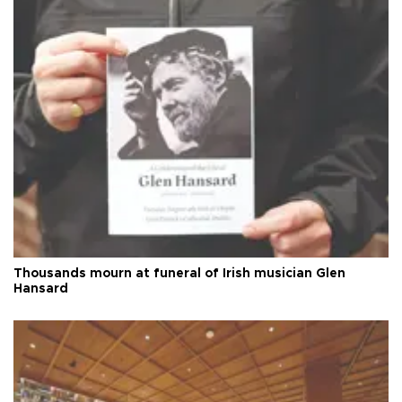
Thousands mourn at funeral of Irish musician Glen
Hansard