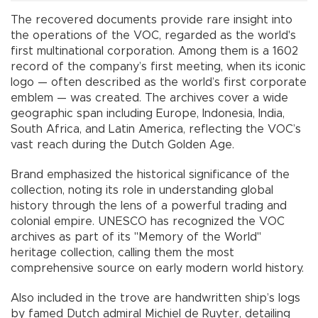
The recovered documents provide rare insight into
the operations of the VOC, regarded as the world's
first multinational corporation. Among them is a 1602
record of the company’s first meeting, when its iconic
logo — often described as the world’s first corporate
emblem — was created. The archives cover a wide
geographic span including Europe, Indonesia, India,
South Africa, and Latin America, reflecting the VOC’s
vast reach during the Dutch Golden Age.
Brand emphasized the historical significance of the
collection, noting its role in understanding global
history through the lens of a powerful trading and
colonial empire. UNESCO has recognized the VOC
archives as part of its "Memory of the World"
heritage collection, calling them the most
comprehensive source on early modern world history.
Also included in the trove are handwritten ship’s logs
by famed Dutch admiral Michiel de Ruyter, detailing