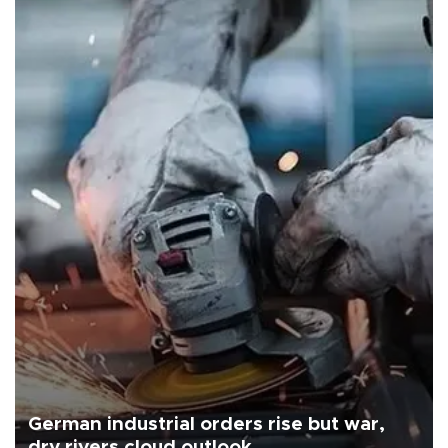
German industrial orders rise but war,
dry rivers cloud outlook