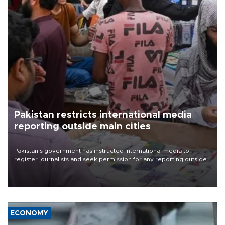
Pakistan restricts international media
reporting outside main cities
Pakistan's government has instructed international media to
register journalists and seek permission for any reporting outside
the country's three main cities, sparking concern from rights and
media groups over a threat to press freedom.
ECONOMY