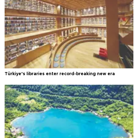
Türkiye’s libraries enter record-breaking new era