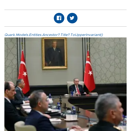
Quark.Models.Entities.Ancestor?.Title?.ToUpperInvariant()