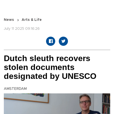
News
Arts & Life
July 11 2025 09:16:26
Dutch sleuth recovers
stolen documents
designated by UNESCO
AMSTERDAM