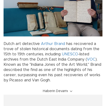
Dutch art detective
Arthur Brand
has recovered a
trove of stolen historical documents dating from the
15th to 19th centuries, including
UNESCO
-listed
archives from the Dutch East India Company (
VOC
).
Known as the "Indiana Jones of the Art World," Brand
described the find as one of the highlights of his
career, surpassing even his past recoveries of works
by Picasso and Van Gogh.
Haberin Devamı