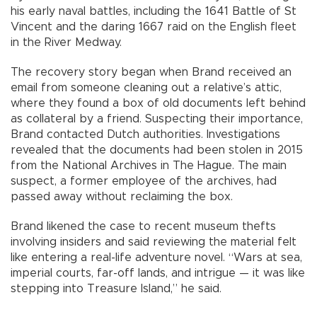
his early naval battles, including the 1641 Battle of St
Vincent and the daring 1667 raid on the English fleet
in the River Medway.
The recovery story began when Brand received an
email from someone cleaning out a relative’s attic,
where they found a box of old documents left behind
as collateral by a friend. Suspecting their importance,
Brand contacted Dutch authorities. Investigations
revealed that the documents had been stolen in 2015
from the National Archives in The Hague. The main
suspect, a former employee of the archives, had
passed away without reclaiming the box.
Brand likened the case to recent museum thefts
involving insiders and said reviewing the material felt
like entering a real-life adventure novel. “Wars at sea,
imperial courts, far-off lands, and intrigue — it was like
stepping into Treasure Island,” he said.