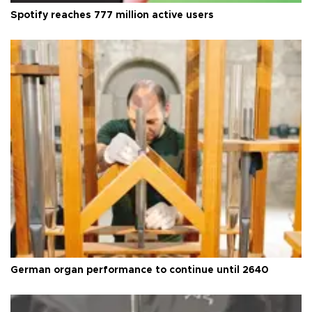
Spotify reaches 777 million active users
German organ performance to continue until 2640