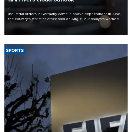
Industrial orders in Germany came in above expectations in June,
the country's statistics office said on Aug. 6, but analysts warned
that rivers running dry and the Mideast war could spell trouble.
SPORTS