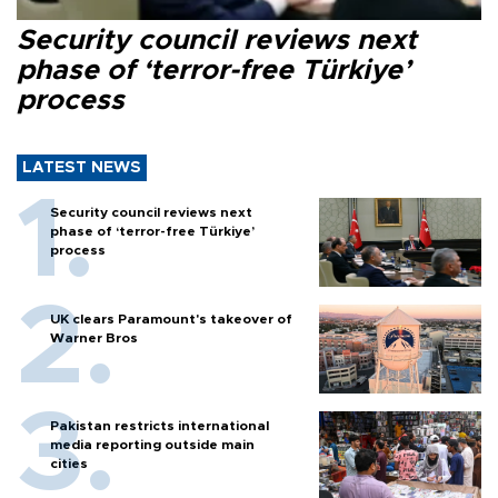
Security council reviews next
phase of ‘terror-free Türkiye’
process
LATEST NEWS
Security council reviews next
phase of ‘terror-free Türkiye’
process
UK clears Paramount's takeover of
Warner Bros
Pakistan restricts international
media reporting outside main
cities