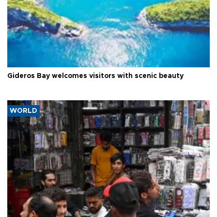
Gideros Bay welcomes visitors with scenic beauty
WORLD