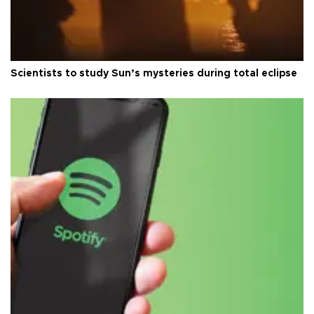
Scientists to study Sun’s mysteries during total eclipse