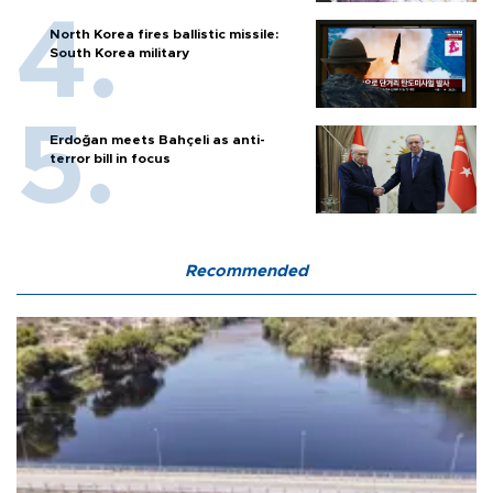
North Korea fires ballistic missile:
South Korea military
Erdoğan meets Bahçeli as anti-
terror bill in focus
Recommended