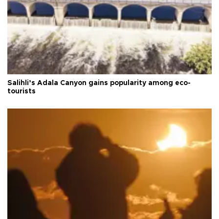
Salihli’s Adala Canyon gains popularity among eco-
tourists