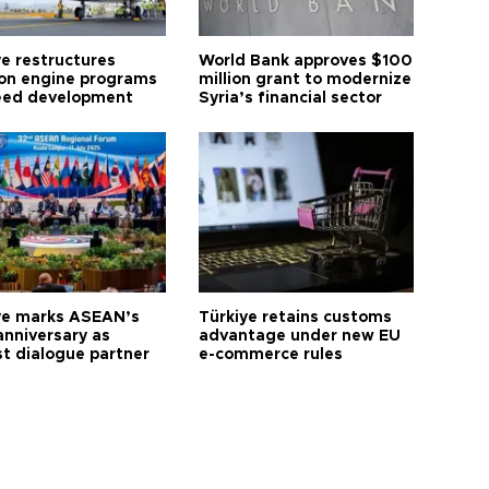
ye restructures
World Bank approves $100
ion engine programs
million grant to modernize
eed development
Syria’s financial sector
ye marks ASEAN’s
Türkiye retains customs
anniversary as
advantage under new EU
t dialogue partner
e-commerce rules