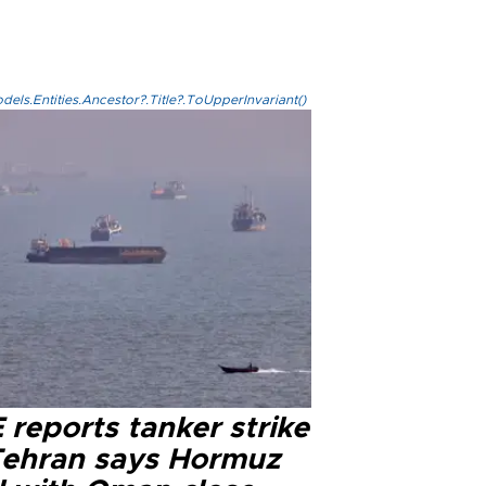
els.Entities.Ancestor?.Title?.ToUpperInvariant()
reports tanker strike
Tehran says Hormuz