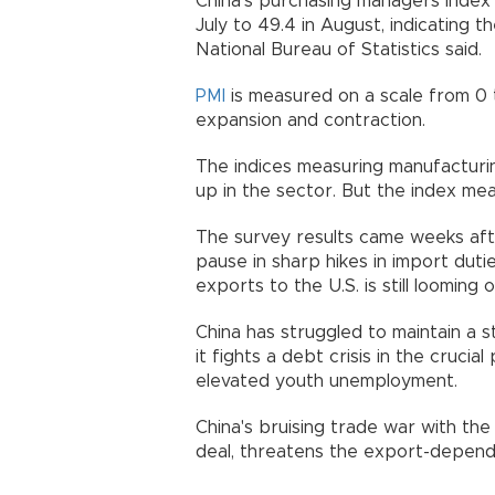
China’s purchasing managers index 
July to 49.4 in August, indicating 
National Bureau of Statistics said.
PMI
is measured on a scale from 0
expansion and contraction.
The indices measuring manufacturi
up in the sector. But the index me
The survey results came weeks aft
pause in sharp hikes in import duti
exports to the U.S. is still loomin
China has struggled to maintain a 
it fights a debt crisis in the cruci
elevated youth unemployment.
China's bruising trade war with th
deal, threatens the export-depen