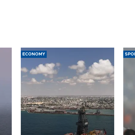
ECONOMY
SPO