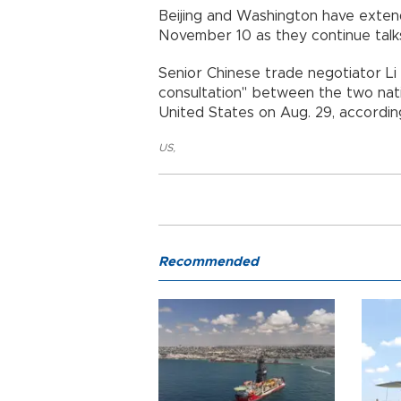
Beijing and Washington have exten
November 10 as they continue talk
Senior Chinese trade negotiator L
consultation" between the two nat
United States on Aug. 29, accordin
US
,
Recommended