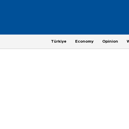
Türkiye
Economy
Opinion