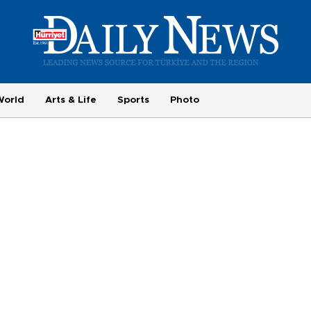
World
Arts & Life
Sports
Photo