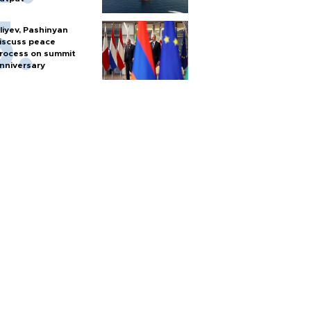
liyev, Pashinyan
iscuss peace
rocess on summit
nniversary