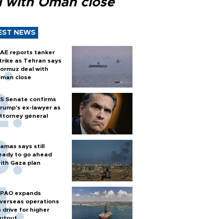
l with Oman close
EST NEWS
AE reports tanker
trike as Tehran says
ormuz deal with
man close
S Senate confirms
rump's ex-lawyer as
ttorney general
amas says still
eady to go ahead
ith Gaza plan
PAO expands
verseas operations
n drive for higher
utput