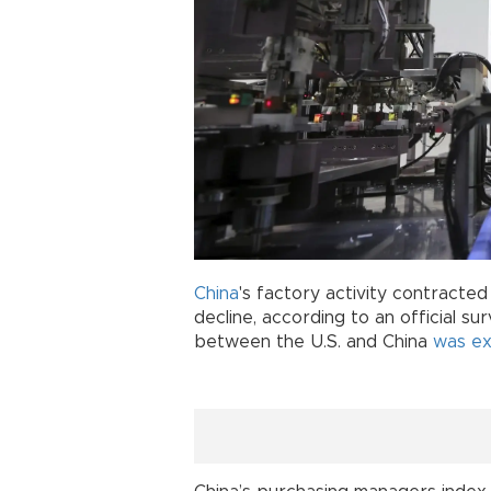
China
's factory activity contracte
decline, according to an official su
between the U.S. and China
was e