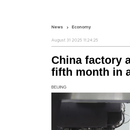
News
Economy
August 31 2025 11:24:25
China factory a
fifth month in 
BEIJING