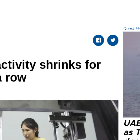
Quark.Mod
ctivity shrinks for
a row
UAE 
as 