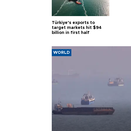
Türkiye’s exports to
target markets hit $94
billion in first half
WORLD