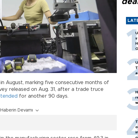
dea
LAT
U
s
H
O
U
T
a
d in August, marking five consecutive months of
rvey released on Aug. 31, after a trade truce
H
xtended
for another 90 days.
r
w
Haberin Devamı
T
o
i
o