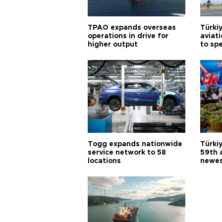
TPAO expands overseas
Türki
operations in drive for
aviat
higher output
to sp
Togg expands nationwide
Türki
service network to 58
59th 
locations
newes