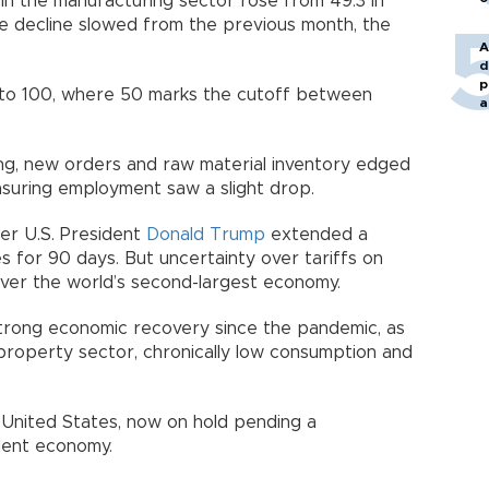
in the manufacturing sector rose from 49.3 in
the decline slowed from the previous month, the
A
d
p
 to 100, where 50 marks the cutoff between
a
ng, new orders and raw material inventory edged
asuring employment saw a slight drop.
er U.S. President
Donald Trump
extended a
es for 90 days. But uncertainty over tariffs on
g over the world’s second-largest economy.
strong economic recovery since the pandemic, as
al property sector, chronically low consumption and
e United States, now on hold pending a
dent economy.