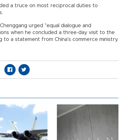
ded a truce on most reciprocal duties to
s.
i Chenggang urged "equal dialogue and
ions when he concluded a three-day visit to the
g to a statement from China's commerce ministry.