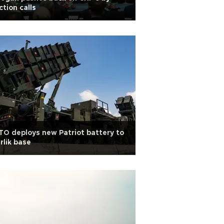
ction calls
O deploys new Patriot battery to
irlik base