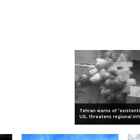
Tehran warns of ‘existenti
US, threatens regional inf