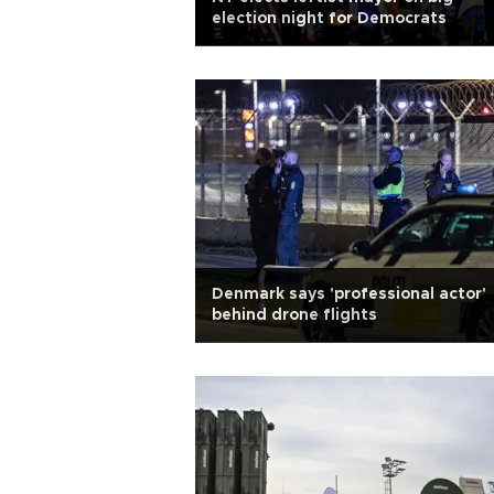
election night for Democrats
Denmark says 'professional actor'
behind drone flights