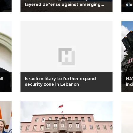
layered defense against emerging
ele
threats
ll
Israeli military to further expand
NAT
security zone in Lebanon
İnc