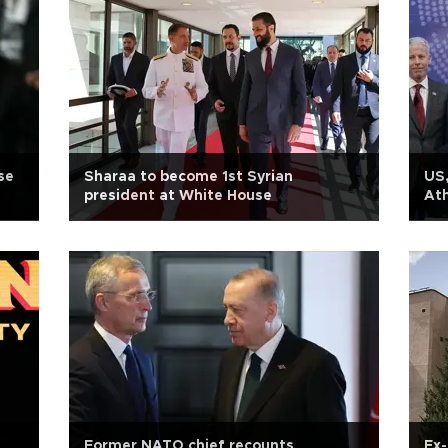
se
Sharaa to become 1st Syrian
US,
president at White House
Ath
Former NATO chief recounts
Ex-