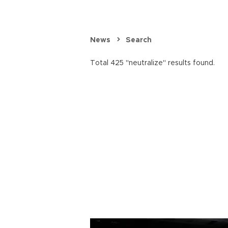
News
Search
Total 425 "neutralize" results found.