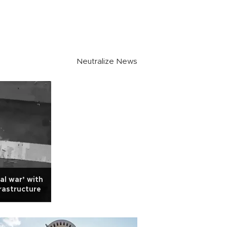
Neutralize News
al war’ with
rastructure