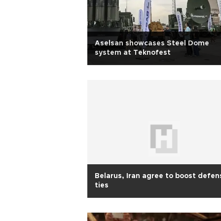
Aselsan showcases Steel Dome
system at Teknofest
Belarus, Iran agree to boost defen
ties