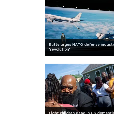
Rutte urges NATO defense indust
‘revolution’
Eight children dead in US domesti