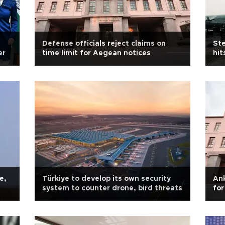
Defense officials reject claims on
Ste
er
time limit for Aegean notices
hit
e,
Türkiye to develop its own security
Ank
system to counter drone, bird threats
for