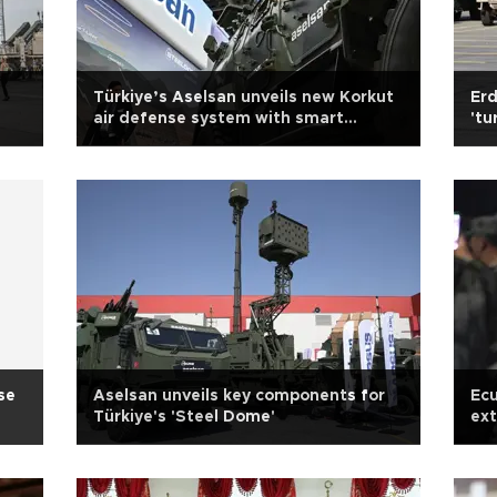
Türkiye’s Aselsan unveils new Korkut
Erd
air defense system with smart
'tu
munitions
se
Aselsan unveils key components for
Ecu
Türkiye's 'Steel Dome'
ext