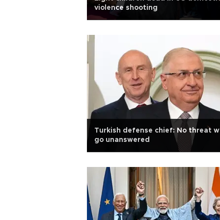
violence shooting
Turkish defense chief: No threat wi
go unanswered