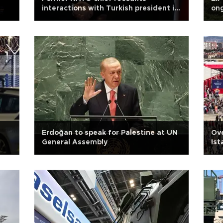
interactions with Turkish president in
ong
memoir
Erdoğan to speak for Palestine at UN
Ove
General Assembly
Ist