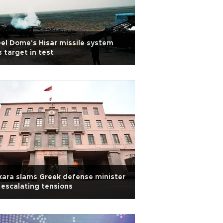
el Dome's Hisar missile system
s target in test
ara slams Greek defense minister
 escalating tensions