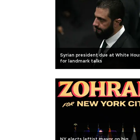
Syrian president due at White Hou
for landmark talks
NY elects leftist mayor on big