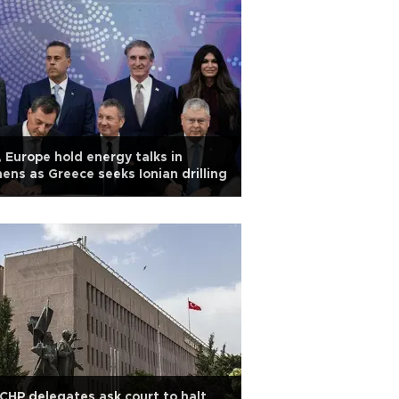
 Europe hold energy talks in
ens as Greece seeks Ionian drilling
CHP delegates ask court to halt