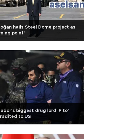
oğan hails Steel Dome project as
rning point'
ador's biggest drug lord 'Fito'
radited to US