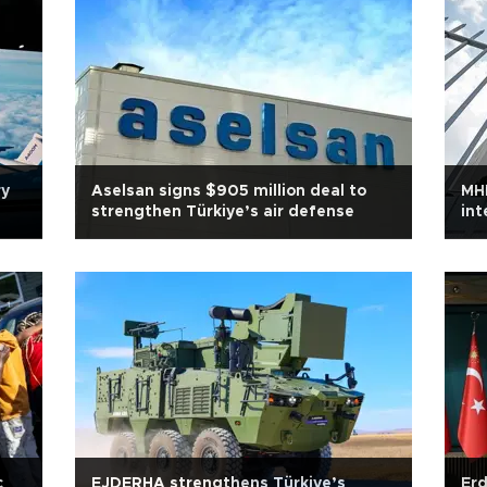
ry
Aselsan signs $905 million deal to
MHP
strengthen Türkiye’s air defense
int
c
EJDERHA strengthens Türkiye’s
Erd