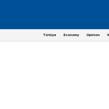
Türkiye
Economy
Opinion