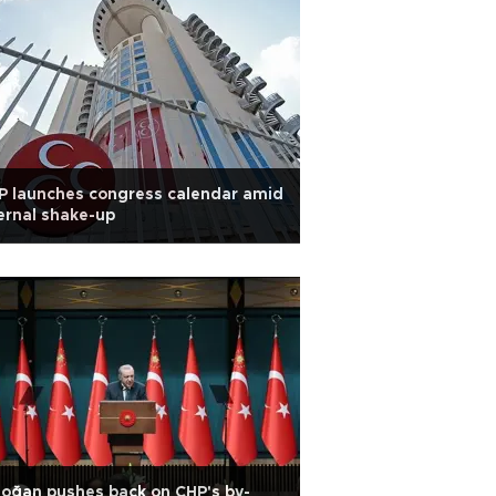
 launches congress calendar amid
ernal shake-up
oğan pushes back on CHP's by-