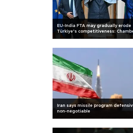
EU-India FTA may gradually erode
Türkiye’s competitiveness: Chamb
Iran says missile program defensiv
non-negotiable