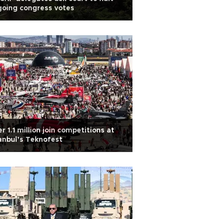
oing congress votes
r 1.1 million join competitions at
anbul’s Teknofest