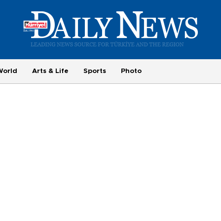
World
Arts & Life
Sports
Photo