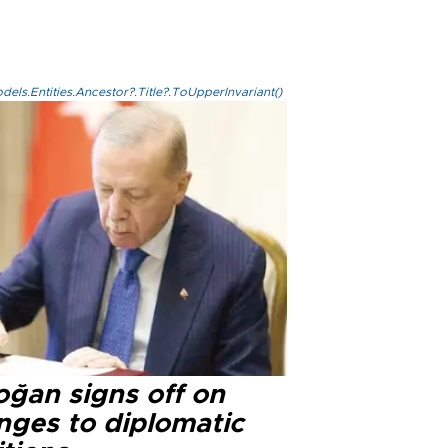
els.Entities.Ancestor?.Title?.ToUpperInvariant()
oğan signs off on
nges to diplomatic