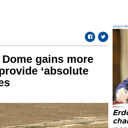
Quark.Mod
l Dome gains more
 provide ‘absolute
ies
Erd
cha