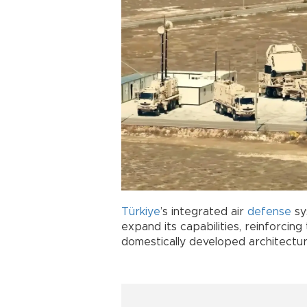
Türkiye
’s integrated air
defense
sy
expand its capabilities, reinforcing 
domestically developed architectur