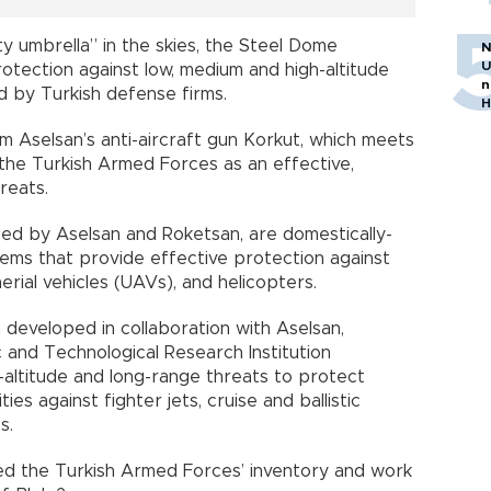
y umbrella” in the skies, the Steel Dome
N
U
tection against low, medium and high-altitude
n
 by Turkish defense firms.
H
m Aselsan’s anti-aircraft gun Korkut, which meets
the Turkish Armed Forces as an effective,
reats.
ed by Aselsan and Roketsan, are domestically-
ems that provide effective protection against
aerial vehicles (UAVs), and helicopters.
 developed in collaboration with Aselsan,
c and Technological Research Institution
h-altitude and long-range threats to protect
 cities against fighter jets, cruise and ballistic
s.
red the Turkish Armed Forces’ inventory and work