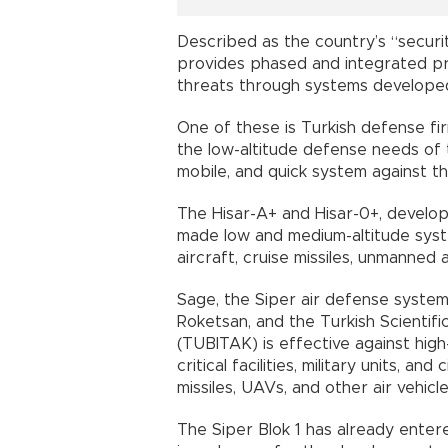
Described as the country’s “securit
provides phased and integrated pro
threats through systems developed
One of these is Turkish defense fir
the low-altitude defense needs of 
mobile, and quick system against th
The Hisar-A+ and Hisar-0+, develop
made low and medium-altitude syst
aircraft, cruise missiles, unmanned 
Sage, the Siper air defense system
Roketsan, and the Turkish Scientifi
(TUBITAK) is effective against hig
critical facilities, military units, and
missiles, UAVs, and other air vehicle
The Siper Blok 1 has already ente