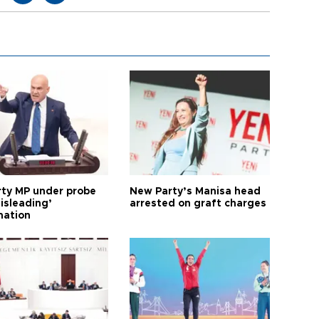
arty MP under probe
New Party’s Manisa head
isleading’
arrested on graft charges
mation