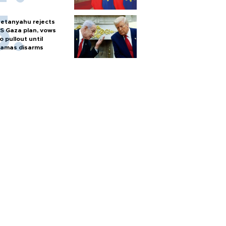
etanyahu rejects
S Gaza plan, vows
o pullout until
amas disarms