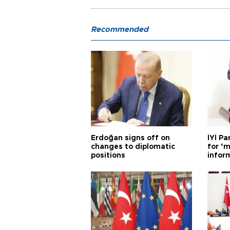
Recommended
Erdoğan signs off on
İYİ P
changes to diplomatic
for ‘m
positions
infor