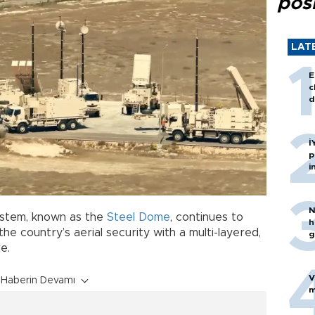
posi
LAT
E
c
d
İ
p
i
N
stem, known as the
Steel Dome
, continues to
h
the country’s aerial security with a multi-layered,
g
e.
V
Haberin Devamı
m