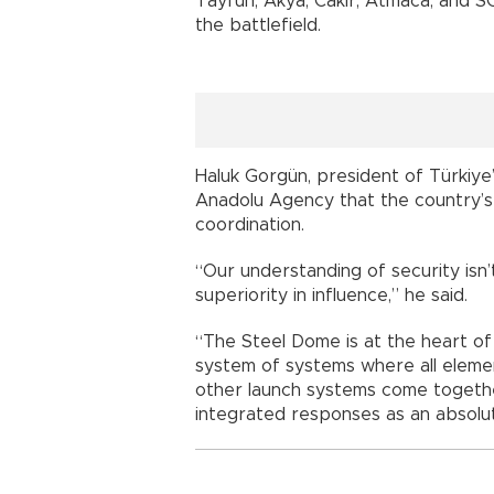
Tayfun, Akya, Cakir, Atmaca, and S
the battlefield.
Haluk Gorgün, president of Türkiye
Anadolu Agency that the country’
coordination.
“Our understanding of security isn’
superiority in influence,” he said.
“The Steel Dome is at the heart of 
system of systems where all elemen
other launch systems come togethe
integrated responses as an absolut