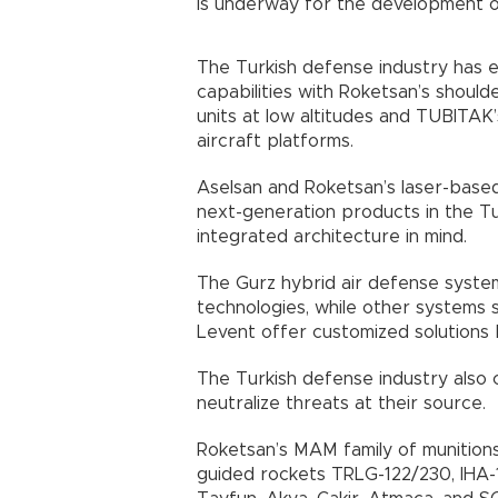
is underway for the development of
The Turkish defense industry has 
capabilities with Roketsan’s shoul
units at low altitudes and TUBITAK
aircraft platforms.
Aselsan and Roketsan’s laser-base
next-generation products in the Tu
integrated architecture in mind.
The Gurz hybrid air defense system
technologies, while other systems 
Levent offer customized solutions b
The Turkish defense industry also 
neutralize threats at their source.
Roketsan’s MAM family of munition
guided rockets TRLG-122/230, IHA-1