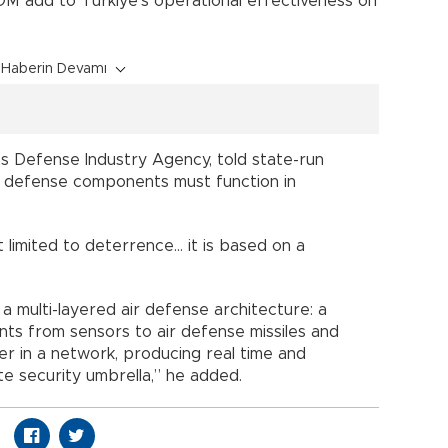
OM add to Türkiye’s operational effectiveness on
Haberin Devamı
’s Defense Industry Agency, told state-run
s defense components must function in
t limited to deterrence… it is based on a
a multi-layered air defense architecture: a
ts from sensors to air defense missiles and
r in a network, producing real time and
e security umbrella,” he added.