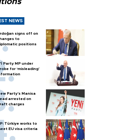
tions
EST NEWS
rdoğan signs off on
hanges to
iplomatic positions
Yİ Party MP under
robe for ‘misleading’
nformation
ew Party’s Manisa
ead arrested on
raft charges
P: Türkiye works to
eet EU visa criteria