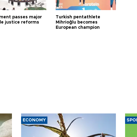
ament passes major
Turkish pentathlete
le justice reforms
Mihrioğlu becomes
European champion
ECONOMY
SPO