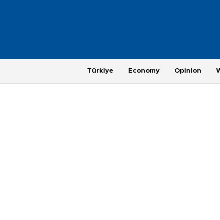
Türkiye
Economy
Opinion