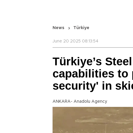
News
Türkiye
June 20 2025 08:13:54
Türkiye’s Stee
capabilities to
security' in sk
ANKARA- Anadolu Agency