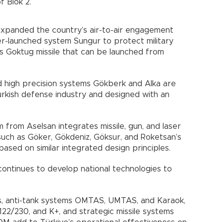
 Blok 2.
expanded the country’s air-to-air engagement
der-launched system Sungur to protect military
’s Goktug missile that can be launched from
d high precision systems Gökberk and Alka are
rkish defense industry and designed with an
 from Aselsan integrates missile, gun, and laser
such as Göker, Gökdeniz, Göksur, and Roketsan’s
ased on similar integrated design principles.
continues to develop national technologies to
s, anti-tank systems OMTAS, UMTAS, and Karaok,
22/230, and K+, and strategic missile systems