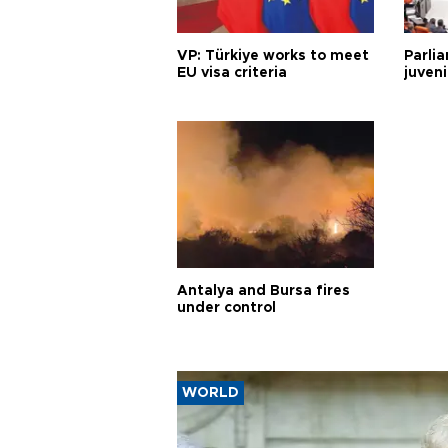
VP: Türkiye works to meet
Parli
EU visa criteria
juveni
Antalya and Bursa fires
under control
WORLD