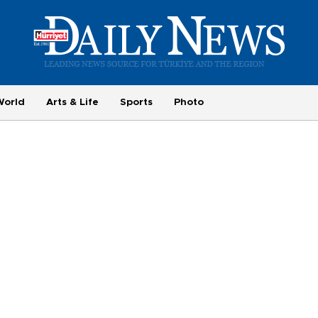
World
Arts & Life
Sports
Photo