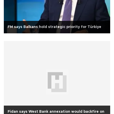
FM says Balkans hold strategic priority for Türkiye
Fidan says West Bank annexation would backfire on