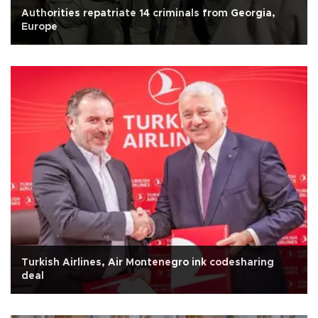
Authorities repatriate 14 criminals from Georgia,
Europe
Turkish Airlines, Air Montenegro ink codesharing
deal