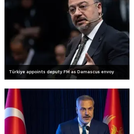
Türkiye appoints deputy FM as Damascus envoy