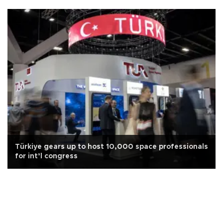
Türkiye gears up to host 10,000 space professionals
for int’l congress