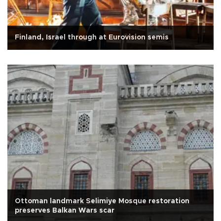
Finland, Israel through at Eurovision semis
Ottoman landmark Selimiye Mosque restoration
preserves Balkan Wars scar