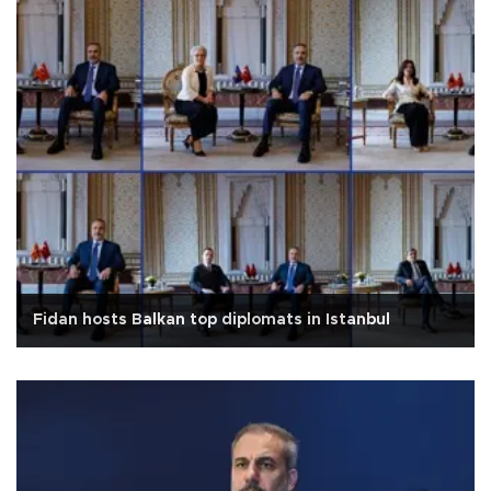
Fidan hosts Balkan top diplomats in Istanbul