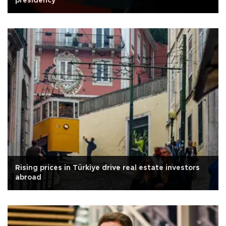
presidency
Rising prices in Türkiye drive real estate investors
abroad