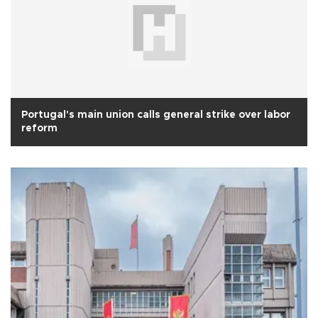
Portugal's main union calls general strike over labor
reform