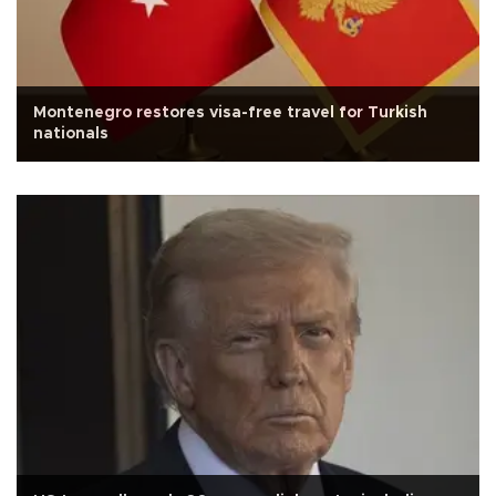
Montenegro restores visa-free travel for Turkish
nationals