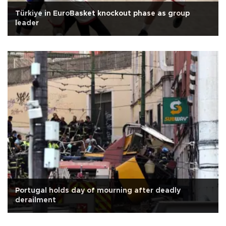
Türkiye in EuroBasket knockout phase as group
leader
Portugal holds day of mourning after deadly
derailment