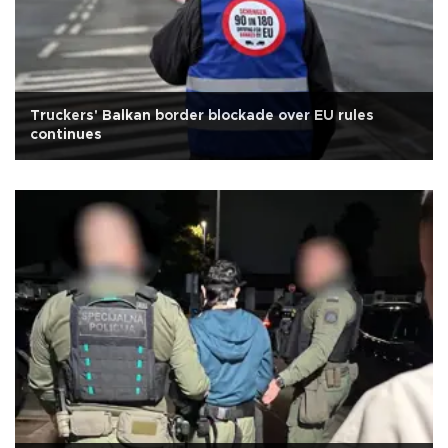
Truckers' Balkan border blockade over EU rules
continues