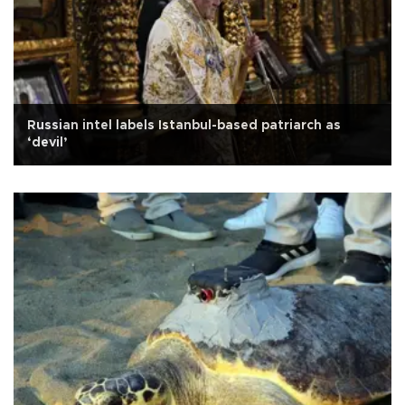
Russian intel labels Istanbul-based patriarch as
‘devil’