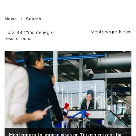
News
Search
Montenegro News
Total 482 "montenegro"
results found.
Montenegro to impose visas on Turkish citizens by