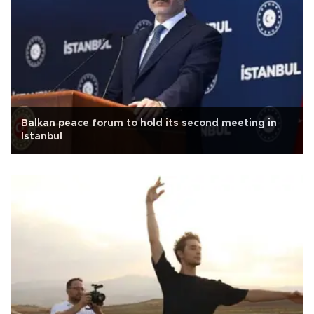
Balkan peace forum to hold its second meeting in
Istanbul