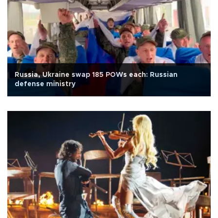
Russia, Ukraine swap 185 POWs each: Russian
defense ministry