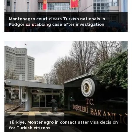
Montenegro court clears Turkish nationals in
Podgorica stabbing case after investigation
Türkiye, Montenegro in contact after visa decision
for Turkish citizens