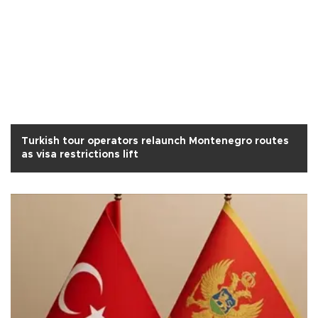
Turkish tour operators relaunch Montenegro routes
as visa restrictions lift