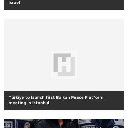
Israel
Türkiye to launch first Balkan Peace Platform
meeting in Istanbul