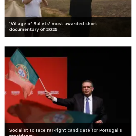
‘Village of Ballets’ most awarded short
documentary of 2025
Socialist to face far-right candidate for Portugal's