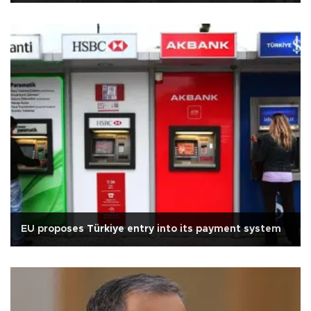
EU proposes Türkiye entry into its payment system