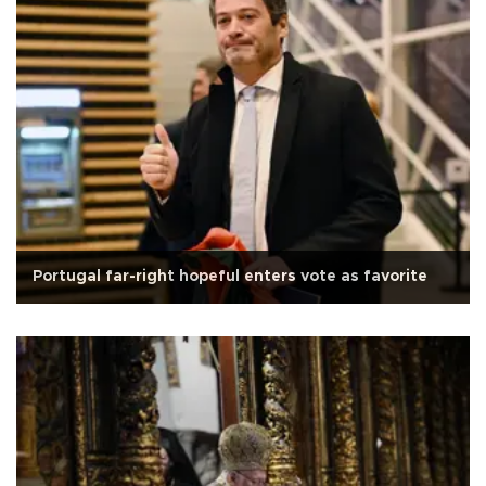
Portugal far-right hopeful enters vote as favorite