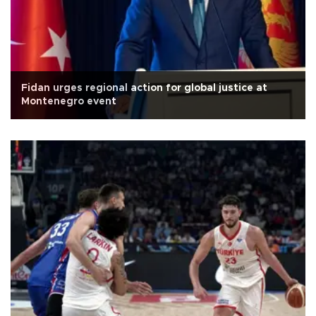
Fidan urges regional action for global justice at
Montenegro event