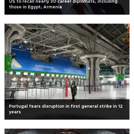
US to recall nearly 30 career diplomats, including
those in Egypt, Armenia
Portugal fears disruption in first general strike in 12
years