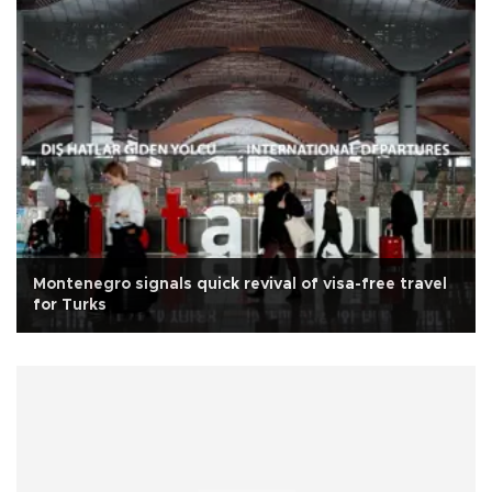
Montenegro signals quick revival of visa-free travel
for Turks