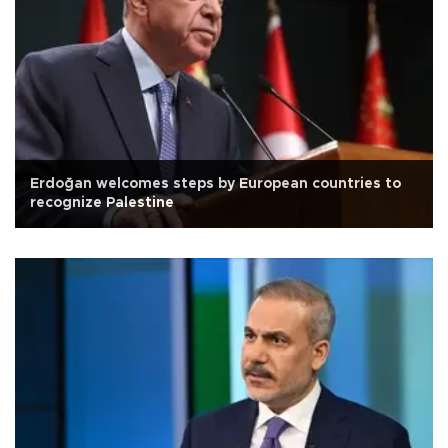
Erdoğan welcomes steps by European countries to
recognize Palestine