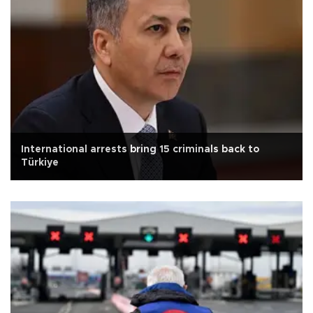
International arrests bring 15 criminals back to
Türkiye