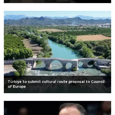
Türkiye to submit cultural route proposal to Council
of Europe