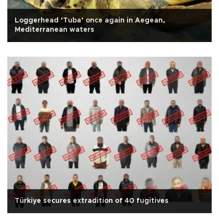
Loggerhead ‘Tuba’ once again in Aegean,
Mediterranean waters
Türkiye secures extradition of 40 fugitives