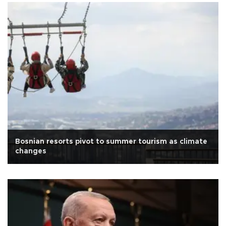
Bosnian resorts pivot to summer tourism as climate
changes