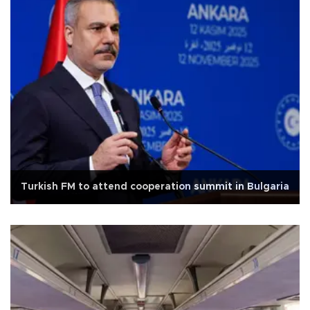
Turkish FM to attend cooperation summit in Bulgaria