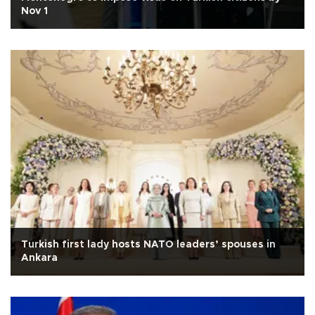
Nov 1
Turkish first lady hosts NATO leaders’ spouses in
Ankara