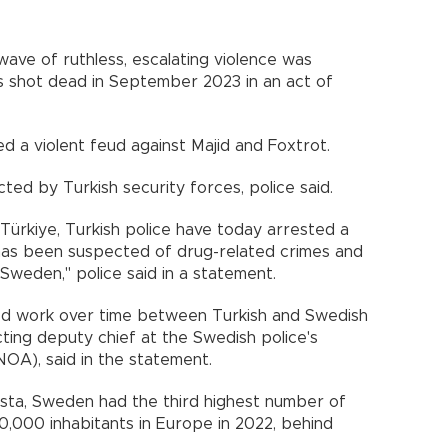
 wave of ruthless, escalating violence was
 shot dead in September 2023 in an act of
 a violent feud against Majid and Foxtrot.
ted by Turkish security forces, police said.
 Türkiye, Turkish police have today arrested a
as been suspected of drug-related crimes and
n Sweden," police said in a statement.
eted work over time between Turkish and Swedish
cting deputy chief at the Swedish police's
OA), said in the statement.
ista, Sweden had the third highest number of
00,000 inhabitants in Europe in 2022, behind