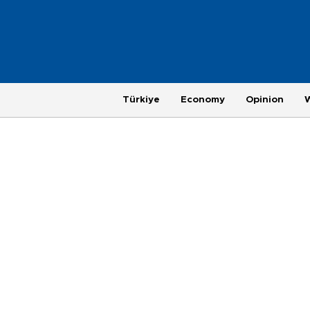
Türkiye
Economy
Opinion