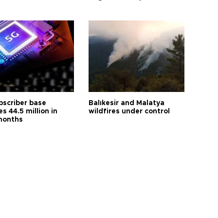
bscriber base
Balıkesir and Malatya
s 44.5 million in
wildfires under control
months