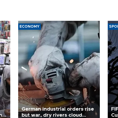
ECONOMY
SPO
German industrial orders rise
FI
ing
but war, dry rivers cloud
Cu