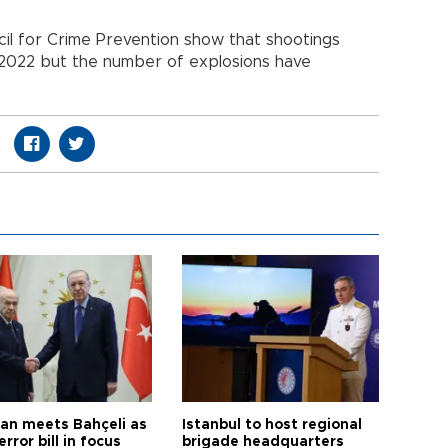
il for Crime Prevention show that shootings
 2022 but the number of explosions have
an meets Bahçeli as
Istanbul to host regional
error bill in focus
brigade headquarters