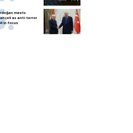
rdoğan meets
ahçeli as anti-terror
ill in focus