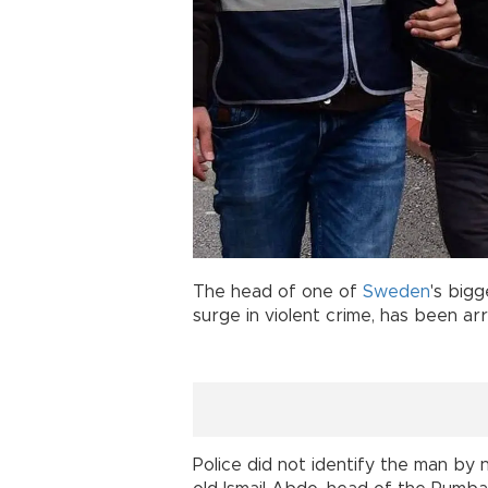
The head of one of
Sweden
's bigg
surge in violent crime, has been ar
Police did not identify the man b