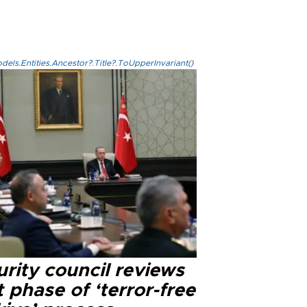
els.Entities.Ancestor?.Title?.ToUpperInvariant()
rity council reviews
 phase of ‘terror-free