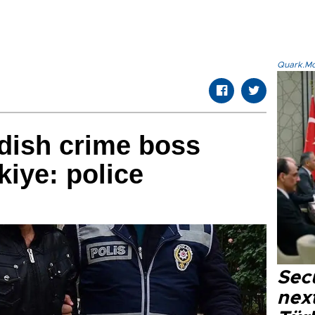
Quark.Mod
dish crime boss
kiye: police
Secu
next