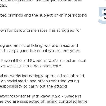
 crime organisation and alleged to have been
oad.
E
B
d criminals and the subject of an international
b
wn for its low crime rates, has struggled for
ug and arms trafficking, welfare fraud, and
t have plagued the country in recent years.
have infiltrated Sweden's welfare sector, local
 as well as juvenile detention care.
inal networks increasingly operate from abroad,
via social media and often recruiting young
esponsibility to carry out the attacks.
network together with Rawa Majid - Sweden's
he two are suspected of having controlled large