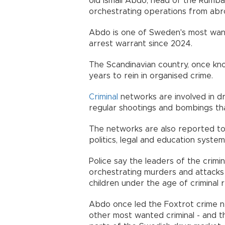
old Ismail Abdo, head of the Rumba
orchestrating operations from abr
Abdo is one of Sweden's most wante
arrest warrant since 2024.
The Scandinavian country, once kno
years to rein in organised crime.
Criminal
networks are involved in dr
regular shootings and bombings tha
The networks are also reported to 
politics, legal and education system
Police say the leaders of the crim
orchestrating murders and attacks 
children under the age of criminal r
Abdo once led the Foxtrot crime 
other most wanted criminal - and t