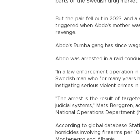
parts of the Swedish drug market.
But the pair fell out in 2023, and a
triggered when Abdo's mother was
revenge.
Abdo's Rumba gang has since waged
Abdo was arrested in a raid conduc
"In a law enforcement operation in
Swedish man who for many years h
instigating serious violent crimes i
"The arrest is the result of targ
judicial systems," Mats Berggren, a
National Operations Department (N
According to global database Stat
homicides involving firearms per 1
Montenegro and Albania.