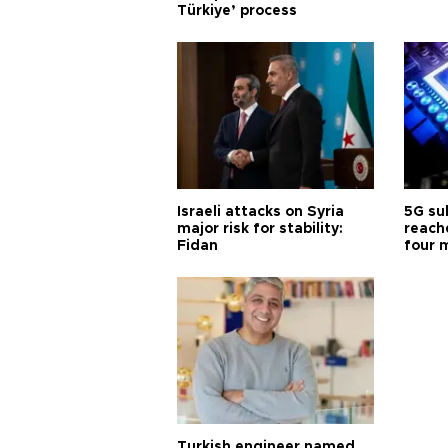
Türkiye’ process
Israeli attacks on Syria
5G su
major risk for stability:
reache
Fidan
four 
Turkish engineer named