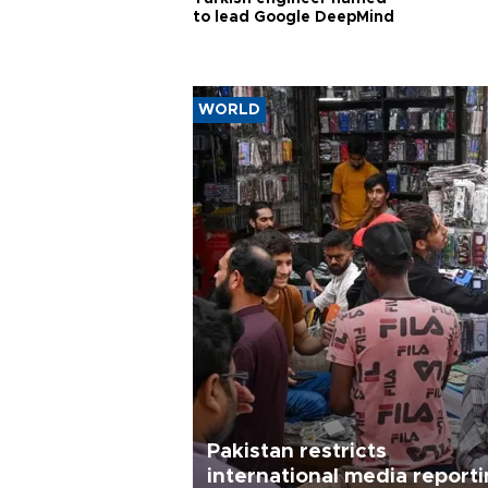
to lead Google DeepMind
WORLD
Pakistan restricts
international media report