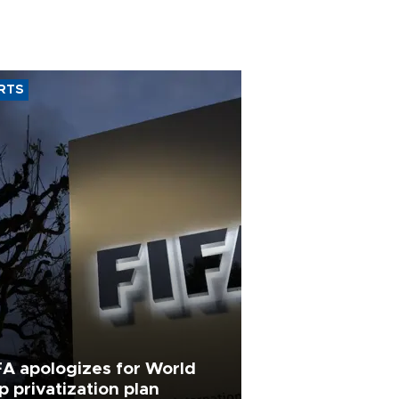
RTS
FA apologizes for World
p privatization plan