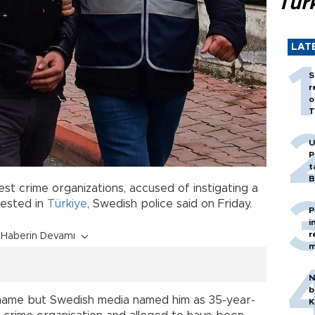
Tür
LAT
S
r
o
T
U
P
t
B
est crime organizations, accused of instigating a
rested in
Türkiye
, Swedish police said on Friday.
P
i
r
Haberin Devamı
m
N
b
y name but Swedish media named him as 35-year-
K