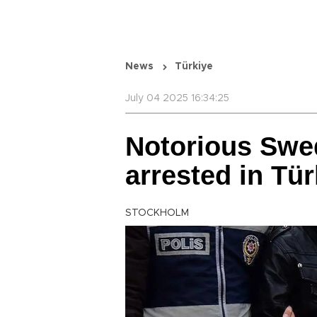
News
Türkiye
July 04 2025 16:34:25
Notorious Swe
arrested in Tür
STOCKHOLM