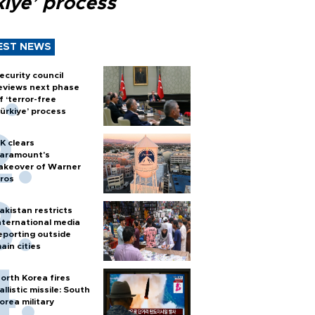
kiye’ process
EST NEWS
ecurity council
eviews next phase
f ‘terror-free
ürkiye’ process
K clears
aramount's
akeover of Warner
ros
akistan restricts
nternational media
eporting outside
ain cities
orth Korea fires
allistic missile: South
orea military