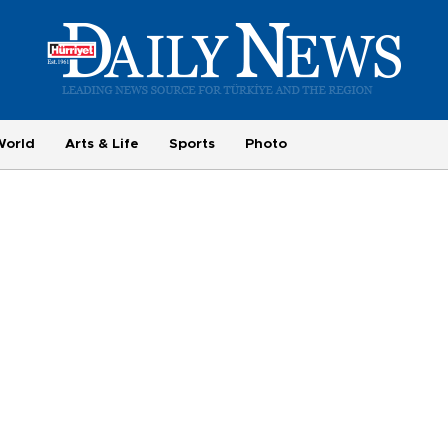
World
Arts & Life
Sports
Photo