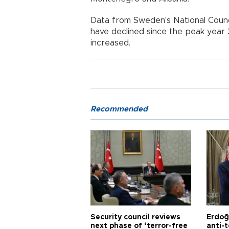
Data from Sweden's National Counc
have declined since the peak year
increased.
Recommended
Security council reviews
Erdoğ
next phase of ‘terror-free
anti-t