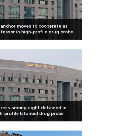
anchor moves to cooperate as
fessor in high-profile drug probe
ress among eight detained in
h-profile Istanbul drug probe