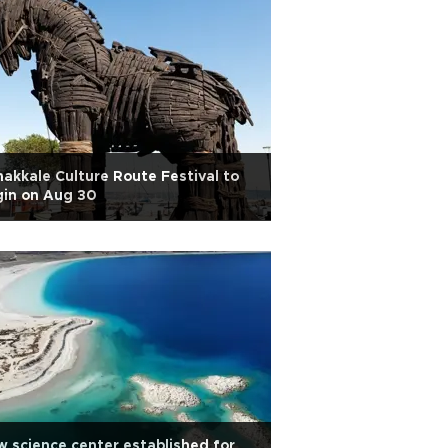
akkale Culture Route Festival to
gin on Aug 30
 science center established for