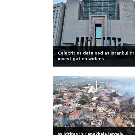
Celebrities detained as Istanbul d
investigation widens
Wildfires in Çanakkale largely