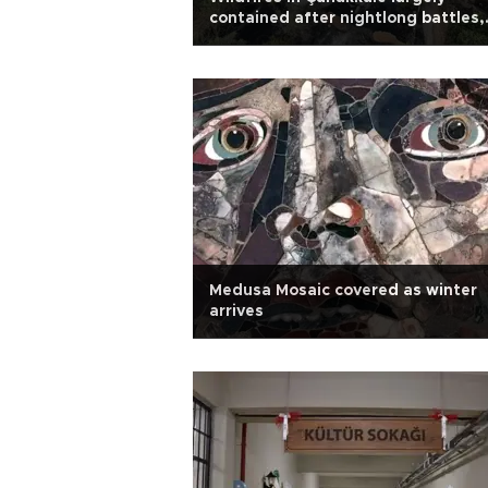
contained after nightlong battles,
evacuations
Medusa Mosaic covered as winter
arrives