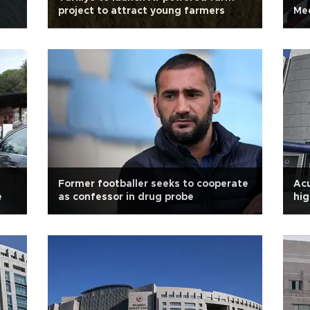
project to attract young farmers
Med
Former footballer seeks to cooperate
Ac
e
as confessor in drug probe
hig