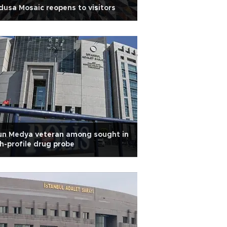
usa Mosaic reopens to visitors
un Medya veteran among sought in
h-profile drug probe