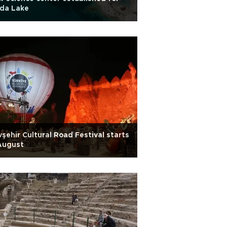
lda Lake
şehir Cultural Road Festival starts
August