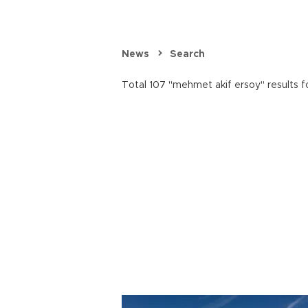
News
Search
Total 107 "mehmet akif ersoy" results f