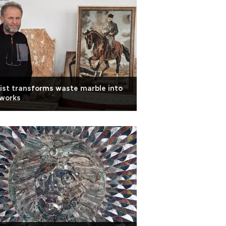
ist transforms waste marble into
tworks