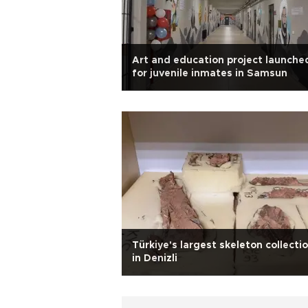
Art and education project launche
for juvenile inmates in Samsun
Türkiye's largest skeleton collecti
in Denizli