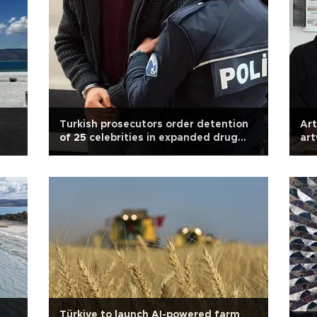
Turkish prosecutors order detention
Art
of 25 celebrities in expanded drug
ar
probe
Türkiye to launch AI-powered farm