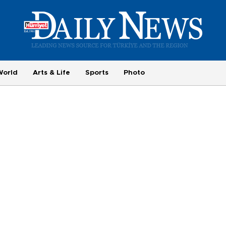
World
Arts & Life
Sports
Photo