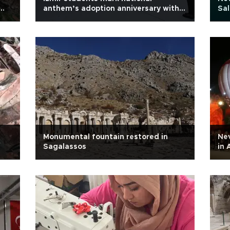
anthem’s adoption anniversary with
Sa
sign language performance
Monumental fountain restored in
Nev
Sagalassos
in 