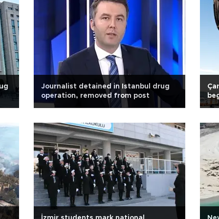
rug
Journalist detained in Istanbul drug
Çan
operation, removed from post
be
İzmir students mark national
New