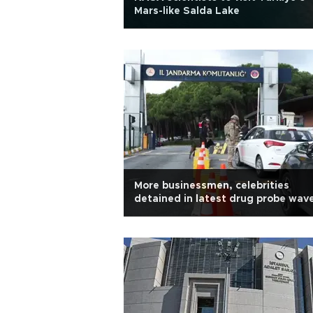
Mars-like Salda Lake
More businessmen, celebrities
detained in latest drug probe wav