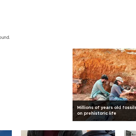
ound.
Millions of years old fossil
on prehistoric life