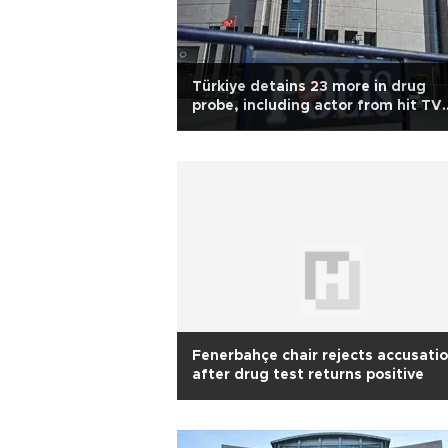
Türkiye detains 23 more in drug
probe, including actor from hit TV
series
Fenerbahçe chair rejects accusati
after drug test returns positive