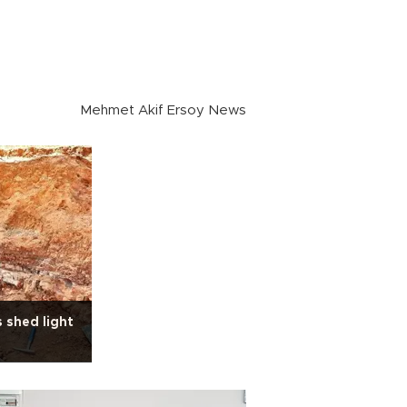
Mehmet Akif Ersoy News
s shed light