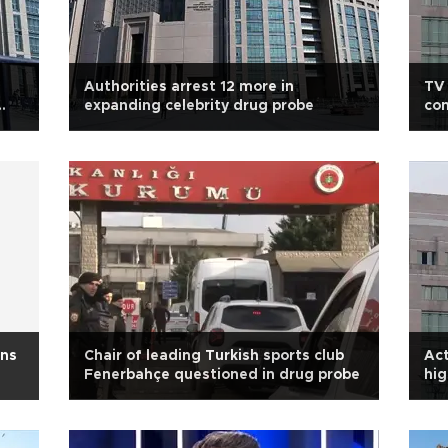
Authorities arrest 12 more in
TV 
expanding celebrity drug probe
con
ons
Chair of leading Turkish sports club
Act
Fenerbahçe questioned in drug probe
hig