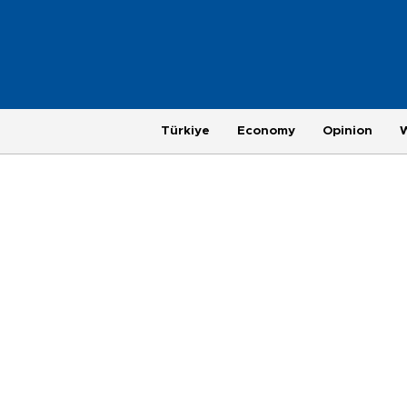
Türkiye
Economy
Opinion