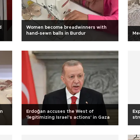
d
Women become breadwinners with
hand-sewn balls in Burdur
Med
on
Erdoğan accuses the West of
Exp
'legitimizing Israel's actions' in Gaza
str
tr