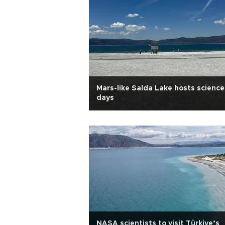
Mars-like Salda Lake hosts science
days
NASA scientists to visit Türkiye’s