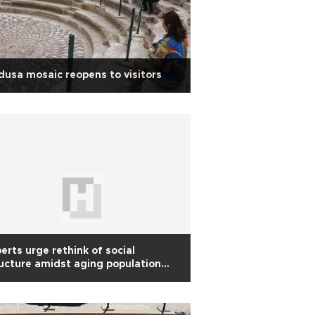
usa mosaic reopens to visitors
erts urge rethink of social
ucture amidst aging population
end