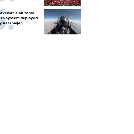
avelsan’s air force
nfo system deployed
y Azerbaijan