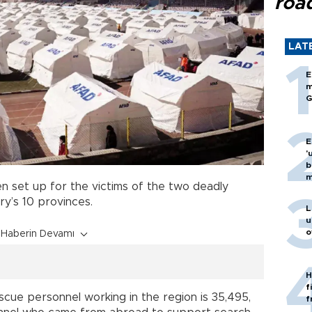
roa
LAT
E
m
G
E
'
b
m
 set up for the victims of the two deadly
ry’s 10 provinces.
L
u
o
Haberin Devamı
H
f
cue personnel working in the region is 35,495,
f