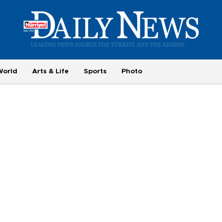
World
Arts & Life
Sports
Photo