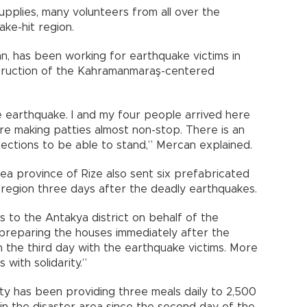
upplies, many volunteers from all over the
ke-hit region.
n, has been working for earthquake victims in
truction of the Kahramanmaraş-centered
the earthquake. I and my four people arrived here
are making patties almost non-stop. There is an
njections to be able to stand,” Mercan explained.
a province of Rize also sent six prefabricated
 region three days after the deadly earthquakes.
s to the Antakya district on behalf of the
 preparing the houses immediately after the
 the third day with the earthquake victims. More
with solidarity.”
y has been providing three meals daily to 2,500
in the disaster area since the second day of the