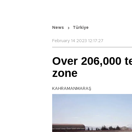
News
Türkiye
February 14 2023 12:17:27
Over 206,000 t
zone
KAHRAMANMARAŞ