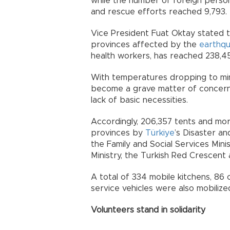
while the number of foreign pers
and rescue efforts reached 9,793.
Vice President Fuat Oktay stated 
provinces affected by the
earthq
health workers, has reached 238,4
With temperatures dropping to min
become a grave matter of concern 
lack of basic necessities.
Accordingly, 206,357 tents and mor
provinces by
Türkiye
’s Disaster 
the Family and Social Services Mini
Ministry, the Turkish Red Crescent 
A total of 334 mobile kitchens, 86 
service vehicles were also mobilize
Volunteers stand in solidarity