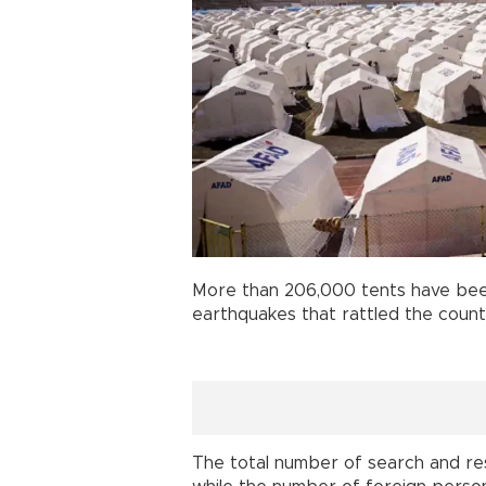
More than 206,000 tents have been
earthquakes that rattled the count
The total number of search and res