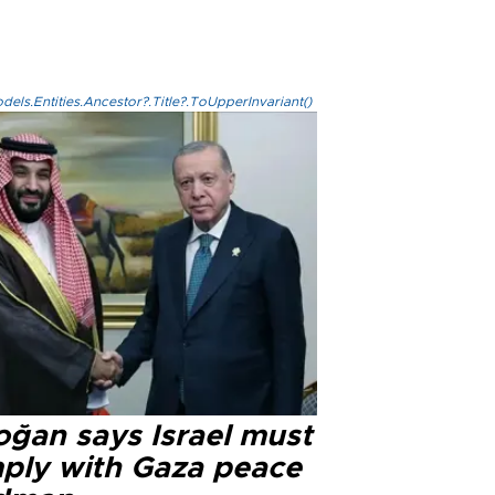
els.Entities.Ancestor?.Title?.ToUpperInvariant()
oğan says Israel must
ply with Gaza peace