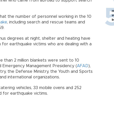
onnel who came from abroad to support search
H
i
that the number of personnel working in the 10
b
uake
, including search and rescue teams and
59.
us degrees at night, shelter and heating have
for earthquake victims who are dealing with a
e than 2 million blankets were sent to 10
and Emergency Management Presidency (
AFAD
),
stry, the Defense Ministry, the Youth and Sports
and international organizations.
catering vehicles, 33 mobile ovens and 252
d for earthquake victims.