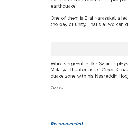
earthquake.
One of them is Bilal Karasakal, a l
the day of unity. That’s all we can d
While sergeant Belkıs Şahiner plays
Malatya, theater actor Ömer Konakç
quake zone with his Nasreddin Hod
Turkey
,
Recommended