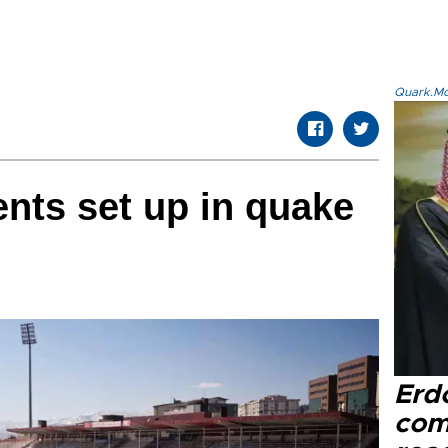
Quark.Mod
ents set up in quake
Erd
com