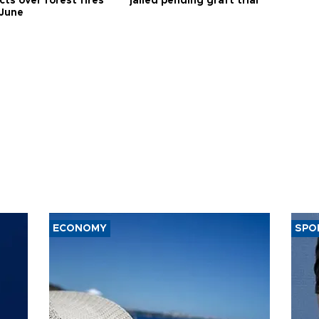
ts over forest fires
jailed pending graft trial
 June
ECONOMY
SPO