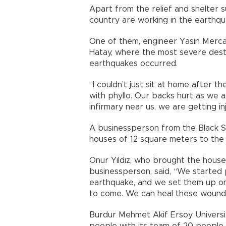
Apart from the relief and shelter s
country are working in the earthqua
One of them, engineer Yasin Merca
Hatay, where the most severe des
earthquakes occurred.
“I couldn’t just sit at home after 
with phyllo. Our backs hurt as we 
infirmary near us, we are getting i
A businessperson from the Black Se
houses of 12 square meters to the
Onur Yıldız, who brought the house
businessperson, said, “We started
earthquake, and we set them up on
to come. We can heal these wounds 
Burdur Mehmet Akif Ersoy Universit
people with its team of 20 people 