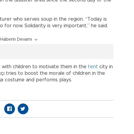
ecturer who serves soup in the region. “Today is
o for now. Solidarity is very important,” he said.
Haberin Devamı
 with children to motivate them in the
tent
city in
ı tries to boost the morale of children in the
ja costume and performs plays.