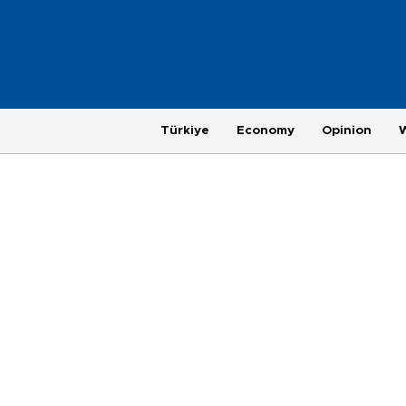
Türkiye
Economy
Opinion