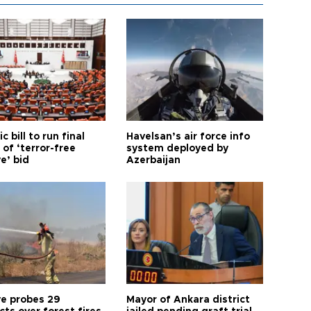
ic bill to run final
Havelsan’s air force info
of ‘terror-free
system deployed by
e’ bid
Azerbaijan
ye probes 29
Mayor of Ankara district