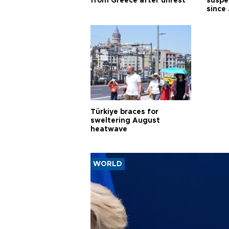
from Greece after unrest
suspec
since
Türkiye braces for
sweltering August
heatwave
WORLD