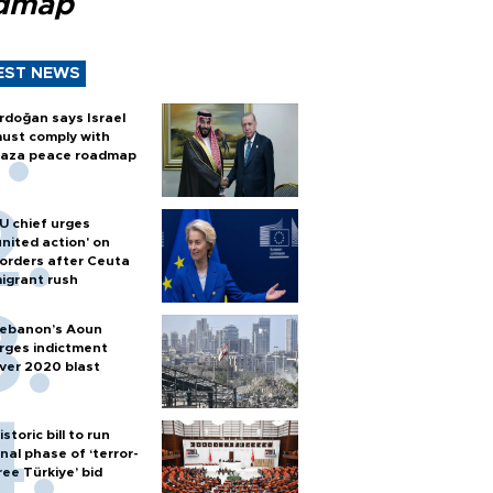
dmap
EST NEWS
rdoğan says Israel
ust comply with
aza peace roadmap
U chief urges
united action' on
orders after Ceuta
igrant rush
ebanon’s Aoun
rges indictment
ver 2020 blast
istoric bill to run
inal phase of ‘terror-
ree Türkiye’ bid