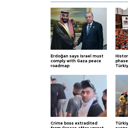
Erdoğan says Israel must
Histor
comply with Gaza peace
phase 
roadmap
Türkiy
Crime boss extradited
Türki