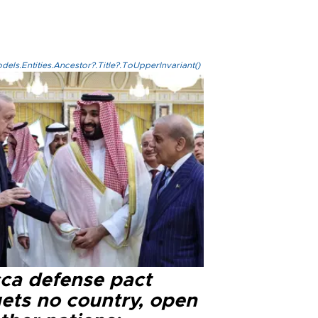
els.Entities.Ancestor?.Title?.ToUpperInvariant()
ca defense pact
gets no country, open