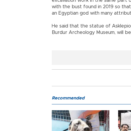
excavation work in the same part
with the bust found in 2019 so that 
an Egyptian god with many attribut
He said that the statue of Asklepio
Burdur Archeology Museum, will be 
Recommended