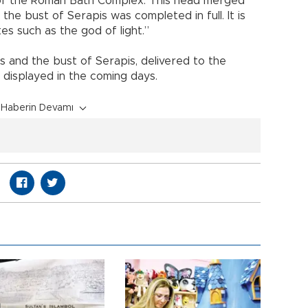
 of the Roman Bath Complex. This head merged
the bust of Serapis was completed in full. It is
es such as the god of light.”
s and the bust of Serapis, delivered to the
displayed in the coming days.
Haberin Devamı