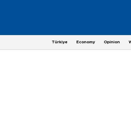
Türkiye
Economy
Opinion