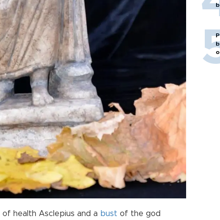
b
P
b
o
 of health Asclepius and a
bust
of the god