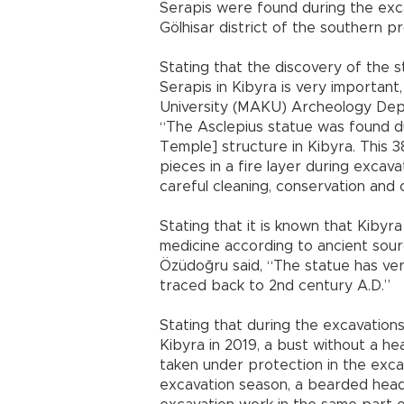
Serapis were found during the exca
Gölhisar district of the southern p
Stating that the discovery of the 
Serapis in Kibyra is very importan
University (MAKU) Archeology Dep
“The Asclepius statue was found du
Temple] structure in Kibyra. This 3
pieces in a fire layer during excav
careful cleaning, conservation and 
Stating that it is known that Kibyra
medicine according to ancient sourc
Özüdoğru said, “The statue has ver
traced back to 2nd century A.D.”
Stating that during the excavation
Kibyra in 2019, a bust without a 
taken under protection in the exca
excavation season, a bearded head