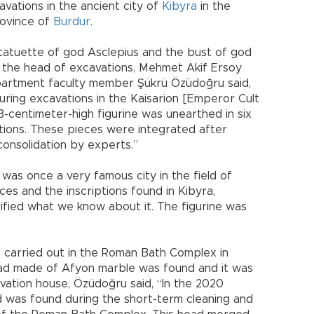
vations in the ancient city of
Kibyra
in the
rovince of
Burdur
.
statuette of god Asclepius and the bust of god
t, the head of excavations, Mehmet Akif Ersoy
artment faculty member Şükrü Özüdoğru said,
ring excavations in the Kaisarion [Emperor Cult
8-centimeter-high figurine was unearthed in six
ations. These pieces were integrated after
consolidation by experts.”
 was once a very famous city in the field of
es and the inscriptions found in Kibyra,
ified what we know about it. The figurine was
s carried out in the Roman Bath Complex in
head made of Afyon marble was found and it was
vation house, Özüdoğru said, “In the 2020
 was found during the short-term cleaning and