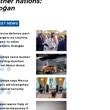
ther nations:
oğan
EST NEWS
ecca defense pact
argets no country,
pen to other
ations: Erdoğan
ürkiye tests bunker-
usting munition
rom Akıncı drone
ürkiye says Mecca
act will strengthen
egional security
pain warns Italy of
ountermeasures if