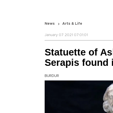
News
Arts & Life
January 07 2021 07:01:01
Statuette of As
Serapis found 
BURDUR