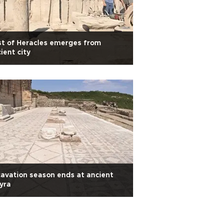
t of Heracles emerges from
ient city
avation season ends at ancient
yra