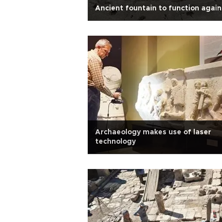
Ancient fountain to function again
Archaeology makes use of laser
technology