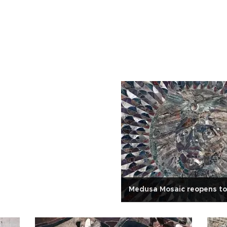
Medusa Mosaic reopens to 