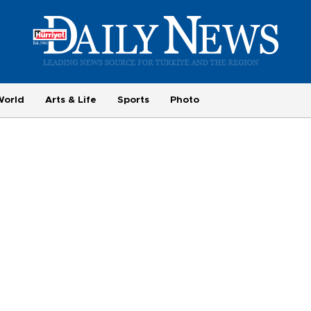
World
Arts & Life
Sports
Photo