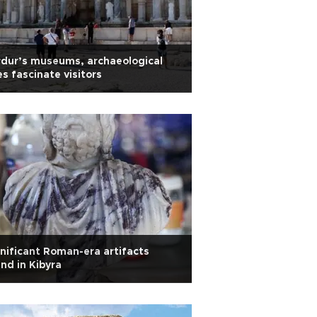
dur’s museums, archaeological
es fascinate visitors
nificant Roman-era artifacts
nd in Kibyra