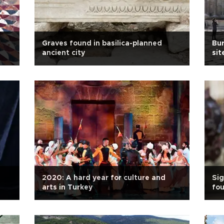
Graves found in basilica-planned
Bur
ancient city
sit
2020: A hard year for culture and
Sig
arts in Turkey
fou