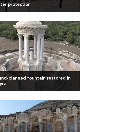
ter protection
nd-planned fountain restored in
yra