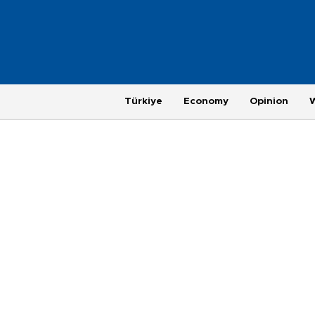
Türkiye
Economy
Opinion