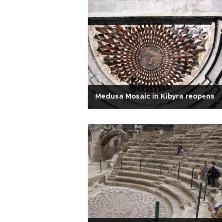
Medusa Mosaic in Kibyra reopens