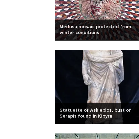
Medusa mosaic protected from
winter conditions
Statuette of Asklepios, bust of
Serapis found in Kibyra