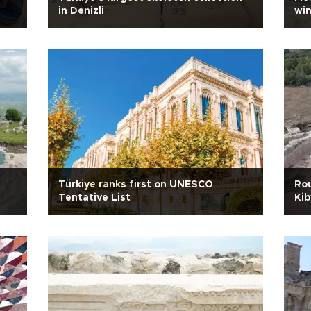
in Denizli
win
Türkiye ranks first on UNESCO
Rou
Tentative List
Kib