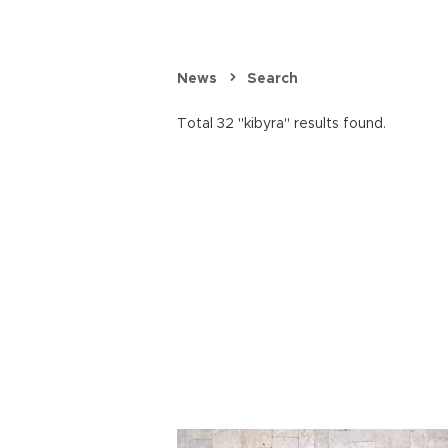
News
Search
Total 32 "kibyra" results found.