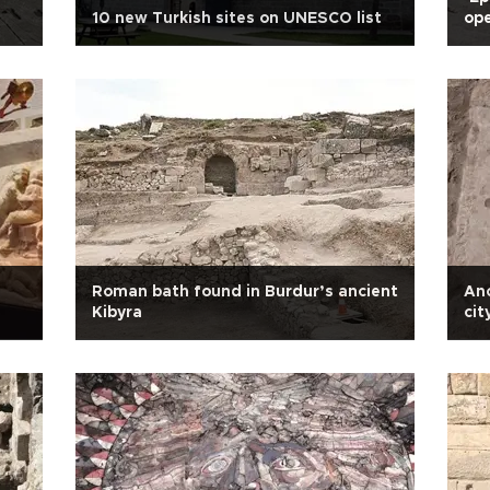
10 new Turkish sites on UNESCO list
ope
Roman bath found in Burdur’s ancient
An
Kibyra
cit