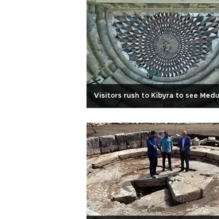
Visitors rush to Kibyra to see Med