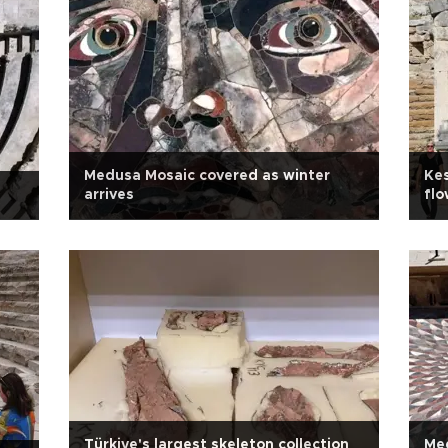
Medusa Mosaic covered as winter
Kes
arrives
flo
Türkiye's largest skeleton collection
Med