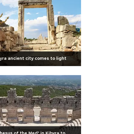
yra ancient city comes to light
hesus of the Med’ in Kibyra to