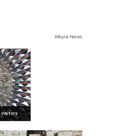
Kibyra News
visitors