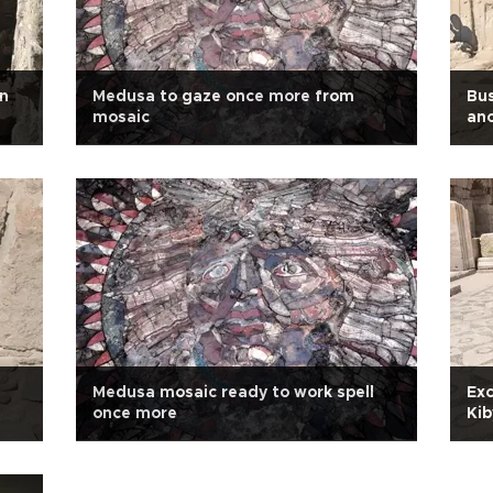
in
Medusa to gaze once more from
Bus
mosaic
anc
Medusa mosaic ready to work spell
Exc
once more
Kib