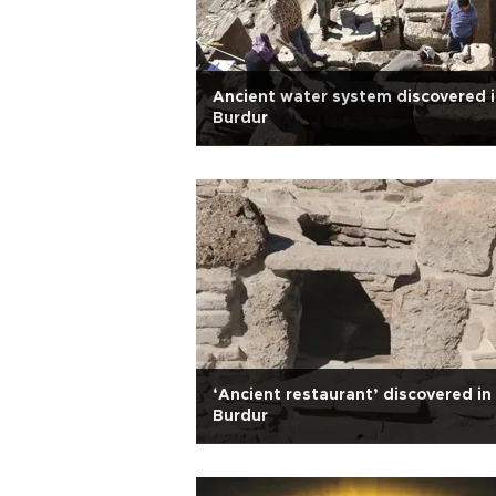
Ancient water system discovered 
Burdur
‘Ancient restaurant’ discovered in
Burdur