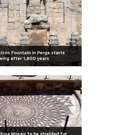
tros Fountain in Perge starts
wing after 1,800 years
usa Mosaic to be shielded for