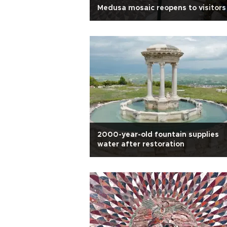
Medusa mosaic reopens to visitors
2000-year-old fountain supplies
water after restoration