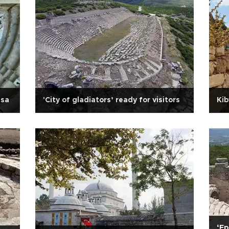
usa
'City of gladiators’ ready for visitors
Kib
‘Ep