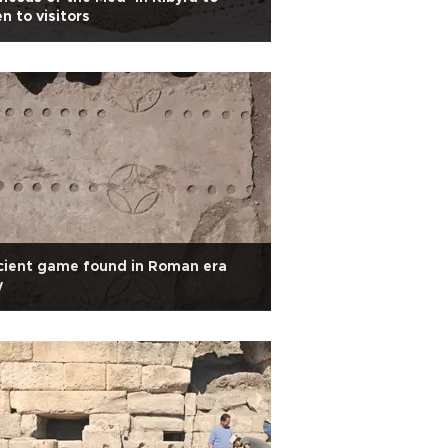
n to visitors
cient game found in Roman era
y